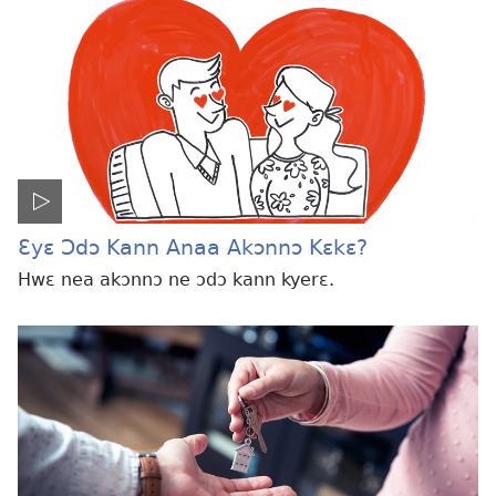
Ɛyɛ Ɔdɔ Kann Anaa Akɔnnɔ Kɛkɛ?
Hwɛ nea akɔnnɔ ne ɔdɔ kann kyerɛ.