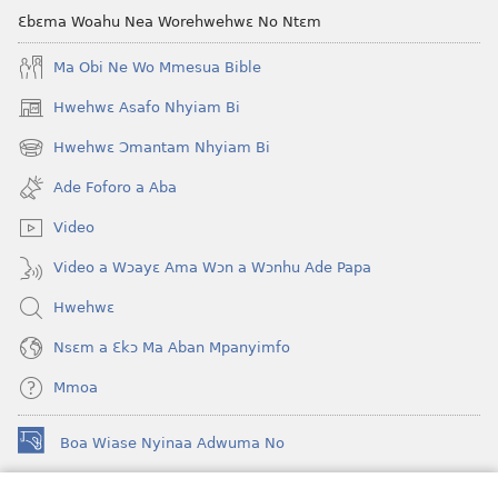
Ɛbɛma Woahu Nea Worehwehwɛ No Ntɛm
Ma Obi Ne Wo Mmesua Bible
Hwehwɛ Asafo Nhyiam Bi
(opens
new
Hwehwɛ Ɔmantam Nhyiam Bi
(opens
window)
new
Ade Foforo a Aba
window)
Video
Video a Wɔayɛ Ama Wɔn a Wɔnhu Ade Papa
Hwehwɛ
Nsɛm a Ɛkɔ Ma Aban Mpanyimfo
Mmoa
Boa Wiase Nyinaa Adwuma No
(opens
new
window)