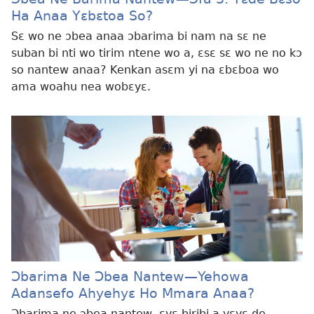
Ha Anaa Yɛbɛtoa So?
Sɛ wo ne ɔbea anaa ɔbarima bi nam na sɛ ne
suban bi nti wo tirim ntene wo a, ɛsɛ sɛ wo ne no kɔ
so nantew anaa? Kenkan asɛm yi na ɛbɛboa wo
ama woahu nea wobɛyɛ.
Ɔbarima Ne Ɔbea Nantew—Yehowa
Adansefo Ahyehyɛ Ho Mmara Anaa?
Ɔbarima ne ɔbea nantew, ɛyɛ biribi a yɛyɛ de