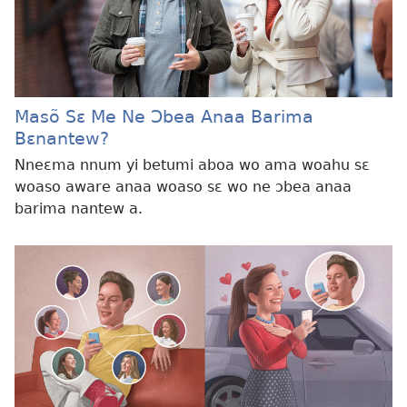
Masõ Sɛ Me Ne Ɔbea Anaa Barima
Bɛnantew?
Nneɛma nnum yi betumi aboa wo ama woahu sɛ
woaso aware anaa woaso sɛ wo ne ɔbea anaa
barima nantew a.