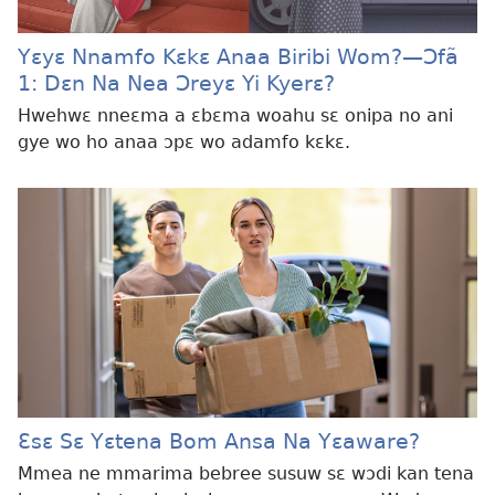
Yɛyɛ Nnamfo Kɛkɛ Anaa Biribi Wom?​—Ɔfã
1: Dɛn Na Nea Ɔreyɛ Yi Kyerɛ?
Hwehwɛ nneɛma a ɛbɛma woahu sɛ onipa no ani
gye wo ho anaa ɔpɛ wo adamfo kɛkɛ.
Ɛsɛ Sɛ Yɛtena Bom Ansa Na Yɛaware?
Mmea ne mmarima bebree susuw sɛ wɔdi kan tena