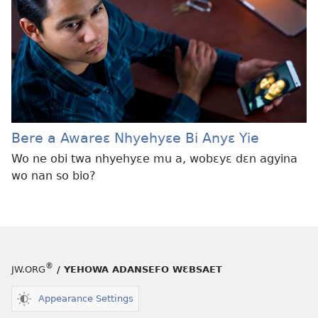
Bere a Awareɛ Nhyehyɛe Bi Anyɛ Yie
Wo ne obi twa nhyehyɛe mu a, wobɛyɛ dɛn agyina
wo nan so bio?
®
JW.ORG
/ YEHOWA ADANSEFO WƐBSAET
Appearance Settings