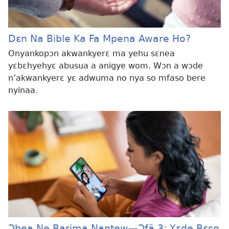
Dɛn Na Bible Ka Fa Mpena Aware Ho?
Onyankopɔn akwankyerɛ ma yehu sɛnea
yɛbɛhyehyɛ abusua a anigye wom. Wɔn a wɔde
n’akwankyerɛ yɛ adwuma no nya so mfaso bere
nyinaa.
Ɔbea Ne Barima Nantew—Ɔfã 3: Yɛde Bɛso