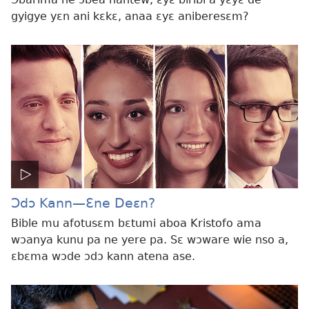
gyigye yɛn ani kɛkɛ, anaa ɛyɛ aniberesɛm?
Ɔdɔ Kann​—Ɛne Deɛn?
Bible mu afotusɛm bɛtumi aboa Kristofo ama
wɔanya kunu pa ne yere pa. Sɛ wɔware wie nso a,
ɛbɛma wɔde ɔdɔ kann atena ase.