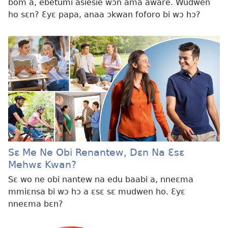
bom a, ebetumi asiesie wɔn ama aware. Wudwen
ho sɛn? Ɛyɛ papa, anaa ɔkwan foforo bi wɔ hɔ?
Sɛ Me Ne Obi Renantew, Dɛn Na Ɛsɛ
Mehwɛ Kwan?
Sɛ wo ne obi nantew na edu baabi a, nneɛma
mmiɛnsa bi wɔ hɔ a ɛsɛ sɛ mudwen ho. Ɛyɛ
nneɛma bɛn?