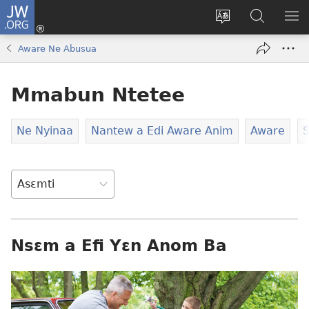
JW.ORG
Kɔ
Mu
Sesa
Hwehwɛ
YI
(opens
wɛbsaet
JW.ORG
EM
Aware Ne Abusua
new
ha
NN
window)
kasa
NO
Mmabun Ntetee
PU
Ne Nyinaa
Nantew a Edi Aware Anim
Aware
S
Nsɛm a Efi Yɛn Anom Ba