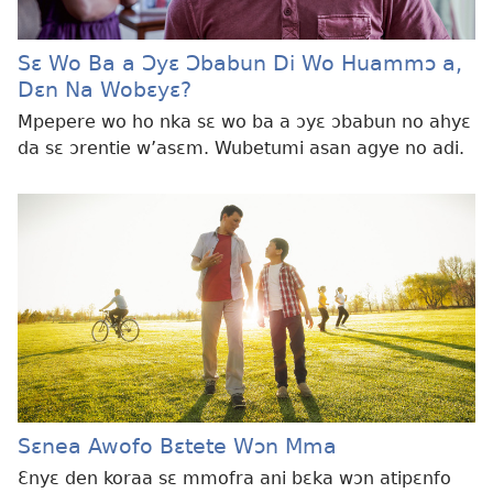
Sɛ Wo Ba a Ɔyɛ Ɔbabun Di Wo Huammɔ a,
Dɛn Na Wobɛyɛ?
Mpepere wo ho nka sɛ wo ba a ɔyɛ ɔbabun no ahyɛ
da sɛ ɔrentie w’asɛm. Wubetumi asan agye no adi.
Sɛnea Awofo Bɛtete Wɔn Mma
Ɛnyɛ den koraa sɛ mmofra ani bɛka wɔn atipɛnfo