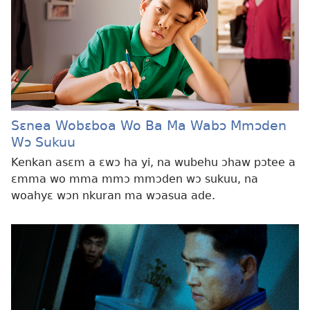
Sɛnea Wobɛboa Wo Ba Ma Wabɔ Mmɔden
Wɔ Sukuu
Kenkan asɛm a ɛwɔ ha yi, na wubehu ɔhaw pɔtee a
ɛmma wo mma mmɔ mmɔden wɔ sukuu, na
woahyɛ wɔn nkuran ma wɔasua ade.