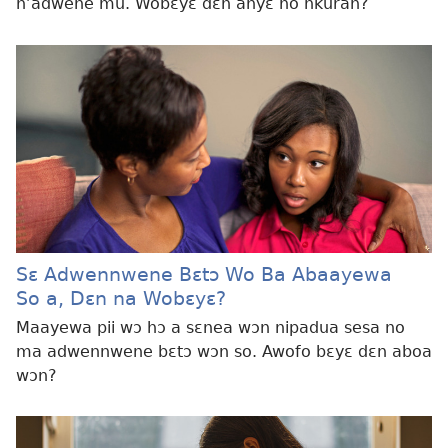
n’adwene mu. Wobɛyɛ dɛn ahyɛ no nkuran?
Sɛ Adwennwene Bɛtɔ Wo Ba Abaayewa
So a, Dɛn na Wobɛyɛ?
Maayewa pii wɔ hɔ a sɛnea wɔn nipadua sesa no
ma adwennwene bɛtɔ wɔn so. Awofo bɛyɛ dɛn aboa
wɔn?