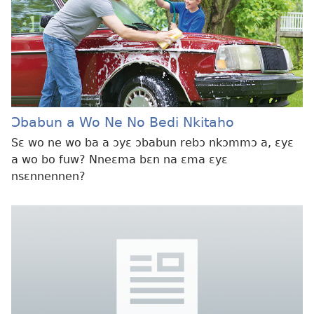
Ɔbabun a Wo Ne No Bedi Nkitaho
Sɛ wo ne wo ba a ɔyɛ ɔbabun rebɔ nkɔmmɔ a, ɛyɛ
a wo bo fuw? Nneɛma bɛn na ɛma ɛyɛ
nsɛnnennen?