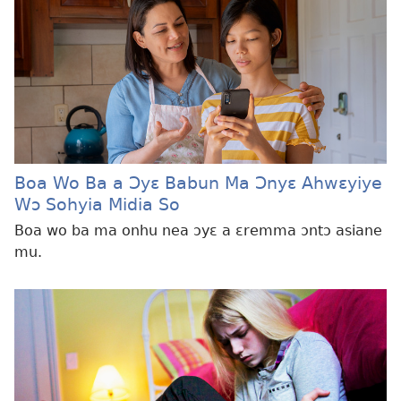
Boa Wo Ba a Ɔyɛ Babun Ma Ɔnyɛ Ahwɛyiye
Wɔ Sohyia Midia So
Boa wo ba ma onhu nea ɔyɛ a ɛremma ɔntɔ asiane
mu.