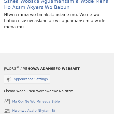
Sɛnea Wobɛka Aguamansɛm a Wɔde Mena
Ho Asɛm Akyerɛ Wo Babun
Ntwɛn mma wo ba nkɔtɔ asiane mu. Wo ne wo
babun nsusuw asiane a ɛwɔ aguamansɛm a wɔde
mena mu.
®
JW.ORG
/ YEHOWA ADANSEFO WƐBSAET
Appearance Settings
Ɛbɛma Woahu Nea Worehwehwɛ No Ntɛm
Ma Obi Ne Wo Mmesua Bible
Hwehwɛ Asafo Nhyiam Bi
(opens