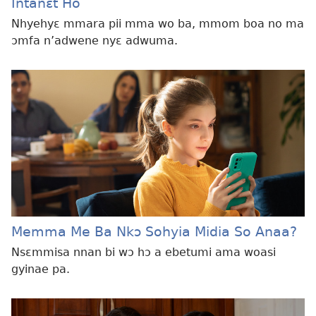
Intanɛt Ho
Nhyehyɛ mmara pii mma wo ba, mmom boa no ma
ɔmfa n’adwene nyɛ adwuma.
Memma Me Ba Nkɔ Sohyia Midia So Anaa?
Nsɛmmisa nnan bi wɔ hɔ a ebetumi ama woasi
gyinae pa.