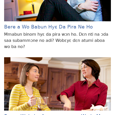
Bere a Wo Babun Hyɛ Da Pira Ne Ho
Mmabun binom hyɛ da pira wɔn ho. Dɛn nti na ɔda
saa subammɔne no adi? Wobɛyɛ dɛn atumi aboa
wo ba no?