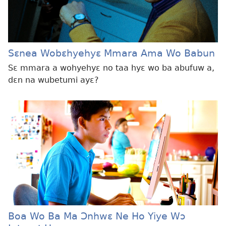
Sɛnea Wobɛhyehyɛ Mmara Ama Wo Babun
Sɛ mmara a wohyehyɛ no taa hyɛ wo ba abufuw a,
dɛn na wubetumi ayɛ?
Boa Wo Ba Ma Ɔnhwɛ Ne Ho Yiye Wɔ