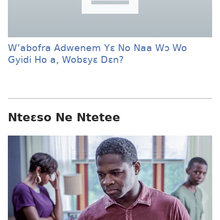
W’abofra Adwenem Yɛ No Naa Wɔ Wo
Gyidi Ho a, Wobɛyɛ Dɛn?
Nteɛso Ne Ntetee