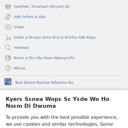
new
Hwehwɛ Ɔmantam Nhyiam Bi
(opens
window)
new
Ade Foforo a Aba
window)
Video
Video a Wɔayɛ Ama Wɔn a Wɔnhu Ade Papa
Hwehwɛ
Nsɛm a Ɛkɔ Ma Aban Mpanyimfo
Mmoa
Boa Wiase Nyinaa Adwuma No
(opens
new
window)
Kyerɛ Sɛnea Wopɛ Sɛ Yɛde Wo Ho
Ɔwɛn-Aban INTANƐT SO NHOMAKORABEA™
(opens
Nsɛm Di Dwuma
new
®
JW Hub
window)
(opens
To provide you with the best possible experience,
new
we use cookies and similar technologies. Some
JW Library
App
window)