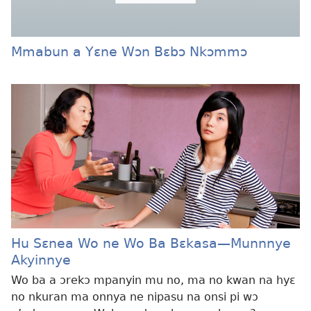
Mmabun a Yɛne Wɔn Bɛbɔ Nkɔmmɔ
Hu Sɛnea Wo ne Wo Ba Bɛkasa
—Munnnye
Akyinnye
Wo ba a ɔrekɔ mpanyin mu no, ma no kwan na hyɛ
no nkuran ma onnya ne nipasu na onsi pi wɔ