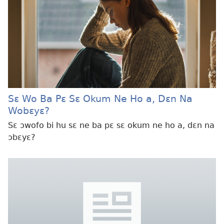
Sɛ Wo Ba Pɛ Sɛ Okum Ne Ho a, Dɛn Na
Wobɛyɛ?
Sɛ ɔwofo bi hu sɛ ne ba pɛ sɛ okum ne ho a, dɛn na
ɔbɛyɛ?