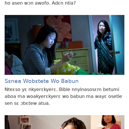
ho asen wɔn awofo. Adɛn ntia?
Sɛnea Wobɛtete Wo Babun
Nteɛso yɛ nkyerɛkyerɛ. Bible nnyinasosɛm betumi
aboa ma woakyerɛkyerɛ wo babun ma wayɛ osetie
sen sɛ ɔbɛtew atua.