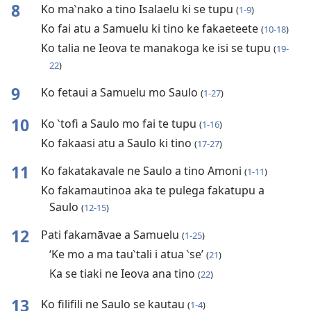
8
Ko ma‵nako a tino Isalaelu ki se tupu
(
1-9
)
Ko fai atu a Samuelu ki tino ke fakaeteete
(
10-18
)
Ko talia ne Ieova te manakoga ke isi se tupu
(
19-
22
)
9
Ko fetaui a Samuelu mo Saulo
(
1-27
)
10
Ko ‵tofi a Saulo mo fai te tupu
(
1-16
)
Ko fakaasi atu a Saulo ki tino
(
17-27
)
11
Ko fakatakavale ne Saulo a tino Amoni
(
1-11
)
Ko fakamautinoa aka te pulega fakatupu a
Saulo
(
12-15
)
12
Pati fakamāvae a Samuelu
(
1-25
)
‘Ke mo a ma tau‵tali i atua ‵se’
(
21
)
Ka se tiaki ne Ieova ana tino
(
22
)
13
Ko filifili ne Saulo se kautau
(
1-4
)