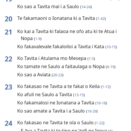
Ko sao a Tavita mai i a Saulo
(
14-24
)
20
Te fakamaoni o Ionatana ki a Tavita
(
1-42
)
21
Ko kai a Tavita ki falaoa ne ofo atu ki te Atua i
Nopa
(
1-9
)
Ko fakavalevale fakaloiloi a Tavita i Kata
(
10-15
)
22
Ko Tavita i Atulama mo Mesepa
(
1-5
)
Ko tamate ne Saulo a faitaulaga o Nopa
(
6-19
)
Ko sao a Aviata
(
20-23
)
23
Ko fakasao ne Tavita a te fakai o Keila
(
1-12
)
Ko afuli ne Saulo a Tavita
(
13-15
)
Ko fakamalosi ne Ionatana a Tavita
(
16-18
)
Ko sao amate a Tavita i a Saulo
(
19-29
)
24
Ko fakasao ne Tavita te ola o Saulo
(
1-22
)
E āva a Tavita ki te tino ne ‵tofi ne Ieova