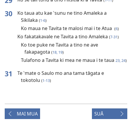
29
(
1-11
)
30
Ko taua atu kae ‵sunu ne tino Amaleka a
Sikilaka
(
1-6
)
Ko maua ne Tavita te malosi mai i te Atua
(
6
)
Ko fakatakavale ne Tavita a tino Amaleka
(
7-31
)
Ko toe puke ne Tavita a tino ne ave
fakapagota
(
18, 19
)
Tulafono a Tavita ki mea ne maua i te taua
23, 24
)
31
Te ‵mate o Saulo mo ana tama tāgata e
tokotolu
(
1-13
)
MAI MUA
SUĀ