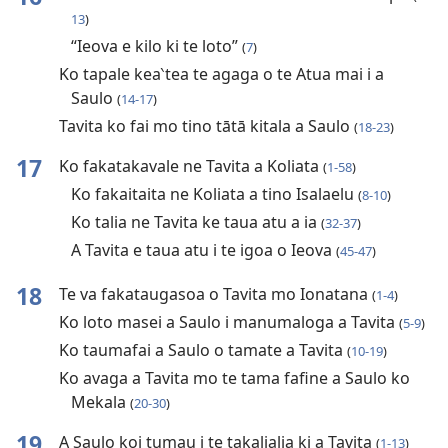
13
)
“Ieova e kilo ki te loto”
(
7
)
Ko tapale kea‵tea te agaga o te Atua mai i a
Saulo
(
14-17
)
Tavita ko fai mo tino tātā kitala a Saulo
(
18-23
)
17
Ko fakatakavale ne Tavita a Koliata
(
1-58
)
Ko fakaitaita ne Koliata a tino Isalaelu
(
8-10
)
Ko talia ne Tavita ke taua atu a ia
(
32-37
)
A Tavita e taua atu i te igoa o Ieova
(
45-47
)
18
Te va fakataugasoa o Tavita mo Ionatana
(
1-4
)
Ko loto masei a Saulo i manumaloga a Tavita
(
5-9
)
Ko taumafai a Saulo o tamate a Tavita
(
10-19
)
Ko avaga a Tavita mo te tama fafine a Saulo ko
Mekala
(
20-30
)
19
A Saulo koi tumau i te takalialia ki a Tavita
(
1-13
)