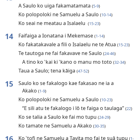
A Saulo ko uiga fakamatamata
(
5-9
)
Ko polopoloki ne Samuelu a Saulo
(
10-14
)
Ko seai ne meatau a Isalaelu
(
15-23
)
14
Faifaiga a Ionatana i Mekemase
(
1-14
)
Ko fakatakavale a fili o Isalaelu ne te Atua
(
15-23
)
Te tautoga ne fai fakavave ne Saulo
(
24-46
)
A tino ko ‵kai ki ‵kano o manu mo toto
(
32-34
)
Taua a Saulo; tena kāiga
(
47-52
)
15
Saulo ko se fakalogo kae fakasao ne ia a
Akako
(
1-9
)
Ko polopoloki ne Samuelu a Saulo
(
10-23
)
“E sili atu te fakalogo i lō te faiga o taulaga”
(
22
)
Ko se talia a Saulo ke fai mo tupu
(
24-29
)
Ko tamate ne Samuelu a Akako
(
30-35
)
16
Ko ‵tofi ne Samuelu a Tavita mo fai te suā tupu
(
1-