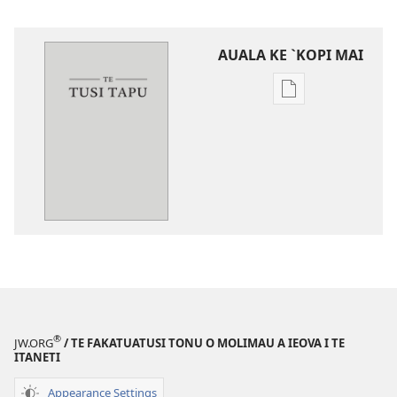
AUALA KE `KOPI MAI
Auala
kese`kese
ke
`kopi
mai
a
tusi
i
te
itaneti
‵Fuliga
o
®
JW.ORG
/ TE FAKATUATUSI TONU O MOLIMAU A IEOVA I TE
te
ITANETI
Lalolagi
Appearance Settings
Fou