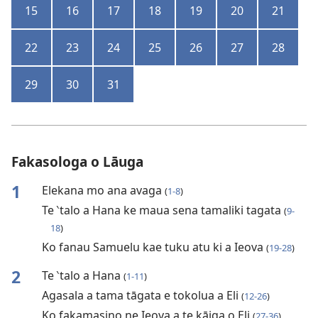
15
16
17
18
19
20
21
22
23
24
25
26
27
28
29
30
31
Fakasologa o Lāuga
1
Elekana mo ana avaga
(
1-8
)
Te ‵talo a Hana ke maua sena tamaliki tagata
(
9-
18
)
Ko fanau Samuelu kae tuku atu ki a Ieova
(
19-28
)
2
Te ‵talo a Hana
(
1-11
)
Agasala a tama tāgata e tokolua a Eli
(
12-26
)
Ko fakamasino ne Ieova a te kāiga o Eli
(
27-36
)