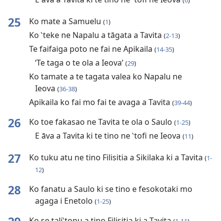
(
6
)
25
Ko mate a Samuelu
(
1
)
Ko ‵teke ne Napalu a tāgata a Tavita
(
2-13
)
Te faifaiga poto ne fai ne Apikaila
(
14-35
)
‘Te taga o te ola a Ieova’
(
29
)
Ko tamate a te tagata valea ko Napalu ne
Ieova
(
36-38
)
Apikaila ko fai mo fai te avaga a Tavita
(
39-44
)
26
Ko toe fakasao ne Tavita te ola o Saulo
(
1-25
)
E āva a Tavita ki te tino ne ‵tofi ne Ieova
(
11
)
27
Ko tuku atu ne tino Filisitia a Sikilaka ki a Tavita
(
1-
12
)
28
Ko fanatu a Saulo ki se tino e fesokotaki mo
agaga i Enetolo
(
1-25
)
Ko se tali‵tonu a tino Filisitia ki a Tavita