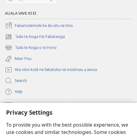
(Te
AUALA VAVE KI EI
Toe
‵Lomiga
Fakamolemole ke āsi atu se tino
i
te
`Sala te Koga Fai Fakatasiga
(opens
2013)
new
`Sala te Koga o te Fono
(opens
window)
new
Mea ‵Fou
window)
Ata vitio kolā ne fakatoka ne molimau a ieova
Search
Help
Meaalofa
(opens
Privacy Settings
new
window)
Te Fatatusi o te Faleleoleo Maluga i te Itaneti
To provide you with the best possible experience, we
(opens
use cookies and similar technologies. Some cookies
new
®