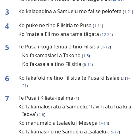
3
Ko kalagagina a Samuelu mo fai se pelofeta
(
1-21
)
4
Ko puke ne tino Filisitia te Pusa
(
1-11
)
Ko ‵mate a Eli mo ana tama tāgata
(
12-22
)
5
Te Pusa i kogā fenua o tino Filisitia
(
1-12
)
Ko fakamasiasi a Takono
(
1-5
)
Ko fakasala a tino Filisitia
(
6-12
)
6
Ko fakafoki ne tino Filisitia te Pusa ki Isalaelu
(
1-
21
)
7
Te Pusa i Kiliata-iealima
(
1
)
Ko fakamalosi atu a Samuelu: ‘Tavini atu fua ki a
Ieova’
(
2-6
)
Ko manumalo a Isalaelu i Mesepa
(
7-14
)
Ko fakamasino ne Samuelu a Isalaelu
(
15-17
)