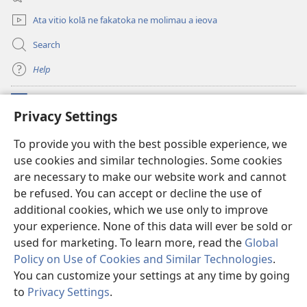
window)
Ata vitio kolā ne fakatoka ne molimau a ieova
Search
Help
Meaalofa
(opens
Privacy Settings
new
window)
Te Fatatusi o te Faleleoleo Maluga i te Itaneti
To provide you with the best possible experience, we
(opens
use cookies and similar technologies. Some cookies
new
®
JW Hub
window)
are necessary to make our website work and cannot
(opens
new
be refused. You can accept or decline the use of
Polokalame o te
JW Library
window)
additional cookies, which we use only to improve
your experience. None of this data will ever be sold or
used for marketing. To learn more, read the
Global
Policy on Use of Cookies and Similar Technologies
.
Copyright
© 2026 Watch Tower Bible and Tract Society of Pennsylvania.
You can customize your settings at any time by going
FAKANOFOGA
|
FAKANOFOGA O FAKAMATALAGA TOTINO
|
PRIVACY
to
Privacy Settings
.
S
SETTINGS