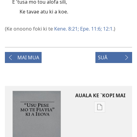
E ‵tusa mo tou alofa sili,
Ke tavae atu ki a koe.
(Ke onoono foki ki te
Kene. 8:21;
Epe. 11:6;
12:1
.)
MAI MUA
SUĀ
AUALA KE `KOPI MAI
Auala
kese`kese
ke
`kopi