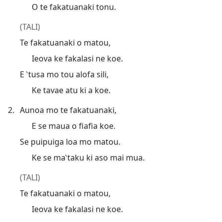
O te fakatuanaki tonu.
(TALI)
Te fakatuanaki o matou,
Ieova ke fakalasi ne koe.
E ‵tusa mo tou alofa sili,
Ke tavae atu ki a koe.
2.
Aunoa mo te fakatuanaki,
E se maua o fiafia koe.
Se puipuiga loa mo matou.
Ke se ma‵taku ki aso mai mua.
(TALI)
Te fakatuanaki o matou,
Ieova ke fakalasi ne koe.