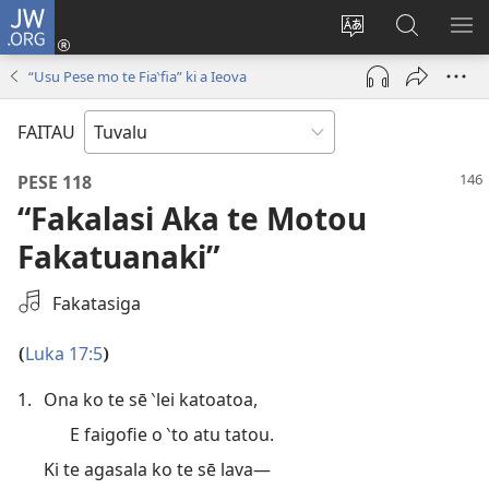
JW.ORG
Fano
ki
`Fuli
‵Sala
AU
Loto
te
ki
“Usu Pese mo te Fia‵fia” ki a Ieova
(opens
`gana
te
new
JW.ORG
FAITAU
window)
PESE 118
“Fakalasi Aka te Motou
Fakatuanaki”
Filifili
Fakatasiga
se
Mea
Luka 17:5
(
)
Fakalogologo
1.
Ona ko te sē ‵lei katoatoa,
E faigofie o ‵to atu tatou.
Ki te agasala ko te sē lava—