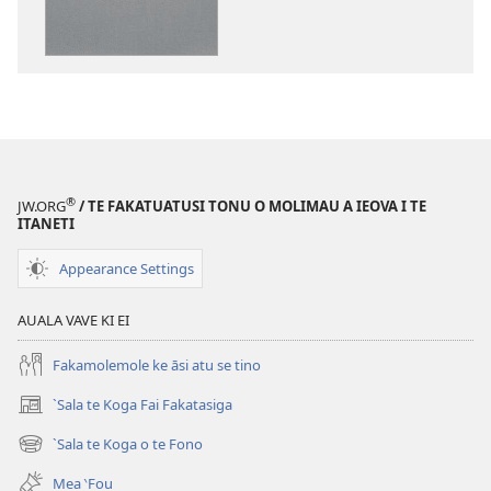
mai
a
tusi
i
te
itaneti
“Usu
Pese
®
JW.ORG
/ TE FAKATUATUSI TONU O MOLIMAU A IEOVA I TE
mo
ITANETI
te
Appearance Settings
Fia‵fia”
ki
AUALA VAVE KI EI
a
Ieova
Fakamolemole ke āsi atu se tino
`Sala te Koga Fai Fakatasiga
(opens
new
`Sala te Koga o te Fono
(opens
window)
new
Mea ‵Fou