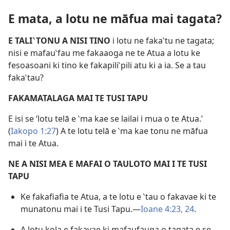
E mata, a lotu ne māfua mai tagata?
E TALI‵TONU A NISI TINO
i lotu ne faka‵tu ne tagata;
nisi e mafau‵fau me fakaaoga ne te Atua a lotu ke
fesoasoani ki tino ke fakapili‵pili atu ki a ia. Se a tau
faka‵tau?
FAKAMATALAGA MAI TE TUSI TAPU
E isi se ‘lotu telā e ‵ma kae se lailai i mua o te Atua.’
(
Iakopo 1:27
) A te lotu telā e ‵ma kae tonu ne māfua
mai i te Atua.
NE A NISI MEA E MAFAI O TAULOTO MAI I TE TUSI
TAPU
Ke fakafiafia te Atua, a te lotu e ‵tau o fakavae ki te
munatonu mai i te Tusi Tapu.​—
Ioane 4:23, 24
.
A lotu kola e fakavae ki mafaufauga o tagata e se