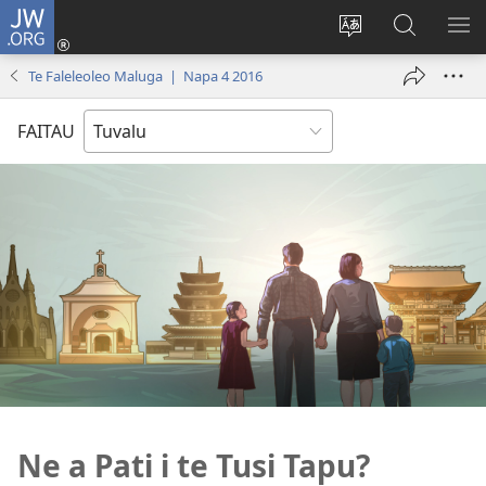
JW.ORG
Fano
ki
`Fuli
‵Sala
AU
Loto
te
ki
Te Faleleoleo Maluga | Napa 4 2016
(opens
`gana
te
new
JW.ORG
FAITAU
window)
Ne a Pati i te Tusi Tapu?