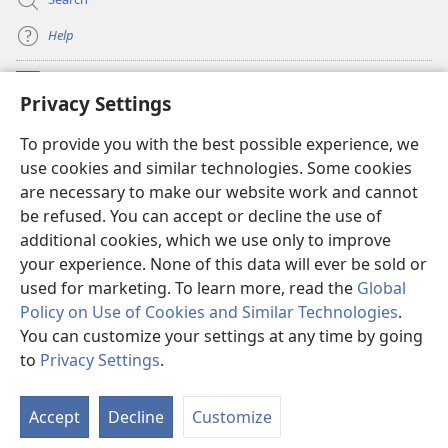
Help
Meaalofa
(opens
Privacy Settings
new
window)
Te Fatatusi o te Faleleoleo Maluga i te Itaneti
To provide you with the best possible experience, we
(opens
use cookies and similar technologies. Some cookies
new
®
JW Hub
window)
are necessary to make our website work and cannot
(opens
be refused. You can accept or decline the use of
new
Polokalame o te
JW Library
window)
additional cookies, which we use only to improve
your experience. None of this data will ever be sold or
used for marketing. To learn more, read the
Global
Policy on Use of Cookies and Similar Technologies
.
Copyright
© 2026 Watch Tower Bible and Tract Society of Pennsylvania.
You can customize your settings at any time by going
FAKANOFOGA
|
FAKANOFOGA O FAKAMATALAGA TOTINO
|
PRIVACY
to
Privacy Settings
.
S
SETTINGS
Ta
Accept
Decline
Customize
of
Co