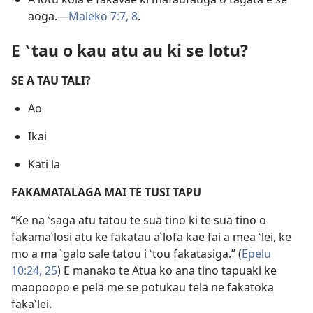
aoga.​—
Maleko 7:7, 8
.
E ‵tau o kau atu au ki se lotu?
SE A TAU TALI?
Ao
Ikai
Kāti la
FAKAMATALAGA MAI TE TUSI TAPU
“Ke na ‵saga atu tatou te suā tino ki te suā tino o
fakama‵losi atu ke fakatau a‵lofa kae fai a mea ‵lei, ke
mo a ma ‵galo sale tatou i ‵tou fakatasiga.” (
Epelu
10:24, 25
) E manako te Atua ko ana tino tapuaki ke
maopoopo e pelā me se potukau telā ne fakatoka
faka‵lei.