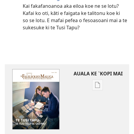
Kai fakafanoanoa aka eiloa koe ne se lotu?
Kafai ko oti, kāti e faigata ke talitonu koe ki
so se lotu. E mafai pefea o fesoasoani mai a te
sukesuke ki te Tusi Tapu?
AUALA KE `KOPI MAI
Auala
kese`kese
ke
`kopi
mai
a
tusi