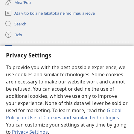
Mea ‵Fou
window)
Ata vitio kolā ne fakatoka ne molimau a ieova
Search
Help
Meaalofa
(opens
Privacy Settings
new
window)
Te Fatatusi o te Faleleoleo Maluga i te Itaneti
To provide you with the best possible experience, we
(opens
use cookies and similar technologies. Some cookies
new
®
JW Hub
window)
are necessary to make our website work and cannot
(opens
new
be refused. You can accept or decline the use of
Polokalame o te
JW Library
window)
additional cookies, which we use only to improve
your experience. None of this data will ever be sold or
used for marketing. To learn more, read the
Global
Policy on Use of Cookies and Similar Technologies
.
Copyright
© 2026 Watch Tower Bible and Tract Society of Pennsylvania.
You can customize your settings at any time by going
FAKANOFOGA
|
FAKANOFOGA O FAKAMATALAGA TOTINO
|
PRIVACY
to
Privacy Settings
.