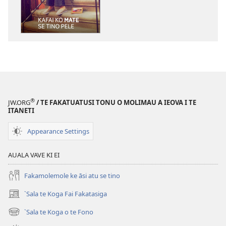
`kopi
mai
a
tusi
i
te
itaneti
TE
FALELEOLEO
®
JW.ORG
/ TE FAKATUATUSI TONU O MOLIMAU A IEOVA I TE
MALUGA
ITANETI
Kafai
Appearance Settings
ko
Mate
AUALA VAVE KI EI
se
Tino
Fakamolemole ke āsi atu se tino
Pele
`Sala te Koga Fai Fakatasiga
(opens
new
`Sala te Koga o te Fono
(opens
window)
new