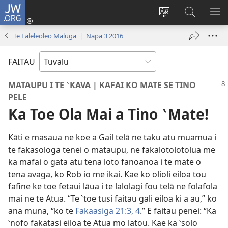
JW.ORG
Fano
ki
`Fuli
‵Sala
AU
Loto
te
ki
Te Faleleoleo Maluga | Napa 3 2016
(opens
`gana
te
new
JW.ORG
FAITAU
window)
MATAUPU I TE ‵KAVA | KAFAI KO MATE SE TINO
PELE
Ka Toe Ola Mai a Tino ‵Mate!
Kāti e masaua ne koe a Gail telā ne taku atu muamua i
te fakasologa tenei o mataupu, ne fakalotolotolua me
ka mafai o gata atu tena loto fanoanoa i te mate o
tena avaga, ko Rob io me ikai. Kae ko olioli eiloa tou
fafine ke toe fetaui lāua i te lalolagi fou telā ne folafola
mai ne te Atua. “Te ‵toe tusi faitau gali eiloa ki a au,” ko
ana muna, “ko te
Fakaasiga 21:3, 4
.” E faitau penei: “Ka
‵nofo fakatasi eiloa te Atua mo latou. Kae ka ‵solo