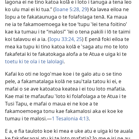
lagona ei ne tino katoa kolā e i loto i tanuga a tena leo
ko ulu mai ei ki tua.” (
Ioane 5:28, 29
) Ka lavea eiloa ne
Iopu a te fakataunuga o te folafolaga tenā. Ka maua
ne ia te fakamoemoega ke toe ‘tupu ‵lei tena foitino’
kae ka tumau i te “malosi” ‵lei o tena pakili i lō te taimi
koi talavou ei a ia. (
Iopu 33:24, 25
) E penā foki eiloa te
mea ka tupu ki tino katoa kolā e ‵saga atu mo te loto
fakafetai ki te fakatokaga alofa a te Atua e uiga ki te
toetu ki te ola i te lalolagi
.
Kafai ko oti ne logo‵mae koe i te galo atu o se tino
pele, a fakamatalaga kolā ne sau‵tala tatou ki ei, e
mafai o se ave katoatoa keatea i ei tou loto mafatia.
Kae mai te mafaufau ‵loto ki folafolaga a te Atua i te
Tusi Tapu, e mafai o maua ei ne koe a te
fakamoemoega tonu kae fakamalosi aka ei koe ke
tumau i te malosi.—
1 Tesalonia 4:13
.
E a, e fia tauloto koe ki mea e uke atu e uiga ki te auala
ke fakafesagai atu ki te loto mafatia? Io me e isi ne au