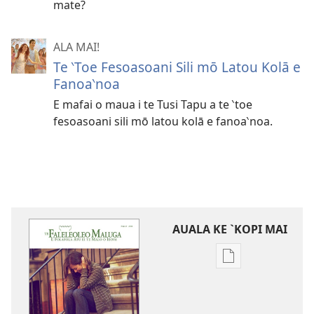
mate?
ALA MAI!
Te ‵Toe Fesoasoani Sili mō Latou Kolā e
Fanoa‵noa
E mafai o maua i te Tusi Tapu a te ‵toe
fesoasoani sili mō latou kolā e fanoa‵noa.
AUALA KE `KOPI MAI
Auala
kese`kese
ke