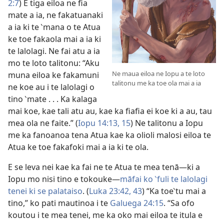
2:7
) E tiga eiloa ne fia
mate a ia, ne fakatuanaki
a ia ki te ‵mana o te Atua
ke toe fakaola mai a ia ki
te lalolagi. Ne fai atu a ia
mo te loto talitonu: “Aku
Ne maua eiloa ne Iopu a te loto
muna eiloa ke fakamuni
talitonu me ka toe ola mai a ia
ne koe au i te lalolagi o
tino ‵mate . . . Ka kalaga
mai koe, kae tali atu au, kae ka fiafia ei koe ki a au, tau
mea ola ne faite.” (
Iopu 14:13,
15
) Ne talitonu a Iopu
me ka fanoanoa tena Atua kae ka olioli malosi eiloa te
Atua ke toe fakafoki mai a ia ki te ola.
E se leva nei kae ka fai ne te Atua te mea tenā—ki a
Iopu mo nisi tino e tokouke—
māfai ko ‵fuli te lalolagi
tenei ki se palataiso
. (
Luka 23:42, 43
) “Ka toe‵tu mai a
tino,” ko pati mautinoa i te
Galuega 24:15
. “Sa ofo
koutou i te mea tenei, me ka oko mai eiloa te itula e