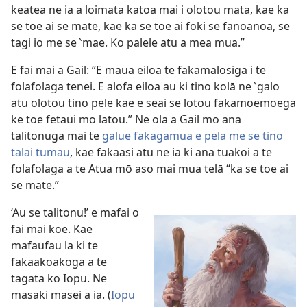
keatea ne ia a loimata katoa mai i olotou mata, kae ka
se toe ai se mate, kae ka se toe ai foki se fanoanoa, se
tagi io me se ‵mae. Ko palele atu a mea mua.”
E fai mai a Gail: “E maua eiloa te fakamalosiga i te
folafolaga tenei. E alofa eiloa au ki tino kolā ne ‵galo
atu olotou tino pele kae e seai se lotou fakamoemoega
ke toe fetaui mo latou.” Ne ola a Gail mo ana
talitonuga mai te
galue fakagamua e pela me se tino
talai tumau
, kae fakaasi atu ne ia ki ana tuakoi a te
folafolaga a te Atua mō aso mai mua telā “ka se toe ai
se mate.”
‘Au se talitonu!’ e mafai o
fai mai koe. Kae
mafaufau la ki te
fakaakoakoga a te
tagata ko Iopu. Ne
masaki masei a ia. (
Iopu