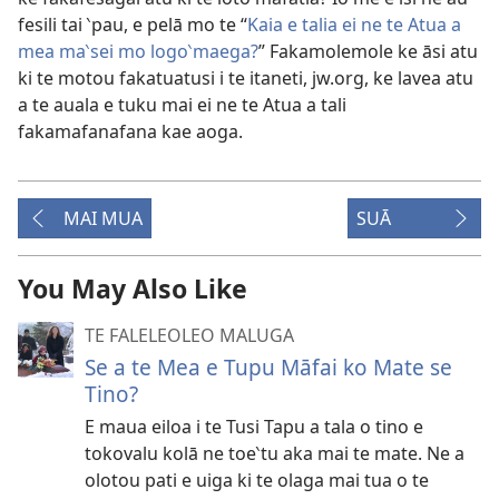
fesili tai ‵pau, e pelā mo te “
Kaia e talia ei ne te Atua a
mea ma‵sei mo logo‵maega?
” Fakamolemole ke āsi atu
ki te motou fakatuatusi i te itaneti, jw.org, ke lavea atu
a te auala e tuku mai ei ne te Atua a tali
fakamafanafana kae aoga.
MAI MUA
SUĀ
You May Also Like
TE FALELEOLEO MALUGA
Se a te Mea e Tupu Māfai ko Mate se
Tino?
E maua eiloa i te Tusi Tapu a tala o tino e
tokovalu kolā ne toe‵tu aka mai te mate. Ne a
olotou pati e uiga ki te olaga mai tua o te