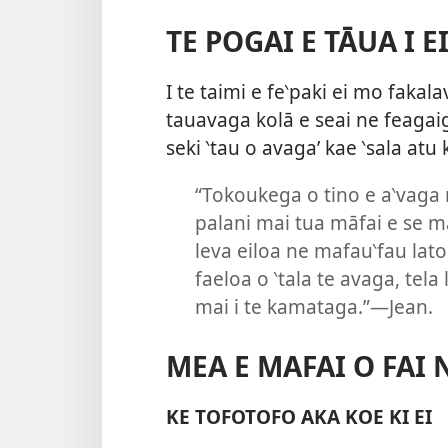
TE POGAI E TĀUA I E
I te taimi e fe‵paki ei mo fakala
tauavaga kolā e seai ne feagaig
seki ‵tau o avaga’ kae ‵sala atu 
“Tokoukega o tino e a‵vaga 
palani mai tua māfai e se m
leva eiloa ne mafau‵fau lato
faeloa o ‵tala te avaga, tela
mai i te kamataga.”—Jean.
MEA E MAFAI O FAI 
KE TOFOTOFO AKA KOE KI EI