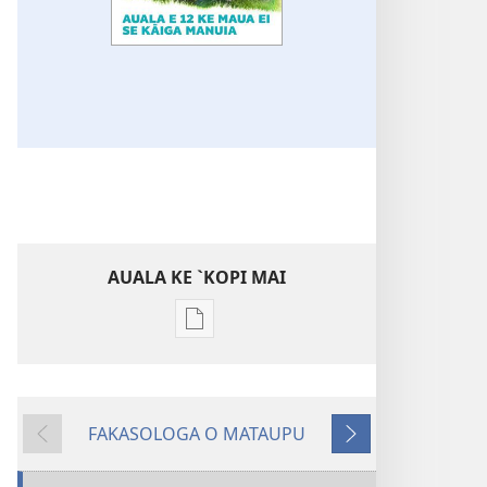
AUALA KE `KOPI MAI
Auala
kese`kese
ke
`kopi
FAKASOLOGA O MATAUPU
mai
MAI
SUĀ
a
MUA