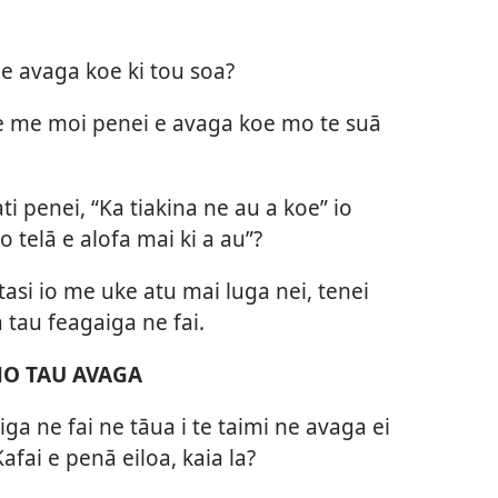
e avaga koe ki tou soa?
e me moi penei e avaga koe mo te suā
ti penei, “Ka tiakina ne au a koe” io
o telā e alofa mai ki a au”?
 e tasi io me uke atu mai luga nei, tenei
 tau feagaiga ne fai.
 MO TAU AVAGA
iga ne fai ne tāua i te taimi ne avaga ei
afai e penā eiloa, kaia la?