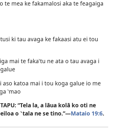
ko te mea ke fakamalosi aka te feagaiga
tusi ki tau avaga ke fakaasi atu ei tou
ga mai te faka‵tu ne ata o tau avaga i
 galue
 i aso katoa mai i tou koga galue io me
oga ‵mao
PU: “Tela la, a lāua kolā ko oti ne
eiloa o ‵tala ne se tino.”—
Mataio 19:6
.