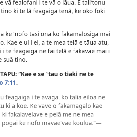
e vā fealofani i te vā o lāua. E tali‵tonu
 tino ki te lā feagaiga tenā, ke oko foki
ua ke ‵nofo tasi ona ko fakamalosiga mai
. Kae e ui i ei, a te mea telā e tāua atu,
i te feagaiga ne fai telā e fakavae mai i
e suā tino.
PU: “Kae e se ‵tau o tiaki ne te
o 7:11
.
au feagaiga i te avaga, ko talia eiloa ne
 atu ki a koe. Ke vave o fakamagalo kae
e ki fakalavelave e pelā me ne mea
se pogai ke nofo mavae‵vae koulua.”—