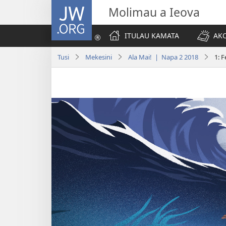
JW.ORG
Molimau a Ieova
ITULAU KAMATA
AKO
Tusi
Mekesini
Ala Mai! | Napa 2 2018
1: 