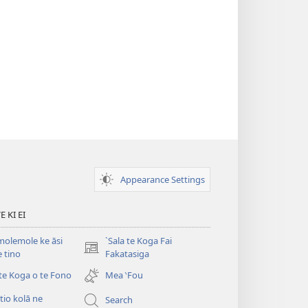
Appearance Settings
 KI EI
olemole ke āsi
`Sala te Koga Fai
(opens
e tino
Fakatasiga
new
 te Koga o te Fono
Mea ‵Fou
window)
itio kolā ne
Search