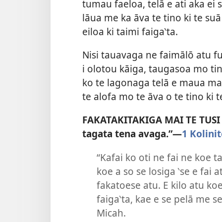
tumau faeloa, telā e ati aka ei s
lāua me ka āva te tino ki te suā
eiloa ki taimi faiga‵ta.
Nisi tauavaga ne faimālō atu f
i olotou kāiga, taugasoa mo tino
ko te lagonaga telā e maua mai 
te alofa mo te āva o te tino ki t
FAKATAKITAKIGA MAI TE TUSI TA
tagata tena avaga.”—
1 Kolinit
“Kafai ko oti ne fai ne koe t
koe a so se losiga ‵se e fai
fakatoese atu. E kilo atu ko
faiga‵ta, kae e se pelā me 
Micah.