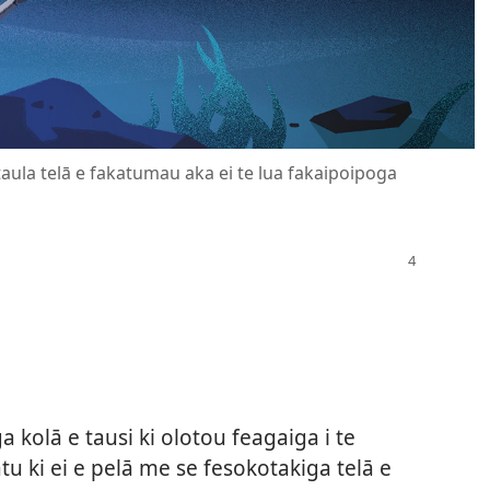
 taula telā e fakatumau aka ei te lua fakaipoipoga
 kolā e tausi ki olotou feagaiga i te
atu ki ei e pelā me se fesokotakiga telā e