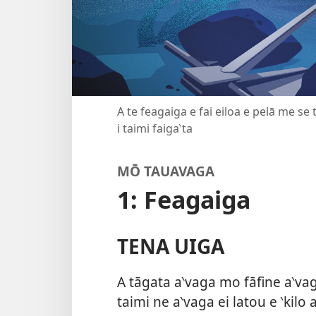
A te feagaiga e fai eiloa e pelā me se
i taimi faiga‵ta
MŌ TAUAVAGA
1: Feagaiga
TENA UIGA
A tāgata a‵vaga mo fāfine a‵vaga
taimi ne a‵vaga ei latou e ‵kilo 