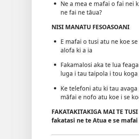
Ne a mea e mafai o fai nei 
ne fai ne tāua?
NISI MANATU FESOASOANI
E mafai o tusi atu ne koe se 
alofa ki a ia
Fakamalosi aka te lua feagai
luga i tau taipola i tou koga
Ke telefoni atu ki tau avaga
māfai e nofo atu koe i se k
FAKATAKITAKIGA MAI TE TUSI TA
fakatasi ne te Atua e se mafai 