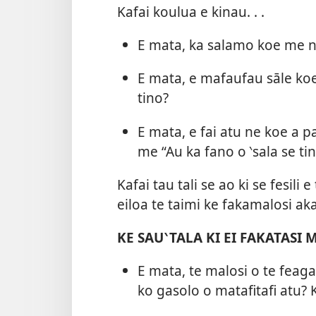
Kafai koulua e kinau. . .
E mata, ka salamo koe me n
E mata, e mafaufau sāle ko
tino?
E mata, e fai atu ne koe a pa
me “Au ka fano o ‵sala se tin
Kafai tau tali se ao ki se fesili
eiloa te taimi ke fakamalosi aka
KE SAU‵TALA KI EI FAKATASI
E mata, te malosi o te feaga
ko gasolo o matafitafi atu? K