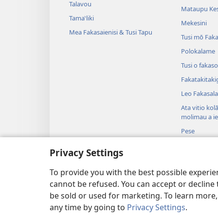
Talavou
Mataupu Kes
Tama‵liki
Mekesini
Mea Fakasaienisi & Tusi Tapu
Tusi mō Faka
Polokalame
Tusi o fakaso
Fakatakitaki
Leo Fakasala
Ata vitio kol
molimau a i
Pese
Koniseti o Ta
Privacy Settings
Te Faitauga 
Tala i te Tusi
To provide you with the best possible experi
cannot be refused. You can accept or decline 
be sold or used for marketing. To learn more
any time by going to
Privacy Settings
.
Copyright
© 2026 Watch Tower Bible and 