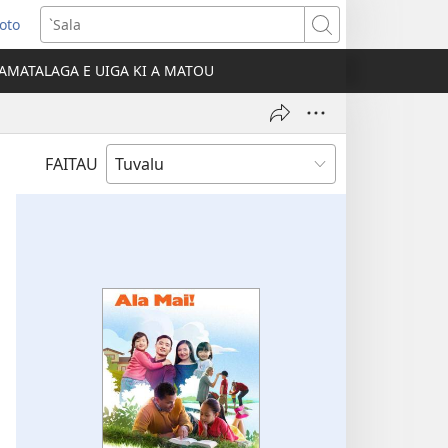
Loto
ns
`Sala
AMATALAGA E UIGA KI A MATOU
ow)
FAITAU