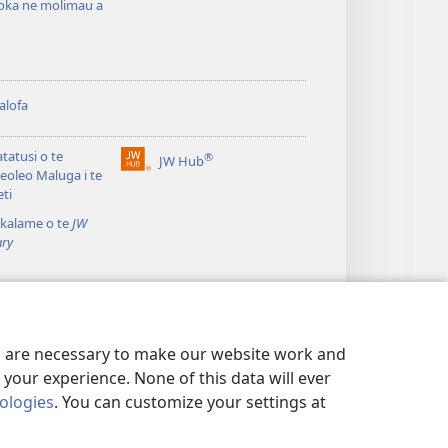
oka ne molimau a
alofa
atatusi o te
®
JW Hub
(opens
leoleo Maluga i te
new
eti
window)
kalame o te
JW
ary
es are necessary to make our website work and
your experience. None of this data will ever
nologies
. You can customize your settings at
TALAGA TOTINO
|
PRIVACY SETTINGS