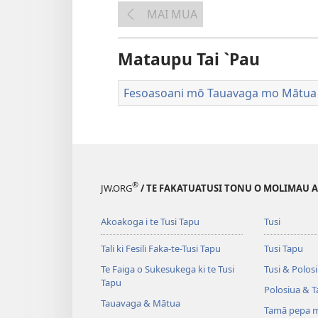
MAI MUA
Mataupu Tai `Pau
Fesoasoani mō Tauavaga mo Mātua
®
JW.ORG
/ TE FAKATUATUSI TONU O MOLIMAU A I
Akoakoga i te Tusi Tapu
Tusi
Tali ki Fesili Faka-te-Tusi Tapu
Tusi Tapu
Te Faiga o Sukesukega ki te Tusi
Tusi & Polos
Tapu
Polosiua & T
Tauavaga & Mātua
Tamā pepa m