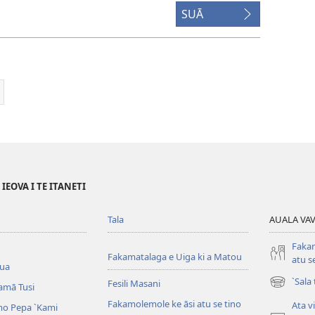
SUĀ
EOVA I TE ITANETI
Tala
AUALA VAVE
Fakam
Fakamatalaga e Uiga ki a Matou
atu s
iua
`Sala
Fesili Masani
amā Tusi
(opens
new
Fakamolemole ke āsi atu se tino
Ata v
o Pepa ˋKami
window)