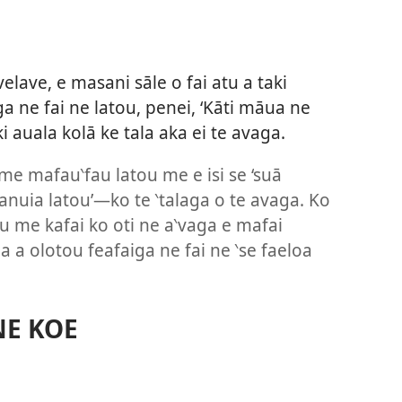
I
velave, e masani sāle o fai atu a taki
a ne fai ne latou, penei, ‘Kāti māua ne
ki auala kolā ke tala aka ei te avaga.
me mafau‵fau latou me e isi se ‘suā
anuia latou’—ko te ‵talaga o te avaga. Ko
u me kafai ko oti ne a‵vaga e mafai
 la a olotou feafaiga ne fai ne ‵se faeloa
NE KOE