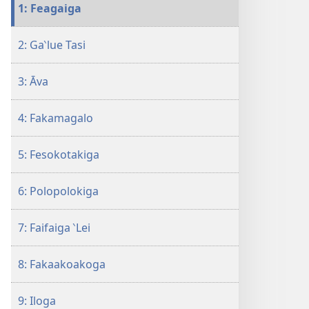
tusi
1: Feagaiga
i
te
2: Ga‵lue Tasi
itaneti
ALA
3: Āva
MAI!
Auala
e
4: Fakamagalo
12
ke
5: Fesokotakiga
Maua
Ei
6: Polopolokiga
se
Kāiga
7: Faifaiga ‵Lei
Manuia
8: Fakaakoakoga
9: Iloga