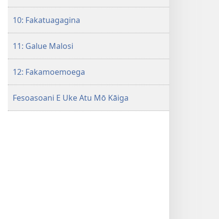
10: Fakatuagagina
11: Galue Malosi
12: Fakamoemoega
Fesoasoani E Uke Atu Mō Kāiga