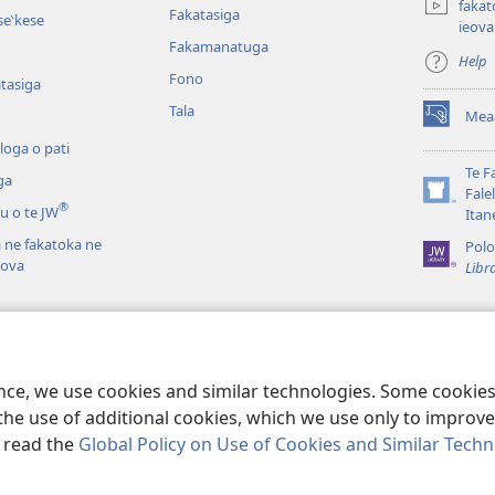
fakat
Fakatasiga
e‵kese
ieova
Fakamanatuga
Help
Fono
tasiga
Tala
Mea
(opens
new
loga o pati
window)
Te F
ga
Fale
(opens
®
u o te JW
Itan
new
ā ne fakatoka ne
window)
Polo
eova
Libr
la i te Tusi Tapu
Fakamalosi Loto o
 Tapu
ence, we use cookies and similar technologies. Some cooki
the use of additional cookies, which we use only to improve 
, read the
Global Policy on Use of Cookies and Similar Tech
Tract Society of Pennsylvania.
FAKANOFOGA
|
FAKANOFOGA O FAKAMA