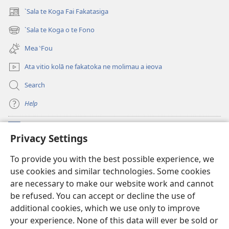
`Sala te Koga Fai Fakatasiga
(opens
new
`Sala te Koga o te Fono
(opens
window)
new
Mea ‵Fou
window)
Ata vitio kolā ne fakatoka ne molimau a ieova
Search
Help
Meaalofa
(opens
Privacy Settings
new
window)
Te Fatatusi o te Faleleoleo Maluga i te Itaneti
To provide you with the best possible experience, we
(opens
use cookies and similar technologies. Some cookies
new
®
JW Hub
window)
are necessary to make our website work and cannot
(opens
be refused. You can accept or decline the use of
new
Polokalame o te
JW Library
window)
additional cookies, which we use only to improve
your experience. None of this data will ever be sold or