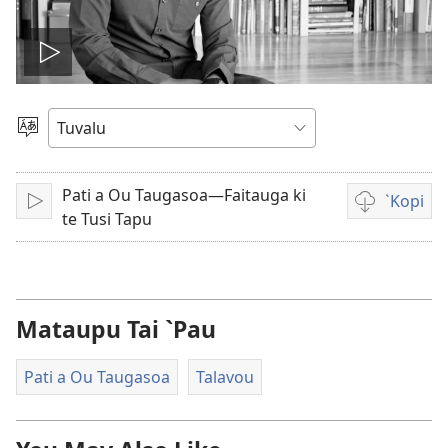
Pei
te
`Gana
vitio
Pati a Ou Taugasoa—Faitauga ki
`Kopi
Fakatagi/Pei
Auala
te Tusi Tapu
kese`kese
ke
`kopi
mai
Mataupu Tai `Pau
ei
a
Pati a Ou Taugasoa
Talavou
vitio