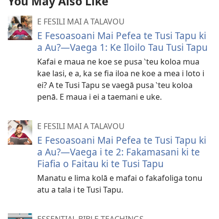
You May Also Like
E FESILI MAI A TALAVOU
E Fesoasoani Mai Pefea te Tusi Tapu ki
a Au?​—Vaega 1: Ke Iloilo Tau Tusi Tapu
Kafai e maua ne koe se pusa ‵teu koloa mua
kae lasi, e a, ka se fia iloa ne koe a mea i loto i
ei? A te Tusi Tapu se vaegā pusa ‵teu koloa
penā. E maua i ei a taemani e uke.
E FESILI MAI A TALAVOU
E Fesoasoani Mai Pefea te Tusi Tapu ki
a Au?​—Vaega i te 2: Fakamasani ki te
Fiafia o Faitau ki te Tusi Tapu
Manatu e lima kolā e mafai o fakafoliga tonu
atu a tala i te Tusi Tapu.
ESSENTIAL BIBLE TEACHINGS