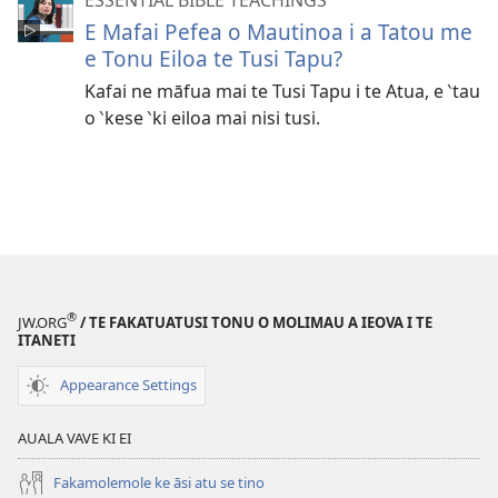
E Mafai Pefea o Mautinoa i a Tatou me
e Tonu Eiloa te Tusi Tapu?
Kafai ne māfua mai te Tusi Tapu i te Atua, e ‵tau
o ‵kese ‵ki eiloa mai nisi tusi.
®
JW.ORG
/ TE FAKATUATUSI TONU O MOLIMAU A IEOVA I TE
ITANETI
Appearance Settings
AUALA VAVE KI EI
Fakamolemole ke āsi atu se tino