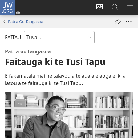
JW.ORG
Fano
ki
`Fuli
‵Sala
AU
Loto
te
ki
Pati a Ou Taugasoa
(opens
`gana
te
new
JW.ORG
FAITAU
window)
Pati a ou taugasoa
Faitauga ki te Tusi Tapu
E fakamatala mai ne talavou a te auala e aoga ei ki a
latou a te faitauga ki te Tusi Tapu.