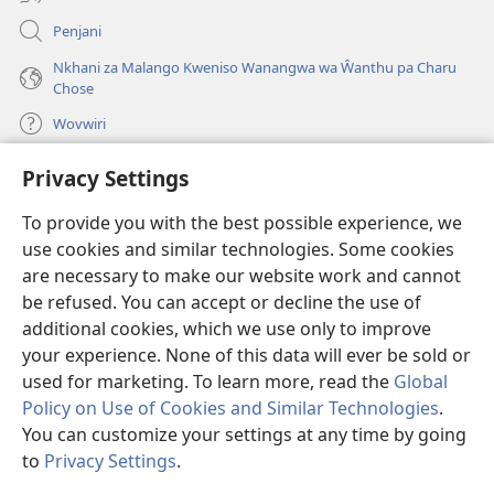
Penjani
Nkhani za Malango Kweniso Wanangwa wa Ŵanthu pa Charu
Chose
Wovwiri
Privacy Settings
Vyawanangwa
(opens
new
To provide you with the best possible experience, we
window)
LAYIBULARE YA PA INTANETI
ya Watchtower
use cookies and similar technologies. Some cookies
(opens
new
are necessary to make our website work and cannot
®
JW Hub
window)
(opens
be refused. You can accept or decline the use of
new
additional cookies, which we use only to improve
JW Library
App
window)
your experience. None of this data will ever be sold or
used for marketing. To learn more, read the
Global
Policy on Use of Cookies and Similar Technologies
.
You can customize your settings at any time by going
Copyright
© 2026 Watch Tower Bible and Tract Society of Pennsylvania.
to
Privacy Settings
.
MALANGO
|
CHISISI
|
VYAKUKHWASKA NA KUSUNGA CHISISI