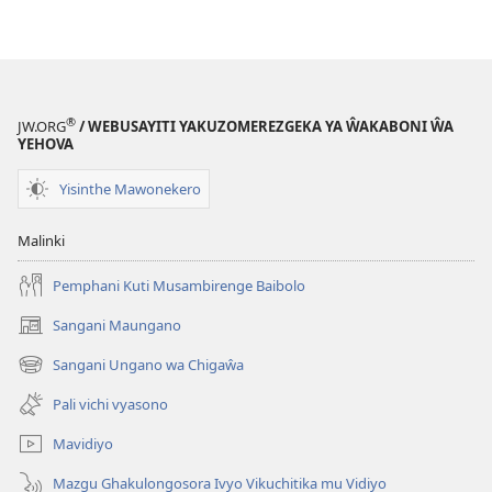
Yehova
—
Vyakuti
Ŵana
Ŵachite
®
JW.ORG
/ WEBUSAYITI YAKUZOMEREZGEKA YA ŴAKABONI ŴA
YEHOVA
Yisinthe Mawonekero
Malinki
Pemphani Kuti Musambirenge Baibolo
Sangani Maungano
(opens
new
Sangani Ungano wa Chigaŵa
(opens
window)
new
Pali vichi vyasono
window)
Mavidiyo
Mazgu Ghakulongosora Ivyo Vikuchitika mu Vidiyo