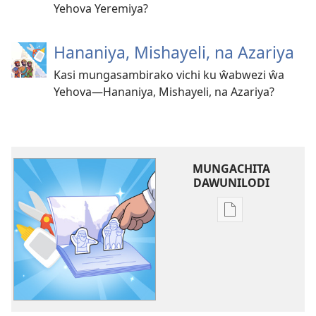
Yehova Yeremiya?
Hananiya, Mishayeli, na Azariya
Kasi mungasambirako vichi ku ŵabwezi ŵa
Yehova—Hananiya, Mishayeli, na Azariya?
MUNGACHITA
DAWUNILODI
Mungachita
dawunilodi
Sambirani
ku
Ŵabwezi
ŵa