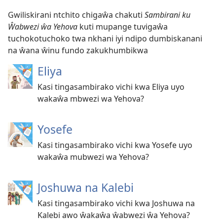
Gwiliskirani ntchito chigaŵa chakuti
Sambirani ku
Ŵabwezi ŵa Yehova
kuti mupange tuvigaŵa
tuchokotuchoko twa nkhani iyi ndipo dumbiskanani
na ŵana ŵinu fundo zakukhumbikwa
Eliya
Kasi tingasambirako vichi kwa Eliya uyo
wakaŵa mbwezi wa Yehova?
Yosefe
Kasi tingasambirako vichi kwa Yosefe uyo
wakaŵa mubwezi wa Yehova?
Joshuwa na Kalebi
Kasi tingasambirako vichi kwa Joshuwa na
Kalebi awo ŵakaŵa ŵabwezi ŵa Yehova?