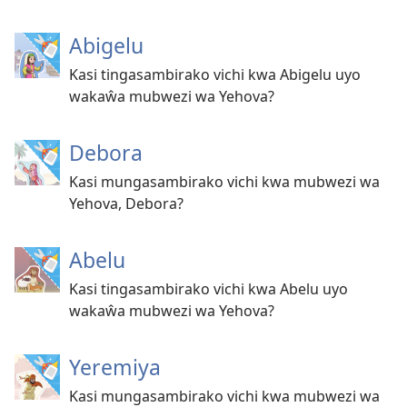
Abigelu
Kasi tingasambirako vichi kwa Abigelu uyo
wakaŵa mubwezi wa Yehova?
Debora
Kasi mungasambirako vichi kwa mubwezi wa
Yehova, Debora?
Abelu
Kasi tingasambirako vichi kwa Abelu uyo
wakaŵa mubwezi wa Yehova?
Yeremiya
Kasi mungasambirako vichi kwa mubwezi wa