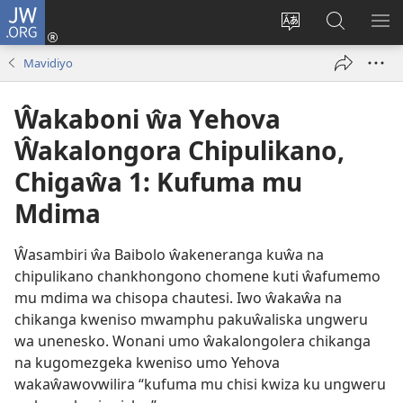
JW.ORG
Njirani
(opens
Sinthani
Penjani
ME
new
chiyowoyero
Vinthu
Mavidiyo
window)
pa
JW.ORG
Ŵakaboni ŵa Yehova
Ŵakalongora Chipulikano,
Chigaŵa 1: Kufuma mu
Mdima
Ŵasambiri ŵa Baibolo ŵakeneranga kuŵa na
chipulikano chankhongono chomene kuti ŵafumemo
mu mdima wa chisopa chautesi. Iwo ŵakaŵa na
chikanga kweniso mwamphu pakuŵaliska ungweru
wa unenesko. Wonani umo ŵakalongolera chikanga
na kugomezgeka kweniso umo Yehova
wakaŵawovwilira “kufuma mu chisi kwiza ku ungweru