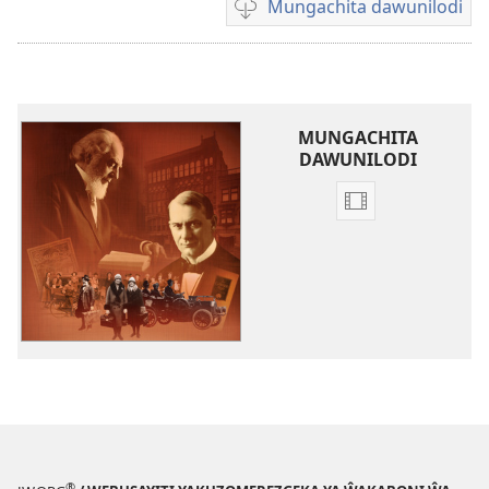
Mungachita dawunilodi
Mungachita
dawunilodi
MUNGACHITA
DAWUNILODI
Mungachita
dawunilodi
Ŵakaboni
ŵa
Yehova
Ŵakalongora
Chipulikano,
Chigaŵa
1:
Kufuma
mu
®