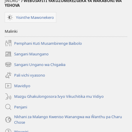
JW.ORG
/ WEBUSAYITI YAKUZOMEREZGEKA YA ŴAKABONI ŴA
Mdima
YEHOVA
Yisinthe Mawonekero
Malinki
Pemphani Kuti Musambirenge Baibolo
Sangani Maungano
(opens
new
Sangani Ungano wa Chigaŵa
(opens
window)
new
Pali vichi vyasono
window)
Mavidiyo
Mazgu Ghakulongosora Ivyo Vikuchitika mu Vidiyo
Penjani
Nkhani za Malango Kweniso Wanangwa wa Ŵanthu pa Charu
Chose
Wovwiri