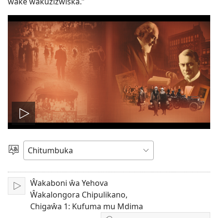
wake wakuzizwiska.”
Wonelerani
vidiyo
Sankhani
Chiyowoyero
Ŵakaboni ŵa Yehova
Julani
Ŵakalongora Chipulikano,
Chigaŵa 1: Kufuma mu Mdima