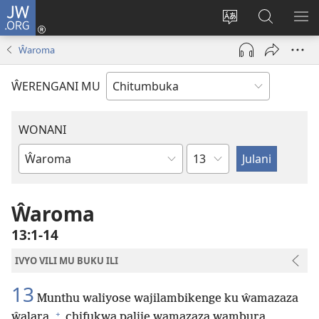
JW.ORG
Njirani
(opens
Sinthani
Penjani
ME
new
chiyowoyero
Vinthu
Ŵaroma
window)
pa
JW.ORG
ŴERENGANI MU
WONANI
Mutu
Buku
la
mu
Ŵaroma
Baibolo
13:1-14
IVYO VILI MU BUKU ILI
13
Munthu waliyose wajilambikenge ku ŵamazaza
+
ŵalara,
chifukwa palije wamazaza wambura