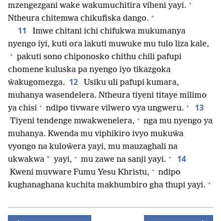
+
mzengezgani wake wakumuchitira viheni yayi.
+
Ntheura chitemwa chikufiska dango.
11
Imwe chitani ichi chifukwa mukumanya
nyengo iyi, kuti ora lakuti muwuke mu tulo liza kale,
+
pakuti sono chiponosko chithu chili pafupi
chomene kuluska pa nyengo iyo tikazgoka
12
ŵakugomezga.
Usiku uli pafupi kumara,
muhanya wasendelera. Ntheura tiyeni titaye milimo
+
+
13
ya chisi
ndipo tivware vilwero vya ungweru.
+
Tiyeni tendenge mwakwenelera,
nga mu nyengo ya
muhanya. Kwenda mu viphikiro ivyo mukuŵa
vyongo na kuloŵera yayi, mu mauzaghali na
+
+
14
*
ukwakwa
yayi,
mu zawe na sanji yayi.
+
Kweni muvware Fumu Yesu Khristu,
ndipo
+
kughanaghana kuchita makhumbiro gha thupi yayi.