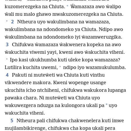
+
kuzomerezgeka na Chiuta.
Ŵamazaza awo ŵalipo
ŵali mu malo ghawo mwakuzomerezgeka na Chiuta.
+
2
Ntheura uyo wakulimbana na wamazaza,
wakulimbana na ndondomeko ya Chiuta. Ndipo awo
ŵakulimbana na ndondomeko iyi ŵazamweruzgika.
3
Chifukwa ŵamazaza ŵakwenera kopeka na awo
ŵakuchita viwemi yayi, kweni awo ŵakuchita viheni.
+
Ipo kasi ukukhumba kuti uleke kopa wamazaza?
+
Lutilira kuchita uwemi,
ndipo iyo wazamukulumba.
4
Pakuti ni muteŵeti wa Chiuta kuti vinthu
vikwendere makora. Kweni wopenge usange
ukuchita icho ntchiheni, chifukwa wakukora lupanga
pawaka chara. Ni muteŵeti wa Chiuta uyo
*
wakuwezgera nduzga na kulongora ukali pa
uyo
wakuchita viheni.
5
Ntheura pali chifukwa chakwenelera kuti imwe
mujilambikirenge, chifukwa cha kopa ukali pera