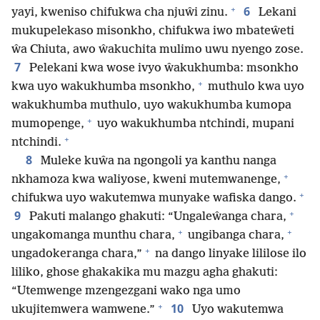
+
6
yayi, kweniso chifukwa cha njuŵi zinu.
Lekani
mukupelekaso misonkho, chifukwa iwo mbateŵeti
ŵa Chiuta, awo ŵakuchita mulimo uwu nyengo zose.
7
Pelekani kwa wose ivyo ŵakukhumba: msonkho
+
kwa uyo wakukhumba msonkho,
muthulo kwa uyo
wakukhumba muthulo, uyo wakukhumba kumopa
+
mumopenge,
uyo wakukhumba ntchindi, mupani
+
ntchindi.
8
Muleke kuŵa na ngongoli ya kanthu nanga
+
nkhamoza kwa waliyose, kweni mutemwanenge,
+
chifukwa uyo wakutemwa munyake wafiska dango.
+
9
Pakuti malango ghakuti: “Ungaleŵanga chara,
+
+
ungakomanga munthu chara,
ungibanga chara,
+
ungadokeranga chara,”
na dango linyake lililose ilo
liliko, ghose ghakakika mu mazgu agha ghakuti:
“Utemwenge mzengezgani wako nga umo
+
10
ukujitemwera wamwene.”
Uyo wakutemwa