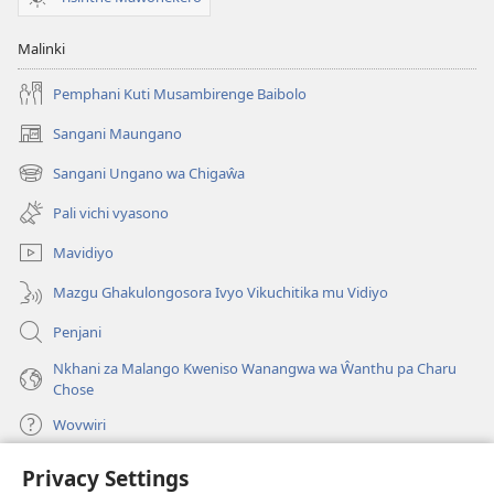
Malinki
Pemphani Kuti Musambirenge Baibolo
Sangani Maungano
(opens
new
Sangani Ungano wa Chigaŵa
(opens
window)
new
Pali vichi vyasono
window)
Mavidiyo
Mazgu Ghakulongosora Ivyo Vikuchitika mu Vidiyo
Penjani
Nkhani za Malango Kweniso Wanangwa wa Ŵanthu pa Charu
Chose
Wovwiri
Privacy Settings
Vyawanangwa
(opens