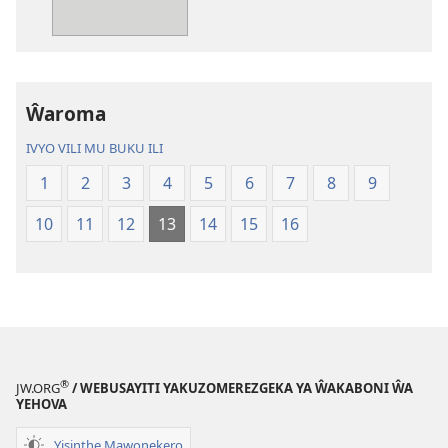
mu
mu
Mang’anamuliro
Mang’anamul
gha
gha
Charu
Charu
Chiphya
Chiphya
Ŵaroma
IVYO VILI MU BUKU ILI
1
2
3
4
5
6
7
8
9
10
11
12
13
14
15
16
®
JW.ORG
/ WEBUSAYITI YAKUZOMEREZGEKA YA ŴAKABONI ŴA
YEHOVA
Yisinthe Mawonekero