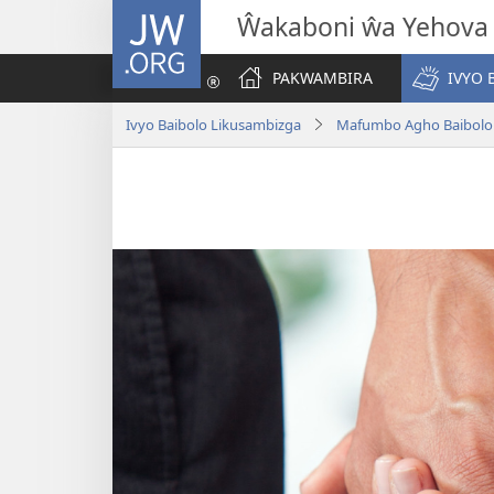
JW.ORG
Ŵakaboni ŵa Yehova
PAKWAMBIRA
IVYO 
Ivyo Baibolo Likusambizga
Mafumbo Agho Baibolo 