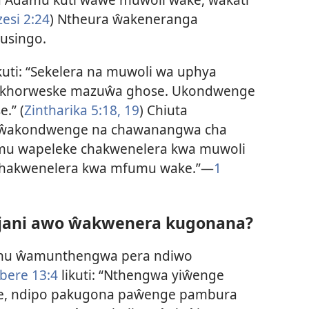
esi 2:24
) Ntheura ŵakeneranga
usingo.
kuti: “Sekelera na muwoli wa uphya
akukhorweske mazuŵa ghose. Ukondwenge
.” (
Zintharika 5:18, 19
) Chiuta
 ŵakondwenge na chawanangwa cha
fumu wapeleke chakwenelera kwa muwoli
chakwenelera kwa mfumu wake.”—
1
anjani awo ŵakwenera kugonana?
thu ŵamunthengwa pera ndiwo
ere 13:4
likuti: “Nthengwa yiŵenge
se, ndipo pakugona paŵenge pambura