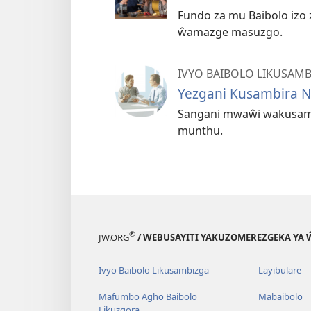
Fundo za mu Baibolo izo
ŵamazge masuzgo.
IVYO BAIBOLO LIKUSAM
Yezgani Kusambira N
Sangani mwaŵi wakusam
munthu.
®
JW.ORG
/ WEBUSAYITI YAKUZOMEREZGEKA YA
Ivyo Baibolo Likusambizga
Layibulare
Mafumbo Agho Baibolo
Mabaibolo
Likuzgora