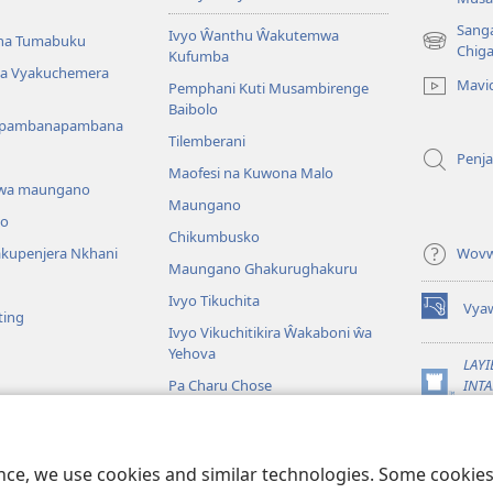
Sang
Ivyo Ŵanthu Ŵakutemwa
na Tumabuku
(opens
Chig
Kufumba
new
 na Vyakuchemera
Mavi
Pemphani Kuti Musambirenge
window)
Baibolo
upambanapambana
Tilemberani
Penja
Maofesi na Kuwona Malo
wa maungano
Maungano
o
Chikumbusko
kupenjera Nkhani
Wovw
Maungano Ghakurughakuru
Ivyo Tikuchita
Vya
ting
(opens
Ivyo Vikuchitikira Ŵakaboni ŵa
new
Yehova
window)
LAYI
Pa Charu Chose
INTA
(opens
Wat
a mu Baibolo Gha
new
window)
JW L
ibolo Mwaseŵero
ence, we use cookies and similar technologies. Some cooki