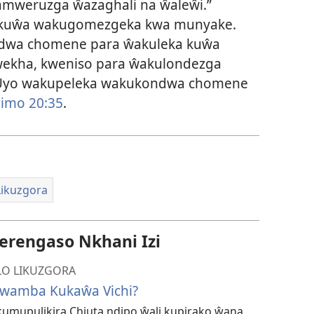
zamweruzga ŵazaghali na ŵaleŵi.”
a kuŵa wakugomezgeka kwa munyake.
wa chomene para ŵakuleka kuŵa
ŵekha, kweniso para ŵakulondezga
: “Uyo wakupeleka wakukondwa chomene
limo 20:35
.
ikuzgora
rengaso Nkhani Izi
O LIKUZGORA
wamba Kukaŵa Vichi?
umupulikira Chiuta ndipo ŵali kupirako ŵana