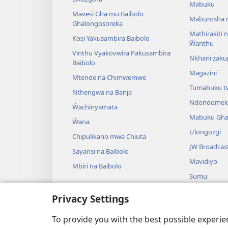
Mabuku
Mavesi Gha mu Baibolo
Maburosha 
Ghalongosoreka
Mathirakiti
Kosi Yakusambira Baibolo
Ŵanthu
Vinthu Vyakovwira Pakusambira
Nkhani zak
Baibolo
Magazini
Mtende na Chimwemwe
Tumabuku t
Nthengwa na Banja
Ndondomek
Ŵachinyamata
Mabuku Gha
Ŵana
Ulongozgi
Chipulikano mwa Chiuta
JW Broadcas
Sayansi na Baibolo
Mavidiyo
Mbiri na Baibolo
Sumu
Maseŵero gh
Privacy Settings
Mazgu Pera
Kuŵazga Ba
To provide you with the best possible experi