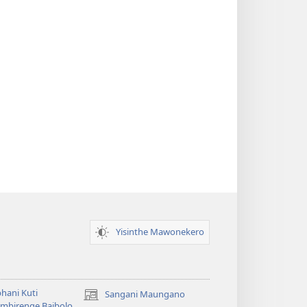
Yisinthe Mawonekero
hani Kuti
Sangani Maungano
(opens
mbirenge Baibolo