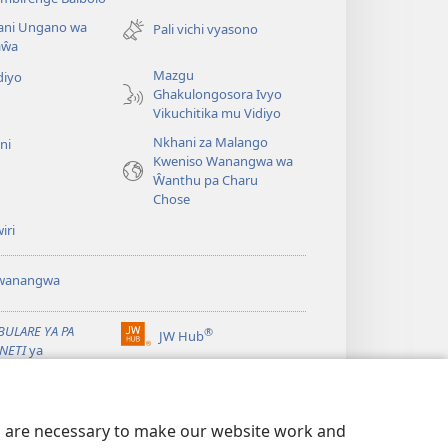
new
ani Ungano wa
window)
Pali vichi vyasono
aŵa
Mazgu
diyo
Ghakulongosora Ivyo
Vikuchitika mu Vidiyo
Nkhani za Malango
ni
Kweniso Wanangwa wa
Ŵanthu pa Charu
Chose
iri
wanangwa
BULARE YA PA
®
JW Hub
(opens
NETI
ya
new
chtower
window)
ibrary
App
es are necessary to make our website work and