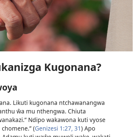
kukanizga Kugonana?
woya
onana. Likuti kugonana ntchawanangwa
ŵanthu ŵa mu nthengwa. Chiuta
nakazi.” Ndipo wakawona kuti vyose
 chomene.” (
Genizesi 1:27,
31
) Apo
 Adamu kuti waŵe muwoli wake, wakati