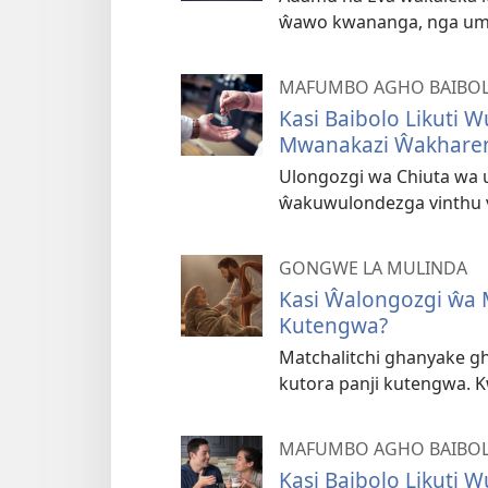
ŵawo kwananga, nga um
MAFUMBO AGHO BAIBOL
Kasi Baibolo Likuti 
Mwanakazi Ŵakhare
Ulongozgi wa Chiuta wa 
ŵakuwulondezga vinthu 
GONGWE LA MULINDA
Kasi Ŵalongozgi ŵa 
Kutengwa?
Matchalitchi ghanyake 
kutora panji kutengwa. Kw
MAFUMBO AGHO BAIBOL
Kasi Baibolo Likuti 