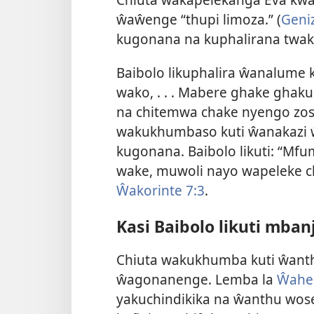
ŵaŵenge “thupi limoza.” (
Geniz
kugonana na kuphalirana twak
Baibolo likuphalira ŵanalume 
wako, . . . Mabere ghake gh
na chitemwa chake nyengo zose
wakukhumbaso kuti ŵanakazi
kugonana. Baibolo likuti: “M
wake, muwoli nayo wapeleke 
Ŵakorinte 7:3
.
Kasi Baibolo likuti mb
Chiuta wakukhumba kuti ŵan
ŵagonanenge. Lemba la
Ŵaheb
yakuchindikika na ŵanthu wo