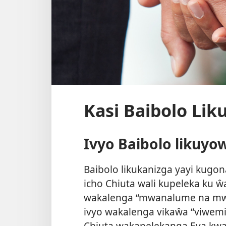
Kasi Baibolo Li
Ivyo Baibolo likuyo
Baibolo likukanizga yayi kug
icho Chiuta wali kupeleka ku 
wakalenga “mwanalume na mwa
ivyo wakalenga vikaŵa “viwemi
Chiuta wakapelekanga Eva kwa