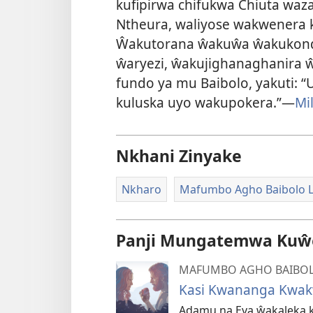
kufipirwa chifukwa Chiuta wa
Ntheura, waliyose wakwener
Ŵakutorana ŵakuŵa ŵakukond
ŵaryezi, ŵakujighanaghanira 
fundo ya mu Baibolo, yakuti
kuluska uyo wakupokera.”—
Mi
Nkhani Zinyake
Nkharo
Mafumbo Agho Baibolo L
Panji Mungatemwa Kuŵe
MAFUMBO AGHO BAIBOL
Kasi Kwananga Kwak
Adamu na Eva ŵakaleka k