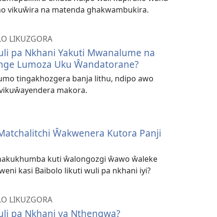
o vikuŵira na matenda ghakwambukira.
O LIKUZGORA
Wuli pa Nkhani Yakuti Mwanalume na
nge Lumoza Uku Ŵandatorane?
umo tingakhozgera banja lithu, ndipo awo
vikuŵayendera makora.
Matchalitchi Ŵakwenera Kutora Panji
ghakukhumba kuti ŵalongozgi ŵawo ŵaleke
eni kasi Baibolo likuti wuli pa nkhani iyi?
O LIKUZGORA
Wuli pa Nkhani ya Nthengwa?