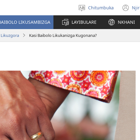
Chitumbuka
Nji
Sankhani
(o
chiyowoyero
n
BAIBOLO LIKUSAMBIZGA
LAYIBULARE
NKHANI
wi
Likuzgora
Kasi Baibolo Likukanizga Kugonana?