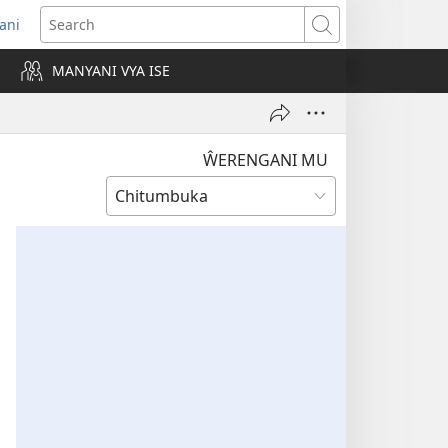
rani
pens
Search
ew
MANYANI VYA ISE
ndow)
ŴERENGANI MU