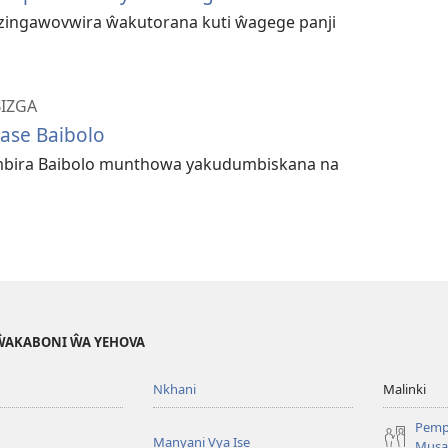
 zingawovwira ŵakutorana kuti ŵagege panji
BIZGA
ase Baibolo
bira Baibolo munthowa yakudumbiskana na
 ŴAKABONI ŴA YEHOVA
Nkhani
Malinki
Pemp
Manyani Vya Ise
Musa