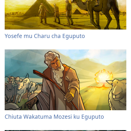
Yosefe mu Charu cha Eguputo
Chiuta Wakatuma Mozesi ku Eguputo