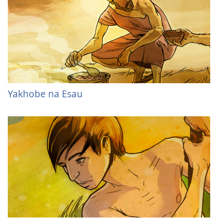
Yakhobe na Esau