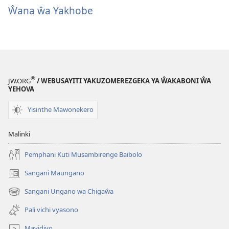
Ŵana ŵa Yakhobe
®
JW.ORG
/ WEBUSAYITI YAKUZOMEREZGEKA YA ŴAKABONI ŴA
YEHOVA
Yisinthe Mawonekero
Malinki
Pemphani Kuti Musambirenge Baibolo
Sangani Maungano
(opens
new
Sangani Ungano wa Chigaŵa
(opens
window)
new
Pali vichi vyasono
window)
Mavidiyo