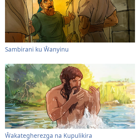
Sambirani ku Ŵanyinu
Ŵakategherezga na Kupulikira