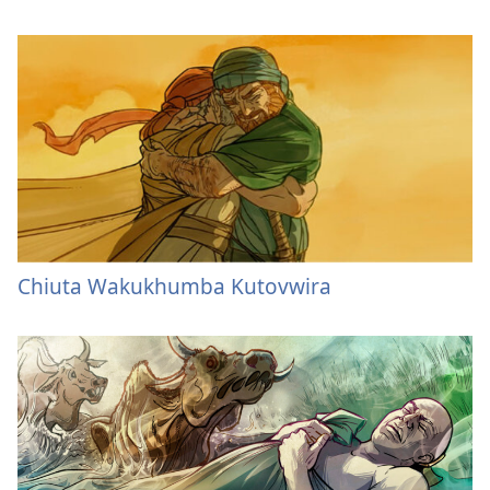
Chiuta Wakukhumba Kutovwira