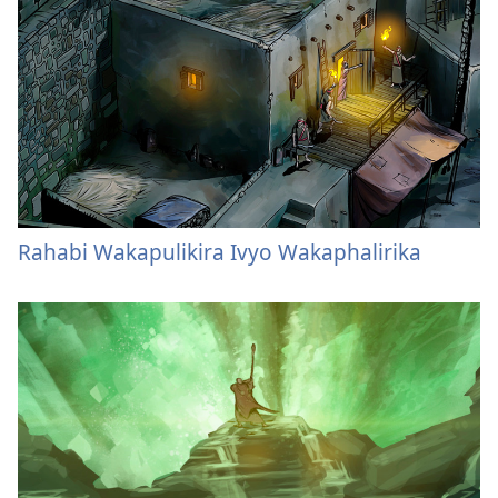
Rahabi Wakapulikira Ivyo Wakaphalirika