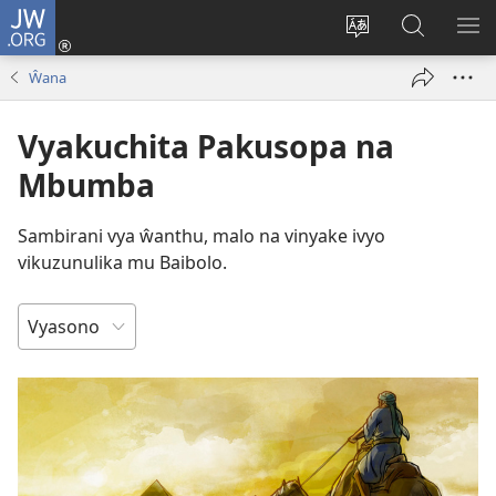
JW.ORG
Njirani
(opens
Sinthani
Penjani
ME
new
chiyowoyero
Vinthu
Ŵana
window)
pa
JW.ORG
Vyakuchita Pakusopa na
Mbumba
Sambirani vya ŵanthu, malo na vinyake ivyo
vikuzunulika mu Baibolo.
MWENDERE