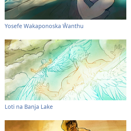
Yosefe Wakaponoska Ŵanthu
Loti na Banja Lake