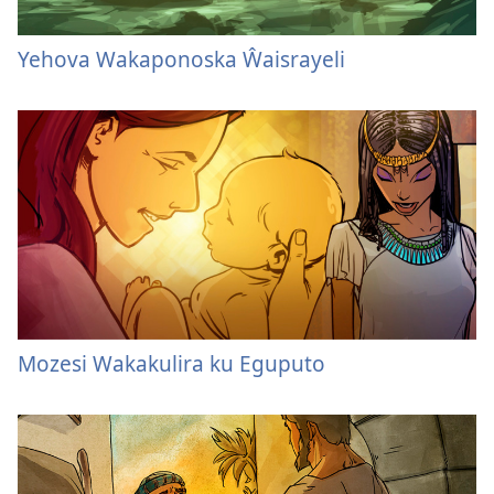
Yehova Wakaponoska Ŵaisrayeli
Mozesi Wakakulira ku Eguputo