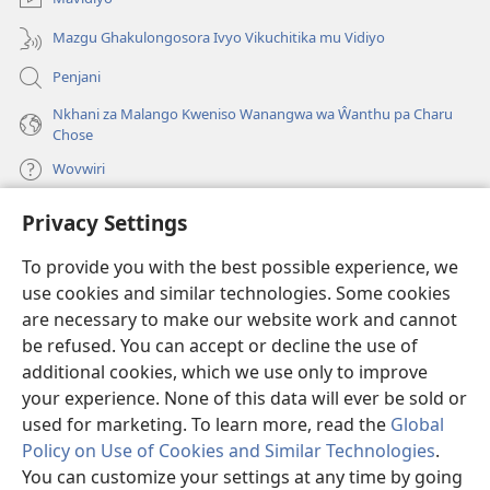
Mazgu Ghakulongosora Ivyo Vikuchitika mu Vidiyo
Penjani
Nkhani za Malango Kweniso Wanangwa wa Ŵanthu pa Charu
Chose
Wovwiri
Privacy Settings
Vyawanangwa
(opens
new
To provide you with the best possible experience, we
window)
LAYIBULARE YA PA INTANETI
ya Watchtower
use cookies and similar technologies. Some cookies
(opens
new
are necessary to make our website work and cannot
®
JW Hub
window)
be refused. You can accept or decline the use of
(opens
new
additional cookies, which we use only to improve
JW Library
App
window)
your experience. None of this data will ever be sold or
used for marketing. To learn more, read the
Global
Policy on Use of Cookies and Similar Technologies
.
You can customize your settings at any time by going