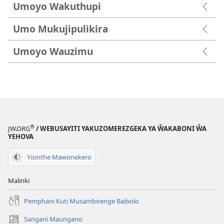
Umoyo Wakuthupi
Umo Mukujipulikira
Umoyo Wauzimu
®
JW.ORG
/ WEBUSAYITI YAKUZOMEREZGEKA YA ŴAKABONI ŴA
YEHOVA
Yisinthe Mawonekero
Malinki
Pemphani Kuti Musambirenge Baibolo
Sangani Maungano
(opens