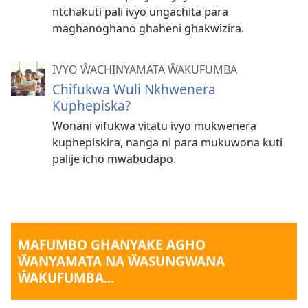
ntchakuti pali ivyo ungachita para
maghanoghano ghaheni ghakwizira.
IVYO ŴACHINYAMATA ŴAKUFUMBA
Chifukwa Wuli Nkhwenera
Kuphepiska?
Wonani vifukwa vitatu ivyo mukwenera
kuphepiskira, nanga ni para mukuwona kuti
palije icho mwabudapo.
MAFUMBO GHANYAKE AGHO
ŴANYAMATA NA ŴASUNGWANA
ŴAKUFUMBA...