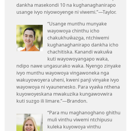
dankha masekondi 10 na kughanaghanirapo
usange ivyo niyowoyenge ni viwemi.”—Taylor.
“Usange munthu munyake
wayowoya chinthu icho
chakukhuŵazga, ntchiwemi
kughanaghanirapo dankha icho
chachitiska. Kanandi wakuŵa
kuti wayowoyangapo waka,
ndipo nawe ungasurako waka. Nyengo zinyake
ivyo munthu wayowoya vingawoneka nga
wakuyowoyera uheni, kweni panji vinyake ivyo
wayowoya ni vyaunenesko. Para vyaŵa nthena
kuyowoyeskana mwakuzika kungawovwira
kuti suzgo ili limare.”—Brandon.
“Para mu maghanoghano ghithu
muli vinthu viwemi ntchipusu
kuleka kuyowoya vinthu