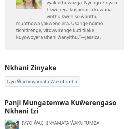
vyakukhuŵazga. Nyengo zinyake
tikwenera kusambira kuwona
vinthu kweniso ŵanthu
munthowa yakwenelera. Usange ndimo
tichitirenge, vitovwirenge kuti tileke
kuyowoyera uheni ŵanyithu.”—Jessica.
Nkhani Zinyake
Ivyo Ŵachinyamata Ŵakufumba
Panji Mungatemwa Kuŵerengaso
Nkhani Izi
IVYO ŴACHINYAMATA ŴAKUFUMBA