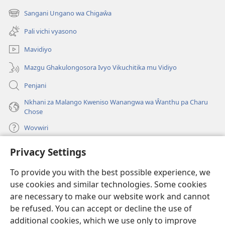
new
Sangani Ungano wa Chigaŵa
(opens
window)
new
Pali vichi vyasono
window)
Mavidiyo
Mazgu Ghakulongosora Ivyo Vikuchitika mu Vidiyo
Penjani
Nkhani za Malango Kweniso Wanangwa wa Ŵanthu pa Charu
Chose
Wovwiri
Privacy Settings
Vyawanangwa
(opens
new
To provide you with the best possible experience, we
window)
LAYIBULARE YA PA INTANETI
ya Watchtower
use cookies and similar technologies. Some cookies
(opens
new
are necessary to make our website work and cannot
®
JW Hub
window)
be refused. You can accept or decline the use of
(opens
new
additional cookies, which we use only to improve