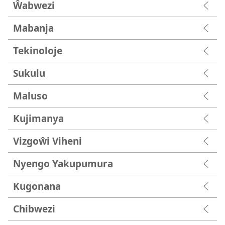
Ŵabwezi
Mabanja
Tekinoloje
Sukulu
Maluso
Kujimanya
Vizgoŵi Viheni
Nyengo Yakupumura
Kugonana
Chibwezi