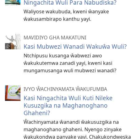
Ningachita Wuli Para Nabudiska?
Waliyose wakubuda, kweni ŵanyake
ŵakusambirapo kanthu yayi.
MAVIDIYO GHA MAKATUNI
Kasi Mubwezi Wanadi Wakuŵa Wuli?
Ntchipusu kusanga ŵabwezi awo
ŵakukutemwa zanadi yayi, kweni kasi
mungamusanga wuli mubwezi wanadi?
IVYO ŴACHINYAMATA ŴAKUFUMBA
Kasi Ningachita Wuli Kuti Nileke
Kusuzgika na Maghanoghano
Ghaheni?
Ŵachinyamata ŵanandi ŵakusuzgika na
maghanoghano ghaheni. Nyengo zinyake
ŵakukondwa panyake yayi. Chakukondweska