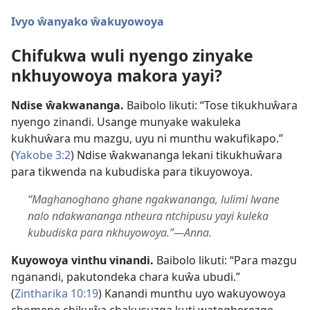
Ivyo ŵanyako ŵakuyowoya
Chifukwa wuli nyengo zinyake
nkhuyowoya makora yayi?
Ndise ŵakwananga.
Baibolo likuti: “Tose tikukhuŵara
nyengo zinandi. Usange munyake wakuleka
kukhuŵara mu mazgu, uyu ni munthu wakufikapo.”
(
Yakobe 3:2
) Ndise ŵakwananga lekani tikukhuŵara
para tikwenda na kubudiska para tikuyowoya.
“Maghanoghano ghane ngakwananga, lulimi lwane
nalo ndakwananga ntheura ntchipusu yayi kuleka
kubudiska para nkhuyowoya.”—Anna.
Kuyowoya vinthu vinandi.
Baibolo likuti: “Para mazgu
nganandi, pakutondeka chara kuŵa ubudi.”
(
Zintharika 10:19
) Kanandi munthu uyo wakuyowoya