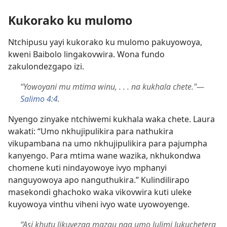
Kukorako ku mulomo
Ntchipusu yayi kukorako ku mulomo pakuyowoya,
kweni Baibolo lingakovwira. Wona fundo
zakulondezgapo izi.
“Yowoyani mu mtima winu, . . . na kukhala chete.”—
Salimo 4:4
.
Nyengo zinyake ntchiwemi kukhala waka chete. Laura
wakati: “Umo nkhujipulikira para nathukira
vikupambana na umo nkhujipulikira para pajumpha
kanyengo. Para mtima wane wazika, nkhukondwa
chomene kuti nindayowoye ivyo mphanyi
nanguyowoya apo nanguthukira.” Kulindilirapo
masekondi ghachoko waka vikovwira kuti uleke
kuyowoya vinthu viheni ivyo wate uyowoyenge.
“Asi khutu likuyezga mazgu nga umo lulimi lukuchetera