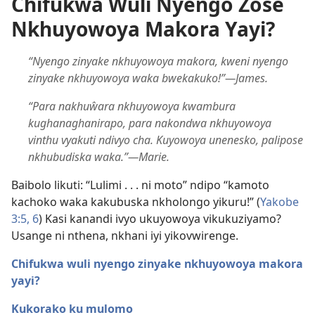
Chifukwa Wuli Nyengo Zose
Nkhuyowoya Makora Yayi?
“Nyengo zinyake nkhuyowoya makora, kweni nyengo
zinyake nkhuyowoya waka bwekakuko!”—James.
“Para nakhuŵara nkhuyowoya kwambura
kughanaghanirapo, para nakondwa nkhuyowoya
vinthu vyakuti ndivyo cha. Kuyowoya unenesko, palipose
nkhubudiska waka.”—Marie.
Baibolo likuti: “Lulimi . . . ni moto” ndipo “kamoto
kachoko waka kakubuska nkholongo yikuru!” (
Yakobe
3:5, 6
) Kasi kanandi ivyo ukuyowoya vikukuziyamo?
Usange ni nthena, nkhani iyi yikovwirenge.
Chifukwa wuli nyengo zinyake nkhuyowoya makora
yayi?
Kukorako ku mulomo