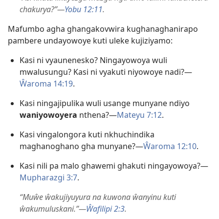
chakurya?”—
Yobu 12:11
.
Mafumbo agha ghangakovwira kughanaghanirapo
pambere undayowoye kuti uleke kujiziyamo:
Kasi ni vyaunenesko? Ningayowoya wuli
mwalusungu? Kasi ni vyakuti niyowoye nadi?—
Ŵaroma 14:19
.
Kasi ningajipulika wuli usange munyane ndiyo
waniyowoyera
nthena?—
Mateyu 7:12
.
Kasi vingalongora kuti nkhuchindika
maghanoghano gha munyane?—
Ŵaroma 12:10
.
Kasi nili pa malo ghawemi ghakuti ningayowoya?—
Mupharazgi 3:7
.
“Muŵe ŵakujiyuyura na kuwona ŵanyinu kuti
ŵakumuluskani.”—
Ŵafilipi 2:3
.