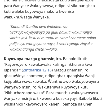
chomene chikuŵa chakusuzga kuti wategherezge
para ŵanyake ŵakuyowoya, ndipo ivi vikupangiska
kuti waleke kuyowoya makora kweniso
wakukhuŵazga ŵanyake.
“Kanandi ŵanthu awo ŵakutemwa
twakuyowoyayowoya pa gulu ndikuti ŵakumanya
vinthu yayi. Yesu ni munthu muwemi chomene ndipo
palije uyo wangayana nayo, kweni nyengo zinyake
wakakhalanga chete.”—Julia.
Kuyowoya mazgu ghamsinjiro.
Baibolo likuti:
“Kayowoyero kawakawaka kali nga nkhulasa kwa
lupanga.” (
Zintharika 12:18
) Mazgu ghamsinjiro
ghakuŵinya chomene, ndipo ghakupangiska ŵanji
kujipulika ŵawakawaka. Ŵanthu awo ŵakuyowoyera
ŵanyawo msinjiro, ŵakutemwa kuyowoya kuti,
“Nkhuchezgapo waka!” Para munthu wakuyowoyera
ŵanyake msinjiro, tikwenera kuseka yayi. Baibolo likuti
wuskaniko “kayowoyero kaheni, pamoza na uheni