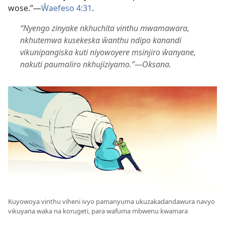
wose.”—
Ŵaefeso 4:31
.
“Nyengo zinyake nkhuchita vinthu mwamawara,
nkhutemwa kusekeska ŵanthu ndipo kanandi
vikunipangiska kuti niyowoyere msinjiro ŵanyane,
nakuti paumaliro nkhujiziyamo.”—Oksana.
Kuyowoya vinthu viheni ivyo pamanyuma ukuzakadandawura navyo
vikuyana waka na korugeti, para wafuma mbwenu kwamara