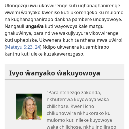
Ulongozgi uwu ukovwirenge kuti ughanaghanirenge
viwemi ŵanyako kweniso kuti ukorengeko ku mulomo
na kughanaghanirapo dankha pambere undayowoye.
Nangauli
ungaŵa
kuti wayowoya kale mazgu
ghakuŵinya, para ndiwe wakujiyuyura vikovwirenge
kuti uphepiske. Ukwenera kuchita nthena mwaluŵiro!
(
Mateyu 5:23, 24
) Ndipo ukwenera kusambirapo
kanthu kuti uleke kuzakawerezgaso.
Ivyo ŵanyako ŵakuyowoya
“Para ntchezgo zakonda,
nkhutemwa kuyowoya waka
chilichose. Kweni icho
chikunovwira nkhukorako ku
mulomo kuti nileke kuyowoya
waka chilichose, nkhulindilirapo