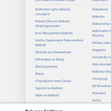
Mafumbo Agho Baibolo
Mabaibolo
Likuzgora
Mabuku
Mavesi Gha mu Baibolo
Maburosha 
Ghalongosoreka
Mathirakiti
Kosi Yakusambira Baibolo
Ŵanthu
Vinthu Vyakovwira Pakusambira
Nkhani zak
Baibolo
Magazini
Mtende na Chimwemwe
Tumabuku t
Nthengwa na Banja
Ndondomek
Ŵachinyamata
Mabuku Gha
Ŵana
Ulongozgi
Chipulikano mwa Chiuta
JW Broadcas
Sayansi na Baibolo
Mavidiyo
Mbiri na Baibolo
Sumu
Maseŵero gh