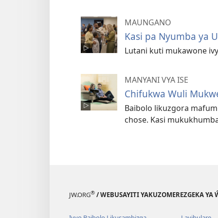
MAUNGANO
Kasi pa Nyumba ya U
Lutani kuti mukawone ivy
MANYANI VYA ISE
Chifukwa Wuli Mukw
Baibolo likuzgora mafu
chose. Kasi mukukhumba
®
JW.ORG
/ WEBUSAYITI YAKUZOMEREZGEKA YA
Ivyo Baibolo Likusambizga
Layibulare