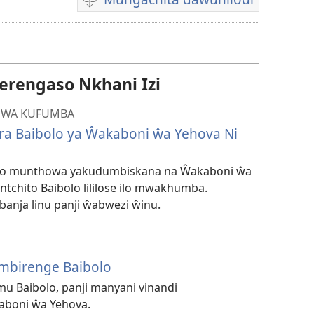
Mungachita
dawunilodi
rengaso Nkhani Izi
MWA KUFUMBA
ira Baibolo ya Ŵakaboni ŵa Yehova Ni
lo munthowa yakudumbiskana na Ŵakaboni ŵa
ntchito Baibolo lililose ilo mwakhumba.
anja linu panji ŵabwezi ŵinu.
mbirenge Baibolo
u Baibolo, panji manyani vinandi
boni ŵa Yehova.