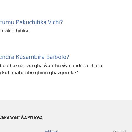
fumu Pakuchitika Vichi?
o vikuchitika.
enera Kusambira Baibolo?
mbo ghakuzirwa gha ŵanthu ŵanandi pa charu
 kuti mafumbo ghinu ghazgoreke?
 ŴAKABONI ŴA YEHOVA
Nkhani
Malinki