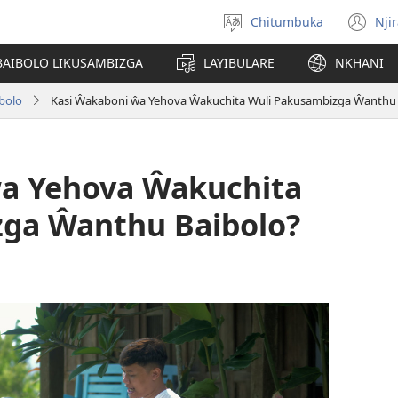
Chitumbuka
Nji
Sankhani
(o
chiyowoyero
n
BAIBOLO LIKUSAMBIZGA
LAYIBULARE
NKHANI
wi
bolo
Kasi Ŵakaboni ŵa Yehova Ŵakuchita Wuli Pakusambizga Ŵanthu 
ŵa Yehova Ŵakuchita
ga Ŵanthu Baibolo?