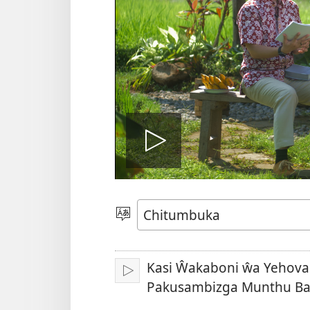
Woneleran
vidiyo
Sankhani
Chiyowoyero
Kasi Ŵakaboni ŵa Yehova
Julani
Pakusambizga Munthu Ba