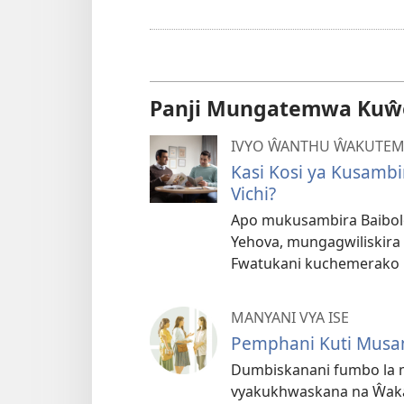
Panji Mungatemwa Kuŵe
IVYO ŴANTHU ŴAKUTE
Kasi Kosi ya Kusamb
Vichi?
Apo mukusambira Baibo
Yehova, mungagwiliskira 
Fwatukani kuchemerako b
MANYANI VYA ISE
Pemphani Kuti Musa
Dumbiskanani fumbo la m
vyakukhwaskana na Ŵaka