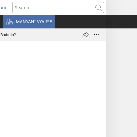
rani
pens
Search
ew
MANYANI VYA ISE
ndow)
Baibolo?