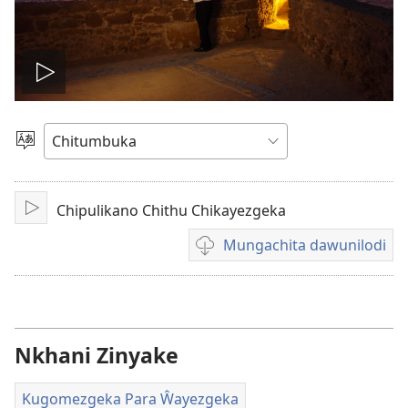
Wonelerani
vidiyo
Sankhani
Chiyowoyero
Chipulikano Chithu Chikayezgeka
Julani
Mungachita dawunilodi
Mungachita
dawunilodi
Nkhani Zinyake
Kugomezgeka Para Ŵayezgeka