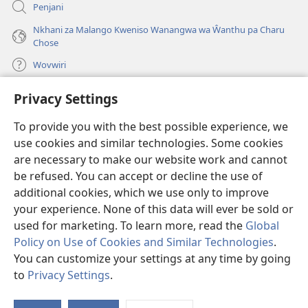
Penjani
Nkhani za Malango Kweniso Wanangwa wa Ŵanthu pa Charu
Chose
Wovwiri
Privacy Settings
Vyawanangwa
(opens
new
To provide you with the best possible experience, we
window)
LAYIBULARE YA PA INTANETI
ya Watchtower
use cookies and similar technologies. Some cookies
(opens
new
are necessary to make our website work and cannot
®
JW Hub
window)
(opens
be refused. You can accept or decline the use of
new
additional cookies, which we use only to improve
JW Library
App
window)
your experience. None of this data will ever be sold or
used for marketing. To learn more, read the
Global
Policy on Use of Cookies and Similar Technologies
.
You can customize your settings at any time by going
Copyright
© 2026 Watch Tower Bible and Tract Society of Pennsylvania.
to
Privacy Settings
.
MALANGO
|
CHISISI
|
VYAKUKHWASKA NA KUSUNGA CHISISI