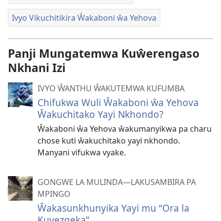
Ivyo Vikuchitikira Ŵakaboni ŵa Yehova
Panji Mungatemwa Kuŵerengaso
Nkhani Izi
IVYO ŴANTHU ŴAKUTEMWA KUFUMBA
Chifukwa Wuli Ŵakaboni ŵa Yehova
Ŵakuchitako Yayi Nkhondo?
Ŵakaboni ŵa Yehova ŵakumanyikwa pa charu
chose kuti ŵakuchitako yayi nkhondo.
Manyani vifukwa vyake.
GONGWE LA MULINDA—LAKUSAMBIRA PA
MPINGO
Ŵakasunkhunyika Yayi mu “Ora la
Kuyezgeka”