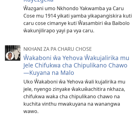
Ŵazgani umo Nkhondo Yakwamba ya Caru
Cose mu 1914 yikati yamba yikapangiskira kuti
caru cose cimanye kuti Ŵasambiri ŵa Baibolo
ŵakunjilirapo yayi pa vya caru.
NKHANI ZA PA CHARU CHOSE
Ŵakaboni ŵa Yehova Ŵakujalirika mu
Jele Chifukwa cha Chipulikano Chawo
—Kuyana na Malo
Uko Ŵakaboni ŵa Yehova ŵali kujalirika mu
jele, nyengo zinyake ŵakuŵachitira nkhaza,
chifukwa waka cha chipulikano chawo na
kuchita vinthu mwakuyana na wanangwa
wawo.