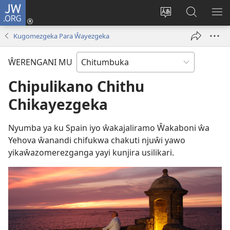
JW.ORG
Njirani
(opens
Sinthani
Penjani
ME
new
chiyowoyero
Vinthu
Kugomezgeka Para Ŵayezgeka
window)
pa
JW.ORG
ŴERENGANI MU
Chipulikano Chithu
Chikayezgeka
Nyumba ya ku Spain iyo ŵakajaliramo Ŵakaboni ŵa
Yehova ŵanandi chifukwa chakuti njuŵi yawo
yikaŵazomerezganga yayi kunjira usilikari.