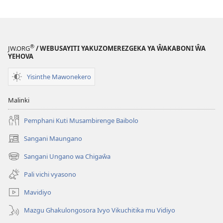
®
JW.ORG
/ WEBUSAYITI YAKUZOMEREZGEKA YA ŴAKABONI ŴA
YEHOVA
Yisinthe Mawonekero
Malinki
Pemphani Kuti Musambirenge Baibolo
Sangani Maungano
(opens
new
Sangani Ungano wa Chigaŵa
(opens
window)
new
Pali vichi vyasono
window)
Mavidiyo
Mazgu Ghakulongosora Ivyo Vikuchitika mu Vidiyo