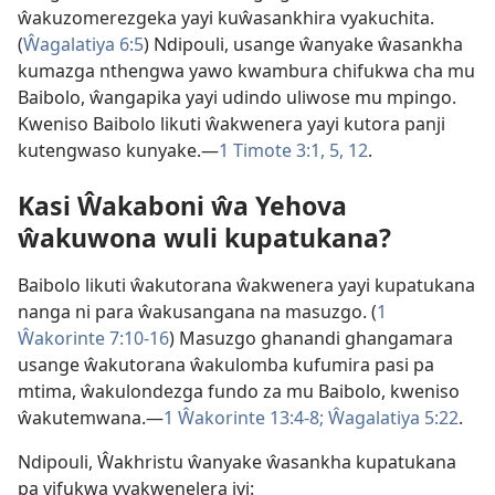
ŵakuzomerezgeka yayi kuŵasankhira vyakuchita.
(
Ŵagalatiya 6:5
) Ndipouli, usange ŵanyake ŵasankha
kumazga nthengwa yawo kwambura chifukwa cha mu
Baibolo, ŵangapika yayi udindo uliwose mu mpingo.
Kweniso Baibolo likuti ŵakwenera yayi kutora panji
kutengwaso kunyake.—
1 Timote 3:1,
5,
12
.
Kasi Ŵakaboni ŵa Yehova
ŵakuwona wuli kupatukana?
Baibolo likuti ŵakutorana ŵakwenera yayi kupatukana
nanga ni para ŵakusangana na masuzgo. (
1
Ŵakorinte 7:10-16
) Masuzgo ghanandi ghangamara
usange ŵakutorana ŵakulomba kufumira pasi pa
mtima, ŵakulondezga fundo za mu Baibolo, kweniso
ŵakutemwana.—
1 Ŵakorinte 13:4-8;
Ŵagalatiya 5:22
.
Ndipouli, Ŵakhristu ŵanyake ŵasankha kupatukana
pa vifukwa vyakwenelera ivi: