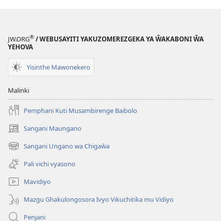
®
JW.ORG
/ WEBUSAYITI YAKUZOMEREZGEKA YA ŴAKABONI ŴA
YEHOVA
Yisinthe Mawonekero
Malinki
Pemphani Kuti Musambirenge Baibolo
Sangani Maungano
(opens
new
Sangani Ungano wa Chigaŵa
(opens
window)
new
Pali vichi vyasono
window)
Mavidiyo
Mazgu Ghakulongosora Ivyo Vikuchitika mu Vidiyo
Penjani