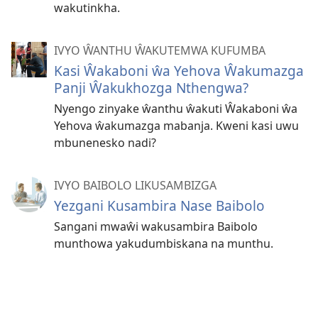
wakutinkha.
IVYO ŴANTHU ŴAKUTEMWA KUFUMBA
Kasi Ŵakaboni ŵa Yehova Ŵakumazga
Panji Ŵakukhozga Nthengwa?
Nyengo zinyake ŵanthu ŵakuti Ŵakaboni ŵa
Yehova ŵakumazga mabanja. Kweni kasi uwu
mbunenesko nadi?
IVYO BAIBOLO LIKUSAMBIZGA
Yezgani Kusambira Nase Baibolo
Sangani mwaŵi wakusambira Baibolo
munthowa yakudumbiskana na munthu.