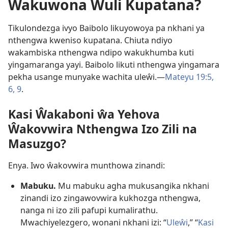
Ŵakuwona Wuli Kupatana?
Tikulondezga ivyo Baibolo likuyowoya pa nkhani ya
nthengwa kweniso kupatana. Chiuta ndiyo
wakambiska nthengwa ndipo wakukhumba kuti
yingamaranga yayi. Baibolo likuti nthengwa yingamara
pekha usange munyake wachita uleŵi.—
Mateyu 19:5,
6,
9
.
Kasi Ŵakaboni ŵa Yehova
Ŵakovwira Nthengwa Izo Zili na
Masuzgo?
Enya. Iwo ŵakovwira munthowa zinandi:
Mabuku.
Mu mabuku agha mukusangika nkhani
zinandi izo zingawovwira kukhozga nthengwa,
nanga ni izo zili pafupi kumalirathu.
Mwachiyelezgero, wonani nkhani izi: “
Uleŵi
,” “
Kasi