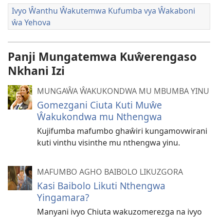
Ivyo Ŵanthu Ŵakutemwa Kufumba vya Ŵakaboni
ŵa Yehova
Panji Mungatemwa Kuŵerengaso
Nkhani Izi
MUNGAŴA ŴAKUKONDWA MU MBUMBA YINU
Gomezgani Ciuta Kuti Muŵe
Ŵakukondwa mu Nthengwa
Kujifumba mafumbo ghaŵiri kungamovwirani
kuti vinthu visinthe mu nthengwa yinu.
MAFUMBO AGHO BAIBOLO LIKUZGORA
Kasi Baibolo Likuti Nthengwa
Yingamara?
Manyani ivyo Chiuta wakuzomerezga na ivyo