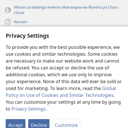
Nkhani za Malango Kweniso Wanangwa wa Ŵanthu pa Charu
Chose
Wovwiri
Privacy Settings
Vyawanangwa
(opens
new
To provide you with the best possible experience, we
window)
LAYIBULARE YA PA INTANETI
ya Watchtower
use cookies and similar technologies. Some cookies
(opens
new
are necessary to make our website work and cannot
®
JW Hub
window)
be refused. You can accept or decline the use of
(opens
new
additional cookies, which we use only to improve
JW Library
App
window)
your experience. None of this data will ever be sold or
used for marketing. To learn more, read the
Global
Policy on Use of Cookies and Similar Technologies
.
You can customize your settings at any time by going
Copyright
© 2026 Watch Tower Bible and Tract Society of Pennsylvania.
to
Privacy Settings
.
MALANGO
|
CHISISI
|
VYAKUKHWASKA NA KUSUNGA CHISISI
Accept
Decline
Customize