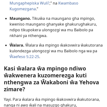
Mungaphepiska Wuli?
,” na
Kwambaso
Kugomezgana
.”
Maungano.
Tikuŵa na maungano gha mpingo,
kweniso maungano ghanyake ghakurughakuru,
ndipo tikupokera ulongozgi wa mu Baibolo pa
nkhani ya nthengwa.
Ŵalara.
Ŵalara ŵa mpingo ŵakovwira ŵakutorana
kulondezga ulongozgi wa mu Baibolo nga wa pa
Ŵaefeso 5:22-25
.
Kasi ŵalara ŵa mpingo ndiwo
ŵakwenera kuzomerezga kuti
nthengwa za Ŵakaboni ŵa Yehova
zimare?
Yayi. Para ŵalara ŵa mpingo ŵakovwira ŵakutorana,
nanga ni awo ŵali na masuzgo ghakuru,