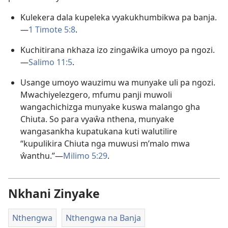
Kulekera dala kupeleka vyakukhumbikwa pa banja.
—
1 Timote 5:8
.
Kuchitirana nkhaza izo zingaŵika umoyo pa ngozi.
—
Salimo 11:5
.
Usange umoyo wauzimu wa munyake uli pa ngozi.
Mwachiyelezgero, mfumu panji muwoli
wangachichizga munyake kuswa malango gha
Chiuta. So para vyaŵa nthena, munyake
wangasankha kupatukana kuti walutilire
“kupulikira Chiuta nga muwusi m’malo mwa
ŵanthu.”—
Milimo 5:29
.
Nkhani Zinyake
Nthengwa
Nthengwa na Banja