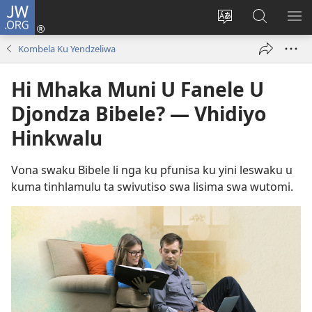
JW.ORG
Nghena
(opens
Cinca
Lavetela
KO
new
Lirimi
JW.ORG
ME
Kombela Ku Yendzeliwa
window)
la
site
Hi Mhaka Muni U Fanele U
Djondza Bibele? — Vhidiyo
Hinkwalu
Vona swaku Bibele li nga ku pfunisa ku yini leswaku u
kuma tinhlamulu ta swivutiso swa lisima swa wutomi.