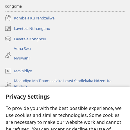
Kongoma
Kombela Ku Yendzeliwa
Lavetela Ntlhanganu
(opens
new
Lavetela Kongresu
(opens
window)
new
Vona Swa
window)
Nyuwani!
Mavhidiyo
Maaudiyo Ma Tlhamuselaka Leswi Yendlekaka Ndzeni Ka
Vhidiyo
Privacy Settings
Lavetela
To provide you with the best possible experience, we
Minyikelo
(opens
use cookies and similar technologies. Some cookies
new
are necessary to make our website work and cannot
window)
Bibliyoteka la Watchtower ka Interneti
be refused. You can accept or decline the use of
(opens