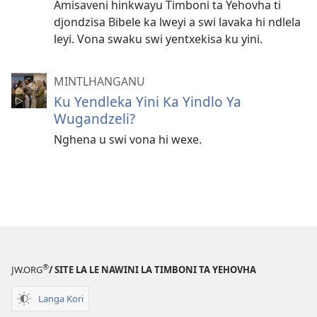
Amisaveni hinkwayu Timboni ta Yehovha ti
djondzisa Bibele ka lweyi a swi lavaka hi ndlela
leyi. Vona swaku swi yentxekisa ku yini.
MINTLHANGANU
Ku Yendleka Yini Ka Yindlo Ya
Wugandzeli?
Nghena u swi vona hi wexe.
®
JW.ORG
/ SITE LA LE NAWINI LA TIMBONI TA YEHOVHA
Langa Kori