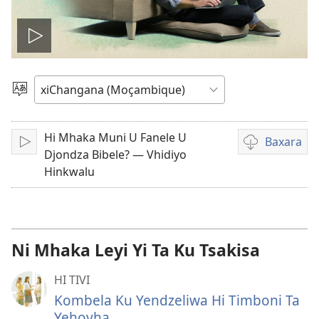
Play
video
Hlawula
Lirimi
Hi Mhaka Muni U Fanele U
Baxara
Chaya
Mavhidiyu
Djondza Bibele? — Vhidiyo
mangabaxari
Hinkwalu
Ni Mhaka Leyi Yi Ta Ku Tsakisa
HI TIVI
Kombela Ku Yendzeliwa Hi Timboni Ta
Yehovha