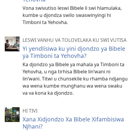
Vona swivutiso leswi Bibele li swi hlamulaka,
kumbe u djondza swilo swaswinyingi hi
Timboni ta Yehovha.
LESWI VANHU VA TOLOVELAKA KU SWI VUTISA
Yi yendlisiwa ku yini djondzo ya Bibele
ya Timboni ta Yehovha?
Ka djondzo ya Bibele ya mahala ya Timboni ta
Yehovha, u nga tirhisa Bibele lin’wani ni
lin’wani. Titwi u chunsekile ku rhamba ndjangu
wa wena kumbe munghanu wa wena swaku
va va kona ka djondzo.
HI TIVI
Xana Xidjondzo Xa Bibele Xifambisiwa
Njhani?