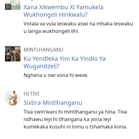
Xana Xikwembu Xi Yamukela
Wukhongeli Hinkwalu?
Votala va vula leswaku aswi na mhaka leswaku
u langa wukhongeli lihi.
MINTLHANGANU
Ku Yendleka Yini Ka Yindlo Ya
Wugandzeli?
Nghena u swi vona hi wexe.
HI TIVI
Sixtira Mintlhanganu
Tiva swin’wani hi mintlhanganu ya hina. Tiva
ndhawu leyi hi tlhangana ka yona leyi
kumekaka kusuhi ni lomu u tshamaka kona.