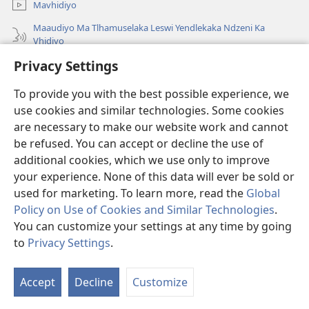
Mavhidiyo
Maaudiyo Ma Tlhamuselaka Leswi Yendlekaka Ndzeni Ka
Vhidiyo
Lavetela
Privacy Settings
To provide you with the best possible experience, we
Minyikelo
(opens
use cookies and similar technologies. Some cookies
new
are necessary to make our website work and cannot
window)
Bibliyoteka la Watchtower ka Interneti
(opens
be refused. You can accept or decline the use of
new
additional cookies, which we use only to improve
®
JW Hub
window)
(opens
your experience. None of this data will ever be sold or
new
used for marketing. To learn more, read the
Global
window)
Policy on Use of Cookies and Similar Technologies
.
You can customize your settings at any time by going
Copyright
© 2026 Watch Tower Bible and Tract Society of Pennsylvania.
to
Privacy Settings
.
MINAWU YOTIRHISA
|
NAWU WA XIHUNDLA
|
PRIVACY SETTINGS
Accept
Decline
Customize