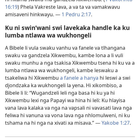
16:19
) Phela Vakreste lava, a va ta va vamakwavu
amisaveni hinkwayu. —
1 Pedru 2:17
.
Ku ni swin’wani swi lavekaka handle ka ku
lumba ntlawa wa wukhongeli
A Bibele li vula swaku vanhu va fanele va tlhangana
swaku va gandzela Xikwembu, kambe lona a li vuli
swaku munhu a nga tsakisa Xikwembu tsena hi ku va a
lumba ntlawa wa wukhongeli, kambe leswaku a
tsakeliwa hi Xikwembu
a fanele a hanya
hi leswi a swi
djondzaka ka wukhongeli la yena. Hi xikombiso, a
Bibele li li: “Wugandzeli leli nga basa hi ku ya hi
Xikwembu lexi nga Papayi wa hina hi leli: Ku hlayisa
vana lava kalaka va nga na vapsali ni vavasati lava nga
feliwa hi vanuna va vona lava nga nhlomulweni, ni ku
tshama na hi nga na xivati xa misava.” —
Yakobe 1:27
.