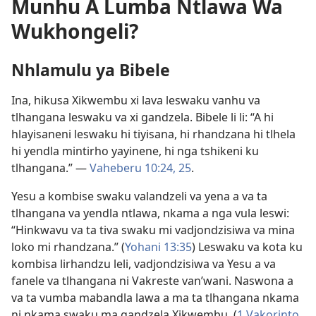
Munhu A Lumba Ntlawa Wa
Wukhongeli?
Nhlamulu ya Bibele
Ina, hikusa Xikwembu xi lava leswaku vanhu va
tlhangana leswaku va xi gandzela. Bibele li li: “A hi
hlayisaneni leswaku hi tiyisana, hi rhandzana hi tlhela
hi yendla mintirho yayinene, hi nga tshikeni ku
tlhangana.” —
Vaheberu 10:24, 25
.
Yesu a kombise swaku valandzeli va yena a va ta
tlhangana va yendla ntlawa, nkama a nga vula leswi:
“Hinkwavu va ta tiva swaku mi vadjondzisiwa va mina
loko mi rhandzana.” (
Yohani 13:35
) Leswaku va kota ku
kombisa lirhandzu leli, vadjondzisiwa va Yesu a va
fanele va tlhangana ni Vakreste van’wani. Naswona a
va ta vumba mabandla lawa a ma ta tlhangana nkama
ni nkama swaku ma gandzela Xikwembu. (
1 Vakorinto