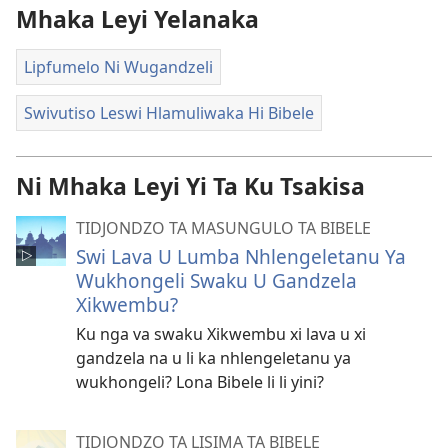
Mhaka Leyi Yelanaka
Lipfumelo Ni Wugandzeli
Swivutiso Leswi Hlamuliwaka Hi Bibele
Ni Mhaka Leyi Yi Ta Ku Tsakisa
TIDJONDZO TA MASUNGULO TA BIBELE
Swi Lava U Lumba Nhlengeletanu Ya
Wukhongeli Swaku U Gandzela
Xikwembu?
Ku nga va swaku Xikwembu xi lava u xi
gandzela na u li ka nhlengeletanu ya
wukhongeli? Lona Bibele li li yini?
TIDJONDZO TA LISIMA TA BIBELE