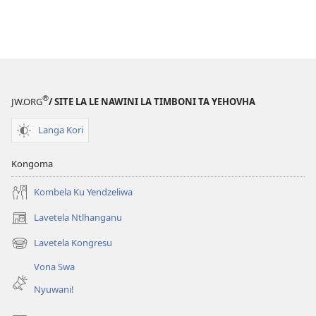
®
JW.ORG
/ SITE LA LE NAWINI LA TIMBONI TA YEHOVHA
Langa Kori
Kongoma
Kombela Ku Yendzeliwa
Lavetela Ntlhanganu
(opens
new
Lavetela Kongresu
(opens
window)
new
Vona Swa
window)
Nyuwani!