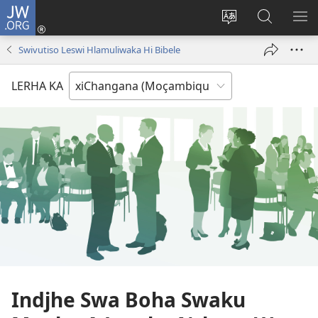
JW.ORG
Nghena
(opens
Cinca
Lavetela
KO
new
Lirimi
JW.ORG
ME
Swivutiso Leswi Hlamuliwaka Hi Bibele
window)
la
site
LERHA KA
Indjhe Swa Boha Swaku