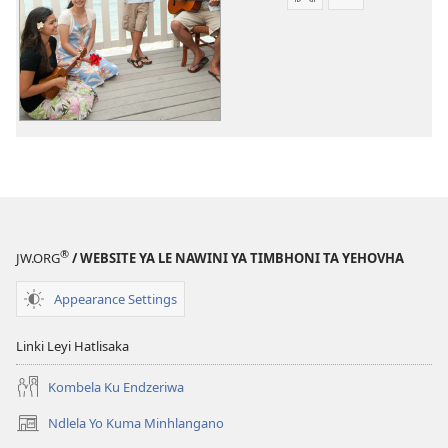
Tindlela
Tindlela
to
to
dawuniloda
dawuniloda
leswi
vhidiyo
rhekhodiweke
Tinsimu
Tinsimu
Tin’wana
Tin’wana
®
JW.ORG
/ WEBSITE YA LE NAWINI YA TIMBHONI TA YEHOVHA
Appearance Settings
Linki Leyi Hatlisaka
Kombela Ku Endzeriwa
Ndlela Yo Kuma Minhlangano
(opens