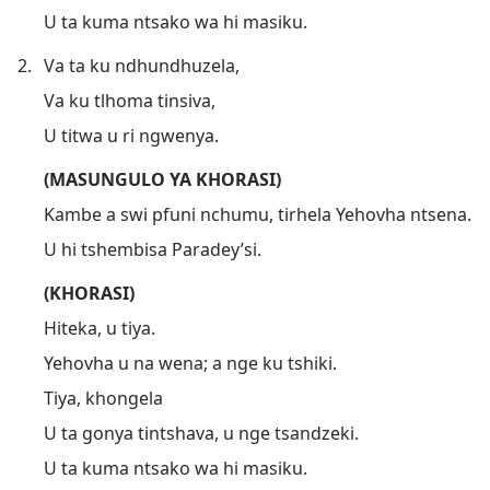
U ta kuma ntsako wa hi masiku.
2.
Va ta ku ndhundhuzela,
Va ku tlhoma tinsiva,
U titwa u ri ngwenya.
(MASUNGULO YA KHORASI)
Kambe a swi pfuni nchumu, tirhela Yehovha ntsena.
U hi tshembisa Paradey’si.
(KHORASI)
Hiteka, u tiya.
Yehovha u na wena; a nge ku tshiki.
Tiya, khongela
U ta gonya tintshava, u nge tsandzeki.
U ta kuma ntsako wa hi masiku.