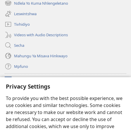
new
Ndlela Yo Kuma Nhlengeletano
(opens
window)
new
Leswintshwa
window)
Tivhidiyo
Videos with Audio Descriptions
Secha
Mahungu Ya Misava Hinkwayo
Mpfuno
Minyikelo
(opens
Privacy Settings
new
window)
Watchtower LAYIBURARI YA LE KA WEBSITE
To provide you with the best possible experience, we
(opens
use cookies and similar technologies. Some cookies
new
®
JW Hub
window)
are necessary to make our website work and cannot
(opens
new
be refused. You can accept or decline the use of
Progreme ya
JW Library
window)
additional cookies, which we use only to improve