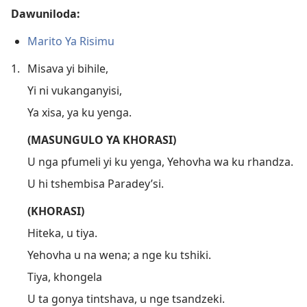
Dawuniloda:
Marito Ya Risimu
1.
Misava yi bihile,
Yi ni vukanganyisi,
Ya xisa, ya ku yenga.
(MASUNGULO YA KHORASI)
U nga pfumeli yi ku yenga, Yehovha wa ku rhandza.
U hi tshembisa Paradey’si.
(KHORASI)
Hiteka, u tiya.
Yehovha u na wena; a nge ku tshiki.
Tiya, khongela
U ta gonya tintshava, u nge tsandzeki.