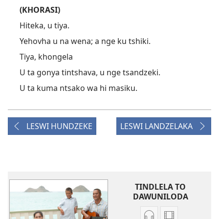
(KHORASI)
Hiteka, u tiya.
Yehovha u na wena; a nge ku tshiki.
Tiya, khongela
U ta gonya tintshava, u nge tsandzeki.
U ta kuma ntsako wa hi masiku.
LESWI HUNDZEKE
LESWI LANDZELAKA
TINDLELA TO
DAWUNILODA