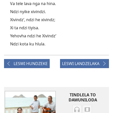
Va tele lava nga na hina.
Ndzi nyike xivindzi.
Xivindz’, ndzi he xivindz;
Xi ta ndzi tiyisa.
Yehovha ndzi he Xivindz’
Ndzi kota ku hlula.
LESWI HUNDZEKE
LESWI LANDZELAKA
TINDLELA TO
DAWUNILODA
Tindlela
Tindlela