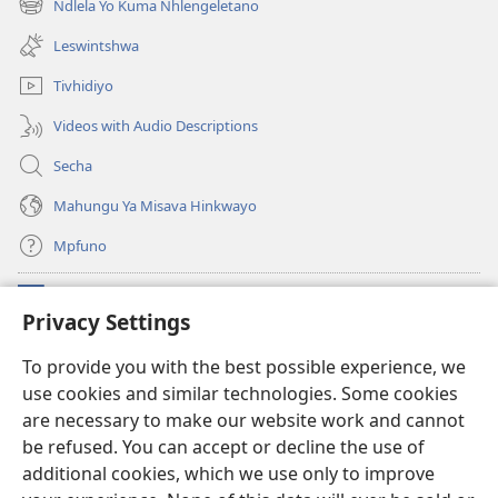
Ndlela Yo Kuma Nhlengeletano
(opens
window)
new
Leswintshwa
window)
Tivhidiyo
Videos with Audio Descriptions
Secha
Mahungu Ya Misava Hinkwayo
Mpfuno
Minyikelo
(opens
Privacy Settings
new
window)
Watchtower LAYIBURARI YA LE KA WEBSITE
To provide you with the best possible experience, we
(opens
use cookies and similar technologies. Some cookies
new
®
JW Hub
window)
are necessary to make our website work and cannot
(opens
new
be refused. You can accept or decline the use of
Progreme ya
JW Library
window)
additional cookies, which we use only to improve