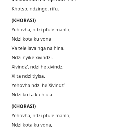
Khotso, ndzingo, rifu.
(KHORASI)
Yehovha, ndzi pfule mahlo,
Ndzi kota ku vona
Va tele lava nga na hina.
Ndzi nyike xivindzi.
Xivindz’, ndzi he xivindz;
Xi ta ndzi tiyisa.
Yehovha ndzi he Xivindz’
Ndzi ko ta ku hlula.
(KHORASI)
Yehovha, ndzi pfule mahlo,
Ndzi kota ku vona,