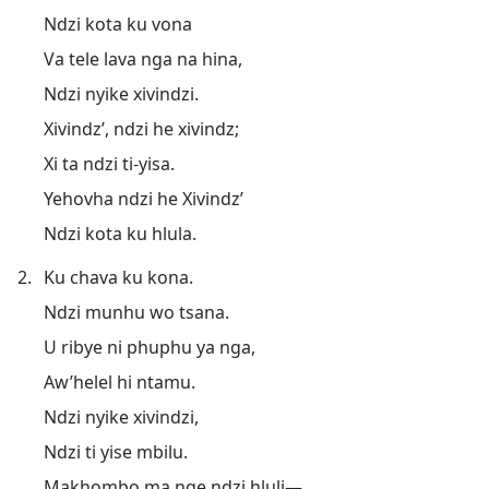
Ndzi kota ku vona
Va tele lava nga na hina,
Ndzi nyike xivindzi.
Xivindz’, ndzi he xivindz;
Xi ta ndzi ti-yisa.
Yehovha ndzi he Xivindz’
Ndzi kota ku hlula.
2.
Ku chava ku kona.
Ndzi munhu wo tsana.
U ribye ni phuphu ya nga,
Aw’helel hi ntamu.
Ndzi nyike xivindzi,
Ndzi ti yise mbilu.
Makhombo ma nge ndzi hluli​—⁠