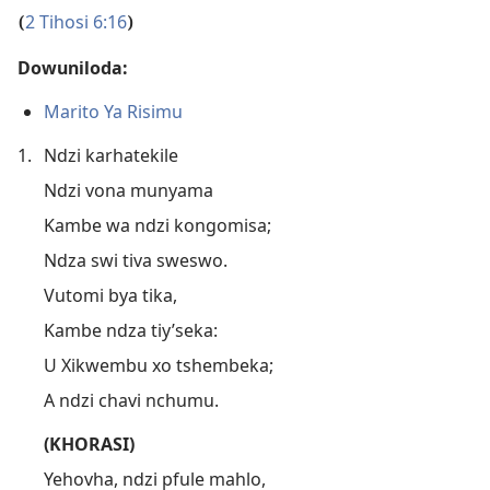
2 Tihosi 6:16
(
)
Dowuniloda:
Marito Ya Risimu
1.
Ndzi karhatekile
Ndzi vona munyama
Kambe wa ndzi kongomisa;
Ndza swi tiva sweswo.
Vutomi bya tika,
Kambe ndza tiy’seka:
U Xikwembu xo tshembeka;
A ndzi chavi nchumu.
(KHORASI)
Yehovha, ndzi pfule mahlo,