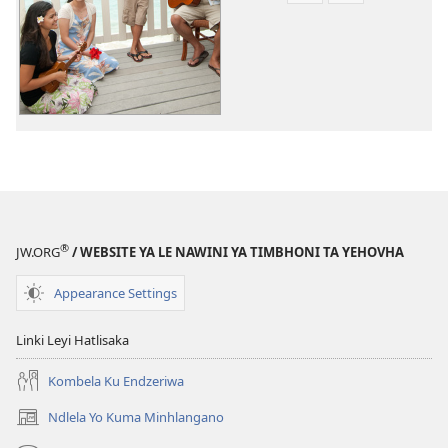
to
to
dawuniloda
dawuniloda
leswi
vhidiyo
rhekhodiweke
Tinsimu
Tinsimu
Tin’wana
Tin’wana
®
JW.ORG
/ WEBSITE YA LE NAWINI YA TIMBHONI TA YEHOVHA
Appearance Settings
Linki Leyi Hatlisaka
Kombela Ku Endzeriwa
Ndlela Yo Kuma Minhlangano
(opens
new