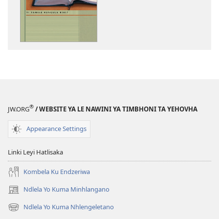
dawuniloda
minkandziyiso
ya
elektroniki
Bibele​
—
Yi
Tamele
Rungula
®
JW.ORG
/ WEBSITE YA LE NAWINI YA TIMBHONI TA YEHOVHA
Rihi?
Appearance Settings
Linki Leyi Hatlisaka
Kombela Ku Endzeriwa
Ndlela Yo Kuma Minhlangano
(opens
new
Ndlela Yo Kuma Nhlengeletano
(opens
window)