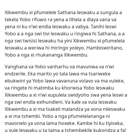
Xikwembu xi pfumelele Sathana leswaku a sungula a
tekela Yobo rifuwo ra yena a tlhela a dlaya vana va
yena ni ku n’wi endla leswaku a vabya. Tanihi leswi
Yobo a a nga swi tivi leswaku u ringiwa hi Sathana, a a
nga swi twisisi leswaku ha yini Xikwembu xi pfumelela
leswaku a weriwa hi miringo yoleyo. Hambiswiritano,
Yobo a nga xi rhukananga Xikwembu.
Vanghana va Yobo vanharhu va mavunwa va n’wi
endzerile. Eka marito yo tala lawa ma tsariweke
ebukwini ya Yobo lawa vavanuna volavo va ma vuleke,
va ringete hi matimba ku khorwisa Yobo leswaku
Xikwembu a xi n’wi xupulela swidyoho swa yena leswi a
nga swi endla exihundleni. Va kale va vula leswaku
Xikwembu a xi ma tsakeli malandza ya xona nileswaku
a xi ma tshembi. Yobo a nga pfumelelananga ni
mavonelo ya vona lama hoxeke. Kambe hi ku tiyiseka,
u vule leswaku u ta tama a tshembekile kukondza a fa!