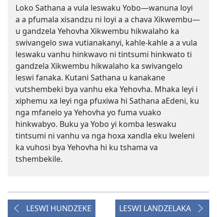
Loko Sathana a vula leswaku Yobo—wanuna loyi
a a pfumala xisandzu ni loyi a a chava Xikwembu—
u gandzela Yehovha Xikwembu hikwalaho ka
swivangelo swa vutianakanyi, kahle-kahle a a vula
leswaku vanhu hinkwavo ni tintsumi hinkwato ti
gandzela Xikwembu hikwalaho ka swivangelo
leswi fanaka. Kutani Sathana u kanakane
vutshembeki bya vanhu eka Yehovha. Mhaka leyi i
xiphemu xa leyi nga pfuxiwa hi Sathana aEdeni, ku
nga mfanelo ya Yehovha yo fuma vuako
hinkwabyo. Buku ya Yobo yi komba leswaku
tintsumi ni vanhu va nga hoxa xandla eku lweleni
ka vuhosi bya Yehovha hi ku tshama va
tshembekile.
LESWI HUNDZEKE
LESWI LANDZELAKA