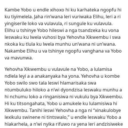
Kambe Yobo u endle xihoxo hi ku karhateka ngopfu hi
ku tiyimelela. Jaha rin’wana leri vuriwaka Elihu, leri a ri
yingiserile loko va vulavula, ri sungule ku vulavula.
Elihu u tshinye Yobo hileswi a nga tsandzeka ku vona
leswaku ku lwela vuhosi bya Yehovha Xikwembu i swa
nkoka ku tlula ku lwela munhu un’wana ni un’wana.
Nakambe Elihu u va tshinye ngopfu vanghana va Yobo
va mavunwa.
Yehovha Xikwembu u vulavule na Yobo, a lulamisa
ndlela leyi a a anakanyaka ha yona. Yehovha u kombe
Yobo swilo swo tala leswi hlamarisaka swa
ntumbuluko hiloko a n’wi dyondzisa leswaku munhu a
hi nchumu loko a ringanisiwa ni vukulu bya Xikwembu.
Hi ku titsongahata, Yobo u amukele ku lulamisiwa hi
Xikwembu. Tanihi leswi Yehovha a nga ni “xinakulobye
lexikulu swinene ni tintswalo,” u endle leswaku Yobo a
hlakarhela, a n’wi nyika rifuwo ra yena leri andzisiweke