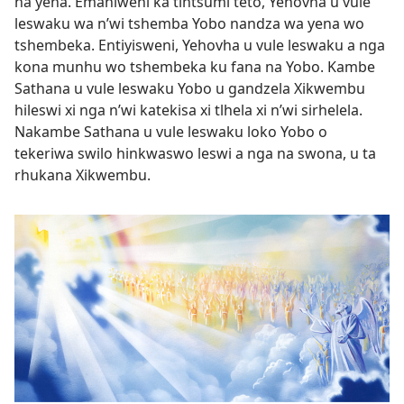
na yena. Emahlweni ka tintsumi teto, Yehovha u vule
leswaku wa n’wi tshemba Yobo nandza wa yena wo
tshembeka. Entiyisweni, Yehovha u vule leswaku a nga
kona munhu wo tshembeka ku fana na Yobo. Kambe
Sathana u vule leswaku Yobo u gandzela Xikwembu
hileswi xi nga n’wi katekisa xi tlhela xi n’wi sirhelela.
Nakambe Sathana u vule leswaku loko Yobo o
tekeriwa swilo hinkwaswo leswi a nga na swona, u ta
rhukana Xikwembu.