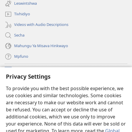
new
Leswintshwa
window)
Tivhidiyo
Videos with Audio Descriptions
Secha
Mahungu Ya Misava Hinkwayo
Mpfuno
Minyikelo
(opens
Privacy Settings
new
window)
Watchtower LAYIBURARI YA LE KA WEBSITE
To provide you with the best possible experience, we
(opens
use cookies and similar technologies. Some cookies
new
®
JW Hub
window)
are necessary to make our website work and cannot
(opens
be refused. You can accept or decline the use of
new
Progreme ya
JW Library
window)
additional cookies, which we use only to improve
your experience. None of this data will ever be sold or
used for marketing. To learn more, read the
Global