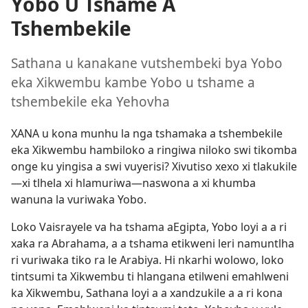
Yobo U Tshame A
Tshembekile
Sathana u kanakane vutshembeki bya Yobo
eka Xikwembu kambe Yobo u tshame a
tshembekile eka Yehovha
XANA u kona munhu la nga tshamaka a tshembekile
eka Xikwembu hambiloko a ringiwa niloko swi tikomba
onge ku yingisa a swi vuyerisi? Xivutiso xexo xi tlakukile
—xi tlhela xi hlamuriwa—naswona a xi khumba
wanuna la vuriwaka Yobo.
Loko Vaisrayele va ha tshama aEgipta, Yobo loyi a a ri
xaka ra Abrahama, a a tshama etikweni leri namuntlha
ri vuriwaka tiko ra le Arabiya. Hi nkarhi wolowo, loko
tintsumi ta Xikwembu ti hlangana etilweni emahlweni
ka Xikwembu, Sathana loyi a a xandzukile a a ri kona