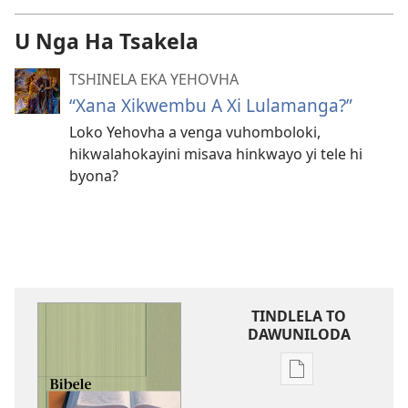
U Nga Ha Tsakela
TSHINELA EKA YEHOVHA
“Xana Xikwembu A Xi Lulamanga?”
Loko Yehovha a venga vuhomboloki,
hikwalahokayini misava hinkwayo yi tele hi
byona?
TINDLELA TO
DAWUNILODA
Tindlela
to