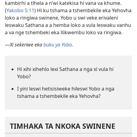
kambirhi a tlhela a n’wi katekisa hi vana va khume.
(
Yakobo 5:11
) Hi ku tshama a tshembekile eka Yehovha
loko a ringiwa swinene, Yobo u swi veke erivaleni
leswaku Sathana a a hemba loko a vula leswaku vanhu
a va nge tshembeki eka Xikwembu loko va ringiwa.
—
Xi sekeriwe eka
buku ya Yobo
.
Hi xihi xihehlo lexi Sathana a nga xi vula hi
Yobo?
I yini leswi hetisisiweke hileswi Yobo a nga
tshama a tshembekile eka Yehovha?
TIMHAKA TA NKOKA SWINENE