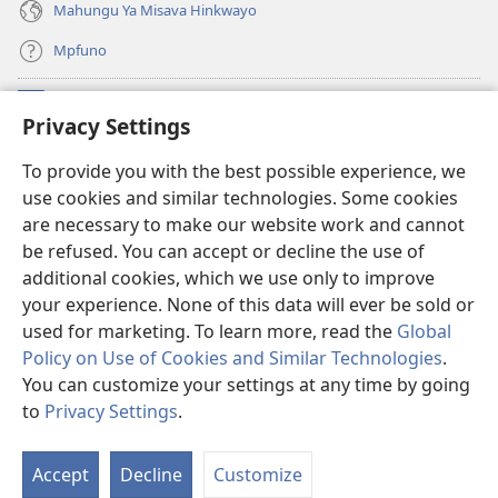
Mahungu Ya Misava Hinkwayo
Mpfuno
Minyikelo
(opens
Privacy Settings
new
window)
Watchtower LAYIBURARI YA LE KA WEBSITE
To provide you with the best possible experience, we
(opens
use cookies and similar technologies. Some cookies
new
®
JW Hub
window)
are necessary to make our website work and cannot
(opens
be refused. You can accept or decline the use of
new
Progreme ya
JW Library
window)
additional cookies, which we use only to improve
your experience. None of this data will ever be sold or
used for marketing. To learn more, read the
Global
Policy on Use of Cookies and Similar Technologies
.
Copyright
© 2026 Watch Tower Bible and Tract Society of Pennsylvania.
You can customize your settings at any time by going
MILAWU YO TIRHISA WEBSITE LEYI
|
NAWU WA XIHUNDLA
|
PRIVACY
to
Privacy Settings
.
S
SETTINGS
Ta
Accept
Decline
Customize
of