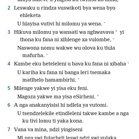
2
Leswaku u rindza vuswikoti bya wena byo
ehleketa
+
U hlayisa vutivi hi milomu ya wena.
3
*
Hikuva milomu ya wansati wa nghwavava
yi
+
thona ku fana ni xihlenge xa vulombe,
Naswona nomu wakwe wu olova ku tlula
+
mafurha.
+
4
Kambe eku heteleleni u bava ku fana ni xibaha
U kariha ku fana ni banga leri tsemaka
+
matlhelo hamambirhi.
5
Milenge yakwe yi yisa eku feni.
*
Magoza yakwe ma yisa eSirheni.
6
A nga anakanyisisi hi ndlela ya vutomi.
U tsendzelekile etindleleni takwe kambe a nga
ku tivi lomu ti yaka kona.
7
Vana va mina, ndzi yingiseni
Mi nga swi fularheli leswi ndzi swi vulaka.