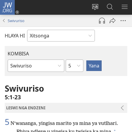
JW.ORG
Nghena
(opens
Hlawula
Secha
KO
new
ririmi
JW.ORG
NX
Swivuriso
window)
HLAYA HI
KOMBISA
Ndzima
Bible
Book
Swivuriso
5:1-23
LESWI NGA ENDZENI
5
N’wananga, yingisa marito ya mina ya vutlhari.
+
Rhiya ndleve u yingisa ku twisisa ka mina,