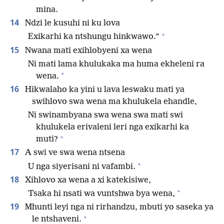
mina.
14
Ndzi le kusuhi ni ku lova
+
Exikarhi ka ntshungu hinkwawo.”
15
Nwana mati exihlobyeni xa wena
Ni mati lama khulukaka ma huma ekheleni ra
+
wena.
16
Hikwalaho ka yini u lava leswaku mati ya
swihlovo swa wena ma khulukela ehandle,
Ni swinambyana swa wena swa mati swi
khulukela erivaleni leri nga exikarhi ka
+
muti?
17
A swi ve swa wena ntsena
+
U nga siyerisani ni vafambi.
18
Xihlovo xa wena a xi katekisiwe,
+
Tsaka hi nsati wa vuntshwa bya wena,
19
Mhunti leyi nga ni rirhandzu, mbuti yo saseka ya
+
le ntshaveni.