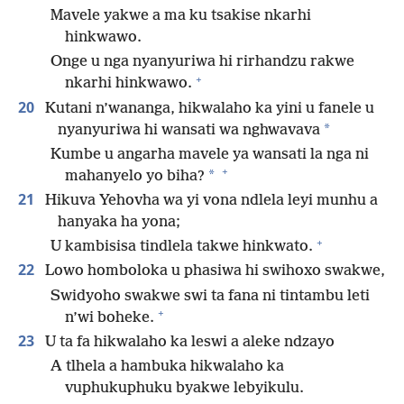
Mavele yakwe a ma ku tsakise nkarhi
hinkwawo.
Onge u nga nyanyuriwa hi rirhandzu rakwe
+
nkarhi hinkwawo.
20
Kutani n’wananga, hikwalaho ka yini u fanele u
*
nyanyuriwa hi wansati wa nghwavava
Kumbe u angarha mavele ya wansati la nga ni
+
*
mahanyelo yo biha?
21
Hikuva Yehovha wa yi vona ndlela leyi munhu a
hanyaka ha yona;
+
U kambisisa tindlela takwe hinkwato.
22
Lowo homboloka u phasiwa hi swihoxo swakwe,
Swidyoho swakwe swi ta fana ni tintambu leti
+
n’wi boheke.
23
U ta fa hikwalaho ka leswi a aleke ndzayo
A tlhela a hambuka hikwalaho ka
vuphukuphuku byakwe lebyikulu.