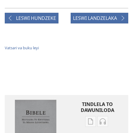
LESWI HUNDZEKE
LESWI LANDZELAKA
Vatsari va buku leyi
TINDLELA TO
DAWUNILODA
Tindlela
Tindlela
to
to