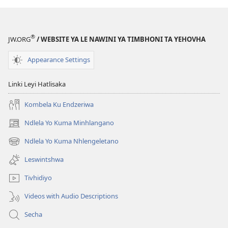
®
JW.ORG
/ WEBSITE YA LE NAWINI YA TIMBHONI TA YEHOVHA
Appearance Settings
Linki Leyi Hatlisaka
Kombela Ku Endzeriwa
Ndlela Yo Kuma Minhlangano
(opens
new
Ndlela Yo Kuma Nhlengeletano
(opens
window)
new
Leswintshwa
window)
Tivhidiyo
Videos with Audio Descriptions
Secha