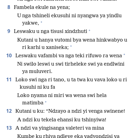
8
Fambela ekule na yena;
U nga tshineli ekusuhi ni nyangwa ya yindlu
+
yakwe,
+
9
Leswaku u nga tisusi xindzhuti
Kutani u hanya vutomi bya wena hinkwabyo u
+
ri karhi u xaniseka;
+
10
Leswaku vafambi va nga teki rifuwo ra wena
Ni swilo leswi u swi tirheleke swi ya endlwini
ya muluveri.
11
Loko swi nga ri tano, u ta twa ku vava loko u ri
kusuhi ni ku fa
Loko nyama ni miri wa wena swi hela
+
matimba
12
Kutani u ku: “Ndzayo a ndzi yi venga swinene!
A ndzi ku tekela ehansi ku tshinyiwa!
13
A ndzi va yingisanga valeteri va mina
Kumbe ku rhiya ndleve eka vadyondzisi va