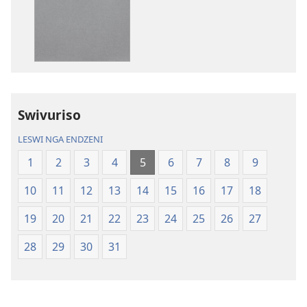
dawuniloda
dawuniloda
minkandziyiso
leswi
ya
rhekhodiwek
elektroniki
Bibele
Bibele
—
—
Matsalwa
Matsalwa
Yo
Swivuriso
Yo
Kwetsima
LESWI NGA ENDZENI
Kwetsima
Ya
Ya
Misava
1
2
3
4
5
6
7
8
9
Misava
Leyintshwa
10
11
12
13
14
15
16
17
18
Leyintshwa
(Leyi
(Leyi
pfuxetiweke
19
20
21
22
23
24
25
26
27
pfuxetiweke
hi
hi
2020)
28
29
30
31
2020)