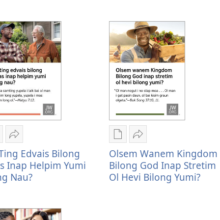
u
inap
Rot
bilong
ing
i
em
yu
umi
stap
famili
inap
nap
oltaim
bilong
stap
oltaim?
yu
amamas
tap
inap
ltaim
stap
ltaim?
amamas
igital
Serim
Digital
Serim
ablikesen
Yu
pablikesen
Olsem
Ting Edvais Bilong
Olsem Wanem Kingdom
aunlod
ting
daunlod
wanem
as Inap Helpim Yumi
Bilong God Inap Stretim
psen
edvais
opsen
Kingdom
ng Nau?
Ol Hevi Bilong Yumi?
u
bilong
Olsem
Bilong
ing
Jisas
wanem
God
dvais
inap
Kingdom
inap