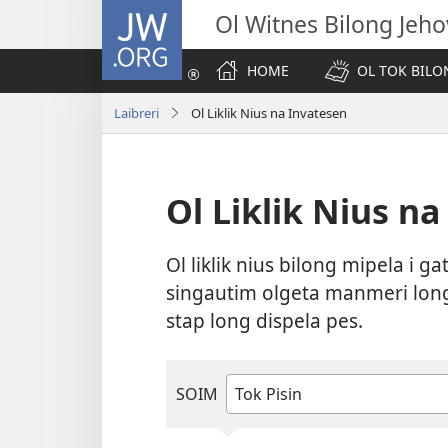
JW.ORG
Ol Witnes Bilong Jeh
HOME
OL TOK BILO
Laibreri
Ol Liklik Nius na Invatesen
Ol Liklik Nius n
Ol liklik nius bilong mipela i g
singautim olgeta manmeri long 
stap long dispela pes.
SOIM
Taipim
o