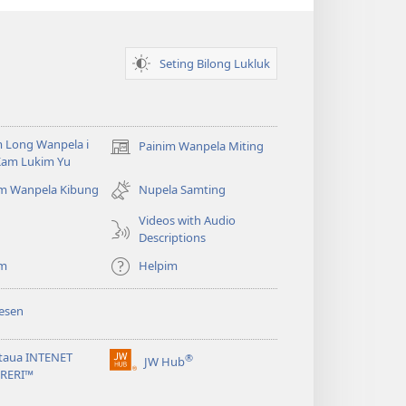
Samting?
Seting Bilong Lukluk
 Long Wanpela i
Painim Wanpela Miting
(opens
Kam Lukim Yu
new
window)
im Wanpela Kibung
Nupela Samting
Videos with Audio
Descriptions
im
Helpim
esen
taua INTENET
®
JW Hub
(opens
BRERI™
new
window)