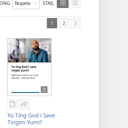
LONG
STAIL
Soim
Soim
Olsem
Olsem
Grid
Lista
1
2
Neks
Digital
Serim
pablikesen
Yu
Yu Ting God i Save
daunlod
ting
Tingim Yumi?
opsen
God