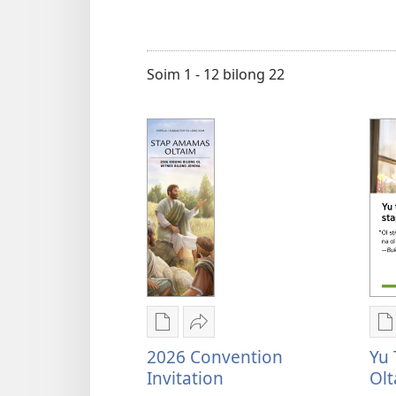
makim
tokples
Soim 1 - 12 bilong 22
Digital
Serim
D
pablikesen
2026
p
2026 Convention
Yu 
daunlod
Convention
d
Invitation
Olt
opsen
Invitation
o