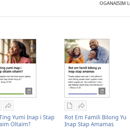
OGANAISIM 
samting
igital
Serim
Digital
Serim
ablikesen
Yu
pablikesen
Rot
Ting Yumi Inap i Stap
Rot Em Famili Bilong Yu
aunlod
ting
daunlod
em
aim Oltaim?
Inap Stap Amamas
psen
yumi
opsen
famili