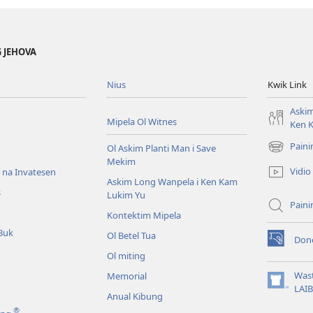
lgeta
otu?
 JEHOVA
Nius
Kwik Link
Askim
Mipela Ol Witnes
Ken 
Pain
Ol Askim Planti Man i Save
(opens
Mekim
new
Vidio
s na Invatesen
window)
Askim Long Wanpela i Ken Kam
s
Lukim Yu
Pain
Kontektim Mipela
Buk
Ol Betel Tua
Don
(opens
Ol miting
new
window)
Was
Memorial
(opens
LAI
Anual Kibung
new
®