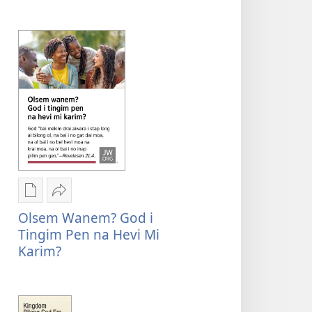
Yu
i
ting
save
God
tingim
i
yumi?
save
tingim
yumi?
Digital
Serim
pablikesen
Olsem
Olsem Wanem? God i
daunlod
wanem?
Tingim Pen na Hevi Mi
opsen
God
Karim?
Olsem
i
wanem?
tingim
God
pen