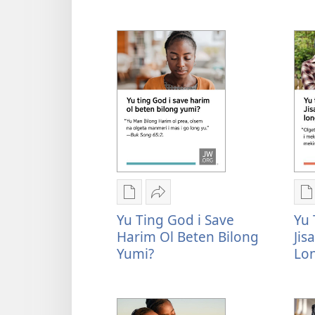
2026
Y
Convention
t
Invitation
y
i
i
s
o
o
Digital
Serim
D
pablikesen
Yu
p
Yu Ting God i Save
Yu 
daunlod
ting
d
Harim Ol Beten Bilong
Jis
opsen
God
o
Yumi?
Lo
Yu
i
Y
ting
save
t
God
harim
e