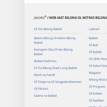
pinis
bek?
o
inap
l
kirap
®
JW.ORG
/ WEB-SAIT BILONG OL WITNES BILONG
bek?
Ol Tok Bilong Baibel
Laibreri
Bekim Bilong Ol Askim Bilong
Baibel
Baibel
Ol Buk
Kamapim Klia Ol Ves Bilong
Ol Buklet
Baibel
Ol Liklik Niu
Baibel Stadi Kos
Ol Atikol Siri
Ol Tul Bilong Stadi Long Baibel
Magasin
Marit na Famili
Miting Wok 
Ol Tineja na Ol Yangpela Manmeri
Ol Program
Ol Pikinini
Ol Indeks
Saiens na Baibel
Ol Gaidlain