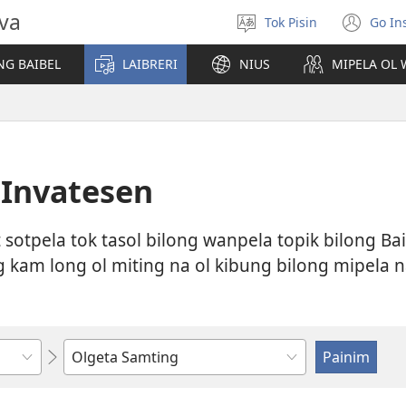
ova
Tok Pisin
Go Ins
Makim
(op
tokples
ne
NG BAIBEL
LAIBRERI
NIUS
MIPELA OL 
win
a Invatesen
at sotpela tok tasol bilong wanpela topik bilong Ba
kam long ol miting na ol kibung bilong mipela na 
Raitim
o
selektim