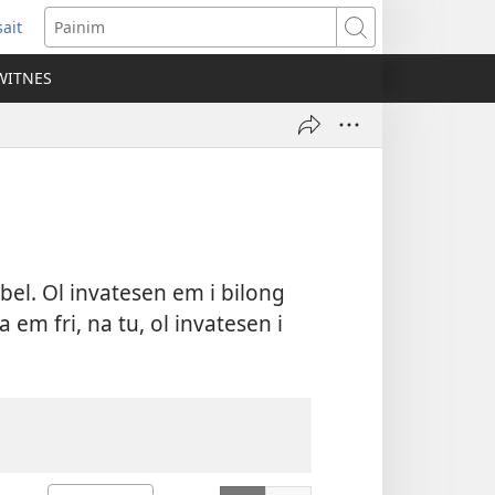
ait
ens
Painim
w
WITNES
dow)
ibel. Ol invatesen em i bilong
em fri, na tu, ol invatesen i