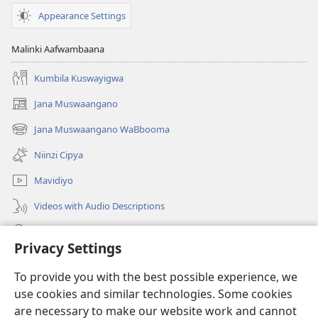
Appearance Settings
Malinki Aafwambaana
Kumbila Kuswayigwa
Jana Muswaangano
(opens
new
Jana Muswaangano WaBbooma
(opens
window)
new
Niinzi Cipya
window)
Mavidiyo
Videos with Audio Descriptions
Yanduula
Privacy Settings
Zyakusanga
(opens
To provide you with the best possible experience, we
new
use cookies and similar technologies. Some cookies
window)
Layibbulali yaWatchtowe ilaa intaneti
are necessary to make our website work and cannot
(opens