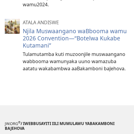
wamu2024.
ATALA ANDISWE
Njila Muswaangano waBbooma wamu
2026 Convention​—⁠“Botelwa Kukabe
Kutamani”
Tulamutamba kuti muzoonjile muswaangano
wabbooma wamunyaka uuno wamazuba
aatatu wakabambwa aaBakamboni baJehova.
®
JW.ORG
/ IWEBBUSAYITI IILI MUMULAWU YABAKAMBONI
BAJEHOVA