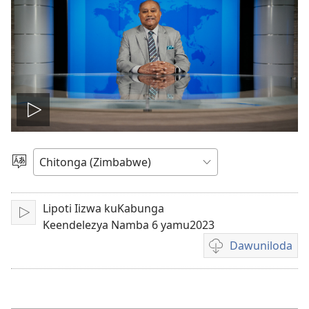
Play
video
Sala
mulaka
Lipoti Iizwa kuKabunga
Lizya
Keendelezya Namba 6 yamu2023
Dawuniloda
Kusala
mbukonzya
kukkopa
mavidiyo