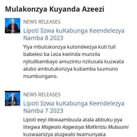
akalekkodwa
Mulakonzya Kuyanda Azeezi
NEWS RELEASES
Lipoti Iizwa kuKabunga Keendelezya
Namba 8 2023
Yiya mbutukonzya kutondeezya kuti tuli
babelesi ba Leza kwiinda munzila
njitulibambayo amuzintu nzitusala kuzwata
alubo ambutukonzya kubamba luumuno
mumbungano.
NEWS RELEASES
Lipoti Iizwa kuKabunga Keendelezya
Namba 7 2023
Lipoti eeyi ilikwaambuula atala abbuku pya
litegwa
Magwalo Aagwasya MaKkristu Mubuumi
kuswaanizya alugwalo lwamunyaka