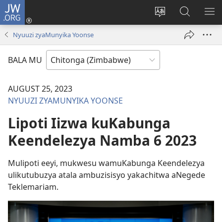
JW.ORG
Njila
(opens
Cinca
Yanduula
TO
new
mulaka
JW.ORG
ZY
Nyuuzi zyaMunyika Yoonse
window)
wa
webbusayiti
BALA MU
AUGUST 25, 2023
NYUUZI ZYAMUNYIKA YOONSE
Lipoti Iizwa kuKabunga
Keendelezya Namba 6 2023
Mulipoti eeyi, mukwesu wamuKabunga Keendelezya
ulikutubuzya atala ambuzisisyo yakachitwa aNegede
Teklemariam.