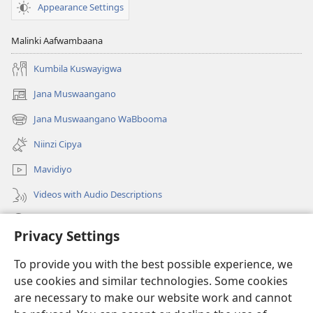
Appearance Settings
Malinki Aafwambaana
Kumbila Kuswayigwa
Jana Muswaangano
(opens
new
Jana Muswaangano WaBbooma
(opens
window)
new
Niinzi Cipya
window)
Mavidiyo
Videos with Audio Descriptions
Yanduula
Privacy Settings
Zyakusanga
(opens
To provide you with the best possible experience, we
new
use cookies and similar technologies. Some cookies
window)
Layibbulali yaWatchtowe ilaa intaneti
are necessary to make our website work and cannot
(opens