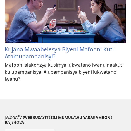
Kujana Mwaabelesya Biyeni Mafooni Kuti
Atamupambanisyi?
Mafooni alakonzya kusimya lukwatano lwanu naakuti
kulupambanisya. Alupambanisya biyeni lukwatano
lwanu?
®
JW.ORG
/ IWEBBUSAYITI IILI MUMULAWU YABAKAMBONI
BAJEHOVA