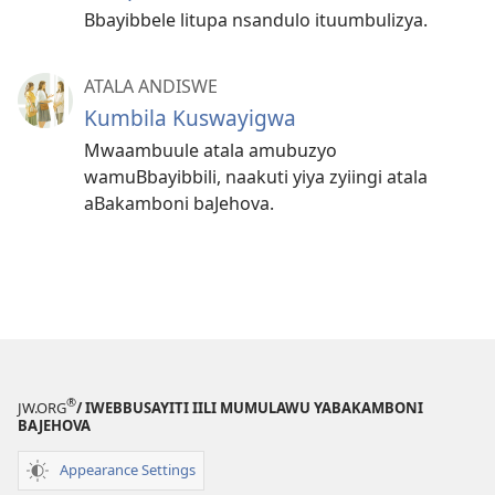
Bbayibbele litupa nsandulo ituumbulizya.
ATALA ANDISWE
Kumbila Kuswayigwa
Mwaambuule atala amubuzyo
wamuBbayibbili, naakuti yiya zyiingi atala
aBakamboni baJehova.
®
JW.ORG
/ IWEBBUSAYITI IILI MUMULAWU YABAKAMBONI
BAJEHOVA
Appearance Settings