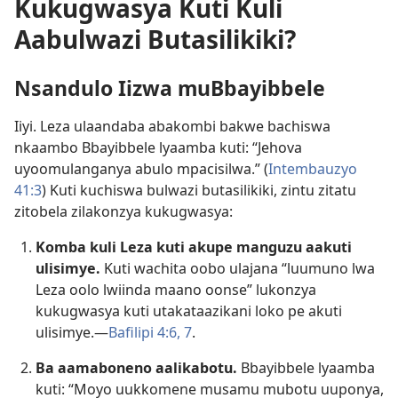
Kukugwasya Kuti Kuli
Aabulwazi Butasilikiki?
Nsandulo Iizwa muBbayibbele
Iiyi. Leza ulaandaba abakombi bakwe bachiswa
nkaambo Bbayibbele lyaamba kuti: “Jehova
uyoomulanganya abulo mpacisilwa.” (
Intembauzyo
41:3
) Kuti kuchiswa bulwazi butasilikiki, zintu zitatu
zitobela zilakonzya kukugwasya:
Komba kuli Leza kuti akupe manguzu aakuti
ulisimye.
Kuti wachita oobo ulajana “luumuno lwa
Leza oolo lwiinda maano oonse” lukonzya
kukugwasya kuti utakataazikani loko pe akuti
ulisimye.—
Bafilipi 4:6, 7
.
Ba aamaboneno aalikabotu.
Bbayibbele lyaamba
kuti: “Moyo uukkomene musamu mubotu uuponya,