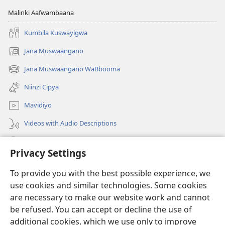
Malinki Aafwambaana
Kumbila Kuswayigwa
Jana Muswaangano
(opens
new
Jana Muswaangano WaBbooma
(opens
window)
new
Niinzi Cipya
window)
Mavidiyo
Videos with Audio Descriptions
Yanduula
Privacy Settings
Zyakusanga
(opens
To provide you with the best possible experience, we
new
use cookies and similar technologies. Some cookies
window)
Layibbulali yaWatchtowe ilaa intaneti
are necessary to make our website work and cannot
(opens
be refused. You can accept or decline the use of
new
®
JW Hub
window)
additional cookies, which we use only to improve
(opens