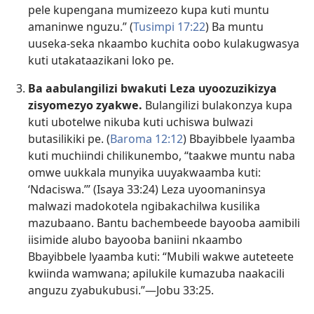
pele kupengana mumizeezo kupa kuti muntu
amaninwe nguzu.” (
Tusimpi 17:22
) Ba muntu
uuseka-seka nkaambo kuchita oobo kulakugwasya
kuti utakataazikani loko pe.
Ba aabulangilizi bwakuti Leza uyoozuzikizya
zisyomezyo zyakwe.
Bulangilizi bulakonzya kupa
kuti ubotelwe nikuba kuti uchiswa bulwazi
butasilikiki pe. (
Baroma 12:12
) Bbayibbele lyaamba
kuti muchiindi chilikunembo, “taakwe muntu naba
omwe uukkala munyika uuyakwaamba kuti:
‘Ndaciswa.’” (
Isaya 33:24
) Leza uyoomaninsya
malwazi madokotela ngibakachilwa kusilika
mazubaano. Bantu bachembeede bayooba aamibili
iisimide alubo bayooba baniini nkaambo
Bbayibbele lyaamba kuti: “Mubili wakwe auteteete
kwiinda wamwana; apilukile kumazuba naakacili
anguzu zyabukubusi.”—
Jobu 33:25
.