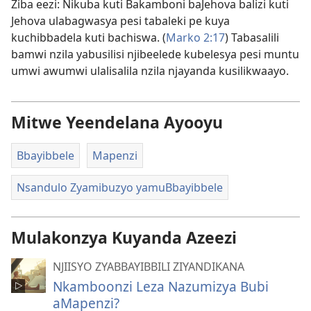
Ziba eezi: Nikuba kuti Bakamboni baJehova balizi kuti
Jehova ulabagwasya pesi tabaleki pe kuya
kuchibbadela kuti bachiswa. (
Marko 2:17
) Tabasalili
bamwi nzila yabusilisi njibeelede kubelesya pesi muntu
umwi awumwi ulalisalila nzila njayanda kusilikwaayo.
Mitwe Yeendelana Ayooyu
Bbayibbele
Mapenzi
Nsandulo Zyamibuzyo yamuBbayibbele
Mulakonzya Kuyanda Azeezi
NJIISYO ZYABBAYIBBILI ZIYANDIKANA
Nkamboonzi Leza Nazumizya Bubi
aMapenzi?