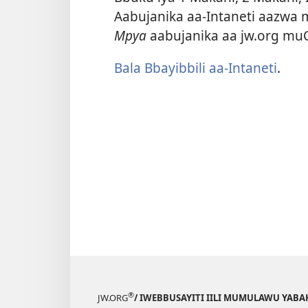
Aabujanika aa-Intaneti aazwa m
Mpya
aabujanika aa jw.org mu
Bala Bbayibbili aa-Intaneti
.
®
JW.ORG
/ IWEBBUSAYITI IILI MUMULAWU YAB