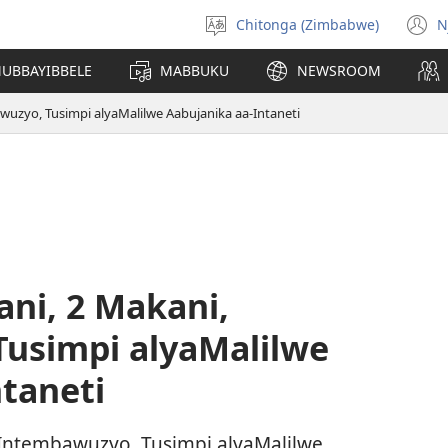
Chitonga (Zimbabwe)
N
Amusale
(
mulaka
n
MUBBAYIBBELE
MABBUKU
NEWSROOM
w
wuzyo, Tusimpi alyaMalilwe Aabujanika aa-Intaneti
ni, 2 Makani,
usimpi alyaMalilwe
taneti
 Intembawuzyo, Tusimpi alyaMalilwe