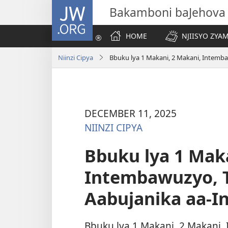
JW.ORG
Bakamboni baJehova
HOME
NJIISYO ZYA
Niinzi Cipya
Bbuku lya 1 Makani, 2 Makani, Intemba
DECEMBER 11, 2025
NIINZI CIPYA
Bbuku lya 1 Maka
Intembawuzyo, T
Aabujanika aa-In
Bbuku lya 1 Makani, 2 Makani,