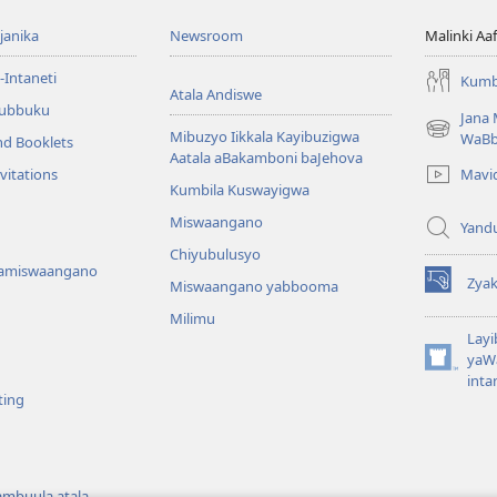
anika
Newsroom
Malinki A
-Intaneti
Kumb
Atala Andiswe
ubbuku
Jana
Mibuzyo Iikkala Kayibuzigwa
(opens
WaB
nd Booklets
Aatala aBakamboni baJehova
new
Mavi
vitations
window)
Kumbila Kuswayigwa
Miswaangano
Yand
Chiyubulusyo
amiswaangano
Zya
Miswaangano yabbooma
(opens
new
Milimu
window)
Layi
yaWa
(opens
inta
new
ting
window)
ambuula atala