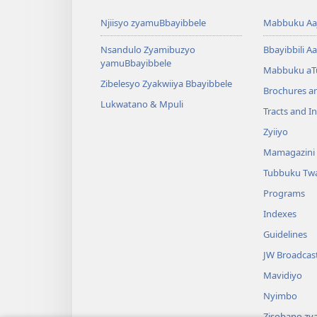
Njiisyo zyamuBbayibbele
Mabbuku Aaj
Nsandulo Zyamibuzyo
Bbayibbili Aa
yamuBbayibbele
Mabbuku aT
Zibelesyo Zyakwiiya Bbayibbele
Brochures a
Lukwatano & Mpuli
Tracts and In
Zyiiyo
Mamagazini
Tubbuku Tw
Programs
Indexes
Guidelines
JW Broadcas
Mavidiyo
Nyimbo
Zisobano zy