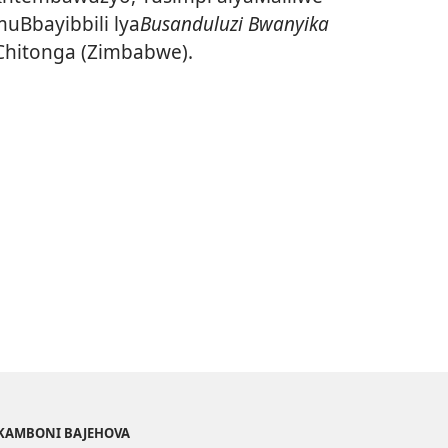
uBbayibbili lya
Busanduluzi Bwanyika
Chitonga (Zimbabwe).
AKAMBONI BAJEHOVA