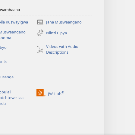
afwambaana
ila Kuswayigwa
Jana Muswaangano
(opens
new
 Muswaangano
Niinzi Cipya
window)
booma
Videos with Audio
diyo
Descriptions
uula
kusanga
bbulali
®
JW Hub
(opens
tchtowe ilaa
new
neti
window)