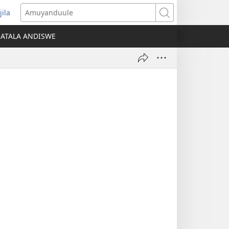
jila
opens
Amuyanduule
ew
ATALA ANDISWE
indow)