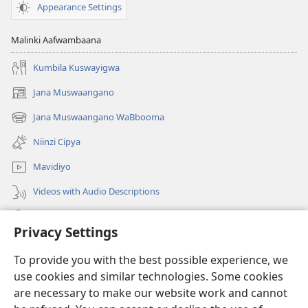
Appearance Settings
Malinki Aafwambaana
Kumbila Kuswayigwa
Jana Muswaangano
(opens
new
Jana Muswaangano WaBbooma
(opens
window)
new
Niinzi Cipya
window)
Mavidiyo
Videos with Audio Descriptions
Yanduula
Privacy Settings
Zyakusanga
(opens
To provide you with the best possible experience, we
new
use cookies and similar technologies. Some cookies
window)
Layibbulali yaWatchtowe ilaa intaneti
are necessary to make our website work and cannot
(opens