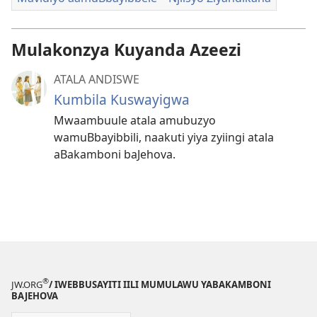
Mulakonzya Kuyanda Azeezi
ATALA ANDISWE
Kumbila Kuswayigwa
Mwaambuule atala amubuzyo
wamuBbayibbili, naakuti yiya zyiingi atala
aBakamboni baJehova.
®
JW.ORG
/ IWEBBUSAYITI IILI MUMULAWU YABAKAMBONI
BAJEHOVA