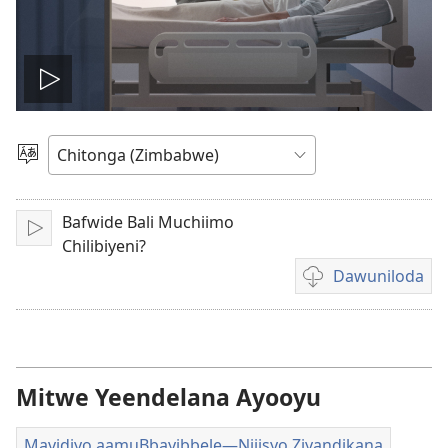
Play
video
Sala
mulaka
Bafwide Bali Muchiimo
Lizya
Chilibiyeni?
Dawuniloda
Kusala
mbukonzya
kukkopa
mavidiyo
akalekkodwa
Mitwe Yeendelana Ayooyu
Mavidiyo aamuBbayibbele—Njiisyo Ziyandikana