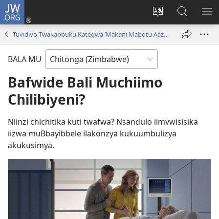
JW.ORG
Njila
(opens
Cinca
Yanduula
TO
new
mulaka
JW.ORG
ZY
Tuvidiyo Twakabbuku Kategwa ’Makani Mabotu Aazwa Kuli Leza!’
window)
wa
webbusayiti
BALA MU
Bafwide Bali Muchiimo
Chilibiyeni?
Niinzi chichitika kuti twafwa? Nsandulo iimvwisisika
iizwa muBbayibbele ilakonzya kukuumbulizya
akukusimya.