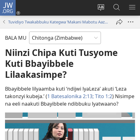
JW.ORG
Njila
(opens
Cinca
Yanduula
TO
new
mulaka
JW.ORG
ZY
Tuvidiyo Twakabbuku Kategwa ’Makani Mabotu Aazwa Kuli Leza!’
window)
wa
webbusayiti
BALA MU
Niinzi Chipa Kuti Tusyome
Kuti Bbayibbele
Lilaakasimpe?
Bbayibbele lilyaamba kuti ‘ndijwi lyaLeza’ akuti ‘Leza
takonzyi kubeja.’ (
1 Batesalonika 2:13;
Tito 1:2
) Nisimpe
na eeli naakuti Bbayibbele ndibbuku lyatwaano?