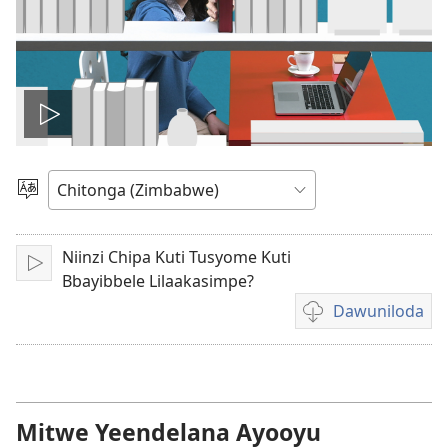
Play
video
Sala
mulaka
Niinzi Chipa Kuti Tusyome Kuti
Lizya
Bbayibbele Lilaakasimpe?
Dawuniloda
Kusala
mbukonzya
kukkopa
mavidiyo
akalekkodwa
Mitwe Yeendelana Ayooyu