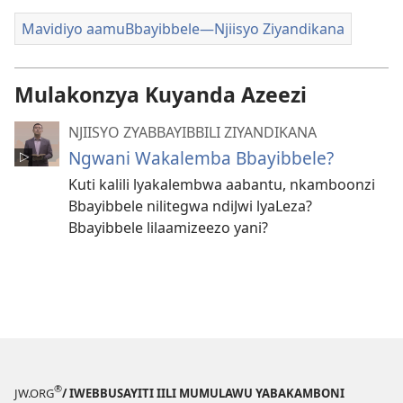
Mavidiyo aamuBbayibbele—Njiisyo Ziyandikana
Mulakonzya Kuyanda Azeezi
NJIISYO ZYABBAYIBBILI ZIYANDIKANA
Ngwani Wakalemba Bbayibbele?
Kuti kalili lyakalembwa aabantu, nkamboonzi
Bbayibbele nilitegwa ndiJwi lyaLeza?
Bbayibbele lilaamizeezo yani?
®
JW.ORG
/ IWEBBUSAYITI IILI MUMULAWU YABAKAMBONI