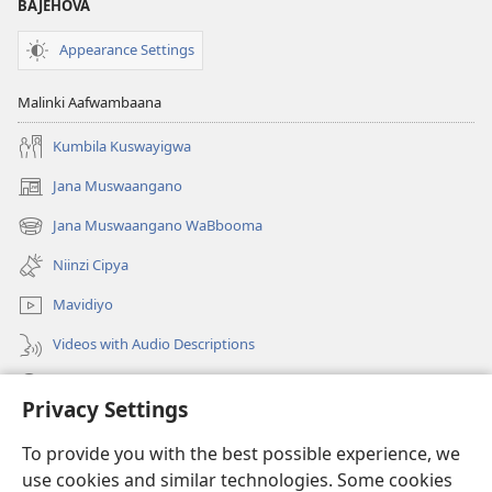
BAJEHOVA
Appearance Settings
Malinki Aafwambaana
Kumbila Kuswayigwa
Jana Muswaangano
(opens
new
Jana Muswaangano WaBbooma
(opens
window)
new
Niinzi Cipya
window)
Mavidiyo
Videos with Audio Descriptions
Yanduula
Privacy Settings
Zyakusanga
(opens
To provide you with the best possible experience, we
new
use cookies and similar technologies. Some cookies
window)