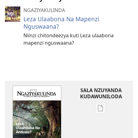
NGAZIYAKULINDA
Leza Ulaabona Na Mapenzi
Nguswaana?
Niinzi chitondeezya kuti Leza ulaabona
mapenzi nguswaana?
SALA NZUYANDA
KUDAWUNILODA
Sala
naa
uyanda
kukkopa