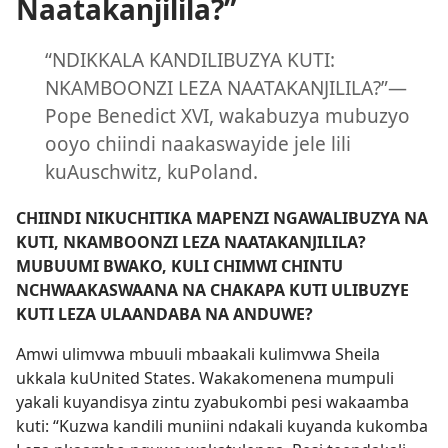
Naatakanjilila?”
“NDIKKALA KANDILIBUZYA KUTI:
NKAMBOONZI LEZA NAATAKANJILILA?”—
Pope Benedict XVI, wakabuzya mubuzyo
ooyo chiindi naakaswayide jele lili
kuAuschwitz, kuPoland.
CHIINDI NIKUCHITIKA MAPENZI NGAWALIBUZYA NA
KUTI, NKAMBOONZI LEZA NAATAKANJILILA?
MUBUUMI BWAKO, KULI CHIMWI CHINTU
NCHWAAKASWAANA NA CHAKAPA KUTI ULIBUZYE
KUTI LEZA ULAANDABA NA ANDUWE?
Amwi ulimvwa mbuuli mbaakali kulimvwa Sheila
ukkala kuUnited States. Wakakomenena mumpuli
yakali kuyandisya zintu zyabukombi pesi wakaamba
kuti: “Kuzwa kandili muniini ndakali kuyanda kukomba