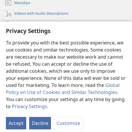
Mavidiyo
Videos with Audio Descriptions
Yanduula
Privacy Settings
Zyakusanga
(opens
To provide you with the best possible experience, we
new
use cookies and similar technologies. Some cookies
window)
Layibbulali yaWatchtowe ilaa intaneti
are necessary to make our website work and cannot
(opens
be refused. You can accept or decline the use of
new
®
JW Hub
window)
additional cookies, which we use only to improve
(opens
new
your experience. None of this data will ever be sold or
window)
used for marketing. To learn more, read the
Global
Policy on Use of Cookies and Similar Technologies
.
You can customize your settings at any time by going
Copyright
© 2026 Watch Tower Bible and Tract Society of Pennsylvania.
NZWEELEDE KUZUMINA
|
MULAWU UJATIKIZYA KUBAMBA NSISWA
|
to
Privacy Settings
.
To
PRIVACY SETTINGS
Zil
Accept
Decline
Customize
Mu