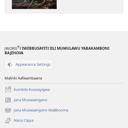
zyakamwayigw
zilekkodedwe
NGAZIYAKULIN
Leza
Ulaandaba
Na
Anduwe?
®
JW.ORG
/ IWEBBUSAYITI IILI MUMULAWU YABAKAMBONI
BAJEHOVA
Appearance Settings
Malinki Aafwambaana
Kumbila Kuswayigwa
Jana Muswaangano
(opens
new
Jana Muswaangano WaBbooma
(opens
window)
new
Niinzi Cipya
window)