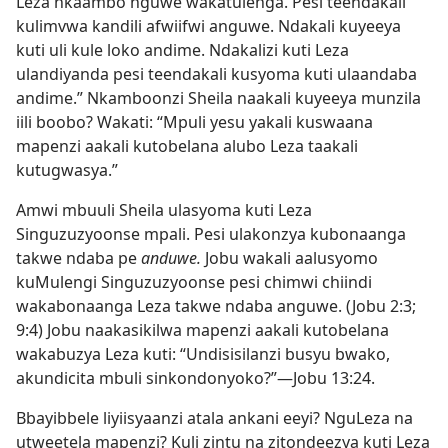
Leza nkaambo nguwe wakatulenga. Pesi teendakali
kulimvwa kandili afwiifwi anguwe. Ndakali kuyeeya
kuti uli kule loko andime. Ndakalizi kuti Leza
ulandiyanda pesi teendakali kusyoma kuti ulaandaba
andime.” Nkamboonzi Sheila naakali kuyeeya munzila
iili boobo? Wakati: “Mpuli yesu yakali kuswaana
mapenzi aakali kutobelana alubo Leza taakali
kutugwasya.”
Amwi mbuuli Sheila ulasyoma kuti Leza
Singuzuzyoonse mpali. Pesi ulakonzya kubonaanga
takwe ndaba pe
anduwe.
Jobu wakali aalusyomo
kuMulengi Singuzuzyoonse pesi chimwi chiindi
wakabonaanga Leza takwe ndaba anguwe. (
Jobu 2:3;
9:4
) Jobu naakasikilwa mapenzi aakali kutobelana
wakabuzya Leza kuti: “Undisisilanzi busyu bwako,
akundicita mbuli sinkondonyoko?”—
Jobu 13:24
.
Bbayibbele liyiisyaanzi atala ankani eeyi? NguLeza na
utweetela mapenzi? Kuli zintu na zitondeezya kuti Leza