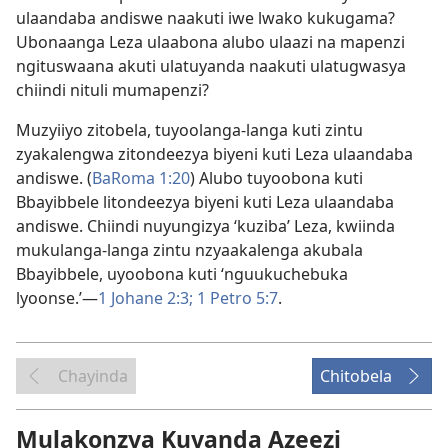
ulaandaba andiswe naakuti iwe lwako kukugama?
Ubonaanga Leza ulaabona alubo ulaazi na mapenzi
ngituswaana akuti ulatuyanda naakuti ulatugwasya
chiindi nituli mumapenzi?
Muzyiiyo zitobela, tuyoolanga-langa kuti zintu
zyakalengwa zitondeezya biyeni kuti Leza ulaandaba
andiswe. (
BaRoma 1:20
) Alubo tuyoobona kuti
Bbayibbele litondeezya biyeni kuti Leza ulaandaba
andiswe. Chiindi nuyungizya ‘kuziba’ Leza, kwiinda
mukulanga-langa zintu nzyaakalenga akubala
Bbayibbele, uyoobona kuti ‘nguukuchebuka
lyoonse.’—
1 Johane 2:3;
1 Petro 5:7
.
Chayinda
Chitobela
Mulakonzya Kuyanda Azeezi