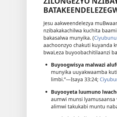
ZILONGEZYO NZIBA
BATAKEENDELEZEG
Jesu aakweendelezya muBwaami
nzibakakachilwa kuchita baami
bakasalwa munyika. (
Ciyubunuz
aachoonzyo chakuti kuyanda k
bwaLeza buyoobachitilaanzi ba
Buyoogwisya malwazi aluf
munyika uuyakwaamba kuti: 
limbi.”—
Isaya 33:24;
Ciyubu
Buyooyeta luumuno lwacho
aumwi munsi lyamusaansa
alimwi takukabi muntu na