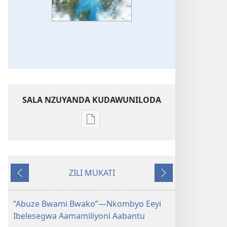
SALA NZUYANDA KUDAWUNILODA
Sala
naa
uyanda
kukkopa
ZILI MUKATI
zyakamwayigwa
Chayinda
Chitobela
zilekkodedwe
NGAZIYAKULINDA
“Abuze Bwami Bwako”—Nkombyo Eeyi
Bwaami
Ibelesegwa Aamamiliyoni Aabantu
bwaLeza