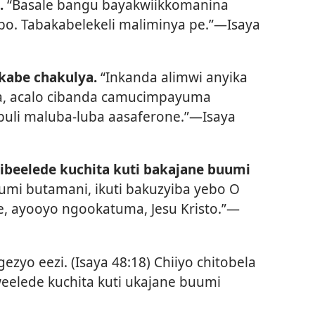
.
“Basale bangu bayakwiikkomanina
bo. Tabakabelekeli maliminya pe.”—
Isaya
kabe chakulya.
“Inkanda alimwi anyika
la, acalo cibanda camucimpayuma
uli maluba-luba aasaferone.”—
Isaya
zibeelede kuchita kuti bakajane buumi
umi butamani, ikuti bakuzyiba yebo O
ke, ayooyo ngookatuma, Jesu Kristo.”—
ezyo eezi. (
Isaya 48:18
) Chiiyo chitobela
eelede kuchita kuti ukajane buumi