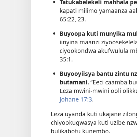
Tatukabelekeli mahhala pe
kapati milimo yamaanza aa
65:22, 23
.
Buyoopa kuti munyika mu
iinyina maanzi ziyoosekele
ciyookondwa akufwulula mb
35:1
.
Buyooyiisya bantu zintu n
butamani.
“Eeci caamba bu
Leza mwini-mwini ooli olik
Johane 17:3
.
Leza uyanda kuti ukajane zilong
chiyookugwasya kuti uzibe nzw
bulikabotu kunembo.