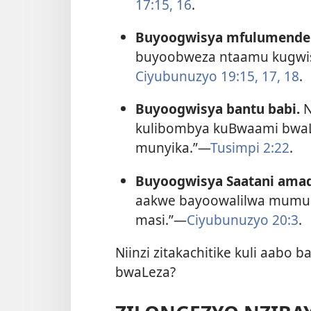
17:15, 16
.
Buyoogwisya mfulumende
buyoobweza ntaamu kugwi
Ciyubunuzyo 19:15,
17, 18
.
Buyoogwisya bantu babi.
N
kulibombya kuBwaami bwa
munyika.”—
Tusimpi 2:22
.
Buyoogwisya Saatani ama
aakwe bayoowalilwa mumulind
masi.”—
Ciyubunuzyo 20:3
.
Niinzi zitakachitike kuli aab
bwaLeza?