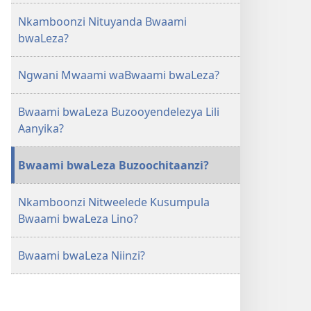
Niinzi?
Nkamboonzi Nituyanda Bwaami
bwaLeza?
Ngwani Mwaami waBwaami bwaLeza?
Bwaami bwaLeza Buzooyendelezya Lili
Aanyika?
Bwaami bwaLeza Buzoochitaanzi?
Nkamboonzi Nitweelede Kusumpula
Bwaami bwaLeza Lino?
Bwaami bwaLeza Niinzi?