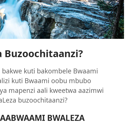
 Buzoochitaanzi?
ya bakwe kuti bakombele Bwaami
alizi kuti Bwaami oobu mbubo
ya mapenzi aali kweetwa aazimwi
Leza buzoochitaanzi?
 AABWAAMI BWALEZA