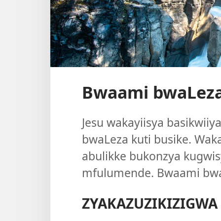
Bwaami bwaLeza
Jesu wakayiisya basikwii
bwaLeza kuti busike. Wak
abulikke bukonzya kugwis
mfulumende. Bwaami bwa
ZYAKAZUZIKIZIGWA