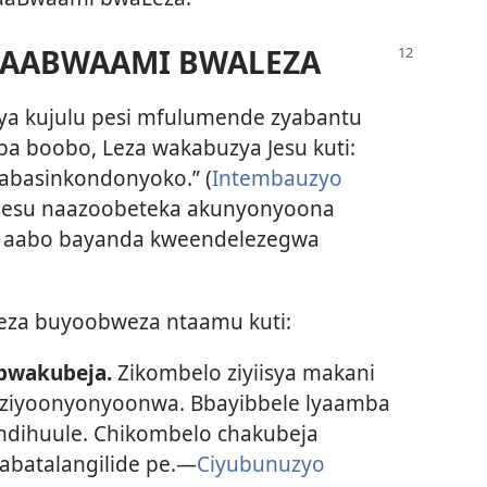
 AABWAAMI BWALEZA
zya kujulu pesi mfulumende zyabantu
ba boobo, Leza wakabuzya Jesu kuti:
abasinkondonyoko.” (
Intembauzyo
ndi Jesu naazoobeteka akunyonyoona
la aabo bayanda kweendelezegwa
eza buyoobweza ntaamu kuti:
bwakubeja.
Zikombelo ziyiisya makani
a ziyoonyonyoonwa. Bbayibbele lyaamba
 ndihuule. Chikombelo chakubeja
batalangilide pe.—
Ciyubunuzyo