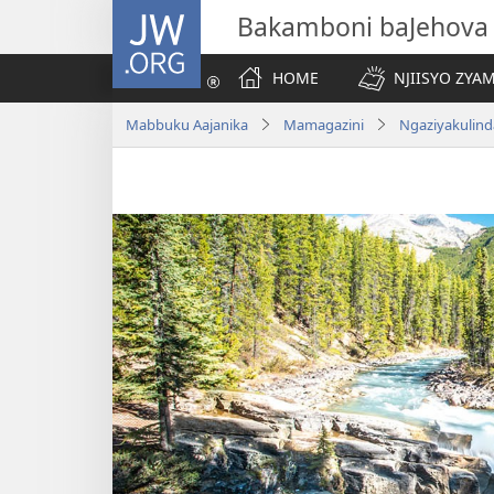
JW.ORG
Bakamboni baJehova
HOME
NJIISYO ZYA
Mabbuku Aajanika
Mamagazini
Ngaziyakulind