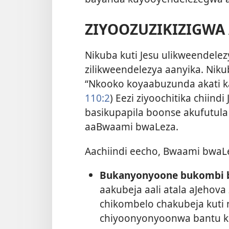
ZIYOOZUZIKIZIGWA
Nikuba kuti Jesu ulikweendele
zilikweendelezya aanyika. Niku
“Nkooko koyaabuzunda akati k
110:2
) Eezi ziyoochitika chii
basikupapila boonse akufutu
aaBwaami bwaLeza.
Aachiindi eecho, Bwaami bwaL
Bukanyonyoone bukombi 
aakubeja aali atala aJehov
chikombelo chakubeja kuti
chiyoonyonyoonwa bantu ka