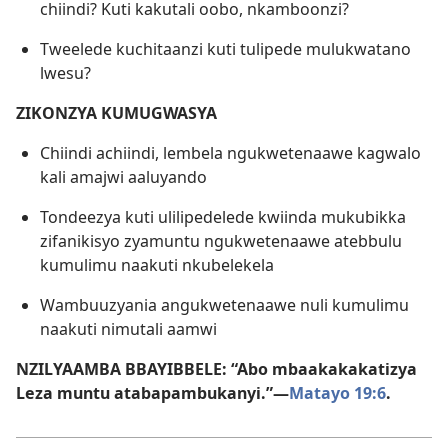
chiindi? Kuti kakutali oobo, nkamboonzi?
Tweelede kuchitaanzi kuti tulipede mulukwatano
lwesu?
ZIKONZYA KUMUGWASYA
Chiindi achiindi, lembela ngukwetenaawe kagwalo
kali amajwi aaluyando
Tondeezya kuti ulilipedelede kwiinda mukubikka
zifanikisyo zyamuntu ngukwetenaawe atebbulu
kumulimu naakuti nkubelekela
Wambuuzyania angukwetenaawe nuli kumulimu
naakuti nimutali aamwi
NZILYAAMBA BBAYIBBELE: “Abo mbaakakakatizya
Leza muntu atabapambukanyi.”—
Matayo 19:6
.