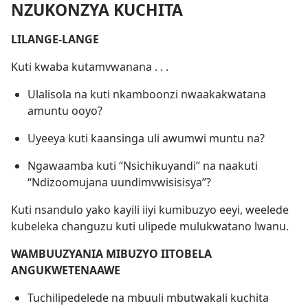
NZUKONZYA KUCHITA
LILANGE-LANGE
Kuti kwaba kutamvwanana . . .
Ulalisola na kuti nkamboonzi nwaakakwatana
amuntu ooyo?
Uyeeya kuti kaansinga uli awumwi muntu na?
Ngawaamba kuti “Nsichikuyandi” na naakuti
“Ndizoomujana uundimvwisisisya”?
Kuti nsandulo yako kayili iiyi kumibuzyo eeyi, weelede
kubeleka changuzu kuti ulipede mulukwatano lwanu.
WAMBUUZYANIA MIBUZYO IITOBELA
ANGUKWETENAAWE
Tuchilipedelede na mbuuli mbutwakali kuchita