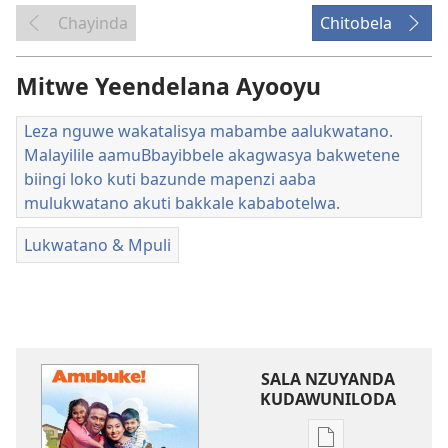
Chayinda
Chitobela
Mitwe Yeendelana Ayooyu
Leza nguwe wakatalisya mabambe aalukwatano.
Malayilile aamuBbayibbele akagwasya bakwetene
biingi loko kuti bazunde mapenzi aaba
mulukwatano akuti bakkale kababotelwa.
Lukwatano & Mpuli
SALA NZUYANDA
KUDAWUNILODA