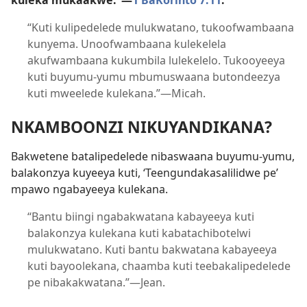
kuleka mukaakwe.”—
1 BaKorinto 7:11
.
“Kuti kulipedelede mulukwatano, tukoofwambaana
kunyema. Unoofwambaana kulekelela
akufwambaana kukumbila lulekelelo. Tukooyeeya
kuti buyumu-yumu mbumuswaana butondeezya
kuti mweelede kulekana.”—Micah.
NKAMBOONZI NIKUYANDIKANA?
Bakwetene batalipedelede nibaswaana buyumu-yumu,
balakonzya kuyeeya kuti, ‘Teengundakasalilidwe pe’
mpawo ngabayeeya kulekana.
“Bantu biingi ngabakwatana kabayeeya kuti
balakonzya kulekana kuti kabatachibotelwi
mulukwatano. Kuti bantu bakwatana kabayeeya
kuti bayoolekana, chaamba kuti teebakalipedelede
pe nibakakwatana.”—Jean.