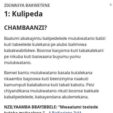
ZIGWASYA BAKWETENE
1: Kulipeda
CHAMBAANZI?
Baalumi abakayintu balipedelede mulukwatano balizi
kuti tabeelede kulekana pe alubo balimvwa
kabakwabilidwe. Boonse basyoma kuti tabakalekani
pe nikuba kuti baswaana buyumu-yumu
mulukwatano.
Bamwi bantu mulukwatano basala kutalekana
nkaambo bayoowa kuti beenzinyina naakuti
bamumpuli balababona kuti tabali kabotu. Pesi
chiyandikana mulukwatano nkuti boonse bakkale
kabalipedelede, kabayandana akulemekana.
NZILYAAMBA BBAYIBBELE: “Mwaalumi teelede