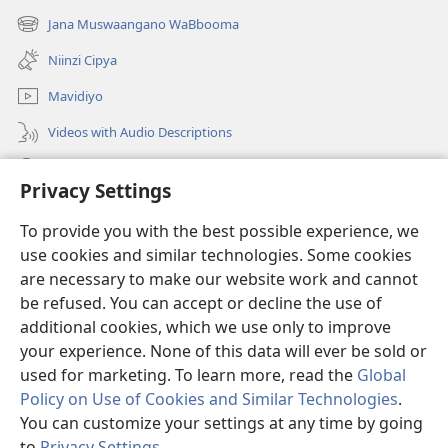
new
Jana Muswaangano WaBbooma
(opens
window)
new
Niinzi Cipya
window)
Mavidiyo
Videos with Audio Descriptions
Yanduula
Privacy Settings
Zyakusanga
(opens
To provide you with the best possible experience, we
new
use cookies and similar technologies. Some cookies
window)
Layibbulali yaWatchtowe ilaa intaneti
are necessary to make our website work and cannot
(opens
be refused. You can accept or decline the use of
new
®
JW Hub
window)
additional cookies, which we use only to improve
(opens
new
your experience. None of this data will ever be sold or
window)
used for marketing. To learn more, read the
Global
Policy on Use of Cookies and Similar Technologies
.
You can customize your settings at any time by going
Copyright
© 2026 Watch Tower Bible and Tract Society of Pennsylvania.
NZWEELEDE KUZUMINA
|
MULAWU UJATIKIZYA KUBAMBA NSISWA
|
to
Privacy Settings
.