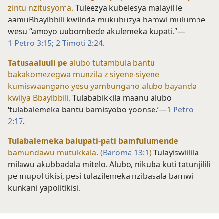
zintu nzitusyoma.
Tuleezya kubelesya malayilile
aamuBbayibbili kwiinda mukubuzya bamwi mulumbe
wesu “amoyo uubombede akulemeka kupati.”—
1 Petro 3:15;
2 Timoti 2:24
.
Tatusaaluuli pe
alubo tutambula bantu
bakakomezegwa munzila zisiyene-siyene
kumiswaangano yesu yambungano alubo bayanda
kwiiya Bbayibbili.
Tulababikkila maanu alubo
‘tulabalemeka bantu bamisyobo yoonse.’—
1 Petro
2:17
.
Tulabalemeka balupati-pati bamfulumende
bamundawu mutukkala. (
Baroma 13:1
)
Tulayiswiilila
milawu akubbadala mitelo. Alubo, nikuba kuti tatunjilili
pe mupolitikisi, pesi tulazilemeka nzibasala bamwi
kunkani yapolitikisi.