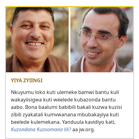
YIYA ZYIINGI
Nkuyumu loko kuti ulemeke bamwi bantu kuli
wakayiisigwa kuti weelede kubazonda bantu
aabo. Bona baalumi babibili bakali kuzwa kuzisi
zibili zyakatali kumvwanana mbubakayiya kuti
beelede kulemekana. Yanduula kavidiyo kati,
Kuzondana Kuzoomana lili?
aa jw.org.