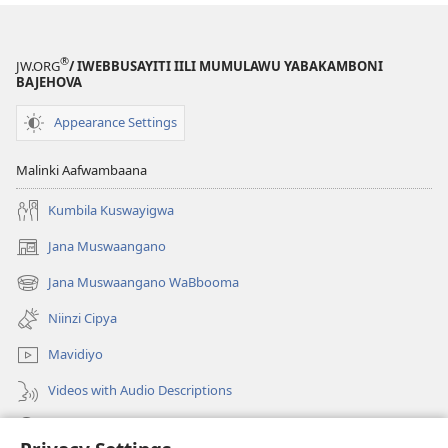
Bamwi
Bantu
Nibatachilemeki
®
JW.ORG
/ IWEBBUSAYITI IILI MUMULAWU YABAKAMBONI
BAJEHOVA
Appearance Settings
Malinki Aafwambaana
Kumbila Kuswayigwa
Jana Muswaangano
(opens
new
Jana Muswaangano WaBbooma
(opens
window)
new
Niinzi Cipya
window)
Mavidiyo
Videos with Audio Descriptions
Yanduula