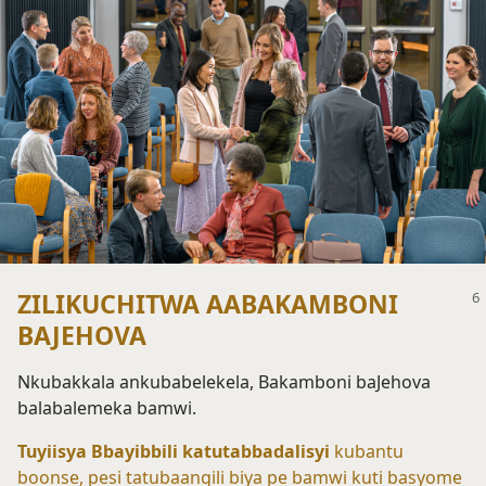
ZILIKUCHITWA AABAKAMBONI
BAJEHOVA
Nkubakkala ankubabelekela, Bakamboni baJehova
balabalemeka bamwi.
Tuyiisya Bbayibbili katutabbadalisyi
kubantu
boonse, pesi tatubaangili biya pe bamwi kuti basyome