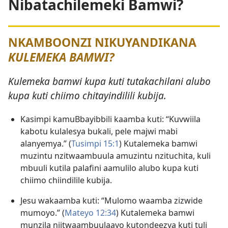
Nibatachilemeki Bamwi?
NKAMBOONZI NIKUYANDIKANA
KULEMEKA BAMWI?
Kulemeka bamwi kupa kuti tutakachilani alubo
kupa kuti chiimo chitayindilili kubija.
Kasimpi kamuBbayibbili kaamba kuti: “Kuvwiila
kabotu kulalesya bukali, pele majwi mabi
alanyemya.” (
Tusimpi 15:1
) Kutalemeka bamwi
muzintu nzitwaambuula amuzintu nzituchita, kuli
mbuuli kutila palafini aamulilo alubo kupa kuti
chiimo chiindilile kubija.
Jesu wakaamba kuti: “Mulomo waamba zizwide
mumoyo.” (
Mateyo 12:34
) Kutalemeka bamwi
munzila njitwaambuulaayo kutondeezya kuti tuli