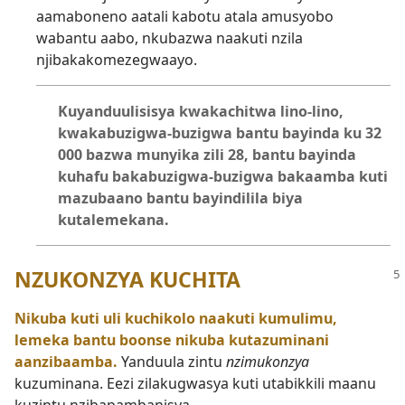
aamaboneno aatali kabotu atala amusyobo
wabantu aabo, nkubazwa naakuti nzila
njibakakomezegwaayo.
Kuyanduulisisya kwakachitwa lino-lino,
kwakabuzigwa-buzigwa bantu bayinda ku 32
000 bazwa munyika zili 28, bantu bayinda
kuhafu bakabuzigwa-buzigwa bakaamba kuti
mazubaano bantu bayindilila biya
kutalemekana.
NZUKONZYA KUCHITA
Nikuba kuti uli kuchikolo naakuti kumulimu,
lemeka bantu boonse nikuba kutazuminani
aanzibaamba.
Yanduula zintu
nzimukonzya
kuzuminana. Eezi zilakugwasya kuti utabikkili maanu
kuzintu nzibapambanisya.