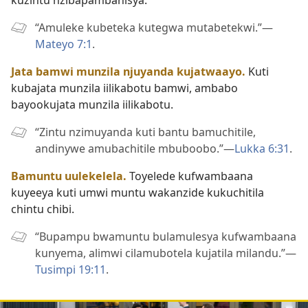
“Amuleke kubeteka kutegwa mutabetekwi.”—
Mateyo 7:1
.
Jata bamwi munzila njuyanda kujatwaayo.
Kuti
kubajata munzila iilikabotu bamwi, ambabo
bayookujata munzila iilikabotu.
“Zintu nzimuyanda kuti bantu bamuchitile,
andinywe amubachitile mbuboobo.”—
Lukka 6:31
.
Bamuntu uulekelela.
Toyelede kufwambaana
kuyeeya kuti umwi muntu wakanzide kukuchitila
chintu chibi.
“Bupampu bwamuntu bulamulesya kufwambaana
kunyema, alimwi cilamubotela kujatila milandu.”—
Tusimpi 19:11
.