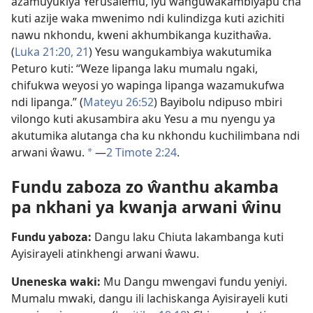
azamuyukiya Yerusalemu, iyu wanguŵakambiyapu cha
kuti azije waka mwenimo ndi kulindizga kuti azichiti
nawu nkhondu, kweni akhumbikanga kuzithaŵa.
(
Luka 21:20, 21
) Yesu wangukambiya wakutumika
Peturo kuti: “Weze lipanga laku mumalu ngaki,
chifukwa weyosi yo wapinga lipanga wazamukufwa
ndi lipanga.” (
Mateyu 26:52
) Bayibolu ndipuso mbiri
vilongo kuti akusambira aku Yesu a mu nyengu ya
akutumika alutanga cha ku nkhondu kuchilimbana ndi
arwani ŵawu.
​—
2 Timote 2:24
.
a
Fundu zaboza zo ŵanthu akamba
pa nkhani ya kwanja arwani ŵinu
Fundu yaboza:
Dangu laku Chiuta lakambanga kuti
Ayisirayeli atinkhengi arwani ŵawu.
Uneneska waki:
Mu Dangu mwengavi fundu yeniyi.
Mumalu mwaki, dangu ili lachiskanga Ayisirayeli kuti