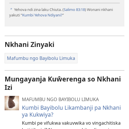
Yehova ndi zina laku Chiuta. (
Salimo 83:18
) Wonani nkhani
b
yakuti “
Kumbi Yehova Ndiyani?
”
Nkhani Zinyaki
Mafumbu ngo Bayibolu Limuka
Mungayanja Kuŵerenga so Nkhani
Izi
MAFUMBU NGO BAYIBOLU LIMUKA
Kumbi Bayibolu Likambanji pa Nkhani
ya Kukwiya?
Kumbi pe vifukwa vakuvwika vo vingachitiska