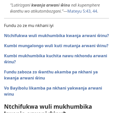
“Lutirizgani
kwanja arwani ŵinu
ndi kupemphere
ŵanthu wo atikutombozgani.”
​—
Mateyu 5:43, 44
.
Fundu zo ze mu nkhani iyi
Ntchifukwa wuli mukhumbika kwanja arwani ŵinu?
Kumbi mungalongo wuli kuti mutanja arwani ŵinu?
Kumbi mukhumbika kuchita nawu nkhondu arwani
ŵinu?
Fundu zaboza zo ŵanthu akamba pa nkhani ya
kwanja arwani ŵinu
Vo Bayibolu likamba pa nkhani yakwanja arwani
winu
Ntchifukwa wuli mukhumbika