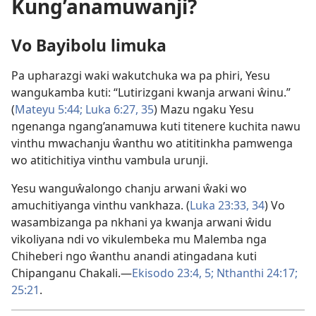
Kung’anamuwanji?
Vo Bayibolu limuka
Pa upharazgi waki wakutchuka wa pa phiri, Yesu
wangukamba kuti: “Lutirizgani kwanja arwani ŵinu.”
(
Mateyu 5:44;
Luka 6:27,
35
) Mazu ngaku Yesu
ngenanga ngang’anamuwa kuti titenere kuchita nawu
vinthu mwachanju ŵanthu wo atititinkha pamwenga
wo atitichitiya vinthu vambula urunji.
Yesu wanguŵalongo chanju arwani ŵaki wo
amuchitiyanga vinthu vankhaza. (
Luka 23:33, 34
) Vo
wasambizanga pa nkhani ya kwanja arwani ŵidu
vikoliyana ndi vo vikulembeka mu Malemba nga
Chiheberi ngo ŵanthu anandi atingadana kuti
Chipanganu Chakali.​—
Ekisodo 23:4, 5;
Nthanthi 24:17;
25:21
.