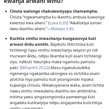
kwanja arwani ŵinu?
Chiuta walongo chakuwoniyapu chamampha.
Chiuta “ngwamampha ku ŵanthu ambula kuwonga
kweniso kwa aheni.” (
Luka 6:35
) “Aŵaliskiya lumwi
lawu ŵanthu aheni.”—
Mateyu 5:45
.
Kuchita vinthu mwachanju kungawovya kuti
arwani ŵidu asinthi.
Bayibolu lititichiska kuti
tichitengi nayu vinthu mwachanju weyosi yo ndi
murwani ŵidu, ndipu likamba kuti asani tichitengi
viyo, ndikuti ‘tiwunjika maka ngamotu pamutu
paki.’ (
Nthanthi 25:22
) Mazu ngakukuluŵika
ngenanga ngakamba ukongwa vo vichitika asani
atotcha mya pamotu kuti yisongonoki mpaka
kupanga chisulu. Mwakuyanana waka, asani tichita
nawu vinthu mwaulemu ŵanthu wo atititinkha,
mitima yawu yingasongonoka pamwenga kuti
angaleka kutikwiyiya ndipu angayamba kutichitiya
vinthu vamampha.