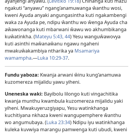
ayanjengi anyawu. (
Levitiko 19:18
) Chinanga kuti mazu
ngakuti “anyawu” ngang’anamuwanga ŵanthu wosi,
kweni Ayuda anyaki angungasintha kuti ngakambengi
waka za Ayuda pe, ndipu ŵanthu wo ŵenga Ayuda cha
aŵawonanga kuti mbarwani ŵawu wo akhumbikanga
kuŵatinkha. (
Mateyu 5:43, 44
) Yesu wanguŵawovya
kuti asinthi maŵanaŵanu ngawu ngaheni
mwakuŵakambiya ntharika ya
Msamariya
wamampha
.—
Luka 10:29-37
.
Fundu yaboza:
Kwanja arwani ŵinu kung’anamuwa
kuzomereza mijalidu yawu yiheni.
Uneneska waki:
Bayibolu lilongo kuti vingachitika
kwanja munthu kwambula kuzomereza mijalidu yaki
yiheni. Mwakuyeruzgiyapu, Yesu watinkhanga
kuchitiyana nkhaza kweni wangupemphere ŵanthu
wo angumubaya. (
Luka 23:34
) Ndipu iyu watinkhanga
kuleka kuvwiya marangu pamwenga kuti ubudi, kweni