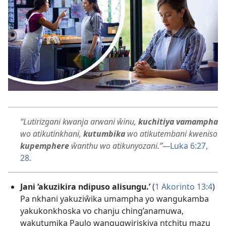
“Lutirizgani kwanja arwani ŵinu,
kuchitiya vamampha
wo atikutinkhani,
kutumbika
wo atikutembani kweniso
kupemphere
ŵanthu wo atikunyozani.”​—
Luka 6:27,
28
.
Jani ‘akuzikira ndipuso alisungu.’
(
1 Akorinto 13:4
)
Pa nkhani yakuziŵika umampha yo wangukamba
yakukonkhoska vo chanju ching’anamuwa,
wakutumika Paulo wangugwiriskiya ntchitu mazu