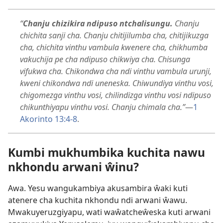
“
Chanju chizikira ndipuso ntchalisungu.
Chanju
chichita sanji cha. Chanju chitijilumba cha, chitijikuzga
cha, chichita vinthu vambula kwenere cha, chikhumba
vakuchija pe cha ndipuso chikwiya cha. Chisunga
vifukwa cha. Chikondwa cha ndi vinthu vambula urunji,
kweni chikondwa ndi uneneska. Chiwundiya vinthu vosi,
chigomezga vinthu vosi, chilindizga vinthu vosi ndipuso
chikunthiyapu vinthu vosi. Chanju chimala cha.”
​—
1
Akorinto 13:4-8
.
Kumbi mukhumbika kuchita nawu
nkhondu arwani ŵinu?
Awa. Yesu wangukambiya akusambira ŵaki kuti
atenere cha kuchita nkhondu ndi arwani ŵawu.
Mwakuyeruzgiyapu, wati waŵatcheŵeska kuti arwani