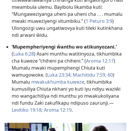
mwambula ulemu. Bayibolu likamba kuti:
“Mungaweziyanga uheni pa uheni cha . . . mumalu
mwaki muweziyengi vitumbiku.” (
1 Peturo 3:9
)
Ulongozgi uwu ungatiwovya kuti tileki kutinkhana
ndi arwani ŵidu.
‘Mupempheriyengi ŵanthu wo atikunyozani.’
(
Luka 6:28
) Asani munthu watitinyoza, tikhumbika
cha kuweze “chiheni pa chiheni.” (
Aroma 12:17
)
Mumalu mwaki mupemphengi Chiuta kuti
wamugowoke. (
Luka 23:34;
Machitidu 7:59, 60
)
Mumalu
mwakukhumba kuweze
, tikhumbika
kumusiliya Chiuta nkhani yo kuti iyu ndiyu waziŵi
mo wangachitiya ndi munthu yo mwakukoliyana
ndi fundu Zaki zakufikapu ndipuso zaurunji.—
Levitiko 19:18;
Aroma 12:19
.