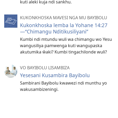
kuti aleki kuja ndi sankhu.
KUKONKHOSKA MAVESI NGA MU BAYIBOLU
Kukonkhoska lemba la Yohane 14:27
—“Chimangu Nditikusiliyani”
Kumbi ndi mtundu wuli wa chimangu wo Yesu
wangusiliya pamwenga kuti wangupaska
akutumika ŵaki? Kumbi tingachilonde wuli?
VO BAYIBOLU LISAMBIZA
Yesesani Kusambira Bayibolu
Sambirani Bayibolu kwawezi ndi munthu yo
wakusambizeningi.