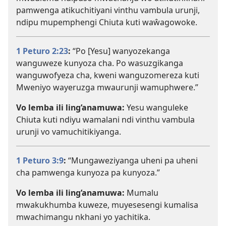
pamwenga atikuchitiyani vinthu vambula urunji,
ndipu mupemphengi Chiuta kuti waŵagowoke.
1 Peturo 2:23
:
“Po [Yesu] wanyozekanga
wanguweze kunyoza cha. Po wasuzgikanga
wanguwofyeza cha, kweni wanguzomereza kuti
Mweniyo wayeruzga mwaurunji wamuphwere.”
Vo lemba ili ling’anamuwa:
Yesu wanguleke
Chiuta kuti ndiyu wamalani ndi vinthu vambula
urunji vo vamuchitikiyanga.
1 Peturo 3:9
:
“Mungaweziyanga uheni pa uheni
cha pamwenga kunyoza pa kunyoza.”
Vo lemba ili ling’anamuwa:
Mumalu
mwakukhumba kuweze, muyesesengi kumalisa
mwachimangu nkhani yo yachitika.