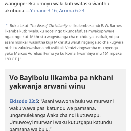
wangupereka umoyu waki kuti wataski ŵanthu
akubuda.—
Yohane 3:16;
Aroma 6:23
.
Buku lakuti
The Rise of Christianity
lo likulembeka ndi E. W. Barnes
a
likamba kuti: “Mabuku ngosi ngo tikungafufuza mwakuphwere
ngalongo kuti Mkhristu wagwiranga cha ntchitu ya usilikali, ndipu
asani msilikali wasintha kuja Mkhristu walutirizganga so cha kugwira
ntchitu zakukwaskana ndi usilikali. Venivi vingwamba mu nyengu
yaku Marcus Aurelius [Fumu ya ku Roma, kwambiya mu 161 mpaka
180 C.E.].”
Vo Bayibolu likamba pa nkhani
yakwanja arwani winu
Ekisodo 23:5
:
“Asani wawona bulu wa murwani
waku wawa pasi katundu we pamsana,
ungamulekanga ŵaka cha ndi kutuwapu.
Umuwovyi murwani waku kutuzgapu katundu
pamsana wa bulu.”