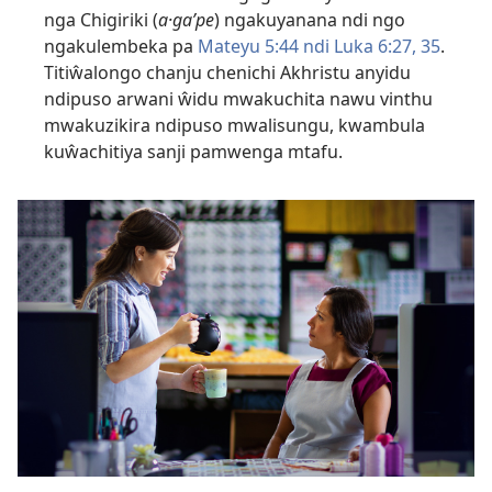
nga Chigiriki (
a·gaʹpe
) ngakuyanana ndi ngo
ngakulembeka pa
Mateyu 5:44 ndi
Luka 6:27,
35
.
Titiŵalongo chanju chenichi Akhristu anyidu
ndipuso arwani ŵidu mwakuchita nawu vinthu
mwakuzikira ndipuso mwalisungu, kwambula
kuŵachitiya sanji pamwenga mtafu.