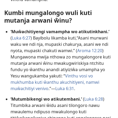
Kumbi mungalongo wuli kuti
mutanja arwani ŵinu?
‘Muŵachitiyengi vamampha wo atikutinkhani.’
(
Luka 6:27
) Bayibolu likamba kuti,“Asani murwani
waku we ndi nja, mupaski chakurya, asani we ndi
nyota, mupaski chakuti wamwi.” (
Aroma 12:20
)
Mungawona mwija nthowa zo mungalongore kuti
mutanja arwani ŵinu mwakugwiriskiya ntchitu
fundu yo ŵanthu anandi atiyiziŵa umampha yo
Yesu wangukamba yakuti: “
Vinthu vosi vo
mukhumba kuti ŵanthu akuchitiyeni, namwi
muŵachitiyi venivo
.”—
Luka 6:31
.
‘Mutumbikengi wo atikutembani.’
(
Luka 6:28
)
Titumbika arwani ŵidu asani tilongoro nawu
mwaulemu ndipuso mwakulongo kuti
titiŵaŵanaŵaniya chinanga kuti angalongoro nasi