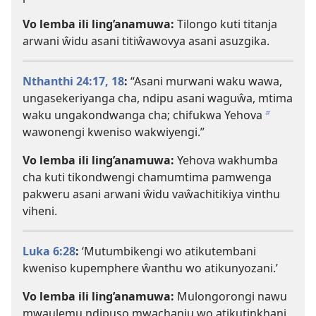
Vo lemba ili ling’anamuwa:
Tilongo kuti titanja
arwani ŵidu asani titiŵawovya asani asuzgika.
Nthanthi 24:17, 18
:
“Asani murwani waku wawa,
ungasekeriyanga cha, ndipu asani waguŵa, mtima
waku ungakondwanga cha; chifukwa Yehova
b
wawonengi kweniso wakwiyengi.”
Vo lemba ili ling’anamuwa:
Yehova wakhumba
cha kuti tikondwengi chamumtima pamwenga
pakweru asani arwani ŵidu vaŵachitikiya vinthu
viheni.
Luka 6:28
:
‘Mutumbikengi wo atikutembani
kweniso kupemphere ŵanthu wo atikunyozani.’
Vo lemba ili ling’anamuwa:
Mulongorongi nawu
mwaulemu ndipuso mwachanju wo atikutinkhani