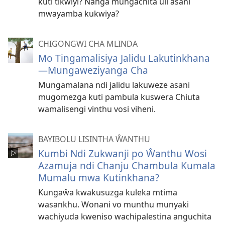
kuti tikwiyi? Nanga mungachita uli asani
mwayamba kukwiya?
CHIGONGWI CHA MLINDA
Mo Tingamalisiya Jalidu Lakutinkhana
—Mungaweziyanga Cha
Mungamalana ndi jalidu lakuweze asani
mugomezga kuti pambula kuswera Chiuta
wamalisengi vinthu vosi viheni.
BAYIBOLU LISINTHA ŴANTHU
Kumbi Ndi Zukwanji po Ŵanthu Wosi
Azamuja ndi Chanju Chambula Kumala
Mumalu mwa Kutinkhana?
Kungaŵa kwakusuzga kuleka mtima
wasankhu. Wonani vo munthu munyaki
wachiyuda kweniso wachipalestina anguchita