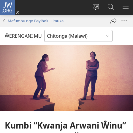
JW.ORG
Sereni
(Lajula
Sinthani
Fufuzani
LO
Peji
chineneru
Vinthu
ME
Mafumbu ngo Bayibolu Limuka
Linyaki)
pa
JW.ORG
ŴERENGANI MU
Kumbi “Kwanja Arwani Ŵinu”