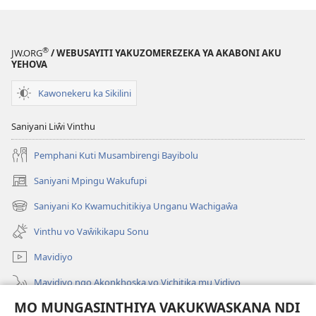
®
JW.ORG
/ WEBUSAYITI YAKUZOMEREZEKA YA AKABONI AKU
YEHOVA
Kawonekeru ka Sikilini
Saniyani Liŵi Vinthu
Pemphani Kuti Musambirengi Bayibolu
Saniyani Mpingu Wakufupi
(Lajula
Peji
Saniyani Ko Kwamuchitikiya Unganu Wachigaŵa
(Lajula
Linyaki)
Peji
Vinthu vo Vaŵikikapu Sonu
Linyaki)
Mavidiyo
Mavidiyo ngo Akonkhoska vo Vichitika mu Vidiyo
MO MUNGASINTHIYA VAKUKWASKANA NDI
Fufuzani