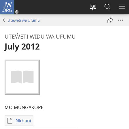
JW.ORG
Sereni
(Lajula
Sinthani
Fufuzani
LO
Peji
chineneru
Vinthu
ME
Uteŵeti wa Ufumu
Linyaki)
pa
JW.ORG
UTEŴETI WIDU WA UFUMU
July 2012
MO MUNGAKOPE
Nkhani
Nthowa