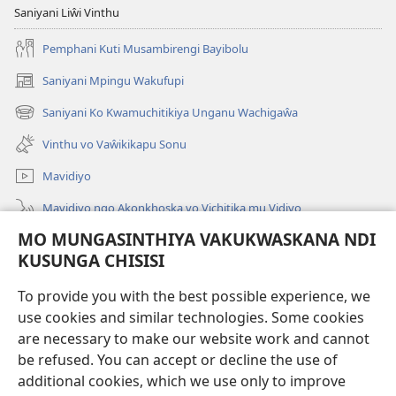
Saniyani Liŵi Vinthu
Pemphani Kuti Musambirengi Bayibolu
Saniyani Mpingu Wakufupi
(Lajula
Peji
Saniyani Ko Kwamuchitikiya Unganu Wachigaŵa
(Lajula
Linyaki)
Peji
Vinthu vo Vaŵikikapu Sonu
Linyaki)
Mavidiyo
Mavidiyo ngo Akonkhoska vo Vichitika mu Vidiyo
MO MUNGASINTHIYA VAKUKWASKANA NDI
Fufuzani
KUSUNGA CHISISI
Kupereka Vakupereka
(Lajula
To provide you with the best possible experience, we
Peji
use cookies and similar technologies. Some cookies
Linyaki)
LAYIBULARE YA PA INTANETI
are necessary to make our website work and cannot
(Lajula
Peji
be refused. You can accept or decline the use of
®
JW Hub
Linyaki)
additional cookies, which we use only to improve
(Lajula