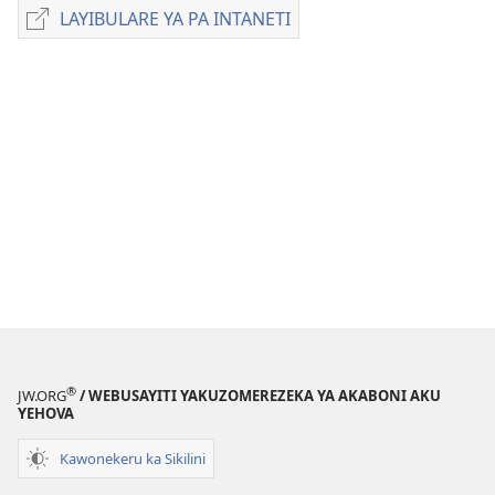
zakuchitiya
LAYIBULARE YA PA INTANETI
LAYIBULARE
dawunilodi
YA
UTEŴETI
PA
WIDU
INTANETI
WA
UFUMU
July 2012
®
JW.ORG
/ WEBUSAYITI YAKUZOMEREZEKA YA AKABONI AKU
YEHOVA
Kawonekeru ka Sikilini