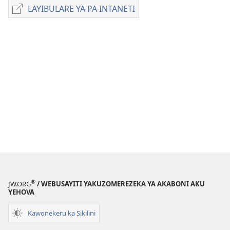
zakuchitiya
LAYIBULARE YA PA INTANETI
LAYIBULARE
dawunilodi
YA
UTEŴETI
PA
WIDU
INTANETI
WA
UFUMU
November 2011
®
JW.ORG
/ WEBUSAYITI YAKUZOMEREZEKA YA AKABONI AKU
YEHOVA
Kawonekeru ka Sikilini