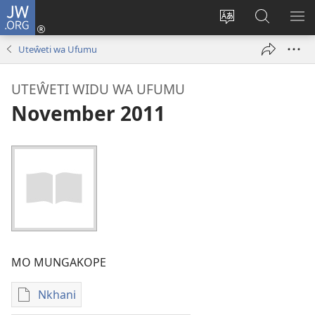
JW.ORG
Sereni
(Lajula
Sinthani
Fufuzani
LO
Peji
chineneru
Vinthu
ME
Uteŵeti wa Ufumu
Linyaki)
pa
JW.ORG
UTEŴETI WIDU WA UFUMU
November 2011
MO MUNGAKOPE
Nkhani
Nthowa