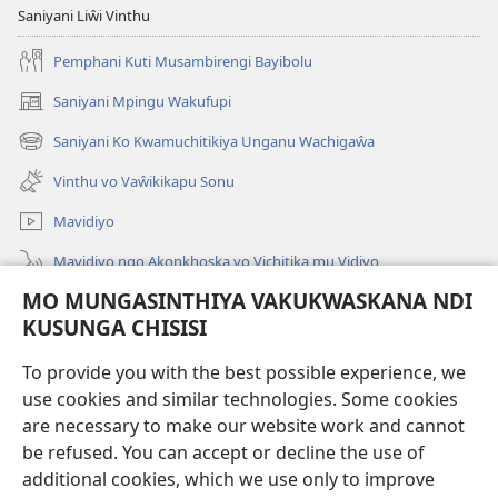
Saniyani Liŵi Vinthu
Pemphani Kuti Musambirengi Bayibolu
Saniyani Mpingu Wakufupi
(Lajula
Peji
Saniyani Ko Kwamuchitikiya Unganu Wachigaŵa
(Lajula
Linyaki)
Peji
Vinthu vo Vaŵikikapu Sonu
Linyaki)
Mavidiyo
Mavidiyo ngo Akonkhoska vo Vichitika mu Vidiyo
MO MUNGASINTHIYA VAKUKWASKANA NDI
Fufuzani
KUSUNGA CHISISI
Kupereka Vakupereka
(Lajula
To provide you with the best possible experience, we
Peji
use cookies and similar technologies. Some cookies
Linyaki)
LAYIBULARE YA PA INTANETI
are necessary to make our website work and cannot
(Lajula
Peji
be refused. You can accept or decline the use of
®
JW Hub
Linyaki)
additional cookies, which we use only to improve
(Lajula