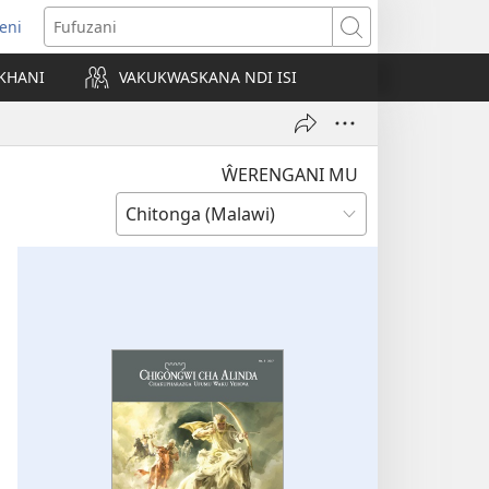
eni
ajula
Fufuzani
ji
KHANI
VAKUKWASKANA NDI ISI
nyaki)
ŴERENGANI MU