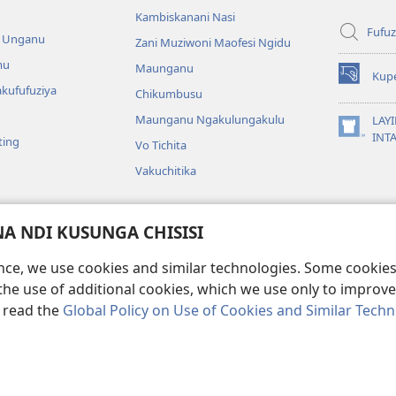
Kambiskanani Nasi
Fufuz
a Unganu
Zani Muziwoni Maofesi Ngidu
mu
Maunganu
Kup
(Lajula
kufufuziya
Chikumbusu
Peji
Linyaki)
Maunganu Ngakulungakulu
LAYI
(Lajula
INT
ting
Vo Tichita
Peji
Linyaki)
Vakuchitika
gakuvwisiya
 NDI KUSUNGA CHISISI
a mu Bayibolu
ence, we use cookies and similar technologies. Some cooki
the use of additional cookies, which we use only to improve 
, read the
Global Policy on Use of Cookies and Similar Tech
Copyright
© 2026 Watch Tower Bible and Tract Society of Pennsylvania.
KA KULONDO
|
KUSUNGA CHISISI
|
MO MUNGASINTHIYA VAKUKWASKANA