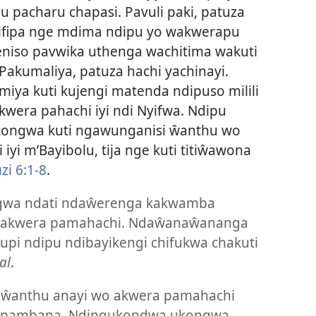
pacharu chapasi. Pavuli paki, patuza
 njifipa nge mdima ndipu yo wakwerapu
eniso pavwika uthenga wachitima wakuti
Pakumaliya, patuza hachi yachinayi.
imiya kuti kujengi matenda ndipuso milili
ra pahachi iyi ndi Nyifwa. Ndipu
kongwa kuti ngawunganisi ŵanthu wo
iyi m’Bayibolu, tija nge kuti titiŵawona
i 6:1-8
.
gwa ndati ndaŵerenga kakwamba
o akwera pamahachi. Ndaŵanaŵananga
fupi ndipu ndibayikengi chifukwa chakuti
al
.
 ŵanthu anayi wo akwera pamahachi
apambana. Ndingukondwa ukongwa