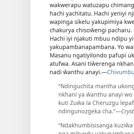
wakwerapu watuzapu chimangu 
hachi yachitatu. Hachi yeniyi
wapinga sikelu yakupimiya kw
chakurya chisoŵengi pacharu. 
Hachi iyi njakuti mbuu ndipu y
yakupambanapambana. Yo wakwe
Masanu ngatiyilondo pafupi u
atufwa. Asani tiŵerenga nkhani 
nadi ŵanthu anayi.—
Chivumbuz
“Ndinguchita mantha ukon
nkhani ya ŵanthu anayi w
kuti Zuŵa la Cheruzgu lepa
ndingunozgeka cha.”—
Cryst
“Ndakhumbisisanga kuziŵa
nga mitundu yakupamban