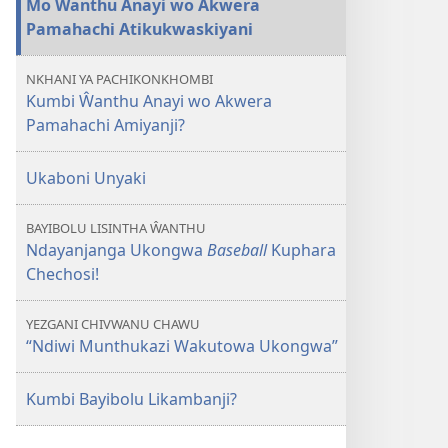
Mo Ŵanthu Anayi wo Akwera
Wo
Pamahachi Atikukwaskiyani
Akwera
Pamahachi
NKHANI YA PACHIKONKHOMBI
—
Kumbi Ŵanthu Anayi wo Akwera
Kumbi
Pamahachi Amiyanji?
vo
Achita
Ukaboni Unyaki
Vitikukwaskani
Wuli?
BAYIBOLU LISINTHA ŴANTHU
Ndayanjanga Ukongwa
Baseball
Kuphara
Chechosi!
YEZGANI CHIVWANU CHAWU
“Ndiwi Munthukazi Wakutowa Ukongwa”
Kumbi Bayibolu Likambanji?