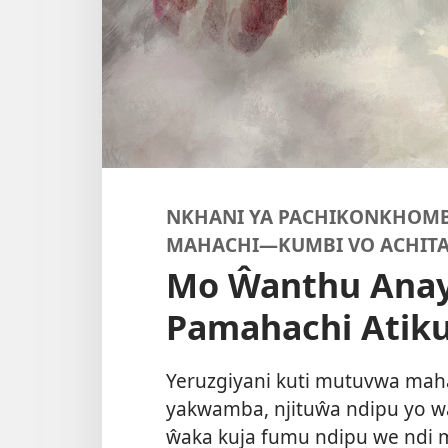
NKHANI YA PACHIKONKHOMB
MAHACHI
—KUMBI VO ACHITA
Mo Ŵanthu Anay
Pamahachi Atik
Yeruzgiyani kuti mutuvwa mah
yakwamba, njituŵa ndipu yo 
ŵaka kuja fumu ndipu we ndi m