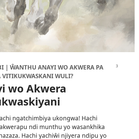
I | ŴANTHU ANAYI WO AKWERA PA
 VITIKUKWASKANI WULI?
i wo Akwera
ukwaskiyani
achi ngatchimbiya ukongwa! Hachi
wakwerapu ndi munthu yo wasankhika
azaza. Hachi yachiŵi njiyera ndipu yo