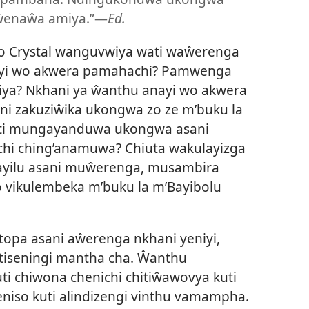
 ŵenaŵa amiya.”—
Ed.
 Crystal wanguvwiya wati waŵerenga
ayi wo akwera pamahachi? Pamwenga
a? Nkhani ya ŵanthu anayi wo akwera
i zakuziŵika ukongwa zo ze m’buku la
uti mungayanduwa ukongwa asani
hi ching’anamuwa? Chiuta wakulayizga
ayilu asani muŵerenga, musambira
o vikulembeka m’buku la m’Bayibolu
topa asani aŵerenga nkhani yeniyi,
itiseningi mantha cha. Ŵanthu
i chiwona chenichi chitiŵawovya kuti
niso kuti alindizengi vinthu vamampha.