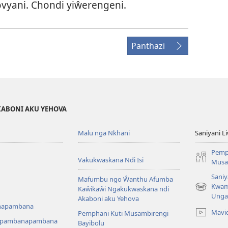
vyani. Chondi yiŵerengeni.
Panthazi
KABONI AKU YEHOVA
Malu nga Nkhani
Saniyani L
Pemp
Vakukwaskana Ndi Isi
Musa
Saniy
Mafumbu ngo Ŵanthu Afumba
Kwam
Kaŵikaŵi Ngakukwaskana ndi
(Lajula
Unga
Akaboni aku Yehova
Peji
napambana
Linyaki)
Mavi
Pemphani Kuti Musambirengi
upambanapambana
Bayibolu