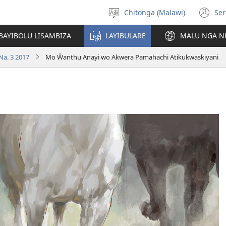
Chitonga (Malawi)
Ser
Sankhani
(L
chineneru
Pe
BAYIBOLU LISAMBIZA
LAYIBULARE
MALU NGA N
Li
Na. 3 2017
Mo Ŵanthu Anayi wo Akwera Pamahachi Atikukwaskiyani