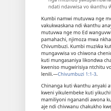
ndati ndavwisa vo ŵanthu
Kumbi namwi mutuvwa nge mo
vakukwaskana ndi ŵanthu an
mutuvwa nge mo Ed wanguvwiy
pamahachi, njimoza mwa nkhan
Chivumbuzi. Kumbi muziŵa k
mungavwisa vo chiwona chenic
kuti mungasaniya likondwa ch
kweniso mugwirisiya ntchitu v
lenili.—
Chivumbuzi 1:1-3
.
Chinanga kuti ŵanthu anyaki a
kweni yikulembeke kuti yikuch
mamiliyoni nganandi awona kut
aje ndi chivwanu chakukho kwe