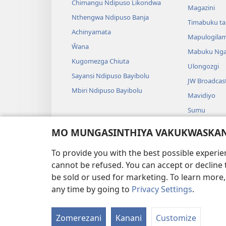
Chimangu Ndipuso Likondwa
Magazini
Nthengwa Ndipuso Banja
Timabuku t
Achinyamata
Mapulogila
Ŵana
Mabuku Nga
Kugomezga Chiuta
Ulongozgi
Sayansi Ndipuso Bayibolu
JW Broadcas
Mbiri Ndipuso Bayibolu
Mavidiyo
Sumu
Maseŵeru N
MO MUNGASINTHIYA VAKUKWASKANA
Maseŵeru ng
To provide you with the best possible experi
cannot be refused. You can accept or decline 
be sold or used for marketing. To learn more
any time by going to
Privacy Settings
.
FUNDU ZO MUKHUMBI
Zomerezani
Kanani
Customize