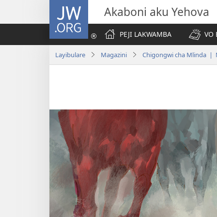
JW.ORG
Akaboni aku Yehova
PEJI LAKWAMBA
VO 
Layibulare
Magazini
Chigongwi cha Mlinda | 