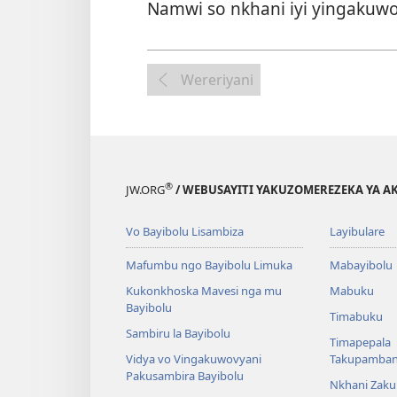
Namwi so nkhani iyi yingakuwo
Wereriyani
®
JW.ORG
/ WEBUSAYITI YAKUZOMEREZEKA YA A
Vo Bayibolu Lisambiza
Layibulare
Mafumbu ngo Bayibolu Limuka
Mabayibolu
Kukonkhoska Mavesi nga mu
Mabuku
Bayibolu
Timabuku
Sambiru la Bayibolu
Timapepala
Vidya vo Vingakuwovyani
Takupamba
Pakusambira Bayibolu
Nkhani Zak