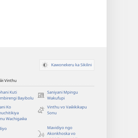
Kawonekeru ka Sikilini
iŵi Vinthu
hani Kuti
Saniyani Mpingu
(Lajula
mbirengi Bayibolu
Wakufupi
Peji
ani Ko
Vinthu vo Vaŵikikapu
Linyaki)
uchitikiya
Sonu
nu Wachigaŵa
Mavidiyo ngo
diyo
Akonkhoska vo