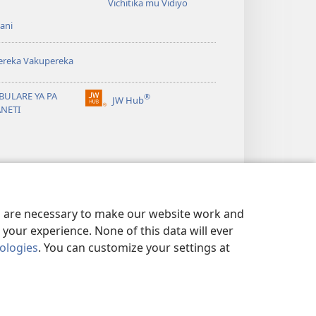
Vichitika mu Vidiyo
ani
ereka Vakupereka
BULARE YA PA
®
JW Hub
(Lajula
ANETI
Peji
Linyaki)
es are necessary to make our website work and
your experience. None of this data will ever
nologies
. You can customize your settings at
 NDI KUSUNGA CHISISI