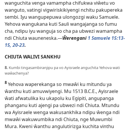
wanguchita venga vamampha chifukwa viŵetu vo
wanguto, vatingi vigwiriskikiyengi nchitu pakupereka
sembi. Iyu wangupepuwa ulongozgi waku Samuele.
Yehova wangukana kuti Sauli wangajanga so fumu
cha, ndipu iyu wanguja so cha pa ubwezi wamampha
ndi Chiuta wauneneska.—
Ŵerengani
1 Samuele 15:13-
15,
20-23
.
CHIUTA WALIVI SANKHU
8.
Kumbi tingasambiranjipu pa vo Ayisraele anguchita Yehova wati
waŵachenya?
8
Yehova waperekanga so mwaŵi ku mitundu ya
ŵanthu kuti amuvwiyengi. Mu 1513 B.C.E., Ayisraele
ŵati afwatulika ku ukapolu ku Egipiti, angupanga
phanganu kuti ajengi pa ubwezi ndi Chiuta. Mtundu
wa Ayisraele wenga wakusankhika ndipu ŵenga ndi
mwaŵi wakuwumbika ndi Chiuta, nge Muwumbi
Mura. Kweni ŵanthu angulutirizga kuchita vinthu