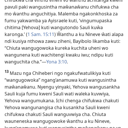
chifukwa cha vinthu viheni vo ŵanthu achitanga kweni
pavuli paki wangusintha maŵanaŵanu chifukwa cha
mo ŵanthu anguchitiya. Malemba ngakonkhoska za
fumu yakwamba ya Ayisraele kuti, ‘vingumupaska
chitima [Yehova] kuti wangutondo Sauli kuŵa
karonga.’ (
1 Sam. 15:11
) Ŵanthu a ku Nineve ŵati alapa
ndi kusiya nthowa zawu ziheni, Bayibolo likamba kuti:
“Chiuta wangugowoka kureka kuchita uheni wo
wangunena kuti wachitengi kwaku iwu; ndipu kuti
wanguchita cha.”—
Yona 3:10
.
13
Mazu nga Chiheberi ngo ngakufwatulikiya kuti
“wangugowoka” ngang’anamuwa kuti wangusintha
maŵanaŵanu. Nyengu yinyaki, Yehova wangusankha
Sauli kuja fumu kweni Sauli wati waleka kuvwiya,
Yehova wangumukana. Ichi chenga chifukwa chakuti
Yehova wangunangisa cha kusankha Sauli kweni
chifukwa chakuti Sauli wanguvwiya cha. Chiuta
wauneneska wangugowoke ŵanthu a ku Nineve,