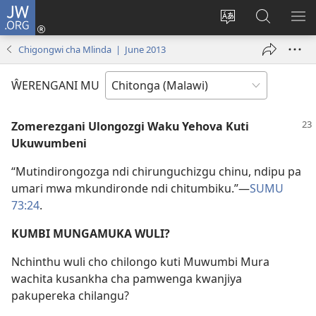
JW.ORG
Sereni
(Lajula
Sinthani
Fufuzani
LO
Peji
chineneru
Vinthu
ME
Chigongwi cha Mlinda | June 2013
Linyaki)
pa
JW.ORG
ŴERENGANI MU
Zomerezgani Ulongozgi Waku Yehova Kuti
Ukuwumbeni
“Mutindirongozga ndi chirunguchizgu chinu, ndipu pa
umari mwa mkundironde ndi chitumbiku.”—
SUMU
73:24
.
KUMBI MUNGAMUKA WULI?
Nchinthu wuli cho chilongo kuti Muwumbi Mura
wachita kusankha cha pamwenga kwanjiya
pakupereka chilangu?