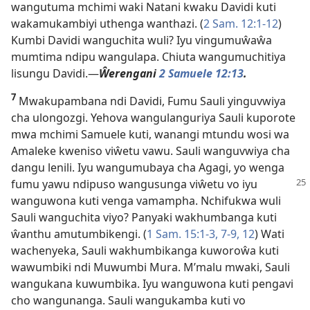
wangutuma mchimi waki Natani kwaku Davidi kuti
wakamukambiyi uthenga wanthazi. (
2 Sam. 12:1-12
)
Kumbi Davidi wanguchita wuli? Iyu vingumuŵaŵa
mumtima ndipu wangulapa. Chiuta wangumuchitiya
lisungu Davidi.—
Ŵerengani
2 Samuele 12:13
.
7
Mwakupambana ndi Davidi, Fumu Sauli yinguvwiya
cha ulongozgi. Yehova wangulanguriya Sauli kuporote
mwa mchimi Samuele kuti, wanangi mtundu wosi wa
Amaleke kweniso viŵetu vawu. Sauli wanguvwiya cha
dangu lenili. Iyu wangumubaya cha Agagi, yo wenga
fumu yawu ndipuso wangusunga viŵetu
vo iyu
wanguwona kuti venga vamampha. Nchifukwa wuli
Sauli wanguchita viyo? Panyaki wakhumbanga kuti
ŵanthu amutumbikengi. (
1 Sam. 15:1-3,
7-9,
12
) Wati
wachenyeka, Sauli wakhumbikanga kuworoŵa kuti
wawumbiki ndi Muwumbi Mura. M’malu mwaki, Sauli
wangukana kuwumbika. Iyu wanguwona kuti pengavi
cho wangunanga. Sauli wangukamba kuti vo