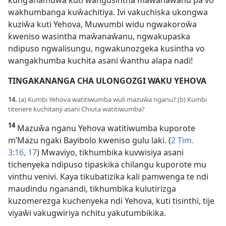
kung’anamuwa kuti wangusintha maŵanaŵanu pa vo
wakhumbanga kuŵachitiya. Ivi vakuchiska ukongwa
kuziŵa kuti Yehova, Muwumbi widu ngwakoroŵa
kweniso wasintha maŵanaŵanu, ngwakupaska
ndipuso ngwalisungu, ngwakunozgeka kusintha vo
wangakhumba kuchita asani ŵanthu alapa nadi!
TINGAKANANGA CHA ULONGOZGI WAKU YEHOVA
14.
(a) Kumbi Yehova watitiwumba wuli mazuŵa nganu? (b) Kumbi
titenere kuchitanji asani Chiuta watitiwumba?
14
Mazuŵa nganu Yehova watitiwumba kuporote
m’Mazu ngaki Bayibolo kweniso gulu laki. (
2 Tim.
3:16, 17
) Mwaviyo, tikhumbika kuvwisiya asani
tichenyeka ndipuso tipaskika chilangu kuporote mu
vinthu venivi. Kaya tikubatizika kali pamwenga te ndi
maudindu nganandi, tikhumbika kulutirizga
kuzomerezga kuchenyeka ndi Yehova, kuti tisinthi, tije
viyaŵi vakugwiriya nchitu yakutumbikika.