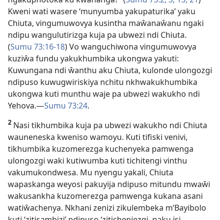
Kweni wati wasere ‘munyumba yakupaturika’ yaku
Chiuta, vingumuwovya kusintha maŵanaŵanu ngaki
ndipu wangulutirizga kuja pa ubwezi ndi Chiuta.
(
Sumu 73:16-18
) Vo wanguchiwona vingumuwovya
kuziŵa fundu yakukhumbika ukongwa yakuti:
Kuwungana ndi ŵanthu aku Chiuta, kulonde ulongozgi
ndipuso kuwugwiriskiya nchitu nkhwakukhumbika
ukongwa kuti munthu waje pa ubwezi wakukho ndi
Yehova.—
Sumu 73:24
.
2
Nasi tikhumbika kuja pa ubwezi wakukho ndi Chiuta
wauneneska kweniso wamoyu. Kuti tifiski venivi,
tikhumbika kuzomerezga kuchenyeka pamwenga
ulongozgi waki kutiwumba kuti tichitengi vinthu
vakumukondwesa. Mu nyengu yakali, Chiuta
wapaskanga weyosi pakuyija ndipuso mitundu mwaŵi
wakusankha kuzomerezga pamwenga kukana asani
watiŵachenya. Nkhani zenizi zikulembeka m’Bayibolo
kuti ‘zitisambizi’ ndipuso ‘zitichenjezgi, paku isi