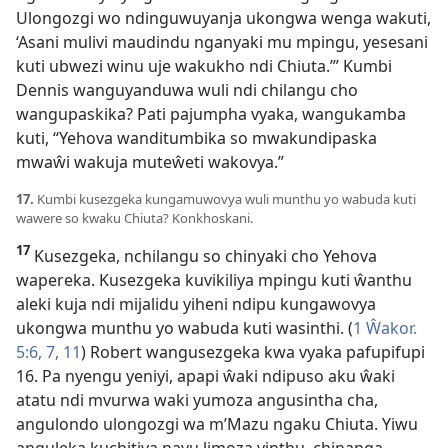
Ulongozgi wo ndinguwuyanja ukongwa wenga wakuti,
‘Asani mulivi maudindu nganyaki mu mpingu, yesesani
kuti ubwezi winu uje wakukho ndi Chiuta.’” Kumbi
Dennis wanguyanduwa wuli ndi chilangu cho
wangupaskika? Pati pajumpha vyaka, wangukamba
kuti, “Yehova wanditumbika so mwakundipaska
mwaŵi wakuja muteŵeti wakovya.”
17.
Kumbi kusezgeka kungamuwovya wuli munthu yo wabuda kuti
wawere so kwaku Chiuta? Konkhoskani.
17
Kusezgeka, nchilangu so chinyaki cho Yehova
wapereka. Kusezgeka kuvikiliya mpingu kuti ŵanthu
aleki kuja ndi mijalidu yiheni ndipu kungawovya
ukongwa munthu yo wabuda kuti wasinthi. (
1 Ŵakor.
5:6, 7,
11
) Robert wangusezgeka kwa vyaka pafupifupi
16. Pa nyengu yeniyi, apapi ŵaki ndipuso aku ŵaki
atatu ndi mvurwa waki yumoza angusintha cha,
angulondo ulongozgi wa m’Mazu ngaku Chiuta. Yiwu