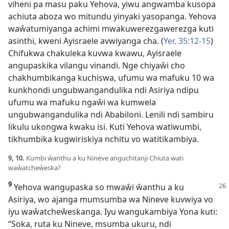
viheni pa masu paku Yehova, yiwu angwamba kusopa
achiuta aboza wo mitundu yinyaki yasopanga. Yehova
waŵatumiyanga achimi mwakuwerezgawerezga kuti
asinthi, kweni Ayisraele avwiyanga cha. (
Yer. 35:12-15
)
Chifukwa chakuleka kuvwa kwawu, Ayisraele
angupaskika vilangu vinandi. Nge chiyaŵi cho
chakhumbikanga kuchiswa, ufumu wa mafuku 10 wa
kunkhondi ungubwangandulika ndi Asiriya ndipu
ufumu wa mafuku ngaŵi wa kumwela
ungubwangandulika ndi Ababiloni. Lenili ndi sambiru
likulu ukongwa kwaku isi. Kuti Yehova watiwumbi,
tikhumbika kugwiriskiya nchitu vo watitikambiya.
9, 10.
Kumbi ŵanthu a ku Nineve anguchitanji Chiuta wati
waŵatcheŵeska?
9
Yehova wangupaska so mwaŵi ŵanthu a ku
Asiriya, wo ajanga mumsumba wa Nineve kuvwiya vo
iyu waŵatcheŵeskanga. Iyu wangukambiya Yona kuti:
“Soka, ruta ku Nineve, msumba ukuru, ndi