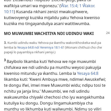
wafikiya umari wa mgonezu.’ (
Ŵar. 15:4;
1 Ŵakor.
10:11
) Kusanda nkhani zenizi mwakuphwere,
kutiwovyengi kuziŵa mijalidu yaku Yehova kweniso
kuziŵa mo tingayanduliya asani watitiwumba.
MO MUWUMBI WACHITIYA NDI UDINDU WAKI
3.
Kumbi udindu waku Yehova pa ŵanthu wakonkhoskeka wuli pa
lemba la
Yesaya 64:8 ndi
Yeremiya 18:1-6
? (Wonani chithuzi cho che
papeji lo payambiya nkhani yeniyi.)
3
Bayibolo likamba kuti Yehova we nge muwumbi
chifukwa we ndi udindu pa munthu weyosi pakuyija
kweniso mitundu ya ŵanthu. Lemba la
Yesaya 64:8
likamba kuti: ‘Kweni Ambuya mwe, ndimwi Awuskefwi;
te dongu ifwi, imwi mwe Muwumbi widu; ndipu tosi te
nchitu ya janja linu.’ Muwumbi, we ndi udindu
wakuwumba chiyaŵi chechosi cho iyu wangakhumba
kutuliya ku dongu. Dongu lingamukambiya cha
munthu vo likhumba kuti waliwumbi. Ndimu so viliri