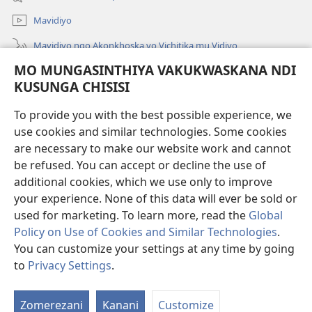
Linyaki)
Mavidiyo
Mavidiyo ngo Akonkhoska vo Vichitika mu Vidiyo
MO MUNGASINTHIYA VAKUKWASKANA NDI
Fufuzani
KUSUNGA CHISISI
Kupereka Vakupereka
(Lajula
To provide you with the best possible experience, we
Peji
use cookies and similar technologies. Some cookies
Linyaki)
LAYIBULARE YA PA INTANETI
are necessary to make our website work and cannot
(Lajula
Peji
be refused. You can accept or decline the use of
®
JW Hub
Linyaki)
additional cookies, which we use only to improve
(Lajula
Peji
your experience. None of this data will ever be sold or
Linyaki)
used for marketing. To learn more, read the
Global
Policy on Use of Cookies and Similar Technologies
.
Copyright
© 2026 Watch Tower Bible and Tract Society of Pennsylvania.
You can customize your settings at any time by going
FUNDU ZO MUKHUMBIKA KULONDO
|
KUSUNGA CHISISI
|
MO
to
Privacy Settings
.
Lo
MUNGASINTHIYA VAKUKWASKANA NDI KUSUNGA CHISISI
V
Zomerezani
Kanani
Customize
V