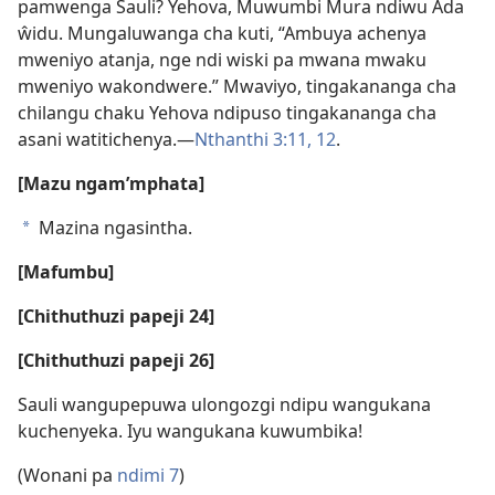
pamwenga Sauli? Yehova, Muwumbi Mura ndiwu Ada
ŵidu. Mungaluwanga cha kuti, “Ambuya achenya
mweniyo atanja, nge ndi wiski pa mwana mwaku
mweniyo wakondwere.” Mwaviyo, tingakananga cha
chilangu chaku Yehova ndipuso tingakananga cha
asani watitichenya.—
Nthanthi 3:11, 12
.
[Mazu ngam’mphata]
Mazina ngasintha.
a
[Mafumbu]
[Chithuthuzi papeji 24]
[Chithuthuzi papeji 26]
Sauli wangupepuwa ulongozgi ndipu wangukana
kuchenyeka. Iyu wangukana kuwumbika!
(Wonani pa
ndimi 7
)