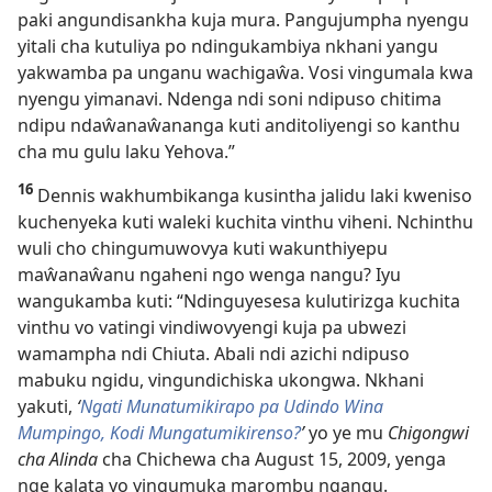
paki angundisankha kuja mura. Pangujumpha nyengu
yitali cha kutuliya po ndingukambiya nkhani yangu
yakwamba pa unganu wachigaŵa. Vosi vingumala kwa
nyengu yimanavi. Ndenga ndi soni ndipuso chitima
ndipu ndaŵanaŵananga kuti anditoliyengi so kanthu
cha mu gulu laku Yehova.”
16
Dennis wakhumbikanga kusintha jalidu laki kweniso
kuchenyeka kuti waleki kuchita vinthu viheni. Nchinthu
wuli cho chingumuwovya kuti wakunthiyepu
maŵanaŵanu ngaheni ngo wenga nangu? Iyu
wangukamba kuti: “Ndinguyesesa kulutirizga kuchita
vinthu vo vatingi vindiwovyengi kuja pa ubwezi
wamampha ndi Chiuta. Abali ndi azichi ndipuso
mabuku ngidu, vingundichiska ukongwa. Nkhani
yakuti,
‘
Ngati Munatumikirapo pa Udindo Wina
Mumpingo, Kodi Mungatumikirenso?
’
yo ye mu
Chigongwi
cha Alinda
cha Chichewa cha August 15, 2009, yenga
nge kalata yo yingumuka marombu ngangu.