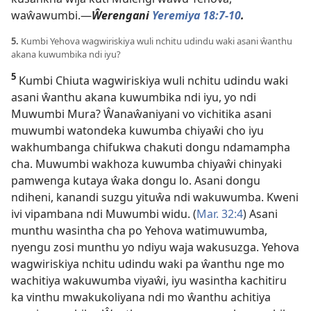
waŵawumbi.—
Ŵerengani
Yeremiya 18:7-10
.
5.
Kumbi Yehova wagwiriskiya wuli nchitu udindu waki asani ŵanthu
akana kuwumbika ndi iyu?
5
Kumbi Chiuta wagwiriskiya wuli nchitu udindu waki
asani ŵanthu akana kuwumbika ndi iyu, yo ndi
Muwumbi Mura? Ŵanaŵaniyani vo vichitika asani
muwumbi watondeka kuwumba chiyaŵi cho iyu
wakhumbanga chifukwa chakuti dongu ndamampha
cha. Muwumbi wakhoza kuwumba chiyaŵi chinyaki
pamwenga kutaya ŵaka dongu lo. Asani dongu
ndiheni, kanandi suzgu yituŵa ndi wakuwumba. Kweni
ivi vipambana ndi Muwumbi widu. (
Mar. 32:4
) Asani
munthu wasintha cha po Yehova watimuwumba,
nyengu zosi munthu yo ndiyu waja wakusuzga. Yehova
wagwiriskiya nchitu udindu waki pa ŵanthu nge mo
wachitiya wakuwumba viyaŵi, iyu wasintha kachitiru
ka vinthu mwakukoliyana ndi mo ŵanthu achitiya