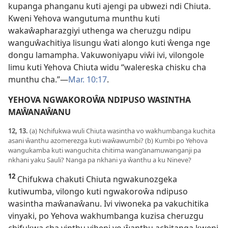
kupanga phanganu kuti ajengi pa ubwezi ndi Chiuta.
Kweni Yehova wangutuma munthu kuti
wakaŵapharazgiyi uthenga wa cheruzgu ndipu
wanguŵachitiya lisungu ŵati alongo kuti ŵenga nge
dongu lamampha. Vakuwoniyapu viŵi ivi, vilongole
limu kuti Yehova Chiuta widu “walereska chisku cha
munthu cha.”—
Mar. 10:17
.
YEHOVA NGWAKOROŴA NDIPUSO WASINTHA
MAŴANAŴANU
12, 13.
(a) Nchifukwa wuli Chiuta wasintha vo wakhumbanga kuchita
asani ŵanthu azomerezga kuti waŵawumbi? (b) Kumbi po Yehova
wangukamba kuti wanguchita chitima wang’anamuwanganji pa
nkhani yaku Sauli? Nanga pa nkhani ya ŵanthu a ku Nineve?
12
Chifukwa chakuti Chiuta ngwakunozgeka
kutiwumba, vilongo kuti ngwakoroŵa ndipuso
wasintha maŵanaŵanu. Ivi viwoneka pa vakuchitika
vinyaki, po Yehova wakhumbanga kuzisa cheruzgu