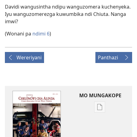
Davidi wangusintha ndipu wanguzomera kuchenyeka.
Iyu wanguzomerezga kuwumbika ndi Chiuta. Nanga
imwi?
(Wonani pa
ndimi 6
)
Wereriyani
Panthazi
MO MUNGAKOPE
Nthowa
zakuchitiya
dawunilodi
CHIGONGWI