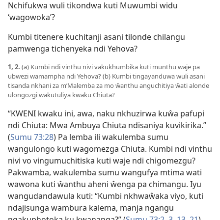
Nchifukwa wuli tikondwa kuti Muwumbi widu
‘wagowoka’?
Kumbi titenere kuchitanji asani tilonde chilangu
pamwenga tichenyeka ndi Yehova?
1, 2.
(a) Kumbi ndi vinthu nivi vakukhumbika kuti munthu waje pa
ubwezi wamampha ndi Yehova? (b) Kumbi tingayanduwa wuli asani
tisanda nkhani za m’Malemba za mo ŵanthu anguchitiya ŵati alonde
ulongozgi wakutuliya kwaku Chiuta?
“KWENI kwaku ini, awa, naku nkhuzirwa kuŵa pafupi
ndi Chiuta: Mwa Ambuya Chiuta ndisaniya kuvikirika.”
(
Sumu 73:28
) Pa lemba ili wakulemba sumu
wangulongo kuti wagomezga Chiuta. Kumbi ndi vinthu
nivi vo vingumuchitiska kuti waje ndi chigomezgu?
Pakwamba, wakulemba sumu wangufya mtima wati
wawona kuti ŵanthu aheni ŵenga pa chimangu. Iyu
wangudandawula kuti: “Kumbi nkhwaŵaka viyo, kuti
ndajisunga wambura kalema, manja ngangu
ngakuphotoka ku kwananga?” (
Sumu 73:2, 3,
13,
21
)