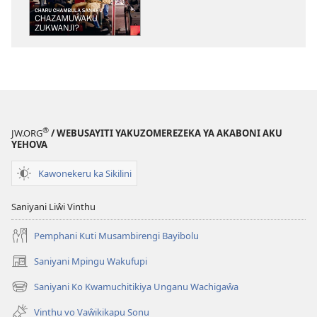
CHA
MLINDA
Charu
Chambula
Sankhu
—
Chazamuŵaku
Zukwanji?
®
JW.ORG
/ WEBUSAYITI YAKUZOMEREZEKA YA AKABONI AKU
YEHOVA
Kawonekeru ka Sikilini
Saniyani Liŵi Vinthu
Pemphani Kuti Musambirengi Bayibolu
Saniyani Mpingu Wakufupi
(Lajula
Peji
Saniyani Ko Kwamuchitikiya Unganu Wachigaŵa
(Lajula
Linyaki)
Peji
Vinthu vo Vaŵikikapu Sonu