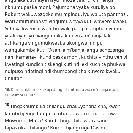
anguleka kuchitiya nayu limoza vinthu, chinanga
nkhumupaska moni. Pajumpha vyaka kutuliya po
Robert wakuwezgeke mu mpingu, iyu waluta panthazi.
Ŵati amufumba vo vingumuwovya kuti wawere kwaku
Yehova kweniso ŵanthu ŵaki pati pajumpha nyengu
yitali viyo, iyu wangumuka kuti vo a m’banja laki
achitanga vingumukwaska ukongwa, ndipu
wangukamba kuti: “Asani a m’banja langu achezanga
nani kamanavi, kundipaska moni, kuchita vinthu venivi
kwatingi kundichitiskengi kuti ndileki kuchita phukwa
ndipuso ndatingi ndikhumbengi cha kuwere kwaku
Chiuta.”
18.
Kumbi tikhumbika kuja dongu la mtundu wuli m’manja mwa
Muwumbi Mura?
18
Tingakhumbika chilangu chakuyanana cha, kweni
kumbi tijengi dongu la mtundu wuli m’manja mwa
Muwumbi Mura? Kumbi tingachita wuli asani
tapaskika chilangu? Kumbi tijengi nge Davidi