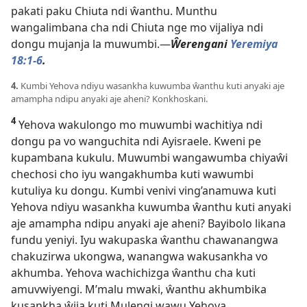
pakati paku Chiuta ndi ŵanthu. Munthu
wangalimbana cha ndi Chiuta nge mo vijaliya ndi
dongu mujanja la muwumbi.—
Ŵerengani
Yeremiya
18:1-6
.
4.
Kumbi Yehova ndiyu wasankha kuwumba ŵanthu kuti anyaki aje
amampha ndipu anyaki aje aheni? Konkhoskani.
4
Yehova wakulongo mo muwumbi wachitiya ndi
dongu pa vo wanguchita ndi Ayisraele. Kweni pe
kupambana kukulu. Muwumbi wangawumba chiyaŵi
chechosi cho iyu wangakhumba kuti wawumbi
kutuliya ku dongu. Kumbi venivi ving’anamuwa kuti
Yehova ndiyu wasankha kuwumba ŵanthu kuti anyaki
aje amampha ndipu anyaki aje aheni? Bayibolo likana
fundu yeniyi. Iyu wakupaska ŵanthu chawanangwa
chakuzirwa ukongwa, wanangwa wakusankha vo
akhumba. Yehova wachichizga ŵanthu cha kuti
amuvwiyengi. M’malu mwaki, ŵanthu akhumbika
kusankha ŵija kuti Mulengi wawu Yehova,