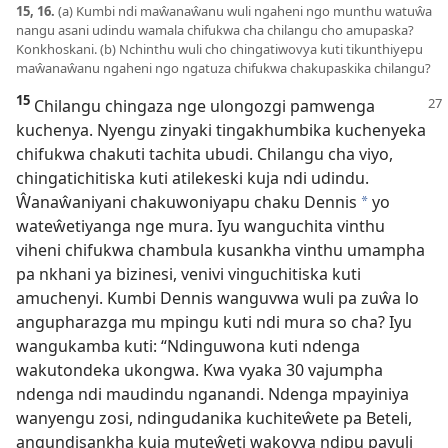
15, 16.
(a) Kumbi ndi maŵanaŵanu wuli ngaheni ngo munthu watuŵa
nangu asani udindu wamala chifukwa cha chilangu cho amupaska?
Konkhoskani. (b) Nchinthu wuli cho chingatiwovya kuti tikunthiyepu
maŵanaŵanu ngaheni ngo ngatuza chifukwa chakupaskika chilangu?
15
Chilangu chingaza nge ulongozgi pamwenga
kuchenya. Nyengu zinyaki tingakhumbika kuchenyeka
chifukwa chakuti tachita ubudi. Chilangu cha viyo,
chingatichitiska kuti atilekeski kuja ndi udindu.
Ŵanaŵaniyani chakuwoniyapu chaku Dennis
yo
a
wateŵetiyanga nge mura. Iyu wanguchita vinthu
viheni chifukwa chambula kusankha vinthu umampha
pa nkhani ya bizinesi, venivi vinguchitiska kuti
amuchenyi. Kumbi Dennis wanguvwa wuli pa zuŵa lo
angupharazga mu mpingu kuti ndi mura so cha? Iyu
wangukamba kuti: “Ndinguwona kuti ndenga
wakutondeka ukongwa. Kwa vyaka 30 vajumpha
ndenga ndi maudindu nganandi. Ndenga mpayiniya
wanyengu zosi, ndingudanika kuchiteŵete pa Beteli,
angundisankha kuja muteŵeti wakovya ndipu pavuli