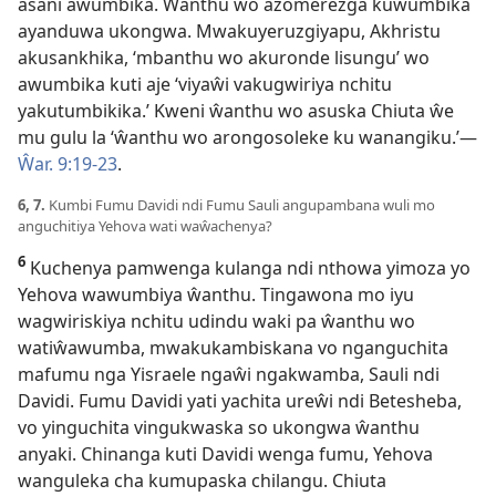
asani awumbika. Ŵanthu wo azomerezga kuwumbika
ayanduwa ukongwa. Mwakuyeruzgiyapu, Akhristu
akusankhika, ‘mbanthu wo akuronde lisungu’ wo
awumbika kuti aje ‘viyaŵi vakugwiriya nchitu
yakutumbikika.’ Kweni ŵanthu wo asuska Chiuta ŵe
mu gulu la ‘ŵanthu wo arongosoleke ku wanangiku.’—
Ŵar. 9:19-23
.
6, 7.
Kumbi Fumu Davidi ndi Fumu Sauli angupambana wuli mo
anguchitiya Yehova wati waŵachenya?
6
Kuchenya pamwenga kulanga ndi nthowa yimoza yo
Yehova wawumbiya ŵanthu. Tingawona mo iyu
wagwiriskiya nchitu udindu waki pa ŵanthu wo
watiŵawumba, mwakukambiskana vo nganguchita
mafumu nga Yisraele ngaŵi ngakwamba, Sauli ndi
Davidi. Fumu Davidi yati yachita ureŵi ndi Betesheba,
vo yinguchita vingukwaska so ukongwa ŵanthu
anyaki. Chinanga kuti Davidi wenga fumu, Yehova
wanguleka cha kumupaska chilangu. Chiuta