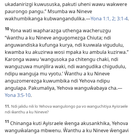
ukadanirizgi kuwususka, pakuti uheni wawu wakwere
paurongo pangu.” Msumba wa Nineve
wakhumbikanga kubwangandulika.—
Yona 1:1, 2;
3:1-4
.
10
Yona wati wapharazga uthenga wacheruzgu
“ŵanthu a ku Nineve angugomezga Chiuta; ndi
anguwandiska kufunga kurya, ndi kuvwala vigudulu,
kwamba ku akuzirwa wosi mpaka ku ambula kuzirwa.”
Karonga wawu ‘wangusoka pa chitengu chaki, ndi
wanguzuwa munjilira waki, ndi wangudika chigudulu,
ndipu wanguja mu vyotu.’ Ŵanthu a ku Nineve
anguzomerezga kuwumbika ndi Yehova ndipu
angulapa. Pakumaliya, Yehova wanguŵabaya cha.—
Yona 3:5-10
.
11.
Ndi jalidu nili lo Yehova wangulongo pa vo wanguchitiya Ayisraele
ndi ŵanthu a ku Nineve?
11
Chinanga kuti Ayisraele ŵenga akusankhika, Yehova
wanguŵalanga mbwenu. Ŵanthu a ku Nineve ŵengavi