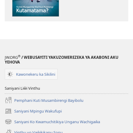
MASU!
Kumbi
Mungachita
Wuli
Kuti
Mulekengi
Kutamatama?
®
JW.ORG
/ WEBUSAYITI YAKUZOMEREZEKA YA AKABONI AKU
YEHOVA
Kawonekeru ka Sikilini
Saniyani Liŵi Vinthu
Pemphani Kuti Musambirengi Bayibolu
Saniyani Mpingu Wakufupi
(Lajula
Peji
Saniyani Ko Kwamuchitikiya Unganu Wachigaŵa
(Lajula
Linyaki)
Peji
Vinthu vo Vaŵikikapu Sonu