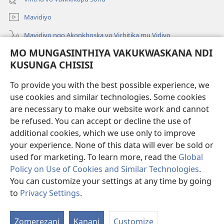
Linyaki)
Mavidiyo
Mavidiyo ngo Akonkhoska vo Vichitika mu Vidiyo
MO MUNGASINTHIYA VAKUKWASKANA NDI
Fufuzani
KUSUNGA CHISISI
Kupereka Vakupereka
(Lajula
To provide you with the best possible experience, we
Peji
use cookies and similar technologies. Some cookies
Linyaki)
LAYIBULARE YA PA INTANETI
are necessary to make our website work and cannot
(Lajula
Peji
be refused. You can accept or decline the use of
®
JW Hub
Linyaki)
additional cookies, which we use only to improve
(Lajula
Peji
your experience. None of this data will ever be sold or
Linyaki)
used for marketing. To learn more, read the
Global
Policy on Use of Cookies and Similar Technologies
.
Copyright
© 2026 Watch Tower Bible and Tract Society of Pennsylvania.
You can customize your settings at any time by going
FUNDU ZO MUKHUMBIKA KULONDO
|
KUSUNGA CHISISI
|
MO
to
Privacy Settings
.
Lo
MUNGASINTHIYA VAKUKWASKANA NDI KUSUNGA CHISISI
V
Zomerezani
Kanani
Customize
V