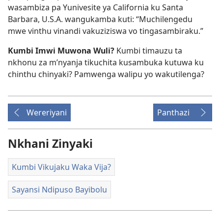
wasambiza pa Yunivesite ya California ku Santa
Barbara, U.S.A. wangukamba kuti: “Muchilengedu
mwe vinthu vinandi vakuziziswa vo tingasambiraku.”
Kumbi Imwi Muwona Wuli?
Kumbi timauzu ta
nkhonu za m’nyanja tikuchita kusambuka kutuwa ku
chinthu chinyaki? Pamwenga walipu yo wakutilenga?
Wereriyani
Panthazi
Nkhani Zinyaki
Kumbi Vikujaku Waka Vija?
Sayansi Ndipuso Bayibolu