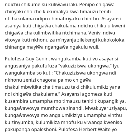
ndichu chikume ku kuliŵavu laki. Penipo chigaŵa
chinyaki cho che kukumaliya kwa timauzu teniti
ntchakulama ndipu chimatiriya ku chinthu. Asayansi
asaniya kuti chigaŵa chakulama ndichu chikulu kweni
chigaŵa chakulimbwitika ntchimana. Venivi ndivu
vitovya kuti nkhonu za m’nyanja zilekengi kukokoloka,
chinanga mayiŵa ngangaŵa ngakulu wuli.
Pulofesa Guy Genin, wangukamba kuti vo asayansi
angusaniya pakufufuza “vakuziziswa ukongwa.” Iyu
wangukamba so kuti: “Chakuziziswa ukongwa ndi
nkhonu zenizi chagona pa mo chigaŵa
chakulimbwitika cha timauzu taki chikulumikiziyana
ndi chigaŵa chakulama.” Asayansi agomeza kuti
kusambira umampha mo timauzu teniti tikupangikiya,
kungaŵawovya munthowa zinandi. Mwakuyeruziyapu,
kungaŵawovya mo angalumikiziya umampha vinthu
ku zinyumba, kulumikiza mnofu ku viwanga kweniso
pakupanga opaleshoni. Pulofesa Herbert Waite yo