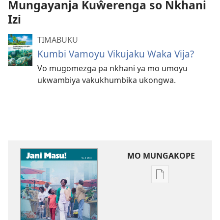
Mungayanja Kuŵerenga so Nkhani
Izi
TIMABUKU
Kumbi Vamoyu Vikujaku Waka Vija?
Vo mugomezga pa nkhani ya mo umoyu
ukwambiya vakukhumbika ukongwa.
MO MUNGAKOPE
Nthowa
zakuchitiya
dawunilodi
JANI