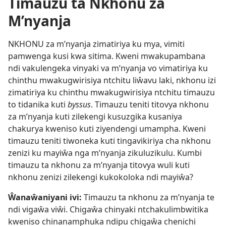
Timauzu ta Nkhonu za
M’nyanja
NKHONU za m’nyanja zimatiriya ku mya, vimiti
pamwenga kusi kwa sitima. Kweni mwakupambana
ndi vakulengeka vinyaki va m’nyanja vo vimatiriya ku
chinthu mwakugwirisiya ntchitu liŵavu laki, nkhonu izi
zimatiriya ku chinthu mwakugwirisiya ntchitu timauzu
to tidanika kuti
byssus
. Timauzu teniti titovya nkhonu
za m’nyanja kuti zilekengi kusuzgika kusaniya
chakurya kweniso kuti ziyendengi umampha. Kweni
timauzu teniti tiwoneka kuti tingavikiriya cha nkhonu
zenizi ku mayiŵa nga m’nyanja zikuluzikulu. Kumbi
timauzu ta nkhonu za m’nyanja titovya wuli kuti
nkhonu zenizi zilekengi kukokoloka ndi mayiŵa?
Ŵanaŵaniyani ivi:
Timauzu ta nkhonu za m’nyanja te
ndi vigaŵa viŵi. Chigaŵa chinyaki ntchakulimbwitika
kweniso chinanamphuka ndipu chigaŵa chenichi