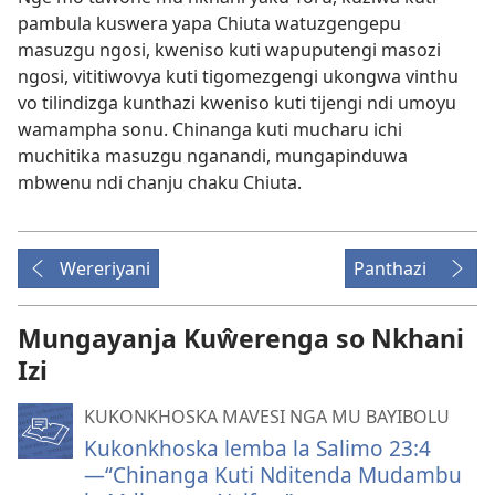
pambula kuswera yapa Chiuta watuzgengepu
masuzgu ngosi, kweniso kuti wapuputengi masozi
ngosi, vititiwovya kuti tigomezgengi ukongwa vinthu
vo tilindizga kunthazi kweniso kuti tijengi ndi umoyu
wamampha sonu. Chinanga kuti mucharu ichi
muchitika masuzgu nganandi, mungapinduwa
mbwenu ndi chanju chaku Chiuta.
Wereriyani
Panthazi
Mungayanja Kuŵerenga so Nkhani
Izi
KUKONKHOSKA MAVESI NGA MU BAYIBOLU
Kukonkhoska lemba la Salimo 23:4
—“Chinanga Kuti Nditenda Mudambu