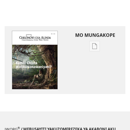
MO MUNGAKOPE
Nthowa
zakuchitiya
dawunilodi
CHIGONGWI
CHA
MLINDA
Kumbi
Chiuta
Watikuŵanaŵan
®
JW.ORG
/ WEBUSAYITI YAKUZOMEREZEKA YA AKABONI AKU