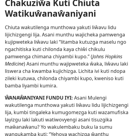
Chakuziŵa Kuti Chiuta
Watikuŵanaŵaniyani
Chiuta wakutilenga munthowa yakuti liŵavu lidu
lijichizgengi lija. Asani munthu wajicheka pamwenga
kujipweteka liŵavu laki “litamba kutuzga maselu ngo
ngachitiska kuti chilonda kaya chiŵi chikulu
pamwenga chimana chiyambi kupo.” (
Johns Hopkins
Medicine
) Asani munthu wajipweteka ŵaka, liŵavu laki
liswera cha kwamba kujichizga. Lichita ivi kuti ndopa
zileki kutuwa, chilonda chiyambi kupo, kweniso kuti
bamba liyambi kumira.
ŴANAŴANIYANI FUNDU IYI:
Asani Mulengi
wakutilenga munthowa yakuti liŵavu lidu lijichizgengi
lija, kumbi tingaleka kumugomezga kuti wazamufiska
layizgu laki lakuti watiwovyengi asani tisuzgika
maŵanaŵanu? Yo wakulembaku buku la sumu
wangukamba kuti: “Yehova wachizga ŵanthu