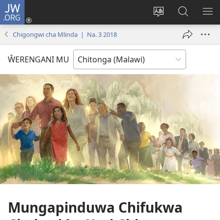
JW.ORG
Sereni
(Lajula
Sinthani
Fufuzani
LO
Peji
chineneru
Vinthu
ME
Chigongwi cha Mlinda | Na. 3 2018
Linyaki)
pa
JW.ORG
ŴERENGANI MU
Mungapinduwa Chifukwa