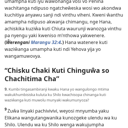
umampha kuti iyu wawonanga vosi vo Penina
wachitanga ndipuso ngatcheŵeska wosi wo akondwa
kuchitiya anyawu sanji ndi vinthu viheni. Kweni ŵanthu
amampha ndipuso akwanja chimangu, nge Hana,
achiskika kuziŵa kuti Chiuta waurunji wanozga vinthu
pa nyengu yaki kweniso m’nthowa yakwenere.
(
Ŵerengani
Marangu 32:4
.
)
Hana watenere kuti
waziŵanga umampha kuti ndi Yehova yija yo
wangamuwovya.
“Chisku Chaki Kuti Chinguŵa so
Chachitima Cha”
9.
Kumbi tingasambiranji kwaku Hana yo wangulongo mtima
wakukhumbisiska kuluta ku Shilo kwachisopa chinanga kuti
waziŵanga kuti muwolu munyaki wakumunyoza?
9
Zuŵa linyaki pachivivivi, weyosi mnyumba yaku
Elikana wangutangwanika kunozgeke ulendu wa ku
Shilo. Ulendu wa ku Shilo wenga wakujumpha