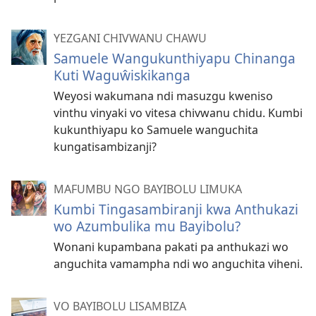
YEZGANI CHIVWANU CHAWU
Samuele Wangukunthiyapu Chinanga
Kuti Waguŵiskikanga
Weyosi wakumana ndi masuzgu kweniso
vinthu vinyaki vo vitesa chivwanu chidu. Kumbi
kukunthiyapu ko Samuele wanguchita
kungatisambizanji?
MAFUMBU NGO BAYIBOLU LIMUKA
Kumbi Tingasambiranji kwa Anthukazi
wo Azumbulika mu Bayibolu?
Wonani kupambana pakati pa anthukazi wo
anguchita vamampha ndi wo anguchita viheni.
VO BAYIBOLU LISAMBIZA