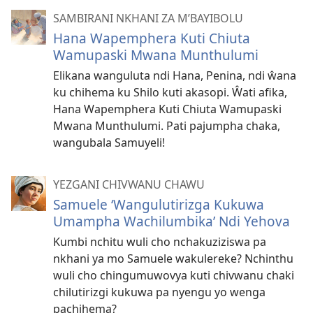
SAMBIRANI NKHANI ZA M’BAYIBOLU
Hana Wapemphera Kuti Chiuta
Wamupaski Mwana Munthulumi
Elikana wanguluta ndi Hana, Penina, ndi ŵana
ku chihema ku Shilo kuti akasopi. Ŵati afika,
Hana Wapemphera Kuti Chiuta Wamupaski
Mwana Munthulumi. Pati pajumpha chaka,
wangubala Samuyeli!
YEZGANI CHIVWANU CHAWU
Samuele ‘Wangulutirizga Kukuwa
Umampha Wachilumbika’ Ndi Yehova
Kumbi nchitu wuli cho nchakuziziswa pa
nkhani ya mo Samuele wakulereke? Nchinthu
wuli cho chingumuwovya kuti chivwanu chaki
chilutirizgi kukuwa pa nyengu yo wenga
pachihema?