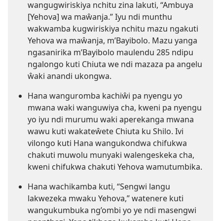
wangugwiriskiya nchitu zina lakuti, “Ambuya
[Yehova] wa maŵanja.” Iyu ndi munthu
wakwamba kugwiriskiya nchitu mazu ngakuti
Yehova wa maŵanja, m’Bayibolo. Mazu yanga
ngasanirika m’Bayibolo maulendu 285 ndipu
ngalongo kuti Chiuta we ndi mazaza pa angelu
ŵaki anandi ukongwa.
Hana wanguromba kachiŵi pa nyengu yo
mwana waki wanguwiya cha, kweni pa nyengu
yo iyu ndi murumu waki aperekanga mwana
wawu kuti wakateŵete Chiuta ku Shilo. Ivi
vilongo kuti Hana wangukondwa chifukwa
chakuti muwolu munyaki walengeskeka cha,
kweni chifukwa chakuti Yehova wamutumbika.
Hana wachikamba kuti, “Sengwi langu
lakwezeka mwaku Yehova,” watenere kuti
wangukumbuka ng’ombi yo ye ndi masengwi