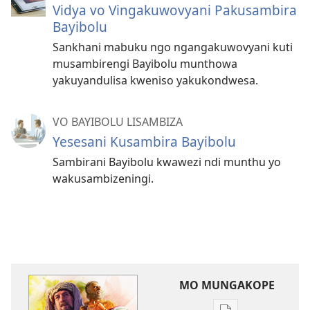
Vidya vo Vingakuwovyani Pakusambira
Bayibolu
Sankhani mabuku ngo ngangakuwovyani kuti
musambirengi Bayibolu munthowa
yakuyandulisa kweniso yakukondwesa.
VO BAYIBOLU LISAMBIZA
Yesesani Kusambira Bayibolu
Sambirani Bayibolu kwawezi ndi munthu yo
wakusambizeningi.
MO MUNGAKOPE