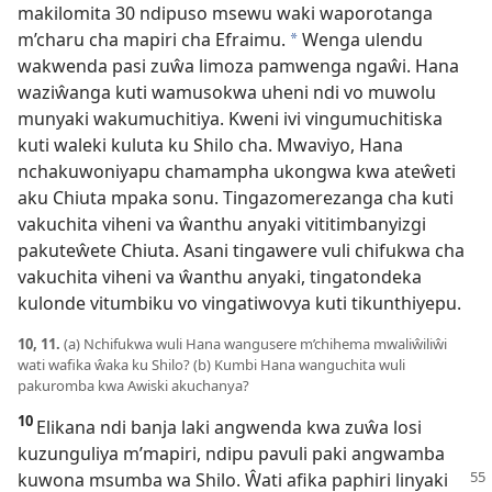
makilomita 30 ndipuso msewu waki waporotanga
m’charu cha mapiri cha Efraimu.
Wenga ulendu
*
wakwenda pasi zuŵa limoza pamwenga ngaŵi. Hana
waziŵanga kuti wamusokwa uheni ndi vo muwolu
munyaki wakumuchitiya. Kweni ivi vingumuchitiska
kuti waleki kuluta ku Shilo cha. Mwaviyo, Hana
nchakuwoniyapu chamampha ukongwa kwa ateŵeti
aku Chiuta mpaka sonu. Tingazomerezanga cha kuti
vakuchita viheni va ŵanthu anyaki vititimbanyizgi
pakuteŵete Chiuta. Asani tingawere vuli chifukwa cha
vakuchita viheni va ŵanthu anyaki, tingatondeka
kulonde vitumbiku vo vingatiwovya kuti tikunthiyepu.
10, 11.
(a) Nchifukwa wuli Hana wangusere m’chihema mwaliŵiliŵi
wati wafika ŵaka ku Shilo? (b) Kumbi Hana wanguchita wuli
pakuromba kwa Awiski akuchanya?
10
Elikana ndi banja laki angwenda kwa zuŵa losi
kuzunguliya m’mapiri, ndipu pavuli paki angwamba
kuwona msumba wa Shilo. Ŵati afika
paphiri linyaki