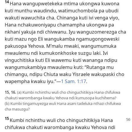
14
Hana wangupwetekeka mtima ukongwa kuwona
kuti munthu waudindu, watimuchombola pa ubudi
wakuti wawuchita cha. Chinanga kuti ivi venga viyo,
Hana nchakuwoniyapu chamampha ukongwa pa
nkhani yakuja ndi chivwanu. Iyu wanguzomerezga cha
kuti mazu ngo Eli wangukamba ngamugongoweski
pakusopa Yehova. M’malu mwaki, wangumumuka
mwaulemu ndi kumukonkhoske suzgu laki. Ivi
vinguchitiska kuti Eli wawemu kuti wananga ndipu
wangumukambiya mwaulemu kuti: “Rutanga mu
chimangu, ndipu Chiuta waku Yisraele wakupaski cho
wapempha kwaku iyu.”
—
1 Sam. 1:17
.
15, 16.
(a) Kumbi nchinthu wuli cho chinguchitikiya Hana chifukwa
chakuti warombanga kwaku Yehova ndi kumusopa kuchihema?
(b) Kumbi tingamuyezga wuli Hana asani tadeluka nthazi chifukwa
cha masuzgu?
15
Kumbi nchinthu wuli cho chinguchitikiya Hana
chifukwa chakuti warombanga kwaku Yehova ndi