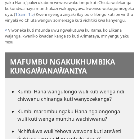
yaku Hana,’ palivi ukaboni wewosi wakulongo kuti Chiuta walekanga
kukondwa nayu munthukazi wakujiyuyuwa kweniso wakugomezgeka
uyu. (
1 Sam. 1:5
) Kweni nyengu zinyaki Bayibolo lilongo kuti pe vinthu
vinyaki vo Chiuta wanguvizomerezga kuti vichitiki kwa kanyengu.
^
Viwoneka kuti mtunda uwu ngwakutuwa ku Rama, ko Elikana
wajanga, kweniko kwadanikanga so kuti Arimataya, m’nyengu yaku
Yesu.
MAFUMBU NGAKUKHUMBIKA
KUNGAŴANAŴANIYA
Kumbi Hana wangulongo wuli kuti wenga ndi
chivwanu chinanga kuti wanyozekanga?
Kumbi marombu ngaku Hana ngalongonga
wuli kuti wenga munthu wachivwanu?
Nchifukwa wuli Yehova wawona kuti ateŵeti
ŵaki wo ayezga Hana mbakuzirwa?