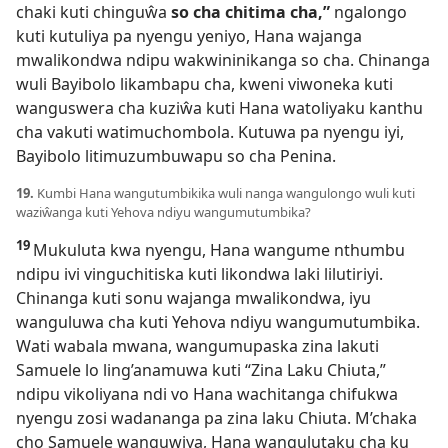
chaki kuti chinguŵa
so cha chitima cha,”
ngalongo
kuti kutuliya pa nyengu yeniyo, Hana wajanga
mwalikondwa ndipu wakwininikanga so cha. Chinanga
wuli Bayibolo likambapu cha, kweni viwoneka kuti
wanguswera cha kuziŵa kuti Hana watoliyaku kanthu
cha vakuti watimuchombola. Kutuwa pa nyengu iyi,
Bayibolo litimuzumbuwapu so cha Penina.
19.
Kumbi Hana wangutumbikika wuli nanga wangulongo wuli kuti
waziŵanga kuti Yehova ndiyu wangumutumbika?
19
Mukuluta kwa nyengu, Hana wangume nthumbu
ndipu ivi vinguchitiska kuti likondwa laki lilutiriyi.
Chinanga kuti sonu wajanga mwalikondwa, iyu
wanguluwa cha kuti Yehova ndiyu wangumutumbika.
Wati wabala mwana, wangumupaska zina lakuti
Samuele lo ling’anamuwa kuti “Zina Laku Chiuta,”
ndipu vikoliyana ndi vo Hana wachitanga chifukwa
nyengu zosi wadananga pa zina laku Chiuta. M’chaka
cho Samuele wanguwiya, Hana wangulutaku cha ku