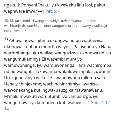
ngakuti: Ponyani “paku iyu kweŵeku linu losi, pakuti
waphwere imwi.”
—
1 Pet. 5:7
.
13, 14.
(a) Kumbi Eli wanguthaŵiriya kuŵanaŵana kuti Hana
wachitanji? (b) Kumbi vo Hana wangumuka Eli vititiwovya wuli kuja
ndi chivwanu?
13
Yehova ngwachitima ukongwa ndipu watitivwisa
ukongwa kuphara munthu weyosi. Pa nyengu yo Hana
warombanga uku waliya, wanguzizwa ukongwa ndi vo
wangumukambiya Eli wasembi mura yo
wamuwonanga. Iyu wamuwonanga Hana wachiromba
ndipu wanguti: “Ukaŵanga wakuloŵe mpaka zuŵanji?
Utuzgepu vinyu waku.” Eli wanguwona milomu yaku
Hana yichinjekeme, wachinchinchimiya kweniso
wawonekanga kuti ngwakusuzgika maŵanaŵanu.
M’malu mwakuti wamufumbi vo vamusuzga, iyu
wanguthaŵiriya kumunena kuti waloŵe.
—
1 Sam. 1:12-
14
.