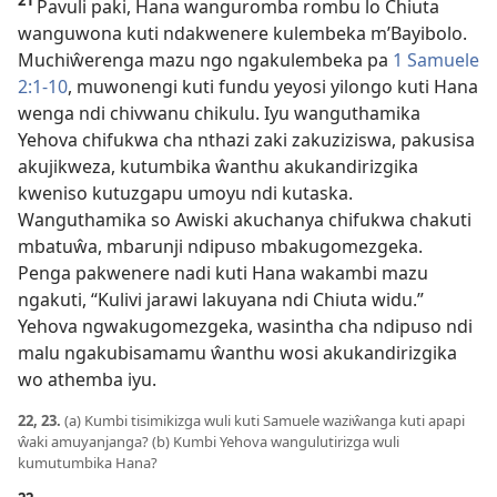
21
Pavuli paki, Hana wanguromba rombu lo Chiuta
wanguwona kuti ndakwenere kulembeka m’Bayibolo.
Muchiŵerenga mazu ngo ngakulembeka pa
1 Samuele
2:1-10
, muwonengi kuti fundu yeyosi yilongo kuti Hana
wenga ndi chivwanu chikulu. Iyu wanguthamika
Yehova chifukwa cha nthazi zaki zakuziziswa, pakusisa
akujikweza, kutumbika ŵanthu akukandirizgika
kweniso kutuzgapu umoyu ndi kutaska.
Wanguthamika so Awiski akuchanya chifukwa chakuti
mbatuŵa, mbarunji ndipuso mbakugomezgeka.
Penga pakwenere nadi kuti Hana wakambi mazu
ngakuti, “Kulivi jarawi lakuyana ndi Chiuta widu.”
Yehova ngwakugomezgeka, wasintha cha ndipuso ndi
malu ngakubisamamu ŵanthu wosi akukandirizgika
wo athemba iyu.
22, 23.
(a) Kumbi tisimikizga wuli kuti Samuele waziŵanga kuti apapi
ŵaki amuyanjanga? (b) Kumbi Yehova wangulutirizga wuli
kumutumbika Hana?