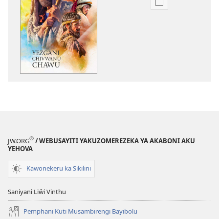
Nthowa
zakuchitiya
dawunilodi
Yezgani
Chivwanu
Chawu
®
JW.ORG
/ WEBUSAYITI YAKUZOMEREZEKA YA AKABONI AKU
YEHOVA
Kawonekeru ka Sikilini
Saniyani Liŵi Vinthu
Pemphani Kuti Musambirengi Bayibolu