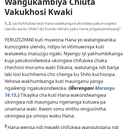
Wangukambiya Chiuta
Vakukhosi Kwaki
1, 2.
(a) Nchifukwa wuli Hana walekanga kukondwa pakunozgeke
ulendu wa ku Shilo? (b) Kumbi nkhani yaku Hana yingatisambizanji?
YERUZGIYANI kuti muwona Hana yo watangwanika
kunozgeke ulendu, ndipu ivi vitimuwovya kuti
waluweku masuzgu ngaki. Nyengu iyi yakhumbikanga
kuja yakukondweska ukongwa chifukwa chaka
chechosi murumu waki Elikana, walutanga ndi banja
laki losi kuchihema cho chenga ku Shilo kuchisopa.
Yehova wakhumbanga kuti maunganu yanga
ngaŵengi ngakukondweska.
(
Ŵerengani
Marangu
16:15
.
)
Tikayika cha kuti Hana wakondwangwa
ukongwa ndi maunganu ngenanga kutuwa pa
unamana waki. Kweni sonu vinthu vingusintha
ukongwa pa umoyu waku Hana.
2
Hana wenga ndi mwaŵi chifukwa wangutolana ndi