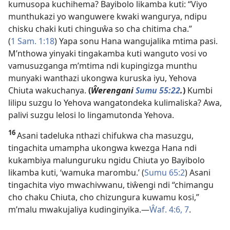
kumusopa kuchihema? Bayibolo likamba kuti: “Viyo
munthukazi yo wanguwere kwaki wangurya, ndipu
chisku chaki kuti chinguŵa so cha chitima cha.”
(
1 Sam. 1:18
) Yapa sonu Hana wangujalika mtima pasi.
M’nthowa yinyaki tingakamba kuti wanguto vosi vo
vamusuzganga m’mtima ndi kupingizga munthu
munyaki wanthazi ukongwa kuruska iyu, Yehova
Chiuta wakuchanya.
(
Ŵerengani
Sumu 55:22
.
)
Kumbi
lilipu suzgu lo Yehova wangatondeka kulimaliska? Awa,
palivi suzgu lelosi lo lingamutonda Yehova.
16
Asani tadeluka nthazi chifukwa cha masuzgu,
tingachita umampha ukongwa kwezga Hana ndi
kukambiya malunguruku ngidu Chiuta yo Bayibolo
likamba kuti, ‘wamuka marombu.’ (
Sumu 65:2
) Asani
tingachita viyo mwachivwanu, tiŵengi ndi “chimangu
cho chaku Chiuta, cho chizungura kuwamu kosi,”
m’malu mwakujaliya kudinginyika.
—
Ŵaf. 4:6, 7
.