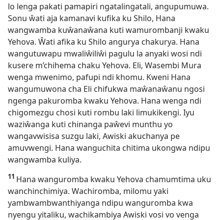
lo lenga pakati pamapiri ngatalingatali, angupumuwa.
Sonu ŵati aja kamanavi kufika ku Shilo, Hana
wangwamba kuŵanaŵana kuti wamurombanji kwaku
Yehova. Ŵati afika ku Shilo angurya chakurya. Hana
wangutuwapu mwaliŵiliŵi pagulu la anyaki wosi ndi
kusere m’chihema chaku Yehova. Eli, Wasembi Mura
wenga mwenimo, pafupi ndi khomu. Kweni Hana
wangumuwona cha Eli chifukwa maŵanaŵanu ngosi
ngenga pakuromba kwaku Yehova. Hana wenga ndi
chigomezgu chosi kuti rombu laki limukikengi. Iyu
waziŵanga kuti chinanga paŵevi munthu yo
wangavwisisa suzgu laki, Awiski akuchanya pe
amuvwengi. Hana wanguchita chitima ukongwa ndipu
wangwamba kuliya.
11
Hana wanguromba kwaku Yehova chamumtima uku
wanchinchimiya. Wachiromba, milomu yaki
yambwambwanthiyanga ndipu wanguromba kwa
nyengu yitaliku, wachikambiya Awiski vosi vo venga