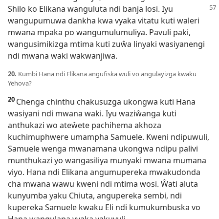
Shilo ko Elikana wanguluta ndi
banja losi. Iyu
wangupumuwa dankha kwa vyaka vitatu kuti waleri
mwana mpaka po wangumulumuliya. Pavuli paki,
wangusimikizga mtima kuti zuŵa linyaki wasiyanengi
ndi mwana waki wakwanjiwa.
20.
Kumbi Hana ndi Elikana angufiska wuli vo angulayizga kwaku
Yehova?
20
Chenga chinthu chakusuzga ukongwa kuti Hana
wasiyani ndi mwana waki. Iyu waziŵanga kuti
anthukazi wo ateŵete pachihema akhoza
kuchimuphwere umampha Samuele. Kweni ndipuwuli,
Samuele wenga mwanamana ukongwa ndipu palivi
munthukazi yo wangasiliya munyaki mwana mumana
viyo. Hana ndi Elikana angumupereka mwakudonda
cha mwana wawu kweni ndi mtima wosi. Ŵati aluta
kunyumba yaku Chiuta, angupereka sembi, ndi
kupereka Samuele kwaku Eli ndi kumukumbuska vo