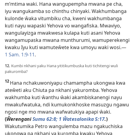
m’mtima waki. Hana wangupempha mwana pe cha,
iyu wangukamba so chinthu chinyaki. Wakhumbanga
kulonde ŵaka vitumbiku cha, kweni wakhumbanga
kuti nayu wapaski Yehova vo wangafiska. Mwaviyo,
wangulayizga mwakwesa kulapa kuti asani Yehova
wangamupaska mwana munthurumi, wamuperekengi
kwaku Iyu kuti wamuteŵete kwa umoyu waki wosi.—
1 Sam. 1:9-11
.
12.
Kumbi nkhani yaku Hana yititikumbuska kuti tichitengi wuli
pakuromba?
12
Hana nchakuwoniyapu chamampha ukongwa kwa
ateŵeti aku Chiuta pa nkhani yakuromba. Yehova
wakhumba kuti ŵanthu ŵaki akambiskanengi nayu
mwakufwatuka, ndi kumukonkhoske masuzgu ngawu
ngosi nge mo mwana wafwatukiya apapi ŵaki.
(
Ŵerengani
Sumu 62:8;
1 Ŵatesalonika 5:17
.
)
Wakutumika Petro wangulemba mazu ngakuchiska
ukongwa pa nkhani ya kuromba kwaku Yehova