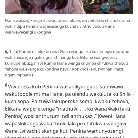
Hana wasuzgikanga maŵanaŵanu ukongwa chifukwa cha uchumba
waki ndipu Penina wayesesanga kuchita vinthu vakuti Hana
wakweŵekengi ukongwa
6, 7.
(a) Kumbi nchifukwa wuli Hana wanguleka kukambiya murumu
waki masuzgu ngaki ngosi chinanga kuti Elikana wangwesesa
kumupembuzga? (b) Kumbi Hana wenga chumba chifukwa chakuti
Yehova walekanga kukondwa nayu? Konkhoskani. (Wonani mazu
ngam’mphata.)
6
Viwoneka kuti Penina wasaniliyangapu so mwaŵi
wakutopole mtima Hana, pa ulendu wakuluta ku Shilo
kuchisopa. Pa zuŵa lakupereke sembi kwaku Yehova,
Elikana waperekenga “mathuŵi . . . ku ŵana ŵaki [aku
Penina] wosi anthurumi ndi anthukazi.” Kweni Hana
wapaskikanga ŵaka thuŵi laki pe chifukwa wengavi
ŵana. Ivi vachitiskanga kuti Penina wamunyozengi