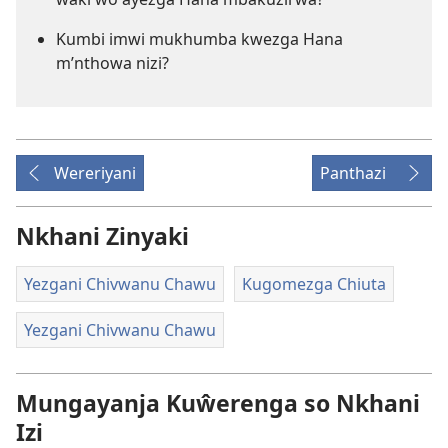
Kumbi imwi mukhumba kwezga Hana
m’nthowa nizi?
Wereriyani
Panthazi
Nkhani Zinyaki
Yezgani Chivwanu Chawu
Kugomezga Chiuta
Yezgani Chivwanu Chawu
Mungayanja Kuŵerenga so Nkhani
Izi