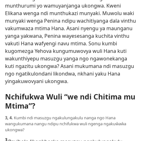
munthurumi yo wamuyanjanga ukongwa. Kweni
Elikana wenga ndi munthukazi munyaki. Muwolu waki
munyaki wenga Penina ndipu wachitiyanga dala vinthu
vakumwaza mtima Hana. Asani nyengu ya maunganu
yanga yakwana, Penina wayesesanga kuchita vinthu
vakuti Hana wafyengi navu mtima. Sonu kumbi
kugomezga Yehova kungumuwovya wuli Hana kuti
wakunthiyepu masuzgu yanga ngo ngawonekanga
kuti ngazitu ukongwa? Asani mukumana ndi masuzgu
ngo ngatikulondani likondwa, nkhani yaku Hana
yingakuwovyani ukongwa.
Nchifukwa Wuli “we ndi Chitima mu
Mtima”?
3, 4.
Kumbi ndi masuzgu ngakulungakulu nanga ngo Hana
wangukumana nangu ndipu nchifukwa wuli ngenga ngakuŵaŵa
ukongwa?
3