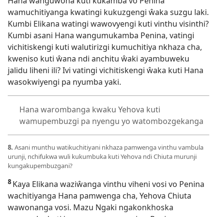
Hana wanguwona kuti kukamba vo Penina
wamuchitiyanga kwatingi kukuzgengi ŵaka suzgu laki.
Kumbi Elikana watingi wawovyengi kuti vinthu visinthi?
Kumbi asani Hana wangumukamba Penina, vatingi
vichitiskengi kuti walutirizgi kumuchitiya nkhaza cha,
kweniso kuti ŵana ndi anchitu ŵaki ayambuweku
jalidu liheni ili? Ivi vatingi vichitiskengi ŵaka kuti Hana
wasokwiyengi pa nyumba yaki.
Hana warombanga kwaku Yehova kuti
wamupembuzgi pa nyengu yo watombozgekanga
8.
Asani munthu watikuchitiyani nkhaza pamwenga vinthu vambula
urunji, nchifukwa wuli kukumbuka kuti Yehova ndi Chiuta murunji
kungakupembuzgani?
8
Kaya Elikana waziŵanga vinthu viheni vosi vo Penina
wachitiyanga Hana pamwenga cha, Yehova Chiuta
wawonanga vosi. Mazu Ngaki ngakonkhoska