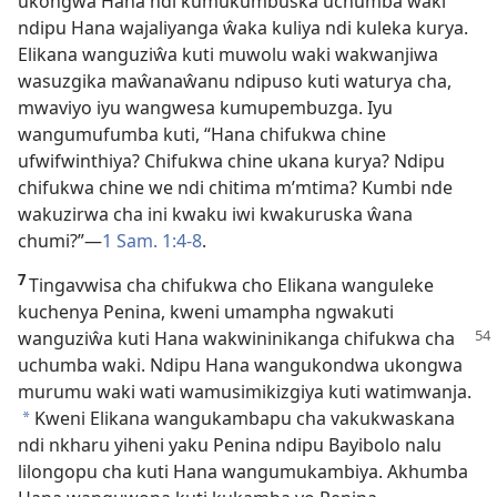
ukongwa Hana ndi kumukumbuska uchumba waki
ndipu Hana wajaliyanga ŵaka kuliya ndi kuleka kurya.
Elikana wanguziŵa kuti muwolu waki wakwanjiwa
wasuzgika maŵanaŵanu ndipuso kuti waturya cha,
mwaviyo iyu wangwesa kumupembuzga. Iyu
wangumufumba kuti, “Hana chifukwa chine
ufwifwinthiya? Chifukwa chine ukana kurya? Ndipu
chifukwa chine we ndi chitima m’mtima? Kumbi nde
wakuzirwa cha ini kwaku iwi kwakuruska ŵana
chumi?”
—
1 Sam. 1:4-8
.
7
Tingavwisa cha chifukwa cho Elikana wanguleke
kuchenya Penina, kweni umampha ngwakuti
wanguziŵa kuti Hana wakwininikanga
chifukwa cha
uchumba waki. Ndipu Hana wangukondwa ukongwa
murumu waki wati wamusimikizgiya kuti watimwanja.
Kweni Elikana wangukambapu cha vakukwaskana
*
ndi nkharu yiheni yaku Penina ndipu Bayibolo nalu
lilongopu cha kuti Hana wangumukambiya. Akhumba