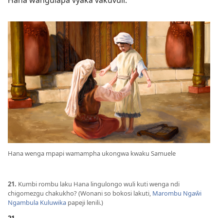
Hana wangulapa vyaka vakuvuli.
Hana wenga mpapi wamampha ukongwa kwaku Samuele
21.
Kumbi rombu laku Hana lingulongo wuli kuti wenga ndi
chigomezgu chakukho? (Wonani so bokosi lakuti,
Marombu Ngaŵi
Ngambula Kuluwika
papeji lenili.)