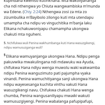
kupindana kweniso kutinkhana. Mta wakoliyananga
cha ndi nthengwa yo Chiuta wangwambiska m’munda
wa Edene. (
Chiy. 2:24
) Nthengwa zosi za mta zo
zizumbulika m’Bayibolo zilongo kuti mta utendapu
umampha cha ndipu vo vinguchitika m’banja laku
Elikana nchakuwoniyapu chamampha ukongwa
chakuti mta nguheni.
5.
Nchifukwa wuli Penina wakhumbanga kuti Hana wasuzgikengi,
ndipu wamusuzganga wuli?
5
Elikana wamuyanjanga ukongwa Hana. Ndipu penga
pakuvwika mwakulingana ndi mdawuku wa Ayuda,
chifukwa Hana ndiyu wenga muwolu waki wakwamba
ndipu Penina wanguzimuto pati pajumpha vyaka
vinandi. Penina wamuchitiyanga sanji ukongwa Hana
ndipu wayesesanga kuchita vinthu vakuti Hana
wasuzgikengi navu. Chifukwa chakuti Hana wenga
chumba, Penina wangusaniliyapu mwaŵi wakuti
wamusuzgiyengi. Penina wabalanga pafupipafupi,