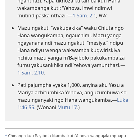
nganthazi. Yapa tikhoza kukamba kuti Hana
wakambanga kuti: ‘Yehova, imwi ndimwi
mutindipaska nthazi.’—
1 Sam. 2:1
,
NW
.
Mazu ngakuti “wakupakika” waku Chiuta ngo
Hana wangukamba, ngauchimi. Mazu yanga
ngayanana ndi mazu ngakuti “mesiya,” ndipu
Hana ndiyu wenga wakwamba kugwiriskiya
nchitu mazu yanga m’Bayibolo pakukamba za
fumu yakusankhika ndi Yehova yamunthazi.—
1 Sam. 2:10
.
Pati pajumpha vyaka 1,000, anyina aku Yesu a
Mariya achitumbika Yehova, anguzumbuwa so
mazu nganyaki ngo Hana wangukamba.—
Luka
1:46-55
. (Wonani
Mutu 17
.)
^
Chinanga kuti Bayibolo likamba kuti Yehova ‘wangujala mphapu