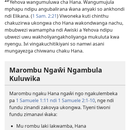
23
Yehova wangumuluwa cha Hana. Wangumujula
mphapu ndipu angubalirana ŵana anyaki so ankhondi
ndi Elikana. (
1 Sam. 2:21
) Viwoneka kuti chinthu
chakuzirwa ukongwa cho Hana wakondwanga nachu,
mbubwezi wamampha ndi Awiski a Yehova ndipu
ubwezi uwu wakholiyangakholiyanga mukuluta kwa
nyengu. Ivi vingakuchitikiyani so namwi asani
mungayezga chivwanu chaku Hana.
Marombu Ngaŵi Ngambula
Kuluwika
Marombu ngaku Hana ngaŵi ngo ngakulembeka
pa
1 Samuele 1:11 ndi
1 Samuele 2:1-10
, nge ndi
fundu zinandi zakovya ukongwa. Tiyeni tiwoni
fundu zimanavi ŵaka:
Mu rombu laki lakwamba, Hana