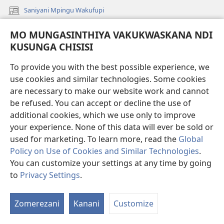
Saniyani Mpingu Wakufupi
(Lajula
Peji
Saniyani Ko Kwamuchitikiya Unganu Wachigaŵa
MO MUNGASINTHIYA VAKUKWASKANA NDI
(Lajula
Linyaki)
Peji
KUSUNGA CHISISI
Vinthu vo Vaŵikikapu Sonu
Linyaki)
Mavidiyo
To provide you with the best possible experience, we
use cookies and similar technologies. Some cookies
Mavidiyo ngo Akonkhoska vo Vichitika mu Vidiyo
are necessary to make our website work and cannot
Fufuzani
be refused. You can accept or decline the use of
additional cookies, which we use only to improve
Kupereka Vakupereka
your experience. None of this data will ever be sold or
(Lajula
used for marketing. To learn more, read the
Global
Peji
Linyaki)
Policy on Use of Cookies and Similar Technologies
.
LAYIBULARE YA PA INTANETI
(Lajula
You can customize your settings at any time by going
Peji
®
to
Privacy Settings
.
JW Hub
Linyaki)
Lo
(Lajula
Peji
V
Linyaki)
Zomerezani
Kanani
Customize
V
Mu