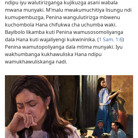
ndipu iyu walutirizganga kujikuzga asani wabala
mwana munyaki. M’malu mwakumuchitiya lisungu ndi
kumupembuzga, Penina wangulutirizga mbwenu
kuchombola Hana chifukwa cha uchumba waki.
Bayibolo likamba kuti Penina wamusosomoliyanga
dala Hana kuti wajaliyengi kukwininika. (
1 Sam. 1:6
)
Penina wamutopoliyanga dala mtima munyaki. Iyu
wakhumbanga kukhawuliska Hana ndipu
wamukhawuliskanga nadi.