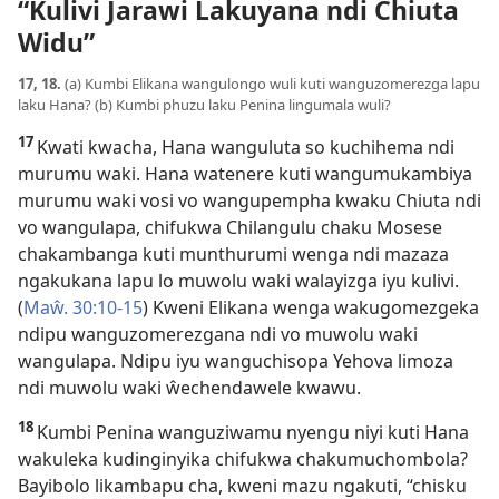
“Kulivi Jarawi Lakuyana ndi Chiuta
Widu”
17, 18.
(a) Kumbi Elikana wangulongo wuli kuti wanguzomerezga lapu
laku Hana? (b) Kumbi phuzu laku Penina lingumala wuli?
17
Kwati kwacha, Hana wanguluta so kuchihema ndi
murumu waki. Hana watenere kuti wangumukambiya
murumu waki vosi vo wangupempha kwaku Chiuta ndi
vo wangulapa, chifukwa Chilangulu chaku Mosese
chakambanga kuti munthurumi wenga ndi mazaza
ngakukana lapu lo muwolu waki walayizga iyu kulivi.
(
Maŵ. 30:10-15
) Kweni Elikana wenga wakugomezgeka
ndipu wanguzomerezgana ndi vo muwolu waki
wangulapa. Ndipu iyu wanguchisopa Yehova limoza
ndi muwolu waki ŵechendawele kwawu.
18
Kumbi Penina wanguziwamu nyengu niyi kuti Hana
wakuleka kudinginyika chifukwa chakumuchombola?
Bayibolo likambapu cha, kweni mazu ngakuti, “chisku