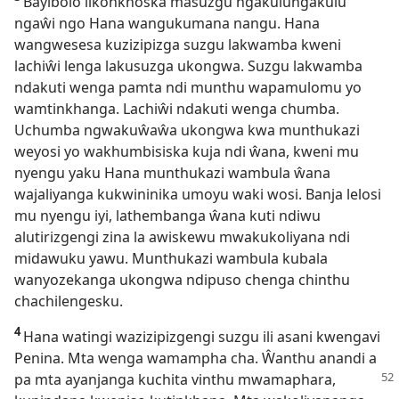
Bayibolo likonkhoska masuzgu ngakulungakulu
ngaŵi ngo Hana wangukumana nangu. Hana
wangwesesa kuzizipizga suzgu lakwamba kweni
lachiŵi lenga lakusuzga ukongwa. Suzgu lakwamba
ndakuti wenga pamta ndi munthu wapamulomu yo
wamtinkhanga. Lachiŵi ndakuti wenga chumba.
Uchumba ngwakuŵaŵa ukongwa kwa munthukazi
weyosi yo wakhumbisiska kuja ndi ŵana, kweni mu
nyengu yaku Hana munthukazi wambula ŵana
wajaliyanga kukwininika umoyu waki wosi. Banja lelosi
mu nyengu iyi, lathembanga ŵana kuti ndiwu
alutirizgengi zina la awiskewu mwakukoliyana ndi
midawuku yawu. Munthukazi wambula kubala
wanyozekanga ukongwa ndipuso chenga chinthu
chachilengesku.
4
Hana watingi wazizipizgengi suzgu ili asani kwengavi
Penina. Mta wenga wamampha cha. Ŵanthu anandi a
pa mta ayanjanga kuchita
vinthu mwamaphara,