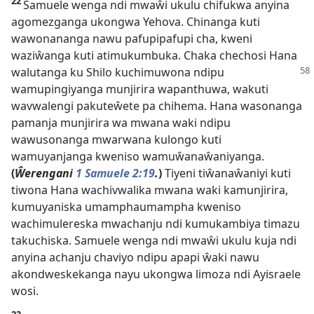
22
Samuele wenga ndi mwaŵi ukulu chifukwa anyina
agomezganga ukongwa Yehova. Chinanga kuti
wawonananga nawu pafupipafupi cha, kweni
waziŵanga kuti atimukumbuka. Chaka chechosi Hana
walutanga ku Shilo kuchimuwona
ndipu
wamupingiyanga munjirira wapanthuwa, wakuti
wavwalengi pakuteŵete pa chihema. Hana wasonanga
pamanja munjirira wa mwana waki ndipu
wawusonanga mwarwana kulongo kuti
wamuyanjanga kweniso wamuŵanaŵaniyanga.
(
Ŵerengani
1 Samuele 2:19
.
)
Tiyeni tiŵanaŵaniyi kuti
tiwona Hana wachivwalika mwana waki kamunjirira,
kumuyaniska umamphaumampha kweniso
wachimulereska mwachanju ndi kumukambiya timazu
takuchiska. Samuele wenga ndi mwaŵi ukulu kuja ndi
anyina achanju chaviyo ndipu apapi ŵaki nawu
akondweskekanga nayu ukongwa limoza ndi Ayisraele
wosi.