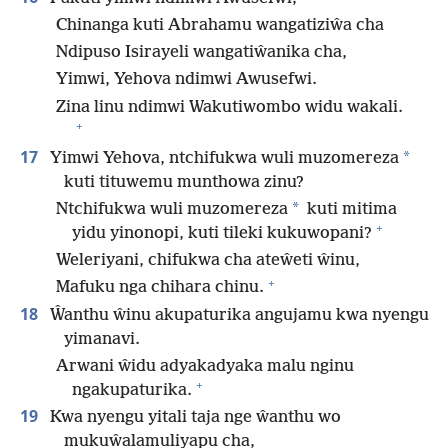
Chinanga kuti Abrahamu wangatiziŵa cha
Ndipuso Isirayeli wangatiŵanika cha,
Yimwi, Yehova ndimwi Awusefwi.
Zina linu ndimwi Wakutiwombo widu wakali.
+
17
*
Yimwi Yehova, ntchifukwa wuli muzomereza
kuti tituwemu munthowa zinu?
*
Ntchifukwa wuli muzomereza
kuti mitima
+
yidu yinonopi, kuti tileki kukuwopani?
Weleriyani, chifukwa cha ateŵeti ŵinu,
+
Mafuku nga chihara chinu.
18
Ŵanthu ŵinu akupaturika angujamu kwa nyengu
yimanavi.
Arwani ŵidu adyakadyaka malu nginu
+
ngakupaturika.
19
Kwa nyengu yitali taja nge ŵanthu wo
mukuŵalamuliyapu cha,