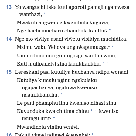
13
Yo wanguchitiska kuti aporoti pamaji ngamweza
*
wanthazi,
Mwakuti angwenda kwambula kuguŵa,
*
Nge hachi mucharu chambula kanthu?
14
Nge mo viŵiya asani viŵetu visikiya muchidika,
+
Mzimu waku Yehova unguŵapumuzga.”
Umu ndimu mungulongozge ŵanthu ŵinu,
+
*
Kuti mujipangiyi zina launkhankhu.
15
Lereskani pasi kutuliya kuchanya ndipu wonani
Kutuliya kumalu nginu ngakujaku
ngapachanya, ngatuŵa kweniso
*
ngaunkhankhu.
Le pani phamphu linu kweniso nthazi zinu,
+
*
Kuvunduka kwa chitima chinu
kweniso
+
lisungu linu?
Mwandinola vinthu venivi.
+
16
Pakuti yimwi ndimwi Awusefwi;