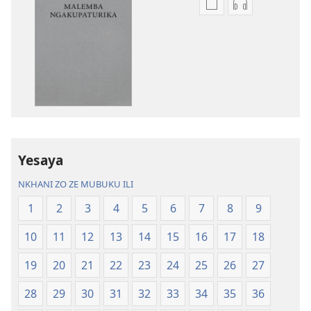
Nthowa
Nthowa
zakuchitiya
zakuchitiya
dawunilodi
dawunilodi
Bayibolu
vinthu
la
vakuvwisiya
Charu
Bayibolu
Chifya
la
la
Charu
Malemba
Chifya
Yesaya
Ngakupaturika
la
Malemba
NKHANI ZO ZE MUBUKU ILI
Ngakupaturi
1
2
3
4
5
6
7
8
9
10
11
12
13
14
15
16
17
18
19
20
21
22
23
24
25
26
27
28
29
30
31
32
33
34
35
36