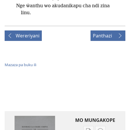
Nge ŵanthu wo akudanikapu cha ndi zina
linu.
Wereriyani
Panthazi
Mazaza pa buku ili
MO MUNGAKOPE