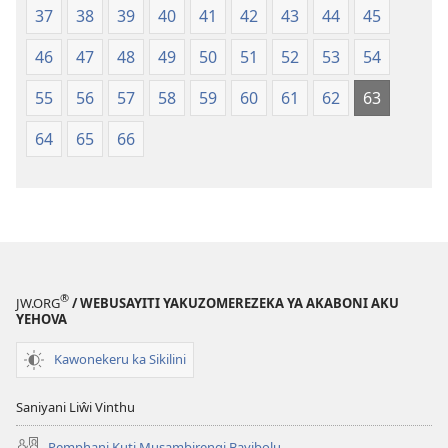
37
38
39
40
41
42
43
44
45
46
47
48
49
50
51
52
53
54
55
56
57
58
59
60
61
62
63
64
65
66
®
JW.ORG
/ WEBUSAYITI YAKUZOMEREZEKA YA AKABONI AKU
YEHOVA
Kawonekeru ka Sikilini
Saniyani Liŵi Vinthu
Pemphani Kuti Musambirengi Bayibolu