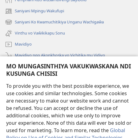
Saniyani Mpingu Wakufupi
(Lajula
Peji
Saniyani Ko Kwamuchitikiya Unganu Wachigaŵa
(Lajula
Linyaki)
Peji
Vinthu vo Vaŵikikapu Sonu
Linyaki)
Mavidiyo
Mavidiyo ngo Akonkhoska vo Vichitika mu Vidiyo
MO MUNGASINTHIYA VAKUKWASKANA NDI
Fufuzani
KUSUNGA CHISISI
Kupereka Vakupereka
(Lajula
To provide you with the best possible experience, we
Peji
use cookies and similar technologies. Some cookies
Linyaki)
LAYIBULARE YA PA INTANETI
are necessary to make our website work and cannot
(Lajula
be refused. You can accept or decline the use of
Peji
®
JW Hub
Linyaki)
additional cookies, which we use only to improve
(Lajula
Peji
your experience. None of this data will ever be sold or
Linyaki)
used for marketing. To learn more, read the
Global
Policy on Use of Cookies and Similar Technologies
.