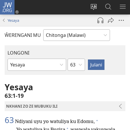
JW.ORG
Sereni
(Lajula
Sinthani
Fufuzani
LO
Peji
chineneru
Vinthu
ME
Yesaya
Linyaki)
pa
JW.ORG
ŴERENGANI MU
LONGONI
Chaputala
Buku
la
M'Bayibolu
Yesaya
63:1-19
NKHANI ZO ZE MUBUKU ILI
63
+
Ndiyani uyu yo watuliya ku Edomu,
+
Yo watuliya ku Bozira
wavwala vakuvwala