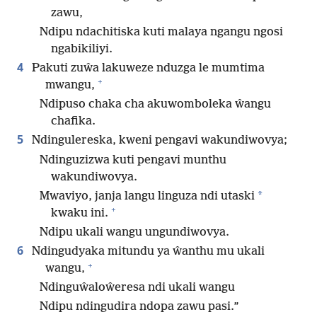
zawu,
Ndipu ndachitiska kuti malaya ngangu ngosi
ngabikiliyi.
4
Pakuti zuŵa lakuweze nduzga le mumtima
+
mwangu,
Ndipuso chaka cha akuwomboleka ŵangu
chafika.
5
Ndingulereska, kweni pengavi wakundiwovya;
Ndinguzizwa kuti pengavi munthu
wakundiwovya.
*
Mwaviyo, janja langu linguza ndi utaski
+
kwaku ini.
Ndipu ukali wangu ungundiwovya.
6
Ndingudyaka mitundu ya ŵanthu mu ukali
+
wangu,
Ndinguŵaloŵeresa ndi ukali wangu
Ndipu ndingudira ndopa zawu pasi.”