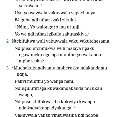
*
vakuŵala,
Uyu yo wavwala vakuvwala vapachanya,
Waguba ndi nthazi zaki zikulu?
“Ndini, Yo walongoro mu urunji,
Yo we ndi nthazi zikulu zakutaskiya.”
2
Ntchifukwa wuli vakuvwala vaku vakutchesama,
Ndipuso ntchifukwa wuli malaya ngaku
ngawoneka nge nga munthu yo wakanda
+
mphereska?
3
“Muchakukandiyamu mphereska ndakandamu
ndija.
Palivi munthu yo wenga nani.
Ndingulutirizga kuŵakandakanda mu ukali
wangu,
Ndipuso chifukwa cha kukwiya kwangu
+
ndaŵadyakangadyakanga.
Vakuvwala vangu vinguwazika ndi ndopa