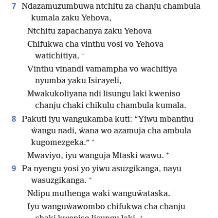
7
Ndazamuzumbuwa ntchitu za chanju chambula
kumala zaku Yehova,
Ntchitu zapachanya zaku Yehova
Chifukwa cha vinthu vosi vo Yehova
+
watichitiya,
Vinthu vinandi vamampha vo wachitiya
nyumba yaku Isirayeli,
Mwakukoliyana ndi lisungu laki kweniso
chanju chaki chikulu chambula kumala.
8
Pakuti iyu wangukamba kuti: “Yiwu mbanthu
ŵangu nadi, ŵana wo azamuja cha ambula
+
kugomezgeka.”
+
Mwaviyo, iyu wanguja Mtaski wawu.
9
Pa nyengu yosi yo yiwu asuzgikanga, nayu
+
wasuzgikanga.
+
Ndipu muthenga waki wanguŵataska.
Iyu wanguŵawombo chifukwa cha chanju
+