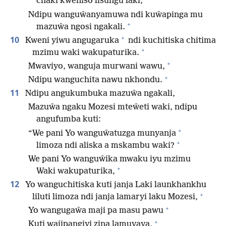
chaki kweniso lisungu laki,
Ndipu wanguŵanyamuwa ndi kuŵapinga mu
+
mazuŵa ngosi ngakali.
+
10
Kweni yiwu angugaruka
ndi kuchitiska chitima
+
mzimu waki wakupaturika.
+
Mwaviyo, wanguja murwani wawu,
+
Ndipu wanguchita nawu nkhondu.
11
Ndipu angukumbuka mazuŵa ngakali,
Mazuŵa ngaku Mozesi mteŵeti waki, ndipu
angufumba kuti:
+
“We pani Yo wanguŵatuzga munyanja
+
limoza ndi aliska a mskambu waki?
We pani Yo wanguŵika mwaku iyu mzimu
+
Waki wakupaturika,
12
Yo wanguchitiska kuti janja Laki launkhankhu
+
liluti limoza ndi janja lamaryi laku Mozesi,
+
Yo wangugaŵa maji pa masu pawu
+
Kuti wajipangiyi zina lamuyaya,