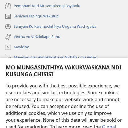
Pemphani Kuti Musambirengi Bayibolu
Saniyani Mpingu Wakufupi
(Lajula
Peji
Saniyani Ko Kwamuchitikiya Unganu Wachigaŵa
(Lajula
Linyaki)
Peji
Vinthu vo Vaŵikikapu Sonu
Linyaki)
Mavidiyo
Mavidiyo ngo Akonkhoska vo Vichitika mu Vidiyo
MO MUNGASINTHIYA VAKUKWASKANA NDI
Fufuzani
KUSUNGA CHISISI
Kupereka Vakupereka
(Lajula
To provide you with the best possible experience, we
Peji
use cookies and similar technologies. Some cookies
Linyaki)
LAYIBULARE YA PA INTANETI
are necessary to make our website work and cannot
(Lajula
be refused. You can accept or decline the use of
Peji
®
JW Hub
Linyaki)
additional cookies, which we use only to improve
(Lajula
Peji
your experience. None of this data will ever be sold or
Linyaki)
used for marketing. To learn more, read the
Global