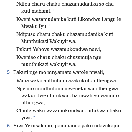
Ndipu charu chaku chazamudanika so cha
+
kuti mahami.
Kweni wazamudanika kuti Likondwa Langu le
+
Mwaku Iyu,
Ndipuso charu chaku chazamudanika kuti
Munthukazi Wakuyirwa.
Pakuti Yehova wazamukondwa nawi,
Kweniso charu chaku chazamuja nge
munthukazi wakuyirwa.
5
Pakuti nge mo mnyamata watole mwali,
Ŵana ŵaku anthulumi azakukuto nthengwa.
Nge mo munthulumi mweneku wa nthengwa
wakondwe chifukwa cha mwali yo wamuto
nthengwa,
Chiuta waku wazamukondwa chifukwa chaku
+
yiwi.
6
Yiwi Yerusalemu, pamipanda yaku ndaŵikapu