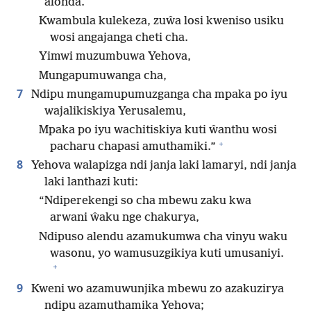
alonda.
Kwambula kulekeza, zuŵa losi kweniso usiku
wosi angajanga cheti cha.
Yimwi muzumbuwa Yehova,
Mungapumuwanga cha,
7
Ndipu mungamupumuzganga cha mpaka po iyu
wajalikiskiya Yerusalemu,
Mpaka po iyu wachitiskiya kuti ŵanthu wosi
+
pacharu chapasi amuthamiki.”
8
Yehova walapizga ndi janja laki lamaryi, ndi janja
laki lanthazi kuti:
“Ndiperekengi so cha mbewu zaku kwa
arwani ŵaku nge chakurya,
Ndipuso alendu azamukumwa cha vinyu waku
wasonu, yo wamusuzgikiya kuti umusaniyi.
+
9
Kweni wo azamuwunjika mbewu zo azakuzirya
ndipu azamuthamika Yehova;