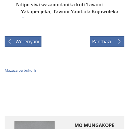
Ndipu yiwi wazamudanika kuti Tawuni
Yakupenjeka, Tawuni Yambula Kujowoleka.
+
Wereriyani
Panthazi
Mazaza pa buku ili
MO MUNGAKOPE