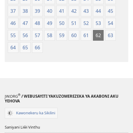
37
38
39
40
41
42
43
44
45
46
47
48
49
50
51
52
53
54
55
56
57
58
59
60
61
62
63
64
65
66
®
JW.ORG
/ WEBUSAYITI YAKUZOMEREZEKA YA AKABONI AKU
YEHOVA
Kawonekeru ka Sikilini
Saniyani Liŵi Vinthu