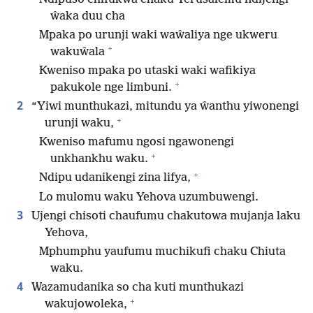
ŵaka duu cha
Mpaka po urunji waki waŵaliya nge ukweru
+
wakuŵala
Kweniso mpaka po utaski waki wafikiya
+
pakukole nge limbuni.
2
“Yiwi munthukazi, mitundu ya ŵanthu yiwonengi
+
urunji waku,
Kweniso mafumu ngosi ngawonengi
+
unkhankhu waku.
+
Ndipu udanikengi zina lifya,
Lo mulomu waku Yehova uzumbuwengi.
3
Ujengi chisoti chaufumu chakutowa mujanja laku
Yehova,
Mphumphu yaufumu muchikufi chaku Chiuta
waku.
4
Wazamudanika so cha kuti munthukazi
+
wakujowoleka,