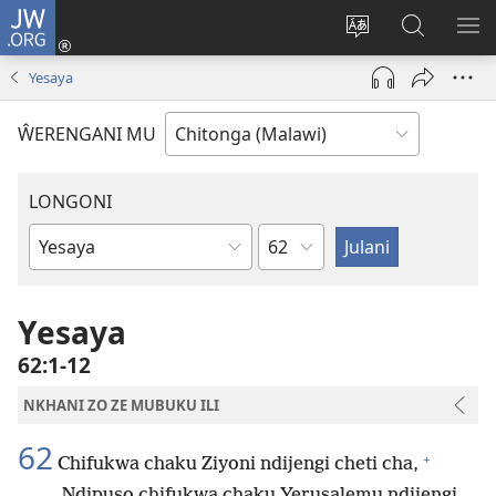
JW.ORG
Sereni
(Lajula
Sinthani
Fufuzani
LO
Peji
chineneru
Vinthu
ME
Yesaya
Linyaki)
pa
JW.ORG
ŴERENGANI MU
LONGONI
Chaputala
Buku
la
M'Bayibolu
Yesaya
62:1-12
NKHANI ZO ZE MUBUKU ILI
62
+
Chifukwa chaku Ziyoni ndijengi cheti cha,
Ndipuso chifukwa chaku Yerusalemu ndijengi