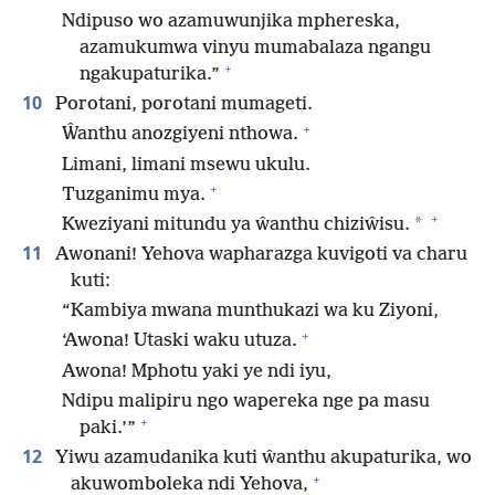
Ndipuso wo azamuwunjika mphereska,
azamukumwa vinyu mumabalaza ngangu
+
ngakupaturika.”
10
Porotani, porotani mumageti.
+
Ŵanthu anozgiyeni nthowa.
Limani, limani msewu ukulu.
+
Tuzganimu mya.
+
*
Kweziyani mitundu ya ŵanthu chiziŵisu.
11
Awonani! Yehova wapharazga kuvigoti va charu
kuti:
“Kambiya mwana munthukazi wa ku Ziyoni,
+
‘Awona! Utaski waku utuza.
Awona! Mphotu yaki ye ndi iyu,
Ndipu malipiru ngo wapereka nge pa masu
+
paki.’”
12
Yiwu azamudanika kuti ŵanthu akupaturika, wo
+
akuwomboleka ndi Yehova,