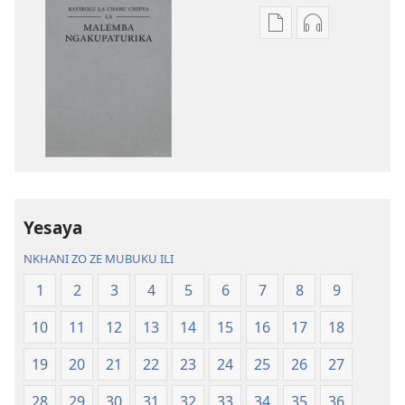
Nthowa
Nthowa
zakuchitiya
zakuchitiya
dawunilodi
dawunilodi
Bayibolu
vinthu
la
vakuvwisiya
Charu
Bayibolu
Chifya
la
la
Charu
Malemba
Chifya
Yesaya
Ngakupaturika
la
Malemba
NKHANI ZO ZE MUBUKU ILI
Ngakupaturi
1
2
3
4
5
6
7
8
9
10
11
12
13
14
15
16
17
18
19
20
21
22
23
24
25
26
27
28
29
30
31
32
33
34
35
36