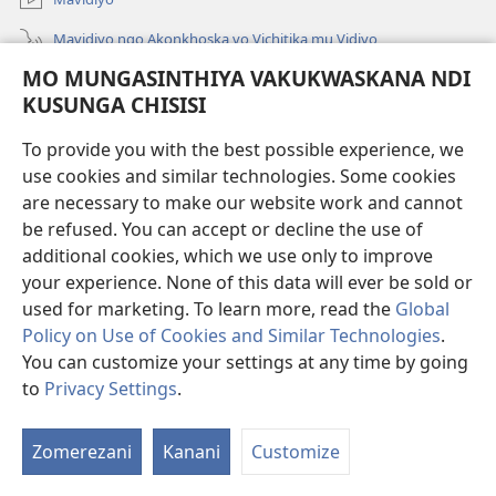
Mavidiyo ngo Akonkhoska vo Vichitika mu Vidiyo
MO MUNGASINTHIYA VAKUKWASKANA NDI
Fufuzani
KUSUNGA CHISISI
Kupereka Vakupereka
(Lajula
To provide you with the best possible experience, we
Peji
use cookies and similar technologies. Some cookies
Linyaki)
LAYIBULARE YA PA INTANETI
are necessary to make our website work and cannot
(Lajula
be refused. You can accept or decline the use of
Peji
®
JW Hub
Linyaki)
additional cookies, which we use only to improve
(Lajula
Peji
your experience. None of this data will ever be sold or
Linyaki)
used for marketing. To learn more, read the
Global
Policy on Use of Cookies and Similar Technologies
.
You can customize your settings at any time by going
Copyright
© 2026 Watch Tower Bible and Tract Society of Pennsylvania.
FUNDU ZO MUKHUMBIKA KULONDO
|
KUSUNGA CHISISI
|
MO
to
Privacy Settings
.
Lo
MUNGASINTHIYA VAKUKWASKANA NDI KUSUNGA CHISISI
V
Zomerezani
Kanani
Customize
V
Mu