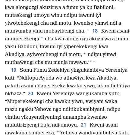
kwa alongozgi akuzirwa a fumu ya ku Babiloni,
mutaskengi umoyu winu ndipu tawuni iyi
yiwotchekengi cha ndi motu, kweniso yimwi ndi a
+
18
munyumba yinu mubayikengi cha.
Kweni asani
*
mujiperekengi
cha kwa alongozgi akuzirwa a fumu
yaku Babiloni, tawuni iyi yiperekekengi kwa
+
Akadiya, ayiwotchengi ndi motu,
ndipu yimwi
+
muthaŵengi cha mu manja mwawu.’”
19
Sonu Fumu Zedekiya yingukambiya Yeremiya
kuti: “Nditopa Ayuda wo athaŵiya kwa Akadiya,
pakuti asani ndaperekeka kwaku yiwu, akundichitiya
20
nkhaza.”
Kweni Yeremiya wangukamba kuti:
“Muperekekengi cha kwaku yiwu, vwiyani ŵaka
mazu ngaku Yehova ngo nditikukambiyani, ndipu
vinthu vikuyendiyeningi umampha kweniso
21
mulutirizgengi kuja ndi umoyu.
Kweni asani
*
mwakana kujipereka,
Yehova wandivumbuliya kuti: