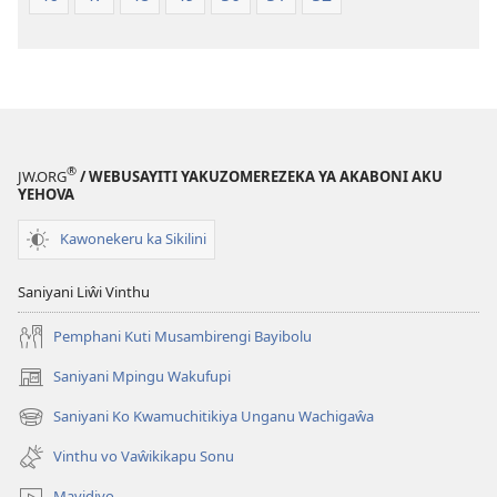
®
JW.ORG
/ WEBUSAYITI YAKUZOMEREZEKA YA AKABONI AKU
YEHOVA
Kawonekeru ka Sikilini
Saniyani Liŵi Vinthu
Pemphani Kuti Musambirengi Bayibolu
Saniyani Mpingu Wakufupi
(Lajula
Peji
Saniyani Ko Kwamuchitikiya Unganu Wachigaŵa
(Lajula
Linyaki)
Peji
Vinthu vo Vaŵikikapu Sonu
Linyaki)
Mavidiyo