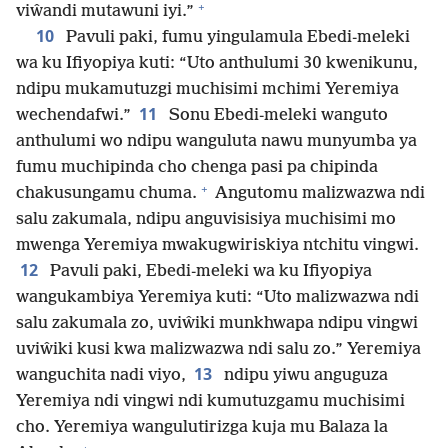
+
viŵandi mutawuni iyi.”
10
Pavuli paki, fumu yingulamula Ebedi-meleki
wa ku Ifiyopiya kuti: “Uto anthulumi 30 kwenikunu,
ndipu mukamutuzgi muchisimi mchimi Yeremiya
11
wechendafwi.”
Sonu Ebedi-meleki wanguto
anthulumi wo ndipu wanguluta nawu munyumba ya
fumu muchipinda cho chenga pasi pa chipinda
+
chakusungamu chuma.
Angutomu malizwazwa ndi
salu zakumala, ndipu anguvisisiya muchisimi mo
mwenga Yeremiya mwakugwiriskiya ntchitu vingwi.
12
Pavuli paki, Ebedi-meleki wa ku Ifiyopiya
wangukambiya Yeremiya kuti: “Uto malizwazwa ndi
salu zakumala zo, uviŵiki munkhwapa ndipu vingwi
uviŵiki kusi kwa malizwazwa ndi salu zo.” Yeremiya
13
wanguchita nadi viyo,
ndipu yiwu anguguza
Yeremiya ndi vingwi ndi kumutuzgamu muchisimi
cho. Yeremiya wangulutirizga kuja mu Balaza la