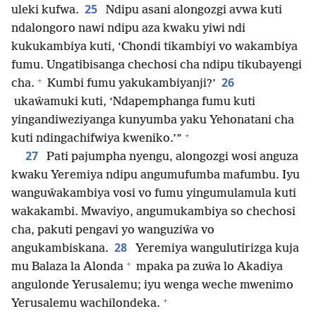
25
uleki kufwa.
Ndipu asani alongozgi avwa kuti
ndalongoro nawi ndipu aza kwaku yiwi ndi
kukukambiya kuti, ‘Chondi tikambiyi vo wakambiya
fumu. Ungatibisanga chechosi cha ndipu tikubayengi
+
26
cha.
Kumbi fumu yakukambiyanji?’
ukaŵamuki kuti, ‘Ndapemphanga fumu kuti
yingandiweziyanga kunyumba yaku Yehonatani cha
+
kuti ndingachifwiya kweniko.’”
27
Pati pajumpha nyengu, alongozgi wosi anguza
kwaku Yeremiya ndipu angumufumba mafumbu. Iyu
wanguŵakambiya vosi vo fumu yingumulamula kuti
wakakambi. Mwaviyo, angumukambiya so chechosi
cha, pakuti pengavi yo wanguziŵa vo
28
angukambiskana.
Yeremiya wangulutirizga kuja
+
mu Balaza la Alonda
mpaka pa zuŵa lo Akadiya
angulonde Yerusalemu; iyu wenga weche mwenimo
+
Yerusalemu wachilondeka.