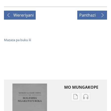
Wereriyani
Panthazi
Mazaza pa buku ili
MO MUNGAKOPE
Nthowa
Nthowa
zakuchitiya
zakuchitiya