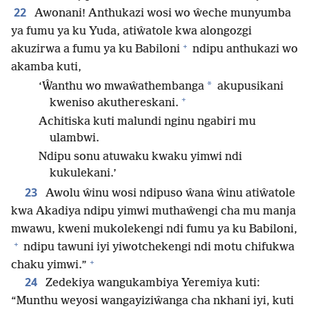
22
Awonani! Anthukazi wosi wo ŵeche munyumba
ya fumu ya ku Yuda, atiŵatole kwa alongozgi
+
akuzirwa a fumu ya ku Babiloni
ndipu anthukazi wo
akamba kuti,
*
‘Ŵanthu wo mwaŵathembanga
akupusikani
+
kweniso akuthereskani.
Achitiska kuti malundi nginu ngabiri mu
ulambwi.
Ndipu sonu atuwaku kwaku yimwi ndi
kukulekani.’
23
Awolu ŵinu wosi ndipuso ŵana ŵinu atiŵatole
kwa Akadiya ndipu yimwi muthaŵengi cha mu manja
mwawu, kweni mukolekengi ndi fumu ya ku Babiloni,
+
ndipu tawuni iyi yiwotchekengi ndi motu chifukwa
+
chaku yimwi.”
24
Zedekiya wangukambiya Yeremiya kuti:
“Munthu weyosi wangayiziŵanga cha nkhani iyi, kuti