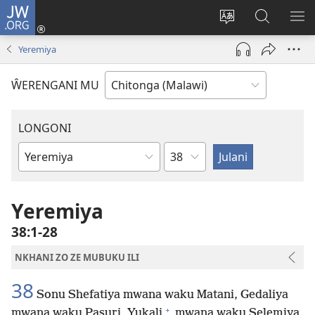
JW.ORG
Sereni
(Lajula
Sinthani
Fufuzani
LO
Peji
chineneru
Vinthu
ME
Yeremiya
Linyaki)
pa
JW.ORG
ŴERENGANI MU
LONGONI
Chaputala
Buku
la
M'Bayibolu
Yeremiya
38:1-28
NKHANI ZO ZE MUBUKU ILI
38
Sonu Shefatiya mwana waku Matani, Gedaliya
+
mwana waku Pasuri, Yukali
mwana waku Selemiya,