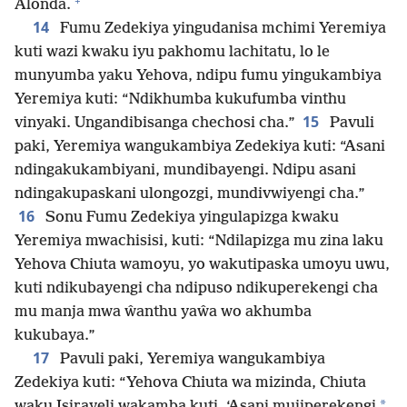
+
Alonda.
14
Fumu Zedekiya yingudanisa mchimi Yeremiya
kuti wazi kwaku iyu pakhomu lachitatu, lo le
munyumba yaku Yehova, ndipu fumu yingukambiya
Yeremiya kuti: “Ndikhumba kukufumba vinthu
15
vinyaki. Ungandibisanga chechosi cha.”
Pavuli
paki, Yeremiya wangukambiya Zedekiya kuti: “Asani
ndingakukambiyani, mundibayengi. Ndipu asani
ndingakupaskani ulongozgi, mundivwiyengi cha.”
16
Sonu Fumu Zedekiya yingulapizga kwaku
Yeremiya mwachisisi, kuti: “Ndilapizga mu zina laku
Yehova Chiuta wamoyu, yo wakutipaska umoyu uwu,
kuti ndikubayengi cha ndipuso ndikuperekengi cha
mu manja mwa ŵanthu yaŵa wo akhumba
kukubaya.”
17
Pavuli paki, Yeremiya wangukambiya
Zedekiya kuti: “Yehova Chiuta wa mizinda, Chiuta
*
waku Isirayeli wakamba kuti, ‘Asani mujiperekengi