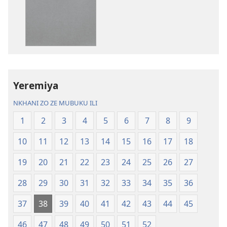
dawunilodi
dawunilodi
Bayibolu
vinthu
la
vakuvwisiya
Charu
Bayibolu
Chifya
la
la
Charu
Malemba
Chifya
Yeremiya
Ngakupaturika
la
Malemba
NKHANI ZO ZE MUBUKU ILI
Ngakupaturi
1
2
3
4
5
6
7
8
9
10
11
12
13
14
15
16
17
18
19
20
21
22
23
24
25
26
27
28
29
30
31
32
33
34
35
36
37
38
39
40
41
42
43
44
45
46
47
48
49
50
51
52