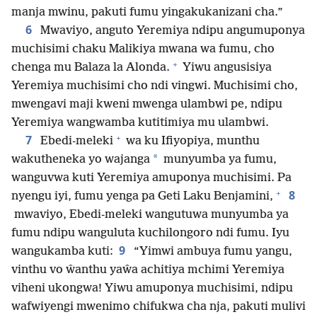
manja mwinu, pakuti fumu yingakukanizani cha.”
6
Mwaviyo, anguto Yeremiya ndipu angumuponya
muchisimi chaku Malikiya mwana wa fumu, cho
+
chenga mu Balaza la Alonda.
Yiwu angusisiya
Yeremiya muchisimi cho ndi vingwi. Muchisimi cho,
mwengavi maji kweni mwenga ulambwi pe, ndipu
Yeremiya wangwamba kutitimiya mu ulambwi.
+
7
Ebedi-meleki
wa ku Ifiyopiya, munthu
*
wakutheneka yo wajanga
munyumba ya fumu,
wanguvwa kuti Yeremiya amuponya muchisimi. Pa
+
8
nyengu iyi, fumu yenga pa Geti Laku Benjamini,
mwaviyo, Ebedi-meleki wangutuwa munyumba ya
fumu ndipu wanguluta kuchilongoro ndi fumu. Iyu
9
wangukamba kuti:
“Yimwi ambuya fumu yangu,
vinthu vo ŵanthu yaŵa achitiya mchimi Yeremiya
viheni ukongwa! Yiwu amuponya muchisimi, ndipu
wafwiyengi mwenimo chifukwa cha nja, pakuti mulivi