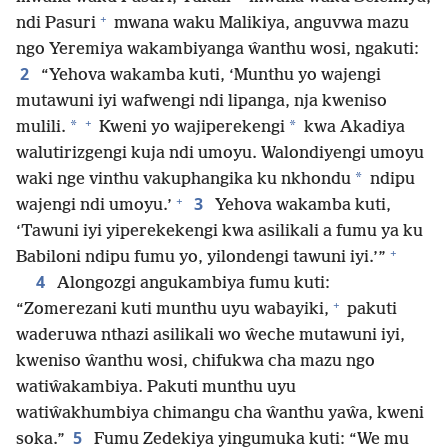
+
ndi Pasuri
mwana waku Malikiya, anguvwa mazu
ngo Yeremiya wakambiyanga ŵanthu wosi, ngakuti:
2
“Yehova wakamba kuti, ‘Munthu yo wajengi
mutawuni iyi wafwengi ndi lipanga, nja kweniso
+
*
*
mulili.
Kweni yo wajiperekengi
kwa Akadiya
walutirizgengi kuja ndi umoyu. Walondiyengi umoyu
*
waki nge vinthu vakuphangika ku nkhondu
ndipu
+
3
wajengi ndi umoyu.’
Yehova wakamba kuti,
‘Tawuni iyi yiperekekengi kwa asilikali a fumu ya ku
+
Babiloni ndipu fumu yo, yilondengi tawuni iyi.’”
4
Alongozgi angukambiya fumu kuti:
+
“Zomerezani kuti munthu uyu wabayiki,
pakuti
waderuwa nthazi asilikali wo ŵeche mutawuni iyi,
kweniso ŵanthu wosi, chifukwa cha mazu ngo
watiŵakambiya. Pakuti munthu uyu
watiŵakhumbiya chimangu cha ŵanthu yaŵa, kweni
5
soka.”
Fumu Zedekiya yingumuka kuti: “We mu