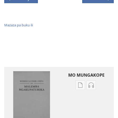
Mazaza pa buku ili
MO MUNGAKOPE
Nthowa
Nthowa
zakuchitiya
zakuchitiya
dawunilodi
dawunilodi
Bayibolu
vinthu
la
vakuvwisiya