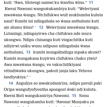
11
kuti: “Awa, tilutengi namwi ku ŵanthu ŵinu.”
Kweni Nawomi wanguŵakambiya kuti: “Weleriyani
mwaŵana ŵangu. Ntchifukwa wuli mukhumba kuluta
nani? Kumbi ini ndingabala so ŵana anthulumi kuti
+
12
aje alumu ŵinu?
Weleriyani mwaŵana ŵangu.
Lutaningi, ndingayirwa cha chifukwa nde mura
ukongwa. Ndipu chinanga kuti vingachitika kuti
ndiyirwi usiku wunu ndipuso ndingabala ŵana
13
anthulumi,
kumbi mungalindizga mpaka akuwi?
Kumbi mungakana kuyirwa chifukwa chaku yiwu?
Awa mwaŵana ŵangu, vo vakuchitikiyani
vitindiŵaŵa ukongwa, pakuti janja laku Yehova
+
landiyukiya.”
14
Anguliya so mwakudaniriza, ndipu pavuli paki
Oripa wangufyofyontha apongozi ŵaki ndi kuluta.
15
Kweni Ruti wangukaniriya Nawomi.
Sonu
Nawomi wangukamba kuti: “Awona! Munyaku yo