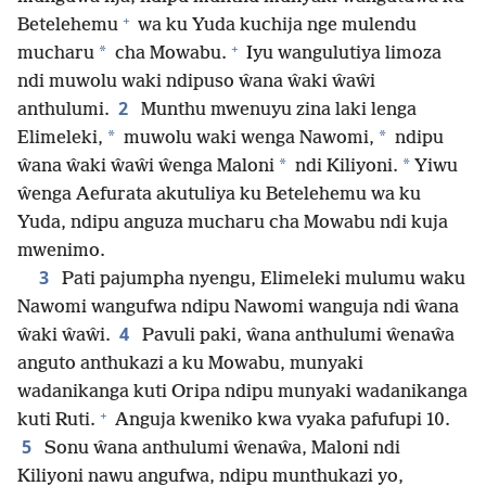
+
Betelehemu
wa ku Yuda kuchija nge mulendu
+
*
mucharu
cha Mowabu.
Iyu wangulutiya limoza
ndi muwolu waki ndipuso ŵana ŵaki ŵaŵi
2
anthulumi.
Munthu mwenuyu zina laki lenga
*
*
Elimeleki,
muwolu waki wenga Nawomi,
ndipu
*
*
ŵana ŵaki ŵaŵi ŵenga Maloni
ndi Kiliyoni.
Yiwu
ŵenga Aefurata akutuliya ku Betelehemu wa ku
Yuda, ndipu anguza mucharu cha Mowabu ndi kuja
mwenimo.
3
Pati pajumpha nyengu, Elimeleki mulumu waku
Nawomi wangufwa ndipu Nawomi wanguja ndi ŵana
4
ŵaki ŵaŵi.
Pavuli paki, ŵana anthulumi ŵenaŵa
anguto anthukazi a ku Mowabu, munyaki
wadanikanga kuti Oripa ndipu munyaki wadanikanga
+
kuti Ruti.
Anguja kweniko kwa vyaka pafufupi 10.
5
Sonu ŵana anthulumi ŵenaŵa, Maloni ndi
Kiliyoni nawu angufwa, ndipu munthukazi yo,