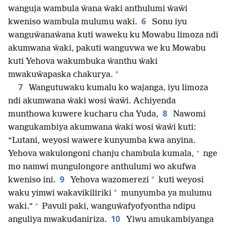
wanguja wambula ŵana ŵaki anthulumi ŵaŵi
6
kweniso wambula mulumu waki.
Sonu iyu
wanguŵanaŵana kuti waweku ku Mowabu limoza ndi
akumwana ŵaki, pakuti wanguvwa we ku Mowabu
kuti Yehova wakumbuka ŵanthu ŵaki
*
mwakuŵapaska chakurya.
7
Wangutuwaku kumalu ko wajanga, iyu limoza
ndi akumwana ŵaki wosi ŵaŵi. Achiyenda
8
munthowa kuwere kucharu cha Yuda,
Nawomi
wangukambiya akumwana ŵaki wosi ŵaŵi kuti:
“Lutani, weyosi wawere kunyumba kwa anyina.
+
Yehova wakulongoni chanju chambula kumala,
nge
mo namwi mungulongore anthulumi wo akufwa
9
*
kweniso ini.
Yehova wazomerezi
kuti weyosi
*
waku yimwi wakavikiliriki
munyumba ya mulumu
+
waki.”
Pavuli paki, wanguŵafyofyontha ndipu
10
anguliya mwakudaniriza.
Yiwu amukambiyanga