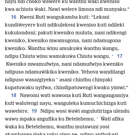
nayu ndi choko wawere ku ŵanthu ŵaki kweniso
kwa achiuta ŵaki. Nawi welere limoza ndi munyaku.”
16
Kweni Ruti wangukamba kuti: “Lekani
kundiŵeyere kuti ndikulekeni kweniso kuti ndileki
kukulondoni; pakuti kweniko muluta, nani ndikengi
kweniko, kweniko mwamugona, nani ndamugona
kweniko. Ŵanthu ŵinu amukuŵa ŵanthu ŵangu,
+
17
ndipu Chiuta winu wamukuŵa Chiuta wangu.
Kweniko mwamufwiya, nani ndamufwiya kweniko
ndipuso ndamuŵikika kweniko. Yehova wandilangi
*
ndipuso wasazgiyeku
asani chinthu chinyaki
kupatuwaku nyifwa, chindipatuwengi kwaku yimwi.”
18
Nawomi wati wawona kuti Ruti wangangamiya
kuti walutengi nayu, wanguleka kumuchichizga kuti
19
wawelere.
Ndipu wosi ŵaŵi angulutirizga ulendu
+
wawu mpaka angufika ku Betelehemu.
Ŵati afika
ŵaka ku Betelehemu, ŵanthu mutawuni yosi
akambanga ŵaka vaku yiwu pe, ndipu anthukazi