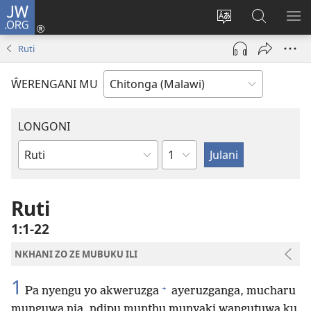
JW.ORG
Sereni
(Lajula
Sinthani
Fufuzani
LO
Peji
chineneru
Vinthu
ME
Ruti
Linyaki)
pa
JW.ORG
ŴERENGANI MU
LONGONI
Chaputala
Buku
la
M'Bayibolu
Ruti
1:1-22
NKHANI ZO ZE MUBUKU ILI
1
+
Pa nyengu yo akweruzga
ayeruzganga, mucharu
munguwa nja, ndipu munthu munyaki wangutuwa ku