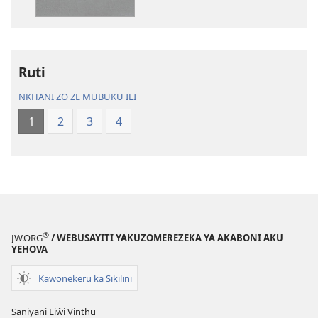
Charu
Bayibolu
Chifya
la
la
Charu
Malemba
Chifya
Ruti
Ngakupaturika
la
Malemba
NKHANI ZO ZE MUBUKU ILI
Ngakupaturi
1
2
3
4
®
JW.ORG
/ WEBUSAYITI YAKUZOMEREZEKA YA AKABONI AKU
YEHOVA
Kawonekeru ka Sikilini
Saniyani Liŵi Vinthu