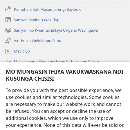
Pemphani Kuti Musambirengi Bayibolu
Saniyani Mpingu Wakufupi
(Lajula
Peji
Saniyani Ko Kwamuchitikiya Unganu Wachigaŵa
(Lajula
Linyaki)
Peji
Vinthu vo Vaŵikikapu Sonu
Linyaki)
Mavidiyo
Mavidiyo ngo Akonkhoska vo Vichitika mu Vidiyo
MO MUNGASINTHIYA VAKUKWASKANA NDI
Fufuzani
KUSUNGA CHISISI
Kupereka Vakupereka
(Lajula
To provide you with the best possible experience, we
Peji
use cookies and similar technologies. Some cookies
Linyaki)
LAYIBULARE YA PA INTANETI
are necessary to make our website work and cannot
(Lajula
be refused. You can accept or decline the use of
Peji
®
JW Hub
Linyaki)
additional cookies, which we use only to improve
(Lajula
Peji
your experience. None of this data will ever be sold or
Linyaki)