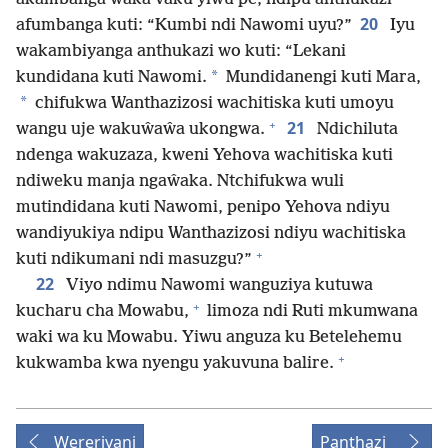
20
afumbanga kuti: “Kumbi ndi Nawomi uyu?”
Iyu
wakambiyanga anthukazi wo kuti: “Lekani
*
kundidana kuti Nawomi.
Mundidanengi kuti Mara,
*
chifukwa Wanthazizosi wachitiska kuti umoyu
+
21
wangu uje wakuŵaŵa ukongwa.
Ndichiluta
ndenga wakuzaza, kweni Yehova wachitiska kuti
ndiweku manja ngaŵaka. Ntchifukwa wuli
mutindidana kuti Nawomi, penipo Yehova ndiyu
wandiyukiya ndipu Wanthazizosi ndiyu wachitiska
+
kuti ndikumani ndi masuzgu?”
22
Viyo ndimu Nawomi wanguziya kutuwa
+
kucharu cha Mowabu,
limoza ndi Ruti mkumwana
waki wa ku Mowabu. Yiwu anguza ku Betelehemu
+
kukwamba kwa nyengu yakuvuna balire.
Wereriyani
Panthazi