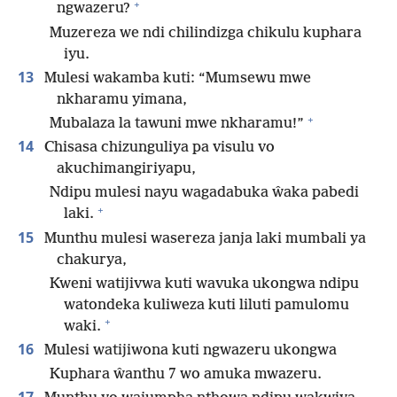
+
ngwazeru?
Muzereza we ndi chilindizga chikulu kuphara
iyu.
13
Mulesi wakamba kuti: “Mumsewu mwe
nkharamu yimana,
+
Mubalaza la tawuni mwe nkharamu!”
14
Chisasa chizunguliya pa visulu vo
akuchimangiriyapu,
Ndipu mulesi nayu wagadabuka ŵaka pabedi
+
laki.
15
Munthu mulesi wasereza janja laki mumbali ya
chakurya,
Kweni watijivwa kuti wavuka ukongwa ndipu
watondeka kuliweza kuti liluti pamulomu
+
waki.
16
Mulesi watijiwona kuti ngwazeru ukongwa
Kuphara ŵanthu 7 wo amuka mwazeru.