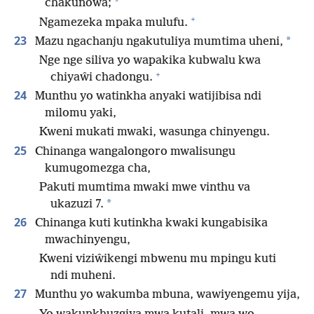
*
chakunowa;
+
Ngamezeka mpaka mulufu.
23
*
Mazu ngachanju ngakutuliya mumtima uheni,
Nge nge siliva yo wapakika kubwalu kwa
+
chiyaŵi chadongu.
24
Munthu yo watinkha anyaki watijibisa ndi
milomu yaki,
Kweni mukati mwaki, wasunga chinyengu.
25
Chinanga wangalongoro mwalisungu
kumugomezga cha,
Pakuti mumtima mwaki mwe vinthu va
*
ukazuzi 7.
26
Chinanga kuti kutinkha kwaki kungabisika
mwachinyengu,
Kweni viziŵikengi mbwenu mu mpingu kuti
ndi muheni.
27
Munthu yo wakumba mbuna, wawiyengemu yija,