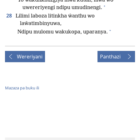
Yo wakunkhuzgiya mwa kutali, mwa wo
+
uwereriyengi ndipu umudinengi.
28
Lilimi laboza litinkha ŵanthu wo
laŵatimbinyuwa,
+
Ndipu mulomu wakukopa, uparanya.
Wereriyani
Panthazi
Mazaza pa buku ili