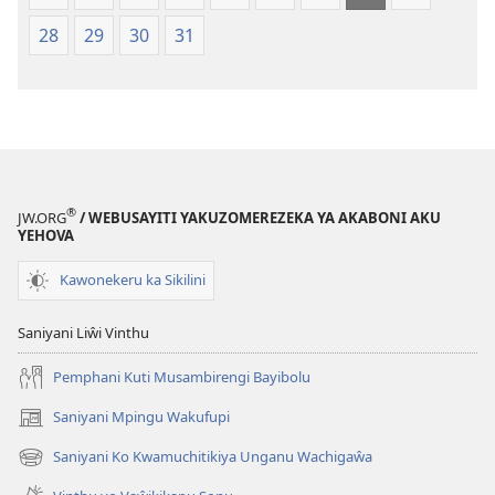
28
29
30
31
®
JW.ORG
/ WEBUSAYITI YAKUZOMEREZEKA YA AKABONI AKU
YEHOVA
Kawonekeru ka Sikilini
Saniyani Liŵi Vinthu
Pemphani Kuti Musambirengi Bayibolu
Saniyani Mpingu Wakufupi
(Lajula
Peji
Saniyani Ko Kwamuchitikiya Unganu Wachigaŵa
(Lajula
Linyaki)
Peji