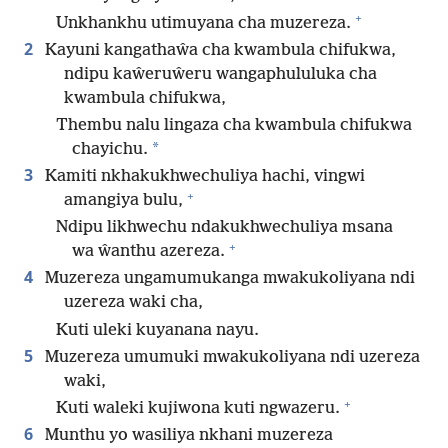
+
Unkhankhu utimuyana cha muzereza.
2
Kayuni kangathaŵa cha kwambula chifukwa,
ndipu kaŵeruŵeru wangaphululuka cha
kwambula chifukwa,
Thembu nalu lingaza cha kwambula chifukwa
*
chayichu.
3
Kamiti nkhakukhwechuliya hachi, vingwi
+
amangiya bulu,
Ndipu likhwechu ndakukhwechuliya msana
+
wa ŵanthu azereza.
4
Muzereza ungamumukanga mwakukoliyana ndi
uzereza waki cha,
Kuti uleki kuyanana nayu.
5
Muzereza umumuki mwakukoliyana ndi uzereza
waki,
+
Kuti waleki kujiwona kuti ngwazeru.
6
Munthu yo wasiliya nkhani muzereza