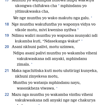
17
Munthu yo wajumpha nthowa ndipu wakwiya
*
ukongwa chifukwa cha
mphindanu yo
yitimukwaska cha,
+
We nge munthu yo wako makutu nga galu.
18
Nge munthu wakufuntha yo waponya vidya vo
*
vikole motu, mivi kweniso nyifwa
19
Ndimu waliri munthu yo wapusisa munyaki ndi
+
kukamba kuti, “Ndasekanga ŵaka!”
20
Asani nkhuni palivi, motu uzimwa,
Ndipu asani palivi munthu yo wakamba viheni
vakukwaskana ndi anyaki, mphindanu
+
zimala.
21
Maka ngachitiska kuti motu ulutirizgi kunyeka,
nkhuni zinyekesa motu,
Munthu yo watanja mphindanu nayu,
+
wasonkheza viwawa.
22
Mazu nga munthu yo wakamba vinthu viheni
vakukwaskana ndi anyaki nge nge chakurya