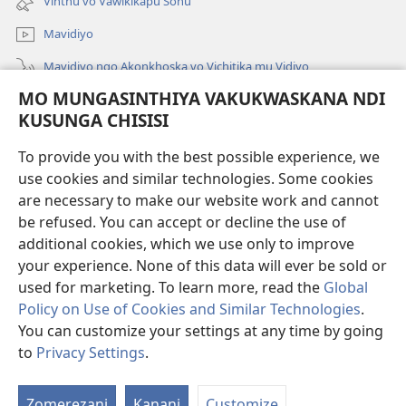
Vinthu vo Vaŵikikapu Sonu
Linyaki)
Mavidiyo
Mavidiyo ngo Akonkhoska vo Vichitika mu Vidiyo
MO MUNGASINTHIYA VAKUKWASKANA NDI
Fufuzani
KUSUNGA CHISISI
Kupereka Vakupereka
(Lajula
To provide you with the best possible experience, we
Peji
use cookies and similar technologies. Some cookies
Linyaki)
LAYIBULARE YA PA INTANETI
are necessary to make our website work and cannot
(Lajula
be refused. You can accept or decline the use of
Peji
®
JW Hub
Linyaki)
additional cookies, which we use only to improve
(Lajula
Peji
your experience. None of this data will ever be sold or
Linyaki)
used for marketing. To learn more, read the
Global
Policy on Use of Cookies and Similar Technologies
.
Copyright
© 2026 Watch Tower Bible and Tract Society of Pennsylvania.
You can customize your settings at any time by going
FUNDU ZO MUKHUMBIKA KULONDO
|
KUSUNGA CHISISI
|
MO
to
Privacy Settings
.
Lo
MUNGASINTHIYA VAKUKWASKANA NDI KUSUNGA CHISISI
V
Zomerezani
Kanani
Customize