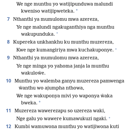
We nge munthu yo watijipunduwa malundi
*
kweniso watijipweteka.
7
Nthanthi ya mumulomu mwa azereza,
Ye nge malundi ngakuganthiya nga munthu
+
wakupunduka.
8
Kupereka unkhankhu ku munthu muzereza,
+
Kwe nge kumangiriya mwa kuchakuponye.
9
Nthanthi ya mumulomu mwa azereza,
Ye nge minga yo yahoma janja la munthu
wakuloŵe.
10
Munthu yo walemba ganyu muzereza pamwenga
ŵanthu wo ajumpha nthowa,
We nge wakuponya mivi yo waponya ŵaka
*
bweka.
11
Muzereza wawerezapu so uzereza waki,
+
Nge galu yo wawere kumawukuzi ngaki.
12
Kumbi wamuwona munthu yo watijiwona kuti