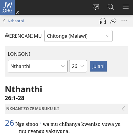
JW.ORG
Sereni
(Lajula
Sinthani
Fufuzani
LO
Peji
chineneru
Vinthu
ME
Nthanthi
Linyaki)
pa
JW.ORG
ŴERENGANI MU
LONGONI
Chaputala
Buku
la
M'Bayibolu
Nthanthi
26:1-28
NKHANI ZO ZE MUBUKU ILI
26
*
Nge sinoo
wa mu chihanya kweniso vuwa ya
mu nyengu yakuvuna,