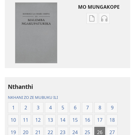
MO MUNGAKOPE
Nthowa
Nthowa
zakuchitiya
zakuchitiya
dawunilodi
dawunilodi
Bayibolu
vinthu
la
vakuvwisiya
Charu
Bayibolu
Chifya
la
la
Charu
Malemba
Chifya
Nthanthi
Ngakupaturika
la
Malemba
NKHANI ZO ZE MUBUKU ILI
Ngakupaturi
1
2
3
4
5
6
7
8
9
10
11
12
13
14
15
16
17
18
19
20
21
22
23
24
25
26
27