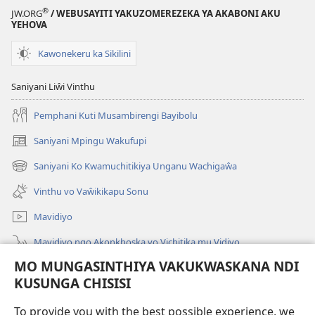
®
JW.ORG
/ WEBUSAYITI YAKUZOMEREZEKA YA AKABONI AKU
YEHOVA
Kawonekeru ka Sikilini
Saniyani Liŵi Vinthu
Pemphani Kuti Musambirengi Bayibolu
Saniyani Mpingu Wakufupi
(Lajula
Peji
Saniyani Ko Kwamuchitikiya Unganu Wachigaŵa
(Lajula
Linyaki)
Peji
Vinthu vo Vaŵikikapu Sonu
Linyaki)
Mavidiyo
Mavidiyo ngo Akonkhoska vo Vichitika mu Vidiyo
MO MUNGASINTHIYA VAKUKWASKANA NDI
Fufuzani
KUSUNGA CHISISI
Kupereka Vakupereka
(Lajula
To provide you with the best possible experience, we