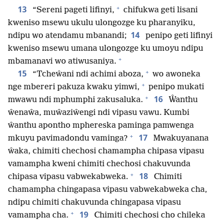
+
13
“Sereni pageti lifinyi,
chifukwa geti lisani
kweniso msewu ukulu ulongozge ku pharanyiku,
14
ndipu wo atendamu mbanandi;
penipo geti lifinyi
kweniso msewu umana ulongozge ku umoyu ndipu
+
mbamanavi wo atiwusaniya.
+
15
“Tcheŵani ndi achimi aboza,
wo awoneka
+
nge mbereri pakuza kwaku yimwi,
penipo mukati
+
16
mwawu ndi mphumphi zakusaluka.
Ŵanthu
ŵenaŵa, muŵaziŵengi ndi vipasu vawu. Kumbi
ŵanthu apontho mphereska paminga pamwenga
+
17
mkuyu pavimadondu vaminga?
Mwakuyanana
ŵaka, chimiti chechosi chamampha chipasa vipasu
vamampha kweni chimiti chechosi chakuvunda
+
18
chipasa vipasu vabwekabweka.
Chimiti
chamampha chingapasa vipasu vabwekabweka cha,
ndipu chimiti chakuvunda chingapasa vipasu
+
19
vamampha cha.
Chimiti chechosi cho chileka