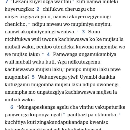
7
+
“Lekani kuyeruzga ŵanthu
kuti namwi muleki
2
kuyeruzgika;
chifukwa cheruzgu cho
muyeruzgiya anyinu, namwi akuyeruzgiyeningi
+
chenicho,
ndipu mwesu wo mupimiya anyinu,
+
3
namwi akupimiyeningi weniwo.
Sonu
ntchifukwa wuli uwona kachiswaswa ko ke mujisu la
mubali waku, penipo utondeka kuwona mugomba wo
+
4
we mujisu laku?
Pamwenga ungamukambiya
wuli mubali waku kuti, ‘Aga ndikutuzgemu
kachiswaswa mujisu laku,’ penipo mujisu laku mwe
5
mugomba?
Wakunyenga yiwi! Uyambi dankha
kutuzgamu mugomba mujisu laku ndipu uwonengi
umampha mo ungatuzgiya kachiswaswa mujisu la
mubali waku.
6
“Mungapaskanga agalu cha vinthu vakupaturika
+
*
pamwenga kuponya ngali
panthazi pa nkhumba,
kuchitiya kuti zingakandapukandapu kweniso