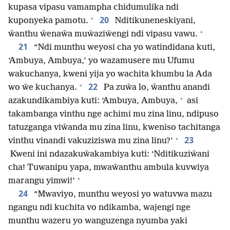
kupasa vipasu vamampha chidumulika ndi
+
20
kuponyeka pamotu.
Nditikuneneskiyani,
+
ŵanthu ŵenaŵa muŵaziŵengi ndi vipasu vawu.
21
“Ndi munthu weyosi cha yo watindidana kuti,
‘Ambuya, Ambuya,’ yo wazamusere mu Ufumu
wakuchanya, kweni yija yo wachita khumbu la Ada
+
22
wo ŵe kuchanya.
Pa zuŵa lo, ŵanthu anandi
+
azakundikambiya kuti: ‘Ambuya, Ambuya,
asi
takambanga vinthu nge achimi mu zina linu, ndipuso
tatuzganga viŵanda mu zina linu, kweniso tachitanga
+
23
vinthu vinandi vakuziziswa mu zina linu?’
Kweni ini ndazakuŵakambiya kuti: ‘Nditikuziŵani
cha! Tuwanipu yapa, mwaŵanthu ambula kuvwiya
+
marangu yimwi!’
24
“Mwaviyo, munthu weyosi yo watuvwa mazu
ngangu ndi kuchita vo ndikamba, wajengi nge
munthu wazeru yo wanguzenga nyumba yaki