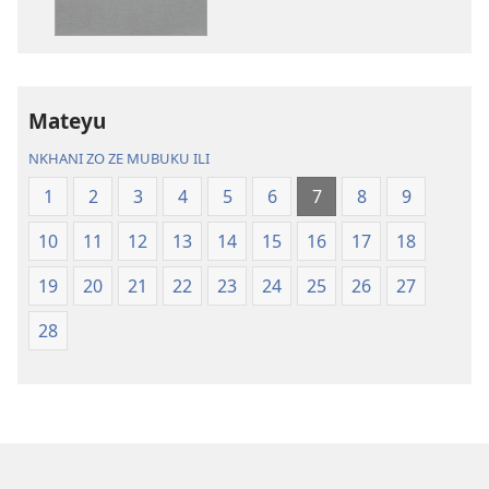
Charu
Bayibolu
Chifya
la
la
Charu
Malemba
Chifya
Mateyu
Ngakupaturika
la
Malemba
NKHANI ZO ZE MUBUKU ILI
Ngakupaturi
1
2
3
4
5
6
7
8
9
10
11
12
13
14
15
16
17
18
19
20
21
22
23
24
25
26
27
28