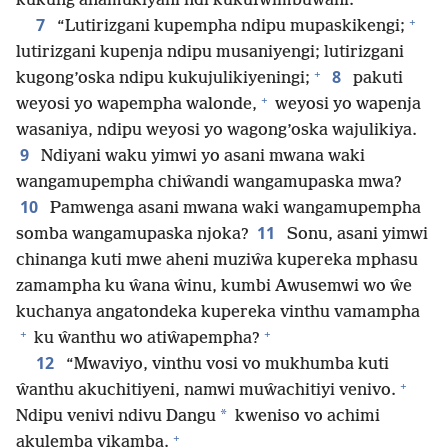
kukung’anamukiyani ndi kukufwimbuwani.
+
7
“Lutirizgani kupempha ndipu mupaskikengi;
lutirizgani kupenja ndipu musaniyengi; lutirizgani
+
8
kugong’oska ndipu kukujulikiyeningi;
pakuti
+
weyosi yo wapempha walonde,
weyosi yo wapenja
wasaniya, ndipu weyosi yo wagong’oska wajulikiya.
9
Ndiyani waku yimwi yo asani mwana waki
wangamupempha chiŵandi wangamupaska mwa?
10
Pamwenga asani mwana waki wangamupempha
11
somba wangamupaska njoka?
Sonu, asani yimwi
chinanga kuti mwe aheni muziŵa kupereka mphasu
zamampha ku ŵana ŵinu, kumbi Awusemwi wo ŵe
kuchanya angatondeka kupereka vinthu vamampha
+
+
ku ŵanthu wo atiŵapempha?
12
“Mwaviyo, vinthu vosi vo mukhumba kuti
+
ŵanthu akuchitiyeni, namwi muŵachitiyi venivo.
*
Ndipu venivi ndivu Dangu
kweniso vo achimi
+
akulemba vikamba.