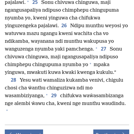
+
25
pajalawi.
Sonu chivuwa chinguwa, maji
ngangusapaliya ndipuso chimphepu chingupuma
nyumba yo, kweni yinguwa cha chifukwa
26
yinguzengeka pajalawi.
Ndipu munthu weyosi yo
watuvwa mazu ngangu kweni wachita cha vo
ndikamba, wayanana ndi munthu wakupusa yo
+
27
wanguzenga nyumba yaki pamchenga.
Sonu
chivuwa chinguwa, maji ngangusapaliya ndipuso
+
chimphepu chingupuma nyumba yo
mpaka
yinguwa, mwakuti kuwa kwaki kwenga kukulu.”
28
Yesu wati wamaliza kukamba venivi, chigulu
chosi cha ŵanthu chinguzizwa ndi mo
+
29
wasambiziyanga,
chifukwa waŵasambizanga
nge alembi ŵawu cha, kweni nge munthu waudindu.
+