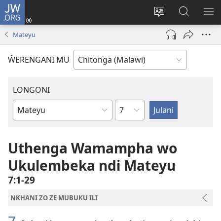
JW.ORG
Sereni
(Lajula
Sinthani
Fufuzani
LO
Peji
chineneru
Vinthu
ME
Mateyu
Linyaki)
pa
JW.ORG
ŴERENGANI MU
LONGONI
Chaputala
Buku
la
M'Bayibolu
Uthenga Wamampha wo
Ukulembeka ndi Mateyu
7:1-29
NKHANI ZO ZE MUBUKU ILI