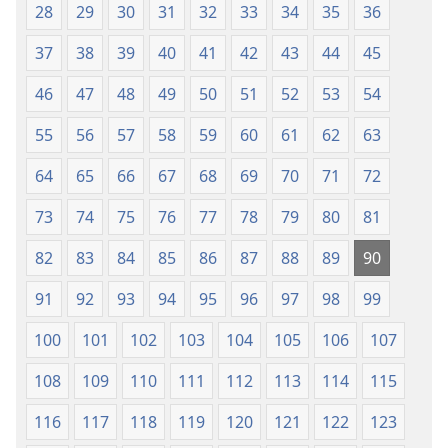
28
29
30
31
32
33
34
35
36
37
38
39
40
41
42
43
44
45
46
47
48
49
50
51
52
53
54
55
56
57
58
59
60
61
62
63
64
65
66
67
68
69
70
71
72
73
74
75
76
77
78
79
80
81
82
83
84
85
86
87
88
89
90
91
92
93
94
95
96
97
98
99
100
101
102
103
104
105
106
107
108
109
110
111
112
113
114
115
116
117
118
119
120
121
122
123