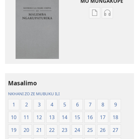
MO MUNGAKOPE
Nthowa
Nthowa
zakuchitiya
zakuchitiya
dawunilodi
dawunilodi
Bayibolu
vinthu
la
vakuvwisiya
Charu
Bayibolu
Chifya
la
la
Charu
Malemba
Chifya
Masalimo
Ngakupaturika
la
Malemba
NKHANI ZO ZE MUBUKU ILI
Ngakupaturi
1
2
3
4
5
6
7
8
9
10
11
12
13
14
15
16
17
18
19
20
21
22
23
24
25
26
27