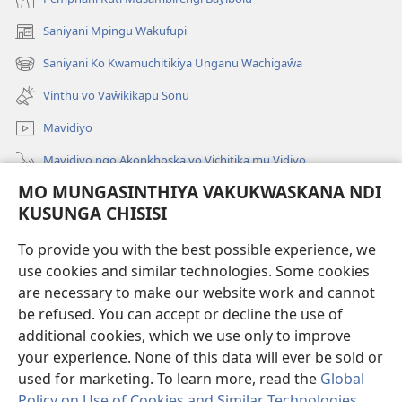
Saniyani Mpingu Wakufupi
(Lajula
Peji
Saniyani Ko Kwamuchitikiya Unganu Wachigaŵa
(Lajula
Linyaki)
Peji
Vinthu vo Vaŵikikapu Sonu
Linyaki)
Mavidiyo
Mavidiyo ngo Akonkhoska vo Vichitika mu Vidiyo
MO MUNGASINTHIYA VAKUKWASKANA NDI
Fufuzani
KUSUNGA CHISISI
Kupereka Vakupereka
(Lajula
To provide you with the best possible experience, we
Peji
use cookies and similar technologies. Some cookies
Linyaki)
LAYIBULARE YA PA INTANETI
are necessary to make our website work and cannot
(Lajula
be refused. You can accept or decline the use of
Peji
®
JW Hub
Linyaki)
additional cookies, which we use only to improve
(Lajula
Peji
your experience. None of this data will ever be sold or
Linyaki)
used for marketing. To learn more, read the
Global
Policy on Use of Cookies and Similar Technologies
.