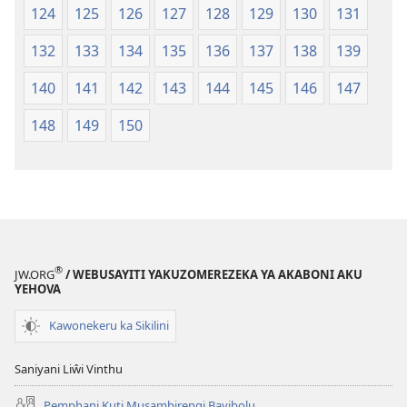
124
125
126
127
128
129
130
131
132
133
134
135
136
137
138
139
140
141
142
143
144
145
146
147
148
149
150
®
JW.ORG
/ WEBUSAYITI YAKUZOMEREZEKA YA AKABONI AKU
YEHOVA
Kawonekeru ka Sikilini
Saniyani Liŵi Vinthu
Pemphani Kuti Musambirengi Bayibolu