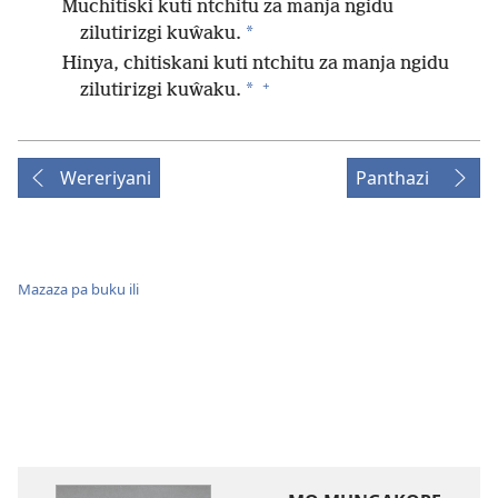
Muchitiski kuti ntchitu za manja ngidu
*
zilutirizgi kuŵaku.
Hinya, chitiskani kuti ntchitu za manja ngidu
+
*
zilutirizgi kuŵaku.
Wereriyani
Panthazi
Mazaza pa buku ili