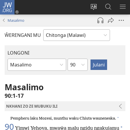
JW.ORG
Sereni
(Lajula
Sinthani
Fufuzani
LO
Peji
chineneru
Vinthu
ME
Masalimo
Linyaki)
pa
JW.ORG
ŴERENGANI MU
LONGONI
Chaputala
Buku
la
M'Bayibolu
Masalimo
90:1-17
NKHANI ZO ZE MUBUKU ILI
+
Pempheru laku Mozesi, munthu waku Chiuta wauneneska.
90
*
Yimwi Yehova, mwaŵa malu ngidu ngakujamu