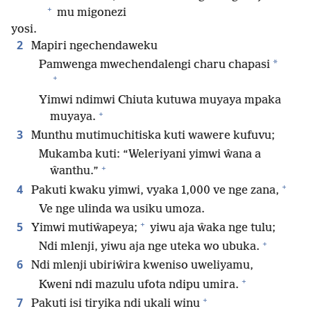
+
mu migonezi
yosi.
2
Mapiri ngechendaweku
*
Pamwenga mwechendalengi charu chapasi
+
Yimwi ndimwi Chiuta kutuwa muyaya mpaka
+
muyaya.
3
Munthu mutimuchitiska kuti wawere kufuvu;
Mukamba kuti: “Weleriyani yimwi ŵana a
+
ŵanthu.”
+
4
Pakuti kwaku yimwi, vyaka 1,000 ve nge zana,
Ve nge ulinda wa usiku umoza.
+
5
Yimwi mutiŵapeya;
yiwu aja ŵaka nge tulu;
+
Ndi mlenji, yiwu aja nge uteka wo ubuka.
6
Ndi mlenji ubiriŵira kweniso uweliyamu,
+
Kweni ndi mazulu ufota ndipu umira.
+
7
Pakuti isi tiryika ndi ukali winu