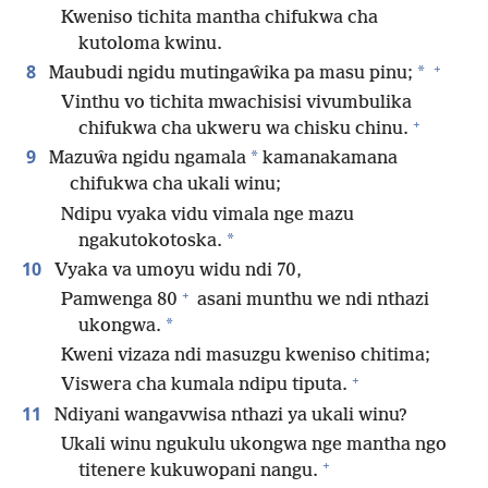
Kweniso tichita mantha chifukwa cha
kutoloma kwinu.
+
8
*
Maubudi ngidu mutingaŵika pa masu pinu;
Vinthu vo tichita mwachisisi vivumbulika
+
chifukwa cha ukweru wa chisku chinu.
9
*
Mazuŵa ngidu ngamala
kamanakamana
chifukwa cha ukali winu;
Ndipu vyaka vidu vimala nge mazu
*
ngakutokotoska.
10
Vyaka va umoyu widu ndi 70,
+
Pamwenga 80
asani munthu we ndi nthazi
*
ukongwa.
Kweni vizaza ndi masuzgu kweniso chitima;
+
Viswera cha kumala ndipu tiputa.
11
Ndiyani wangavwisa nthazi ya ukali winu?
Ukali winu ngukulu ukongwa nge mantha ngo
+
titenere kukuwopani nangu.