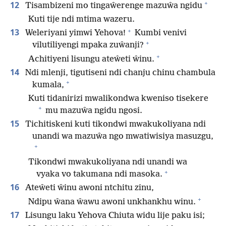
+
12
Tisambizeni mo tingaŵerenge mazuŵa ngidu
Kuti tije ndi mtima wazeru.
+
13
Weleriyani yimwi Yehova!
Kumbi venivi
+
vilutiliyengi mpaka zuŵanji?
+
Achitiyeni lisungu ateŵeti ŵinu.
14
Ndi mlenji, tigutiseni ndi chanju chinu chambula
+
kumala,
Kuti tidanirizi mwalikondwa kweniso tisekere
+
mu mazuŵa ngidu ngosi.
15
Tichitiskeni kuti tikondwi mwakukoliyana ndi
unandi wa mazuŵa ngo mwatiwisiya masuzgu,
+
Tikondwi mwakukoliyana ndi unandi wa
+
vyaka vo takumana ndi masoka.
16
Ateŵeti ŵinu awoni ntchitu zinu,
+
Ndipu ŵana ŵawu awoni unkhankhu winu.
17
Lisungu laku Yehova Chiuta widu lije paku isi;