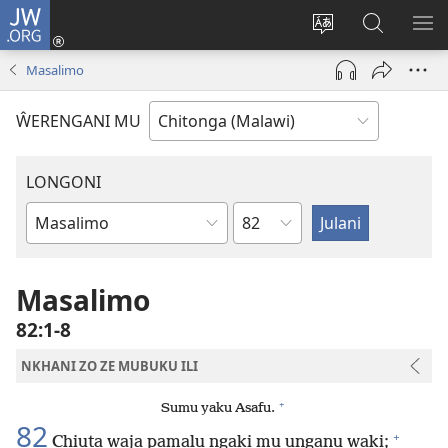
JW.ORG
Sereni
(Lajula
Sinthani
Fufuzani
LO
Peji
chineneru
Vinthu
ME
Masalimo
Linyaki)
pa
JW.ORG
ŴERENGANI MU
LONGONI
Chaputala
Buku
la
M'Bayibolu
Masalimo
82:1-8
NKHANI ZO ZE MUBUKU ILI
+
Sumu yaku Asafu.
82
+
Chiuta waja pamalu ngaki mu unganu waki;