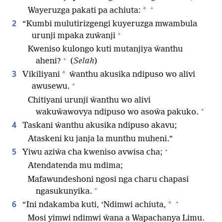
+
*
Wayeruzga pakati pa achiuta:
2
“Kumbi mulutirizgengi kuyeruzga mwambula
+
urunji mpaka zuŵanji
Kweniso kulongo kuti mutanjiya ŵanthu
+
aheni?
(
Selah
)
3
*
Vikiliyani
ŵanthu akusika ndipuso wo alivi
+
awusewu.
Chitiyani urunji ŵanthu wo alivi
+
wakuŵawovya ndipuso wo asoŵa pakuko.
4
Taskani ŵanthu akusika ndipuso akavu;
Ataskeni ku janja la munthu muheni.”
+
5
Yiwu aziŵa cha kweniso avwisa cha;
Atendatenda mu mdima;
Mafawundeshoni ngosi nga charu chapasi
+
ngasukunyika.
+
6
*
“Ini ndakamba kuti, ‘Ndimwi achiuta,
Mosi yimwi ndimwi ŵana a Wapachanya Limu.