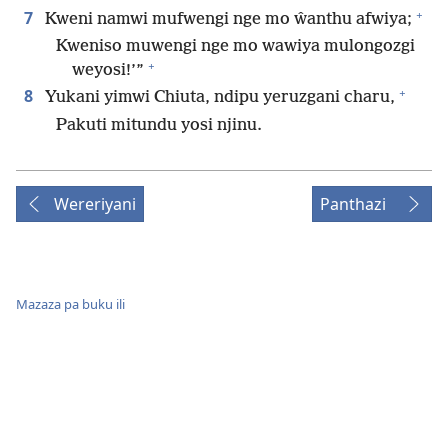
+
7
Kweni namwi mufwengi nge mo ŵanthu afwiya;
Kweniso muwengi nge mo wawiya mulongozgi
+
weyosi!’”
+
8
Yukani yimwi Chiuta, ndipu yeruzgani charu,
Pakuti mitundu yosi njinu.
Wereriyani
Panthazi
Mazaza pa buku ili