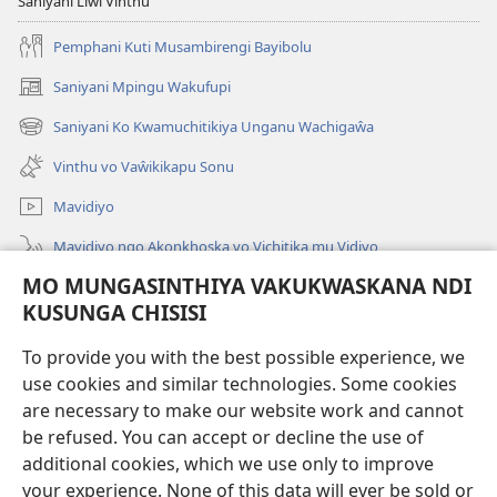
Saniyani Liŵi Vinthu
Pemphani Kuti Musambirengi Bayibolu
Saniyani Mpingu Wakufupi
(Lajula
Peji
Saniyani Ko Kwamuchitikiya Unganu Wachigaŵa
(Lajula
Linyaki)
Peji
Vinthu vo Vaŵikikapu Sonu
Linyaki)
Mavidiyo
Mavidiyo ngo Akonkhoska vo Vichitika mu Vidiyo
MO MUNGASINTHIYA VAKUKWASKANA NDI
Fufuzani
KUSUNGA CHISISI
Kupereka Vakupereka
(Lajula
To provide you with the best possible experience, we
Peji
use cookies and similar technologies. Some cookies
Linyaki)
LAYIBULARE YA PA INTANETI
are necessary to make our website work and cannot
(Lajula
Peji
be refused. You can accept or decline the use of
®
JW Hub
Linyaki)
additional cookies, which we use only to improve
(Lajula
Peji
your experience. None of this data will ever be sold or