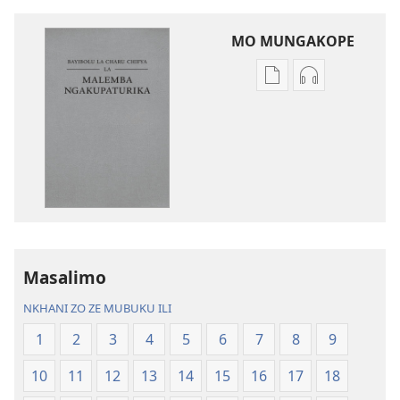
MO MUNGAKOPE
Nthowa
Nthowa
zakuchitiya
zakuchitiya
dawunilodi
dawunilodi
Bayibolu
vinthu
la
vakuvwisiya
Charu
Bayibolu
Chifya
la
la
Charu
Malemba
Chifya
Masalimo
Ngakupaturika
la
Malemba
NKHANI ZO ZE MUBUKU ILI
Ngakupaturi
1
2
3
4
5
6
7
8
9
10
11
12
13
14
15
16
17
18