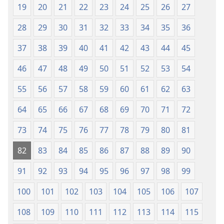
19
20
21
22
23
24
25
26
27
28
29
30
31
32
33
34
35
36
37
38
39
40
41
42
43
44
45
46
47
48
49
50
51
52
53
54
55
56
57
58
59
60
61
62
63
64
65
66
67
68
69
70
71
72
73
74
75
76
77
78
79
80
81
82
83
84
85
86
87
88
89
90
91
92
93
94
95
96
97
98
99
100
101
102
103
104
105
106
107
108
109
110
111
112
113
114
115