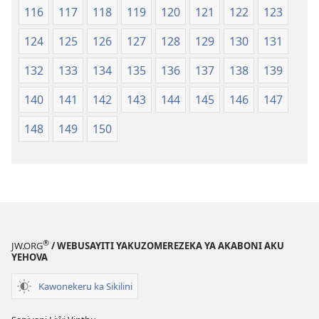
116
117
118
119
120
121
122
123
124
125
126
127
128
129
130
131
132
133
134
135
136
137
138
139
140
141
142
143
144
145
146
147
148
149
150
®
JW.ORG
/ WEBUSAYITI YAKUZOMEREZEKA YA AKABONI AKU
YEHOVA
Kawonekeru ka Sikilini